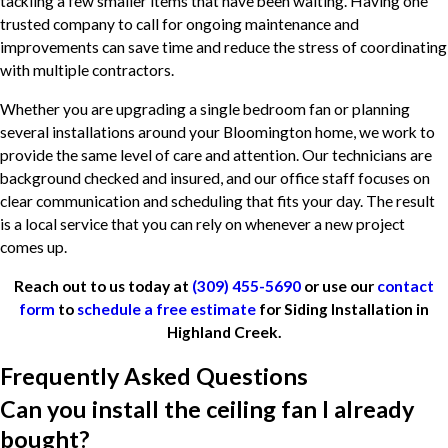
tackling a few smaller items that have been waiting. Having one
trusted company to call for ongoing maintenance and
improvements can save time and reduce the stress of coordinating
with multiple contractors.
Whether you are upgrading a single bedroom fan or planning
several installations around your Bloomington home, we work to
provide the same level of care and attention. Our technicians are
background checked and insured, and our office staff focuses on
clear communication and scheduling that fits your day. The result
is a local service that you can rely on whenever a new project
comes up.
Reach out to us today at
(309) 455-5690
or use our
contact
form
to
schedule a free estimate
for Siding Installation in
Highland Creek.
Frequently Asked Questions
Can you install the ceiling fan I already
bought?