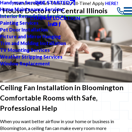
GET STARTED
Handyman Services
We're Hiring Part-Time and Full-Time! Apply
HERE!
Home Maintenance Services
House Doctors of Central Illinois
Interior Remodeling Services
CHANGE LOCATION
Painting Services
Pet Door Installation
Picture and Mirror Hanging
Trim and Molding Installation
TV Mounting Services
Weather Stripping Services
Window Replacement
Ceiling Fan Installation in Bloomington
Comfortable Rooms with Safe,
Professional Help
When you want better airflow in your home or business in
Bloomington, a ceiling fan can make every room more