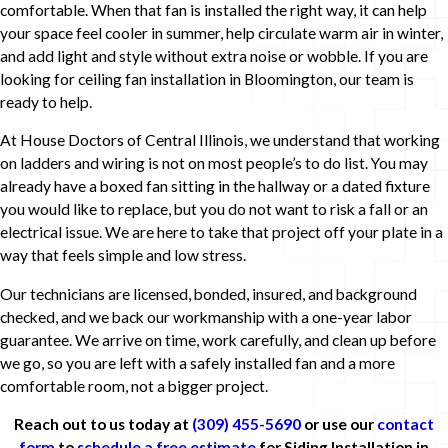
comfortable. When that fan is installed the right way, it can help
your space feel cooler in summer, help circulate warm air in winter,
and add light and style without extra noise or wobble. If you are
looking for ceiling fan installation in Bloomington, our team is
ready to help.
At House Doctors of Central Illinois, we understand that working
on ladders and wiring is not on most people’s to do list. You may
already have a boxed fan sitting in the hallway or a dated fixture
you would like to replace, but you do not want to risk a fall or an
electrical issue. We are here to take that project off your plate in a
way that feels simple and low stress.
Our technicians are licensed, bonded, insured, and background
checked, and we back our workmanship with a one-year labor
guarantee. We arrive on time, work carefully, and clean up before
we go, so you are left with a safely installed fan and a more
comfortable room, not a bigger project.
Reach out to us today at
(309) 455-5690
or use our
contact
form
to
schedule a free estimate
for Siding Installation in