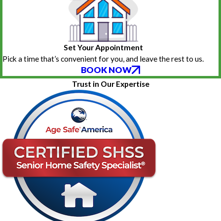
Set Your Appointment
Pick a time that’s convenient for you, and leave the rest to us.
BOOK NOW
Trust in Our Expertise