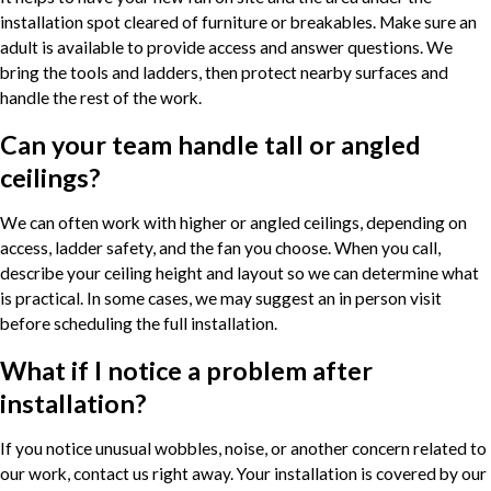
installation spot cleared of furniture or breakables. Make sure an
adult is available to provide access and answer questions. We
bring the tools and ladders, then protect nearby surfaces and
handle the rest of the work.
Can your team handle tall or angled
ceilings?
We can often work with higher or angled ceilings, depending on
access, ladder safety, and the fan you choose. When you call,
describe your ceiling height and layout so we can determine what
is practical. In some cases, we may suggest an in person visit
before scheduling the full installation.
What if I notice a problem after
installation?
If you notice unusual wobbles, noise, or another concern related to
our work, contact us right away. Your installation is covered by our