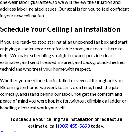
one-year labor guarantee, so we will review the situation and
address labor-related issues. Our goal is for you to feel confident
in your new ceiling fan.
Schedule Your Ceiling Fan Installation
If you are ready to stop staring at an unopened fan box and start
enjoying a cooler, more comfortable room, our team is here to
help. We make scheduling straightforward, provide clear
estimates, and send licensed, insured, and background-checked
technicians who treat your home with respect.
Whether you need one fan installed or several throughout your
Bloomington home, we work to arrive on time, finish the job
correctly, and stand behind our labor. You get the comfort and
peace of mind you were hoping for, without climbing a ladder or
handling electrical work yourself.
To schedule your ceiling fan installation or request an
estimate, call
(309) 455-5690
today.