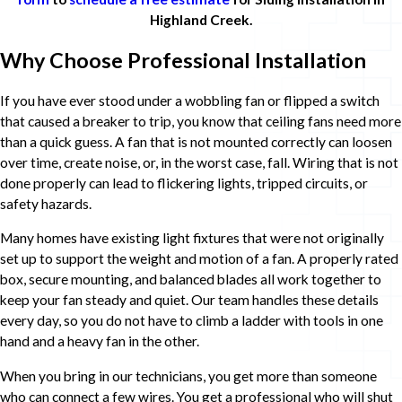
Highland Creek.
Why Choose Professional Installation
If you have ever stood under a wobbling fan or flipped a switch
that caused a breaker to trip, you know that ceiling fans need more
than a quick guess. A fan that is not mounted correctly can loosen
over time, create noise, or, in the worst case, fall. Wiring that is not
done properly can lead to flickering lights, tripped circuits, or
safety hazards.
Many homes have existing light fixtures that were not originally
set up to support the weight and motion of a fan. A properly rated
box, secure mounting, and balanced blades all work together to
keep your fan steady and quiet. Our team handles these details
every day, so you do not have to climb a ladder with tools in one
hand and a heavy fan in the other.
When you bring in our technicians, you get more than someone
who can connect a few wires. You get a professional who will shut