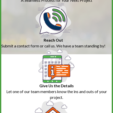
A Seamless Process for Your Next Project
Reach Out
Submit a contact form or call us. We have a team standing by!
Give Us the Details
Let one of our team members know the ins and outs of your
project.