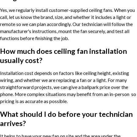
Yes, we regularly install customer-supplied ceiling fans. When you
call, let us know the brand, size, and whether it includes a light or
remote so we can plan accordingly. Our technician will follow the
manufacturer's instructions, mount the fan securely, and test all
functions before finishing the job.
How much does ceiling fan installation
usually cost?
Installation cost depends on factors like ceiling height, existing
wiring, and whether we are replacing a fan or a light. For many
straightforward projects, we can give a ballpark price over the
phone. More complex situations may benefit from an in-person so
pricing is as accurate as possible.
What should I do before your technician
arrives?
It helps to have your new fan on site and the area under the