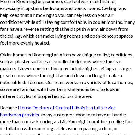
Here in Bloomington, summers can feel warm and humid,
especially in upstairs bedrooms and bonus rooms. Ceiling fans
help keep that air moving so you can rely less on your air
conditioner while still staying comfortable. In cooler months, many
fans have a reverse setting that helps push warm air down from
the ceiling, which can make living rooms and open-concept spaces
feel more evenly heated.
Older homes in Bloomington often have unique ceiling conditions,
such as plaster surfaces or smaller bedrooms where fan size
matters. Newer construction may include higher ceilings or large
great rooms where the right fan and downrod length make a
noticeable difference. Our team works in a variety of local homes,
so we are familiar with how fan installations tend to look in
different styles of properties across the area.
Because
House Doctors of Central Illinois is a full service
handyman provider
, many customers choose to have us handle
more than one task during a visit. You might combine a ceiling fan
installation with mounting a television, repairing a door, or