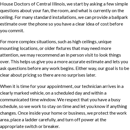
House Doctors of Central Illinois, we start by asking a few simple
questions about your fan, the room, and what is currently on the
ceiling. For many standard installations, we can provide a ballpark
estimate over the phone so you have a clear idea of cost before
you commit.
For more complex situations, such as high ceilings, unique
mounting locations, or older fixtures that may need more
attention, we may recommend an in person visit to look things
over. This helps us give you a more accurate estimate and lets you
ask questions before any work begins. Either way, our goal is to be
clear about pricing so there are no surprises later.
When it is time for your appointment, our technician arrives in a
clearly marked vehicle, on a scheduled day and within a
communicated time window. We respect that you have a busy
schedule, so we work to stay on time and let you know if anything
changes. Once inside your home or business, we protect the work
area, place a ladder carefully, and turn off power at the
appropriate switch or breaker.