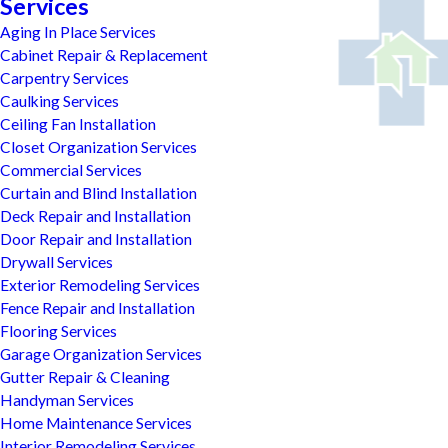
Services
Aging In Place Services
Cabinet Repair & Replacement
Carpentry Services
Caulking Services
Ceiling Fan Installation
Closet Organization Services
Commercial Services
Curtain and Blind Installation
Deck Repair and Installation
Door Repair and Installation
Drywall Services
Exterior Remodeling Services
Fence Repair and Installation
Flooring Services
Garage Organization Services
Gutter Repair & Cleaning
Handyman Services
Home Maintenance Services
Interior Remodeling Services