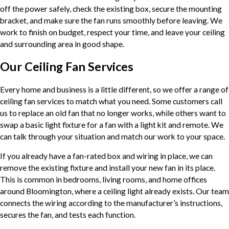
off the power safely, check the existing box, secure the mounting
bracket, and make sure the fan runs smoothly before leaving. We
work to finish on budget, respect your time, and leave your ceiling
and surrounding area in good shape.
Our Ceiling Fan Services
Every home and business is a little different, so we offer a range of
ceiling fan services to match what you need. Some customers call
us to replace an old fan that no longer works, while others want to
swap a basic light fixture for a fan with a light kit and remote. We
can talk through your situation and match our work to your space.
If you already have a fan-rated box and wiring in place, we can
remove the existing fixture and install your new fan in its place.
This is common in bedrooms, living rooms, and home offices
around Bloomington, where a ceiling light already exists. Our team
connects the wiring according to the manufacturer’s instructions,
secures the fan, and tests each function.