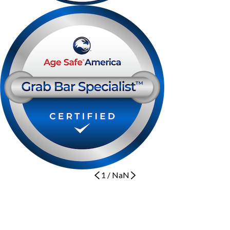
1
/
NaN
Let's Get Started
BOOK NOW