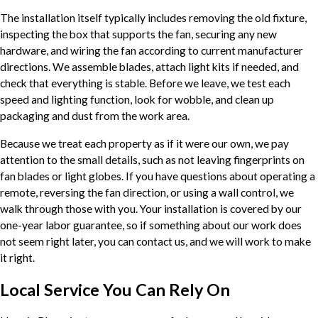
The installation itself typically includes removing the old fixture,
inspecting the box that supports the fan, securing any new
hardware, and wiring the fan according to current manufacturer
directions. We assemble blades, attach light kits if needed, and
check that everything is stable. Before we leave, we test each
speed and lighting function, look for wobble, and clean up
packaging and dust from the work area.
Because we treat each property as if it were our own, we pay
attention to the small details, such as not leaving fingerprints on
fan blades or light globes. If you have questions about operating a
remote, reversing the fan direction, or using a wall control, we
walk through those with you. Your installation is covered by our
one-year labor guarantee, so if something about our work does
not seem right later, you can contact us, and we will work to make
it right.
Local Service You Can Rely On