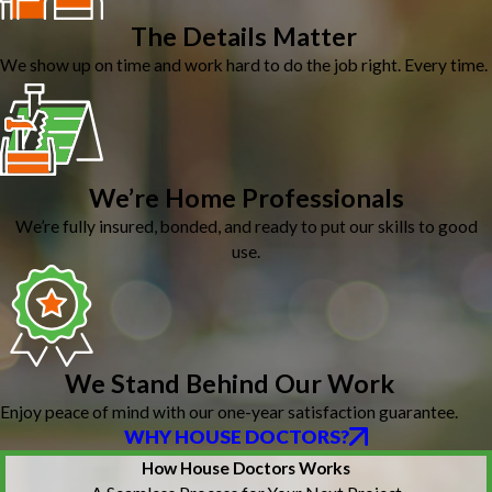
The Details Matter
We show up on time and work hard to do the job right. Every time.
We’re Home Professionals
We’re fully insured, bonded, and ready to put our skills to good
use.
We Stand Behind Our Work
Enjoy peace of mind with our one-year satisfaction guarantee.
WHY HOUSE DOCTORS?
How House Doctors Works