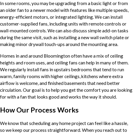
In some rooms, you may be upgrading from a basic light or from
an older fan to a newer model with features like multiple speeds,
energy-efficient motors, or integrated lighting. We can install
customer-supplied fans, including units with remote controls or
wall-mounted controls. We can also discuss simple add-on tasks
during the same visit, such as installing a new wall switch plate or
making minor drywall touch-ups around the mounting area.
Homes in and around Bloomington often have a mix of ceiling
heights and room uses, and ceiling fans can help in many of them.
We regularly install fans in upstairs bedrooms that tend to run
warm, family rooms with higher ceilings, kitchens where extra
airflow is welcome, and finished basements that need better
circulation. Our goal is to help you get the comfort you are looking
for with a fan that looks good and works the way it should.
How Our Process Works
We know that scheduling any home project can feel like a hassle,
so we keep our process straightforward. When you reach out to