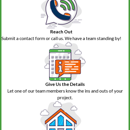
Ginny Palladino
T.D.
Trivoli
Washburn
Washington
Williamsfield
Yates City
Reach Out
Submit a contact form or call us. We have a team standing by!
Give Us the Details
Let one of our team members know the ins and outs of your
project.