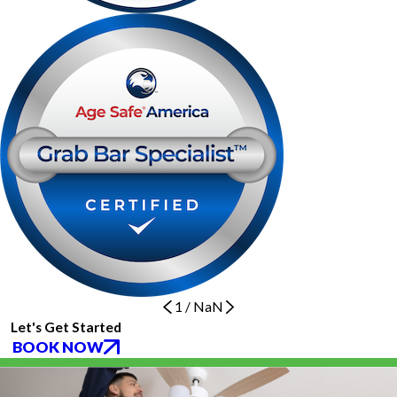
1
/
NaN
Let's Get Started
BOOK NOW