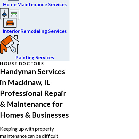
Home Maintenance Services
Interior Remodeling Services
Painting Services
HOUSE DOCTORS
Handyman Services
in Mackinaw, IL
Professional Repair
& Maintenance for
Homes & Businesses
Keeping up with property
maintenance can be difficult,