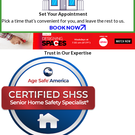
Set Your Appointment
Pick a time that’s convenient for you, and leave the rest to us.
BOOK NOW
Trust in Our Expertise