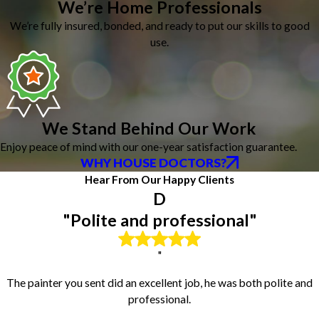
Dunlap
We’re Home Professionals
East Galesburg
We’re fully insured, bonded, and ready to put our skills to good
East Peoria
use.
Edelstein
Edwards
El Paso
Ellsworth
Elmwood
We Stand Behind Our Work
Eureka
Enjoy peace of mind with our one-year satisfaction guarantee.
Fairview
WHY HOUSE DOCTORS?
Farmington
Hear From Our Happy Clients
Flanagan
D
Galesburg
Gilson
"Polite and professional"
Glasford
Goodfield
"
Graymont
Green Valley
The painter you sent did an excellent job, he was both polite and
Gridley
professional.
Groveland