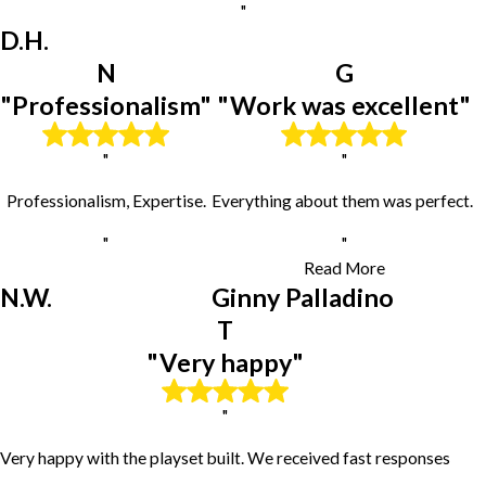
"
Hanna City
D.H.
Heyworth
Hopedale
N
G
Hudson
"Professionalism"
"Work was excellent"
Kingston Mines
Knoxville
"
"
Lacon
Laura
Professionalism, Expertise.
Everything about them was perfect.
Le Roy
Lexington
"
"
London Mills
Read More
Lowpoint
N.W.
Ginny Palladino
Mackinaw
T
Manito
"Very happy"
Mapleton
Maquon
Mc Lean
"
Merna
Very happy with the playset built. We received fast responses
Metamora