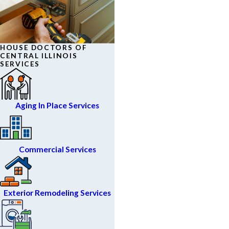
HOUSE DOCTORS OF
CENTRAL ILLINOIS
SERVICES
Aging In Place Services
Commercial Services
Exterior Remodeling Services