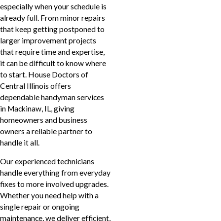
especially when your schedule is
already full. From minor repairs
that keep getting postponed to
larger improvement projects
that require time and expertise,
it can be difficult to know where
to start. House Doctors of
Central Illinois offers
dependable handyman services
in Mackinaw, IL, giving
homeowners and business
owners a reliable partner to
handle it all.
Our experienced technicians
handle everything from everyday
fixes to more involved upgrades.
Whether you need help with a
single repair or ongoing
maintenance, we deliver efficient,