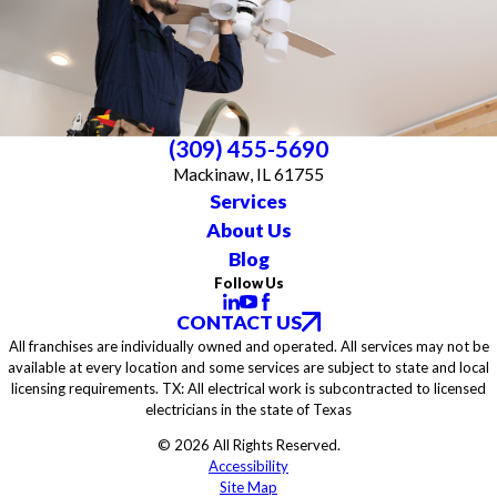
(309) 455-5690
Mackinaw, IL 61755
Services
About Us
Blog
Follow Us
CONTACT US
All franchises are individually owned and operated. All services may not be
available at every location and some services are subject to state and local
licensing requirements. TX: All electrical work is subcontracted to licensed
electricians in the state of Texas
© 2026 All Rights Reserved.
Accessibility
Site Map