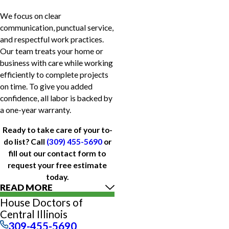
We focus on clear
communication, punctual service,
and respectful work practices.
Our team treats your home or
business with care while working
efficiently to complete projects
on time. To give you added
confidence, all labor is backed by
a one-year warranty.
Ready to take care of your to-
do list? Call
(309) 455-5690
or
fill out our contact form to
request your free estimate
today.
READ MORE
House Doctors of
Central Illinois
309-455-5690