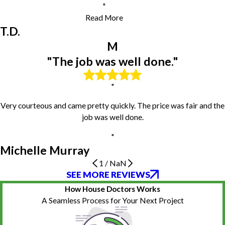
Minier
"
Morton
Read More
Mossville
T.D.
Normal
M
Norris
Pekin
"The job was well done."
Peoria
Peoria Heights
"
Pontiac
Princeville
Very courteous and came pretty quickly. The price was fair and the
Roanoke
job was well done.
Rome
"
Saint Augustine
Michelle Murray
Saint David
Secor
1
/
NaN
SEE MORE REVIEWS
Professionalism
The job was well done.
Polite and professional
Shirley
Work was excellent
Very happy
South Pekin
How House Doctors Works
N.W.
Michelle Murray
D.H.
Stanford
Everything about them was perfect. They came when they were
He was careful and ensured it was built safe for my toddler son.
A Seamless Process for Your Next Project
supposed too, prices were good, work was excellent, they were
The playset looks great, and everything was cleaned up nicely. I
Towanda
friendly.
would definitely hire again.
Tremont