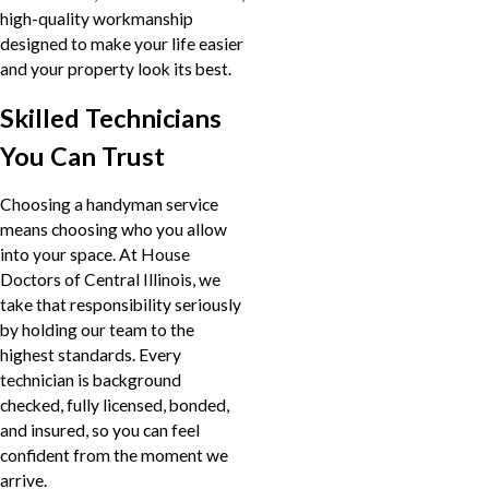
high-quality workmanship
designed to make your life easier
and your property look its best.
Skilled Technicians
You Can Trust
Choosing a handyman service
means choosing who you allow
into your space. At House
Doctors of Central Illinois, we
take that responsibility seriously
by holding our team to the
highest standards. Every
technician is background
checked, fully licensed, bonded,
and insured, so you can feel
confident from the moment we
arrive.