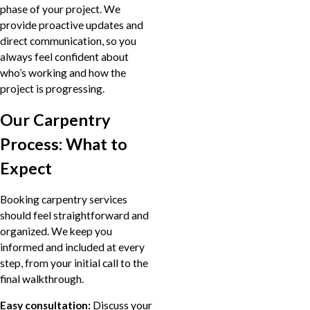
phase of your project. We
provide proactive updates and
direct communication, so you
always feel confident about
who’s working and how the
project is progressing.
Our Carpentry
Process: What to
Expect
Booking carpentry services
should feel straightforward and
organized. We keep you
informed and included at every
step, from your initial call to the
final walkthrough.
Easy consultation:
Discuss your