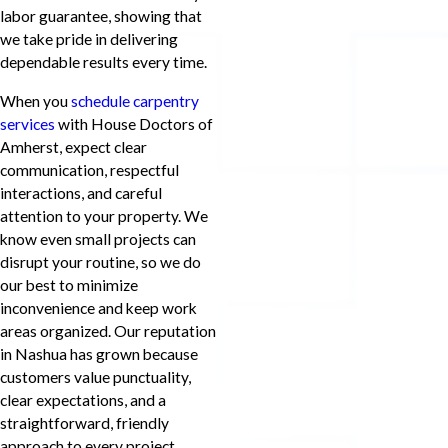
labor guarantee, showing that
we take pride in delivering
dependable results every time.
When you
schedule carpentry
services
with House Doctors of
Amherst, expect clear
communication, respectful
interactions, and careful
attention to your property. We
know even small projects can
disrupt your routine, so we do
our best to minimize
inconvenience and keep work
areas organized. Our reputation
in Nashua has grown because
customers value punctuality,
clear expectations, and a
straightforward, friendly
approach to every project.