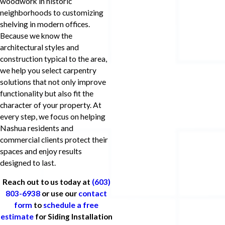
woodwork in historic
neighborhoods to customizing
shelving in modern offices.
Because we know the
architectural styles and
construction typical to the area,
we help you select carpentry
solutions that not only improve
functionality but also fit the
character of your property. At
every step, we focus on helping
Nashua residents and
commercial clients protect their
spaces and enjoy results
designed to last.
Reach out to us today at
(603)
803-6938
or use our
contact
form
to
schedule a free
estimate
for Siding Installation