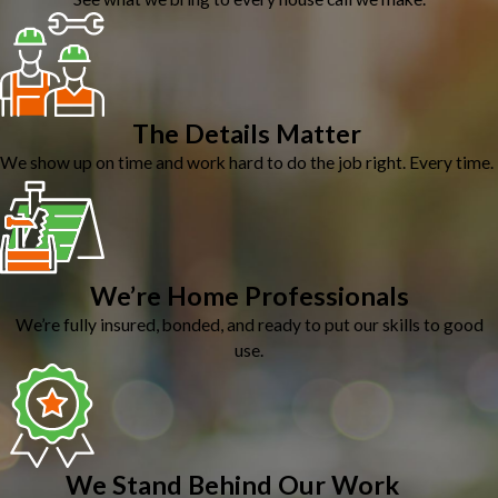
The Details Matter
We show up on time and work hard to do the job right. Every time.
We’re Home Professionals
We’re fully insured, bonded, and ready to put our skills to good
use.
We Stand Behind Our Work