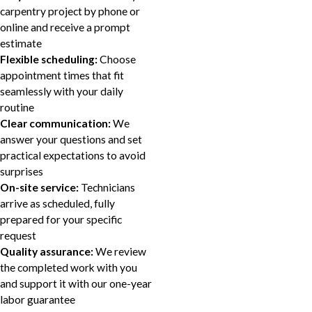
carpentry project by phone or
online and receive a prompt
estimate
Flexible scheduling:
Choose
appointment times that fit
seamlessly with your daily
routine
Clear communication:
We
answer your questions and set
practical expectations to avoid
surprises
On-site service:
Technicians
arrive as scheduled, fully
prepared for your specific
request
Quality assurance:
We review
the completed work with you
and support it with our one-year
labor guarantee