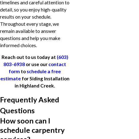
timelines and careful attention to
detail, so you enjoy high-quality
results on your schedule.
Throughout every stage, we
remain available to answer
questions and help you make
informed choices.
Reach out to us today at
(603)
803-6938
or use our
contact
form
to
schedule a free
estimate
for Siding Installation
in Highland Creek.
Frequently Asked
Questions
How soon can I
schedule carpentry