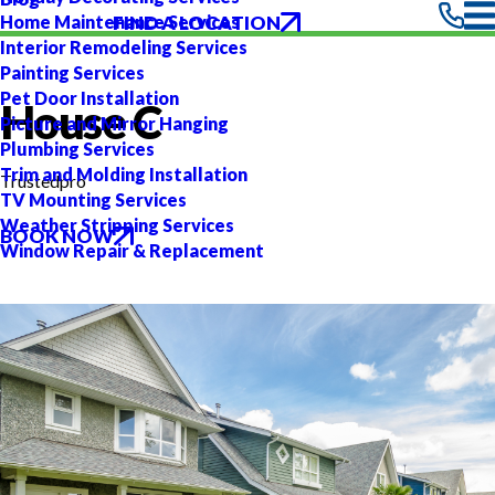
FIND A LOCATION
Home Maintenance Services
Interior Remodeling Services
Painting Services
Pet Door Installation
House C
Picture and Mirror Hanging
Plumbing Services
Trim and Molding Installation
Trustedpro
TV Mounting Services
Weather Stripping Services
BOOK NOW
Window Repair & Replacement