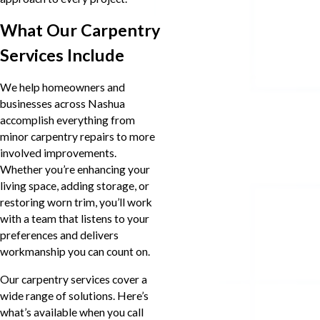
What Our Carpentry
Services Include
We help homeowners and
businesses across Nashua
accomplish everything from
minor carpentry repairs to more
involved improvements.
Whether you’re enhancing your
living space, adding storage, or
restoring worn trim, you’ll work
with a team that listens to your
preferences and delivers
workmanship you can count on.
Our carpentry services cover a
wide range of solutions. Here’s
what’s available when you call