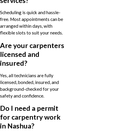
services?
Scheduling is quick and hassle-
free. Most appointments can be
arranged within days, with
flexible slots to suit your needs.
Are your carpenters
licensed and
insured?
Yes, all technicians are fully
licensed, bonded, insured, and
background-checked for your
safety and confidence.
Do I need a permit
for carpentry work
in Nashua?