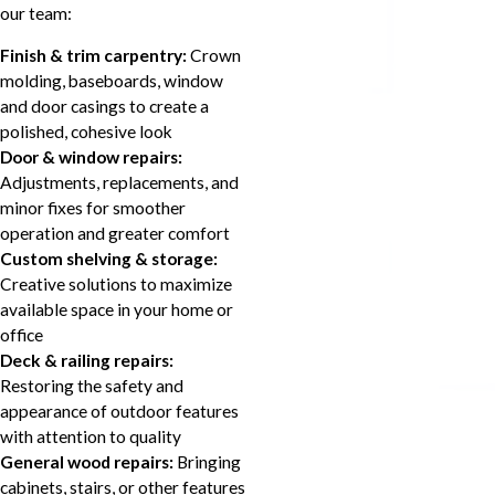
our team:
Finish & trim carpentry:
Crown
molding, baseboards, window
and door casings to create a
polished, cohesive look
Door & window repairs:
Adjustments, replacements, and
minor fixes for smoother
operation and greater comfort
Custom shelving & storage:
Creative solutions to maximize
available space in your home or
office
Deck & railing repairs:
Restoring the safety and
appearance of outdoor features
with attention to quality
General wood repairs:
Bringing
cabinets, stairs, or other features