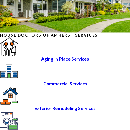
HOUSE DOCTORS OF AMHERST SERVICES
Aging In Place Services
Commercial Services
Exterior Remodeling Services