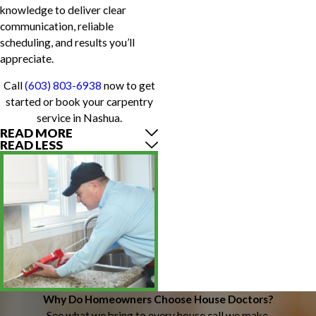
knowledge to deliver clear
communication, reliable
scheduling, and results you’ll
appreciate.
Call
(603) 803-6938
now to get
started or book your carpentry
service in Nashua.
READ MORE
READ LESS
Why Do Homeowners Choose House Doctors?
See what we bring to every house call we make.