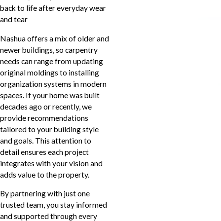
back to life after everyday wear
and tear
Nashua offers a mix of older and
newer buildings, so carpentry
needs can range from updating
original moldings to installing
organization systems in modern
spaces. If your home was built
decades ago or recently, we
provide recommendations
tailored to your building style
and goals. This attention to
detail ensures each project
integrates with your vision and
adds value to the property.
By partnering with just one
trusted team, you stay informed
and supported through every