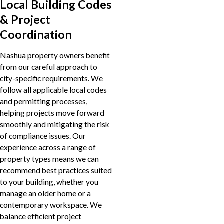
Local Building Codes
& Project
Coordination
Nashua property owners benefit
from our careful approach to
city-specific requirements. We
follow all applicable local codes
and permitting processes,
helping projects move forward
smoothly and mitigating the risk
of compliance issues. Our
experience across a range of
property types means we can
recommend best practices suited
to your building, whether you
manage an older home or a
contemporary workspace. We
balance efficient project