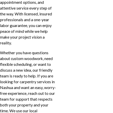
appointment options, and
attentive service every step of
the way. With licensed, insured
professionals and a one-year
labor guarantee, you can enjoy
peace of mind while we help
make your project vision a
reality.
Whether you have questions
about custom woodwork, need
flexible scheduling, or want to
discuss a new idea, our friendly
team is ready to help. If you are
looking for carpentry services in
Nashua and want an easy, worry-
free experience, reach out to our
team for support that respects
both your property and your
time. We use our local