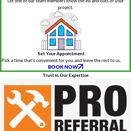
Let one of our team members know the ins and outs of your
project.
Set Your Appointment
Pick a time that’s convenient for you, and leave the rest to us.
BOOK NOW
Trust in Our Expertise