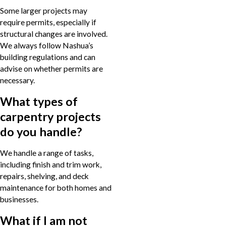
Some larger projects may
require permits, especially if
structural changes are involved.
We always follow Nashua’s
building regulations and can
advise on whether permits are
necessary.
What types of
carpentry projects
do you handle?
We handle a range of tasks,
including finish and trim work,
repairs, shelving, and deck
maintenance for both homes and
businesses.
What if I am not