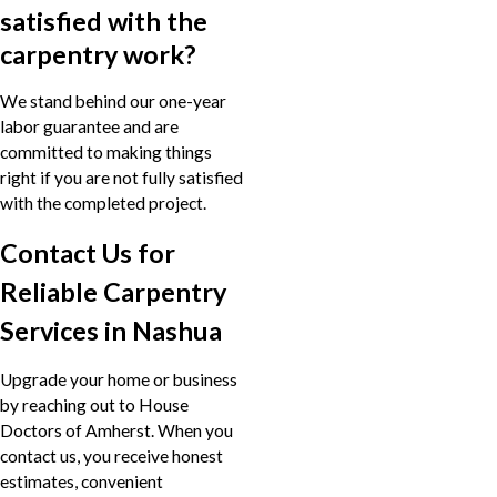
satisfied with the
carpentry work?
We stand behind our one-year
labor guarantee and are
committed to making things
right if you are not fully satisfied
with the completed project.
Contact Us for
Reliable Carpentry
Services in Nashua
Upgrade your home or business
by reaching out to House
Doctors of Amherst. When you
contact us, you receive honest
estimates, convenient