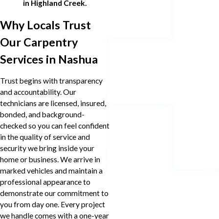
in Highland Creek.
Why Locals Trust
Our Carpentry
Services in Nashua
Trust begins with transparency
and accountability. Our
technicians are licensed, insured,
bonded, and background-
checked so you can feel confident
in the quality of service and
security we bring inside your
home or business. We arrive in
marked vehicles and maintain a
professional appearance to
demonstrate our commitment to
you from day one. Every project
we handle comes with a one-year