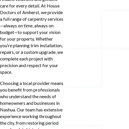
care for every detail. At House
Doctors of Amherst, we provide
a full range of carpentry services
—always on time, always on
budget—to support your vision
for your property. Whether
you're planning trim installation,
repairs, or a custom upgrade, we
complete each project with
precision and respect for your
space.
Choosing a local provider means
you benefit from professionals
who understand the needs of
homeowners and businesses in
Nashua. Our team has extensive
experience working throughout
the city, from restoring period