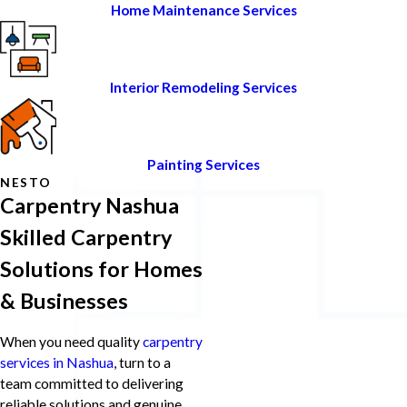
Home Maintenance Services
Interior Remodeling Services
Painting Services
NESTO
Carpentry Nashua
Skilled Carpentry
Solutions for Homes
& Businesses
When you need quality
carpentry
services in Nashua
, turn to a
team committed to delivering
reliable solutions and genuine