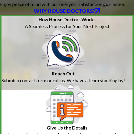
Enjoy peace of mind with our one-year satisfaction guarantee.
WHY HOUSE DOCTORS?
How House Doctors Works
A Seamless Process for Your Next Project
Reach Out
Submit a contact form or call us. We have a team standing by!
Give Us the Details