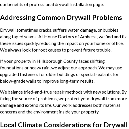
our benefits of professional drywall installation page.
Addressing Common Drywall Problems
Drywall sometimes cracks, suffers water damage, or bubbles
along taped seams. At House Doctors of Amherst, we find and fix
these issues quickly, reducing the impact on your home or office.
We always look for root causes to prevent future trouble.
If your property in Hillsborough County faces shifting
foundations or heavy rain, we adjust our approach. We may use
upgraded fasteners for older buildings or special sealants for
below-grade walls to improve long-term results.
We balance tried-and-true repair methods with new solutions. By
fixing the source of problems, we protect your drywall from more
damage and extend its life. Our work addresses both material
concerns and the environment inside your property.
Local Climate Considerations for Drywall