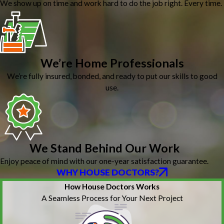
We show up on time and work hard to do the job right. Every time.
We’re Home Professionals
We’re fully insured, bonded, and ready to put our skills to good
use.
We Stand Behind Our Work
Enjoy peace of mind with our one-year satisfaction guarantee.
WHY HOUSE DOCTORS?
How House Doctors Works
A Seamless Process for Your Next Project