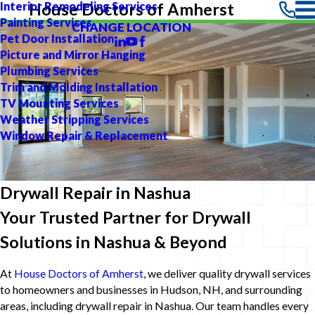
Interior Remodeling Services
House Doctors of Amherst
Painting Services
CHANGE LOCATION
Pet Door Installation
Picture and Mirror Hanging
Plumbing Services
Trim and Molding Installation
TV Mounting Services
Weather Stripping Services
Window Repair & Replacement
Drywall Repair in Nashua
Your Trusted Partner for Drywall
Solutions in Nashua & Beyond
At
House Doctors of Amherst
, we deliver quality drywall services
to homeowners and businesses in Hudson, NH, and surrounding
areas, including drywall repair in Nashua. Our team handles every