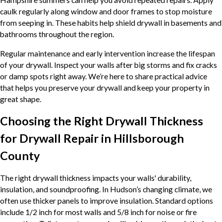
caulk regularly along window and door frames to stop moisture
from seeping in. These habits help shield drywall in basements and
bathrooms throughout the region.
Regular maintenance and early intervention increase the lifespan
of your drywall. Inspect your walls after big storms and fix cracks
or damp spots right away. We’re here to share practical advice
that helps you preserve your drywall and keep your property in
great shape.
Choosing the Right Drywall Thickness
for Drywall Repair in Hillsborough
County
The right drywall thickness impacts your walls' durability,
insulation, and soundproofing. In Hudson’s changing climate, we
often use thicker panels to improve insulation. Standard options
include 1/2 inch for most walls and 5/8 inch for noise or fire