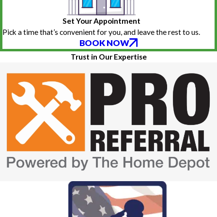
Set Your Appointment
Pick a time that’s convenient for you, and leave the rest to us.
BOOK NOW
Trust in Our Expertise