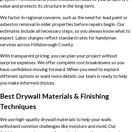
value and protects its structure in the long term.
We factor in regional concerns, such as the need for lead paint or
asbestos removal in older properties before repairs begin. Our
estimates include all necessary steps, so you always know what to
expect. Labor charges reflect standard rates for handyman
services across Hillsborough County.
With transparent pricing, you can plan your project without
surprise expenses. We offer complete cost breakdowns so you
have confidence moving forward. When you need to explore
different options or want more details, our team is ready to help
you make informed choices.
Best Drywall Materials & Finishing
Techniques
We use high-quality drywall materials to help your walls
withstand common challenges like moisture and mold. Our