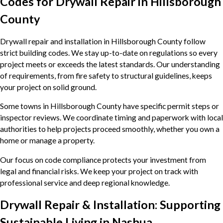
Codes for Drywall Repair in Hillsborough
County
Drywall repair and installation in Hillsborough County follow
strict building codes. We stay up-to-date on regulations so every
project meets or exceeds the latest standards. Our understanding
of requirements, from fire safety to structural guidelines, keeps
your project on solid ground.
Some towns in Hillsborough County have specific permit steps or
inspector reviews. We coordinate timing and paperwork with local
authorities to help projects proceed smoothly, whether you own a
home or manage a property.
Our focus on code compliance protects your investment from
legal and financial risks. We keep your project on track with
professional service and deep regional knowledge.
Drywall Repair & Installation: Supporting
Sustainable Living in Nashua