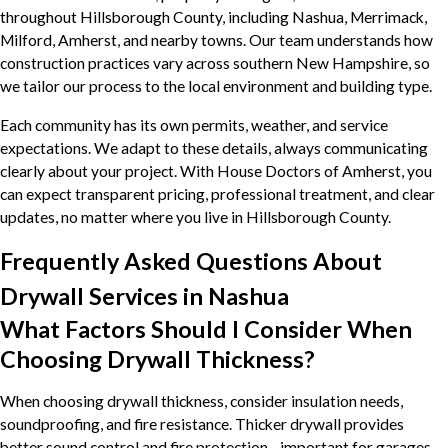
throughout Hillsborough County, including Nashua, Merrimack,
Milford, Amherst, and nearby towns. Our team understands how
construction practices vary across southern New Hampshire, so
we tailor our process to the local environment and building type.
Each community has its own permits, weather, and service
expectations. We adapt to these details, always communicating
clearly about your project. With House Doctors of Amherst, you
can expect transparent pricing, professional treatment, and clear
updates, no matter where you live in Hillsborough County.
Frequently Asked Questions About
Drywall Services in Nashua
What Factors Should I Consider When
Choosing Drywall Thickness?
When choosing drywall thickness, consider insulation needs,
soundproofing, and fire resistance. Thicker drywall provides
better sound control and fire protection—important for garages