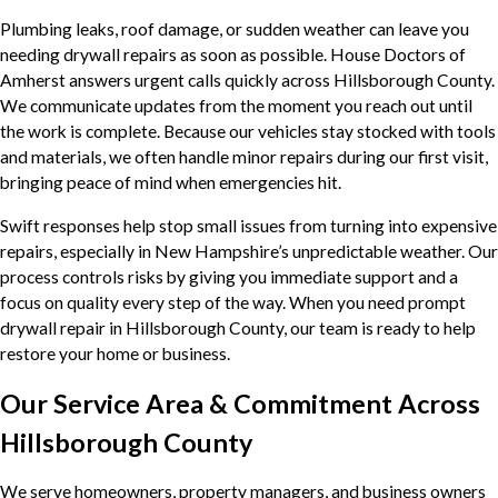
Plumbing leaks, roof damage, or sudden weather can leave you
needing drywall repairs as soon as possible. House Doctors of
Amherst answers urgent calls quickly across Hillsborough County.
We communicate updates from the moment you reach out until
the work is complete. Because our vehicles stay stocked with tools
and materials, we often handle minor repairs during our first visit,
bringing peace of mind when emergencies hit.
Swift responses help stop small issues from turning into expensive
repairs, especially in New Hampshire’s unpredictable weather. Our
process controls risks by giving you immediate support and a
focus on quality every step of the way. When you need prompt
drywall repair in Hillsborough County, our team is ready to help
restore your home or business.
Our Service Area & Commitment Across
Hillsborough County
We serve homeowners, property managers, and business owners