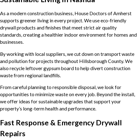
As a modern construction business, House Doctors of Amherst
supports greener living in every project. We use eco-friendly
drywall products and finishes that meet strict air quality
standards, creating a healthier indoor environment for homes and
businesses.
By working with local suppliers, we cut down on transport waste
and pollution for projects throughout Hillsborough County. We
also recycle leftover gypsum board to help divert construction
waste from regional landfills.
From careful planning to responsible disposal, we look for
opportunities to minimize waste on every job. Beyond the install,
we offer ideas for sustainable upgrades that support your
property’s long-term health and performance.
Fast Response & Emergency Drywall
Repairs