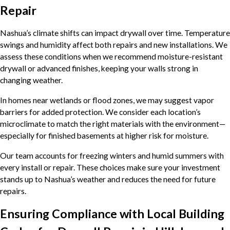
Repair
Nashua’s climate shifts can impact drywall over time. Temperature
swings and humidity affect both repairs and new installations. We
assess these conditions when we recommend moisture-resistant
drywall or advanced finishes, keeping your walls strong in
changing weather.
In homes near wetlands or flood zones, we may suggest vapor
barriers for added protection. We consider each location’s
microclimate to match the right materials with the environment—
especially for finished basements at higher risk for moisture.
Our team accounts for freezing winters and humid summers with
every install or repair. These choices make sure your investment
stands up to Nashua’s weather and reduces the need for future
repairs.
Ensuring Compliance with Local Building