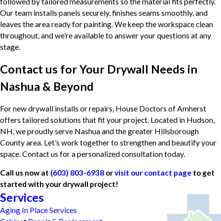
followed by tailored measurements so the material fits perfectly.
Our team installs panels securely, finishes seams smoothly, and
leaves the area ready for painting. We keep the workspace clean
throughout, and we’re available to answer your questions at any
stage.
Contact us for Your Drywall Needs in
Nashua & Beyond
For new drywall installs or repairs, House Doctors of Amherst
offers tailored solutions that fit your project. Located in Hudson,
NH, we proudly serve Nashua and the greater Hillsborough
County area. Let’s work together to strengthen and beautify your
space. Contact us for a personalized consultation today.
Call us now at
(603) 803-6938
or
visit our contact page
to get
started with your drywall project!
Services
Aging In Place Services