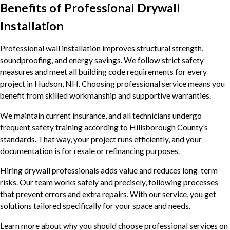
Benefits of Professional Drywall
Installation
Professional wall installation improves structural strength,
soundproofing, and energy savings. We follow strict safety
measures and meet all building code requirements for every
project in Hudson, NH. Choosing professional service means you
benefit from skilled workmanship and supportive warranties.
We maintain current insurance, and all technicians undergo
frequent safety training according to Hillsborough County’s
standards. That way, your project runs efficiently, and your
documentation is for resale or refinancing purposes.
Hiring drywall professionals adds value and reduces long-term
risks. Our team works safely and precisely, following processes
that prevent errors and extra repairs. With our service, you get
solutions tailored specifically for your space and needs.
Learn more about why you should choose professional services on