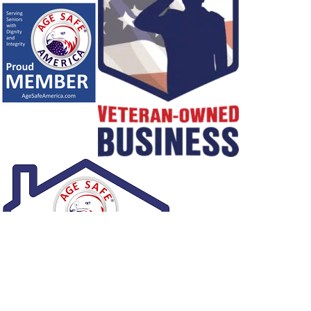
1
/
NaN