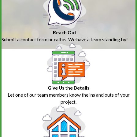
Reach Out
Submit a contact form or call us. We have a team standing by!
Give Us the Details
Let one of our team members know the ins and outs of your
project.