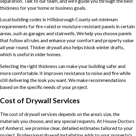
separation. Talk to our team, and we'll guide you through the best
thickness for your home or business goals.
Local building codes in Hillsborough County set minimum
requirements for fire-rated or moisture-resistant panels in certain
areas, such as garages and stairwells. We help you choose panels
that follow all rules and enhance your comfort and property value
all year round. Thicker drywall also helps block winter drafts,
which is useful in older homes.
Selecting the right thickness can make your building safer and
more comfortable. It improves resistance to noise and fire while
still delivering the look you want. We make recommendations
based on the specific needs of your project.
Cost of Drywall Services
The cost of drywall services depends on the area’s size, the
materials you choose, and any special requests. At House Doctors
of Amherst, we promise clear, detailed estimates tailored to your
project. Professional drywall installation adds to your property's