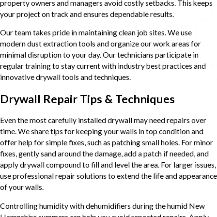
property owners and managers avoid costly setbacks. This keeps
your project on track and ensures dependable results.
Our team takes pride in maintaining clean job sites. We use
modern dust extraction tools and organize our work areas for
minimal disruption to your day. Our technicians participate in
regular training to stay current with industry best practices and
innovative drywall tools and techniques.
Drywall Repair Tips & Techniques
Even the most carefully installed drywall may need repairs over
time. We share tips for keeping your walls in top condition and
offer help for simple fixes, such as patching small holes. For minor
fixes, gently sand around the damage, add a patch if needed, and
apply drywall compound to fill and level the area. For larger issues,
use professional repair solutions to extend the life and appearance
of your walls.
Controlling humidity with dehumidifiers during the humid New
Hampshire summers can help you avoid repeated repairs. Apply