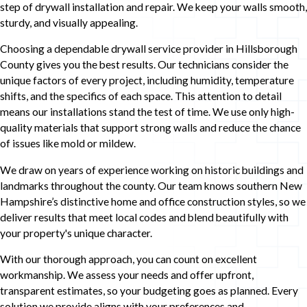
step of drywall installation and repair. We keep your walls smooth,
sturdy, and visually appealing.
Choosing a dependable drywall service provider in Hillsborough
County gives you the best results. Our technicians consider the
unique factors of every project, including humidity, temperature
shifts, and the specifics of each space. This attention to detail
means our installations stand the test of time. We use only high-
quality materials that support strong walls and reduce the chance
of issues like mold or mildew.
We draw on years of experience working on historic buildings and
landmarks throughout the county. Our team knows southern New
Hampshire’s distinctive home and office construction styles, so we
deliver results that meet local codes and blend beautifully with
your property's unique character.
With our thorough approach, you can count on excellent
workmanship. We assess your needs and offer upfront,
transparent estimates, so your budgeting goes as planned. Every
solution we provide aligns with your preferences and