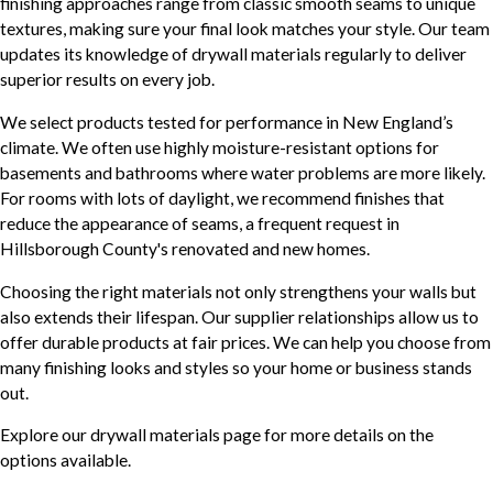
finishing approaches range from classic smooth seams to unique
textures, making sure your final look matches your style. Our team
updates its knowledge of drywall materials regularly to deliver
superior results on every job.
We select products tested for performance in New England’s
climate. We often use highly moisture-resistant options for
basements and bathrooms where water problems are more likely.
For rooms with lots of daylight, we recommend finishes that
reduce the appearance of seams, a frequent request in
Hillsborough County's renovated and new homes.
Choosing the right materials not only strengthens your walls but
also extends their lifespan. Our supplier relationships allow us to
offer durable products at fair prices. We can help you choose from
many finishing looks and styles so your home or business stands
out.
Explore our drywall materials page for more details on the
options available.