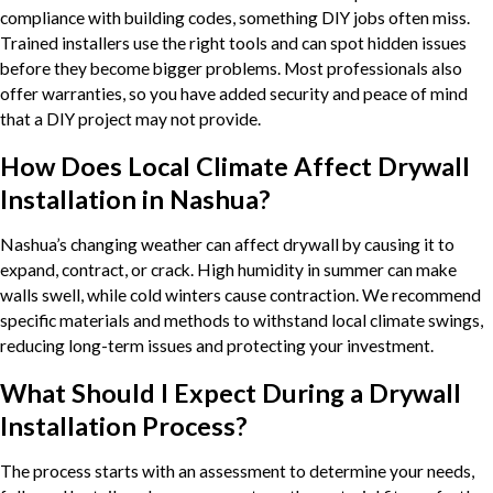
compliance with building codes, something DIY jobs often miss.
Trained installers use the right tools and can spot hidden issues
before they become bigger problems. Most professionals also
offer warranties, so you have added security and peace of mind
that a DIY project may not provide.
How Does Local Climate Affect Drywall
Installation in Nashua?
Nashua’s changing weather can affect drywall by causing it to
expand, contract, or crack. High humidity in summer can make
walls swell, while cold winters cause contraction. We recommend
specific materials and methods to withstand local climate swings,
reducing long-term issues and protecting your investment.
What Should I Expect During a Drywall
Installation Process?
The process starts with an assessment to determine your needs,