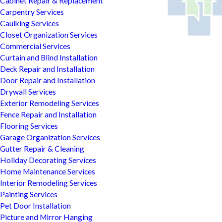
Cabinet Repair & Replacement
Carpentry Services
Caulking Services
Closet Organization Services
Commercial Services
Curtain and Blind Installation
Deck Repair and Installation
Door Repair and Installation
Drywall Services
Exterior Remodeling Services
Fence Repair and Installation
Flooring Services
Garage Organization Services
Gutter Repair & Cleaning
Holiday Decorating Services
Home Maintenance Services
Interior Remodeling Services
Painting Services
Pet Door Installation
Picture and Mirror Hanging