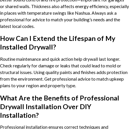
or shared walls. Thickness also affects energy efficiency, especially
in places with temperature swings like Nashua. Always ask a
professional for advice to match your building’s needs and the
latest local codes.
How Can I Extend the Lifespan of My
Installed Drywall?
Routine maintenance and quick action help drywall last longer.
Check regularly for damage or leaks that could lead to mold or
structural issues. Using quality paints and finishes adds protection
from the environment. Get professional advice to match upkeep
plans to your region and property type.
What Are the Benefits of Professional
Drywall Installation Over DIY
Installation?
Professional installation ensures correct techniques and