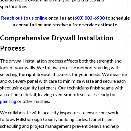
specifications.
Reach out to us online
or call us at
(603) 803-6938
to schedule
a consultation and receive a free service estimate.
Comprehensive Drywall Installation
Process
The drywall installation process affects both the strength and
look of your walls. We follow a precise method, starting with
selecting the right drywall thickness for your needs. We measure
and cut every panel with care to minimize waste and secure each
sheet using quality fasteners. Our technicians finish seams with
attention to detail, leaving even, smooth surfaces ready for
painting
or other finishes.
We collaborate with local city inspectors to ensure our work
follows Hillsborough County building codes. Our efficient
scheduling and project management prevent delays and help