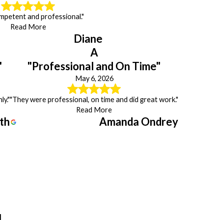
mpetent and professional."
Read More
Diane
A
"
"Professional and On Time"
May 6, 2026
ly."
"They were professional, on time and did great work."
Read More
th
Amanda Ondrey
J