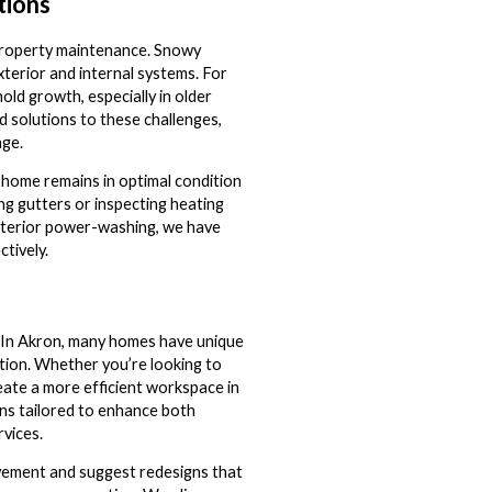
tions
 property maintenance. Snowy
terior and internal systems. For
old growth, especially in older
 solutions to these challenges,
age.
 home remains in optimal condition
ng gutters or inspecting heating
exterior power-washing, we have
tively.
. In Akron, many homes have unique
tion. Whether you’re looking to
eate a more efficient workspace in
ns tailored to enhance both
rvices.
ovement and suggest redesigns that