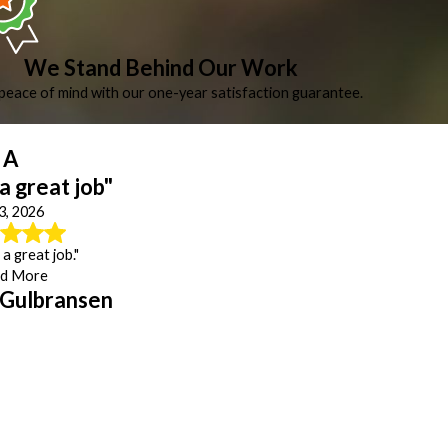
We Stand Behind Our Work
peace of mind with our one-year satisfaction guarantee.
A
 a great job"
 3, 2026
 a great job."
d More
 Gulbransen