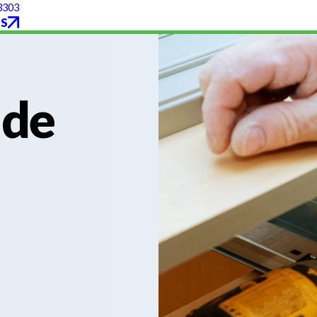
3303
S
ade