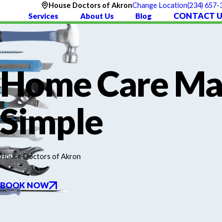
(234) 657-
House Doctors of Akron
Change Location
CONTACT U
Services
About Us
Blog
Home Care M
Simple
House Doctors of Akron
BOOK NOW