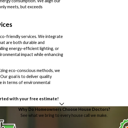
 energy consumption. We align our
 only meets, but exceeds
vices
co-friendly services. We integrate
that are both durable and
alling energy-efficient lighting, or
vironmental impact while enhancing
itizing eco-conscious methods, we
r goal is to deliver quality
le in terms of environmental
rted with your free estimate!
Why Do Homeowners Choose House Doctors?
See what we bring to every house call we make.