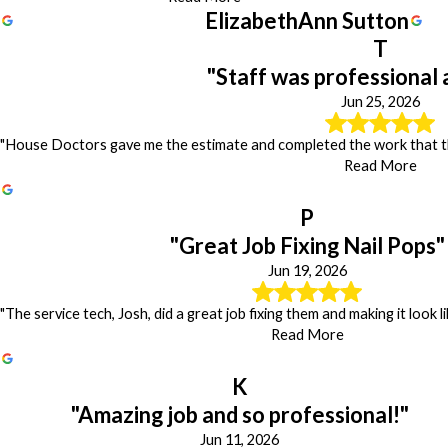
ElizabethAnn Sutton
T
"Staff was professional 
Jun 25, 2026
"House Doctors gave me the estimate and completed the work that the
Read More
P
"Great Job Fixing Nail Pops"
Jun 19, 2026
"The service tech, Josh, did a great job fixing them and making it look 
Read More
K
"Amazing job and so professional!"
Jun 11, 2026