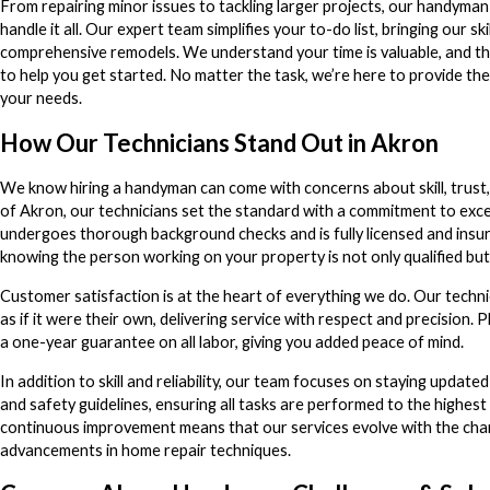
From repairing minor issues to tackling larger projects, our handyman
handle it all. Our expert team simplifies your to-do list, bringing our sk
comprehensive remodels. We understand your time is valuable, and th
to help you get started. No matter the task, we’re here to provide the
your needs.
How Our Technicians Stand Out in Akron
We know hiring a handyman can come with concerns about skill, trust, 
of Akron, our technicians set the standard with a commitment to ex
undergoes thorough background checks and is fully licensed and insur
knowing the person working on your property is not only qualified but
Customer satisfaction is at the heart of everything we do. Our techn
as if it were their own, delivering service with respect and precision.
a one-year guarantee on all labor, giving you added peace of mind.
In addition to skill and reliability, our team focuses on staying update
and safety guidelines, ensuring all tasks are performed to the highes
continuous improvement means that our services evolve with the chan
advancements in home repair techniques.