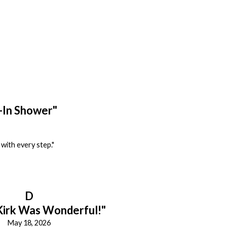
-In Shower"
with every step."
D
Kirk Was Wonderful!"
May 18, 2026