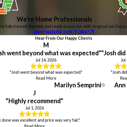
We’re Home Professionals
re fully insured, bonded, and ready to put our skills to good use.
Enjoy 
WHY HOUSE DOCTORS?
Hear From Our Happy Clients
M
sh went beyond what was expected"
"Josh did
Jul 14, 2026
Jul
"Josh went beyond what was expected."
"Josh did
Read More
Rea
Marilyn Semprini
Ann
J
"Highly recommend"
Jul 1, 2026
done was excellent and price was very fair."
Read More