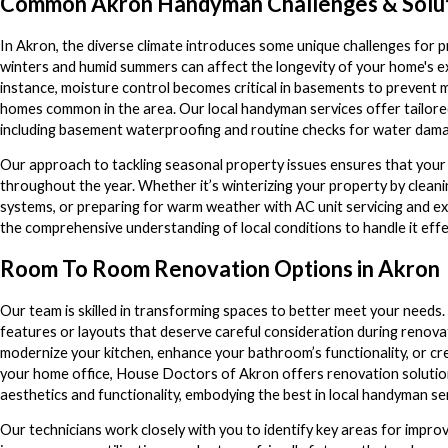
Common Akron Handyman Challenges & Solu
In Akron, the diverse climate introduces some unique challenges for
winters and humid summers can affect the longevity of your home's ex
instance, moisture control becomes critical in basements to prevent m
homes common in the area. Our local handyman services offer tailored
including basement waterproofing and routine checks for water dam
Our approach to tackling seasonal property issues ensures that your
throughout the year. Whether it’s winterizing your property by cleani
systems, or preparing for warm weather with AC unit servicing and 
the comprehensive understanding of local conditions to handle it effec
Room To Room Renovation Options in Akron
Our team is skilled in transforming spaces to better meet your needs
features or layouts that deserve careful consideration during renova
modernize your kitchen, enhance your bathroom’s functionality, or cr
your home office, House Doctors of Akron offers renovation solutio
aesthetics and functionality, embodying the best in local handyman se
Our technicians work closely with you to identify key areas for impr