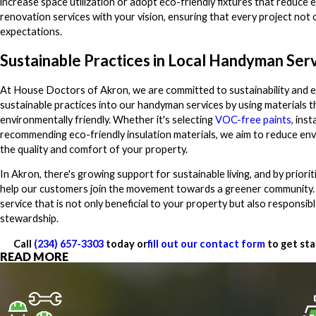
increase space utilization or adopt eco-friendly fixtures that reduce
renovation services with your vision, ensuring that every project not
expectations.
Sustainable Practices in Local Handyman Ser
At House Doctors of Akron, we are committed to sustainability and e
sustainable practices into our handyman services by using materials 
environmentally friendly. Whether it's selecting
VOC-free paints
, inst
recommending eco-friendly insulation materials, we aim to reduce en
the quality and comfort of your property.
In Akron, there's growing support for sustainable living, and by prior
help our customers join the movement towards a greener community. Ou
service that is not only beneficial to your property but also responsib
stewardship.
Call
(234) 657-3303
today or
fill out our contact form
to get sta
READ MORE