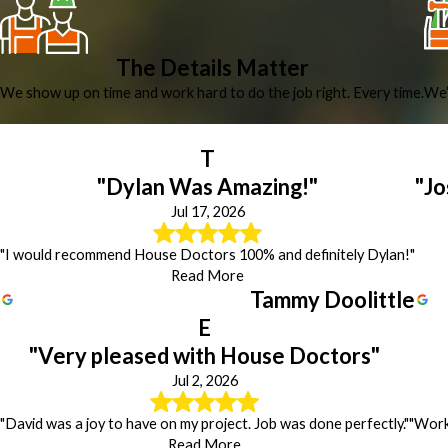
The Details Matter
We show up on time and work hard to do the job right. Every time.
We’
T
"Dylan Was Amazing!"
"Jo
Jul 17, 2026
"I would recommend House Doctors 100% and definitely Dylan!"
Read More
Tammy Doolittle
E
"Very pleased with House Doctors"
Jul 2, 2026
"David was a joy to have on my project. Job was done perfectly."
"Work 
Read More