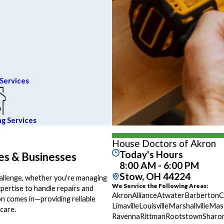
Services
ng Services
House Doctors of Akron
Today's Hours
es & Businesses
8:00 AM - 6:00 PM
Stow, OH 44224
hallenge, whether you're managing
We Service the Following Areas:
xpertise to handle repairs and
Akron
Alliance
Atwater
Barberton
C
n comes in—providing reliable
Limaville
Louisville
Marshallville
Mass
care.
Ravenna
Rittman
Rootstown
Sharo