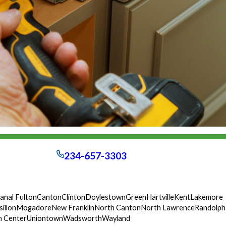
234-657-3303
anal Fulton
Canton
Clinton
Doylestown
Green
Hartville
Kent
Lakemore
illon
Mogadore
New Franklin
North Canton
North Lawrence
Randolph
n Center
Uniontown
Wadsworth
Wayland