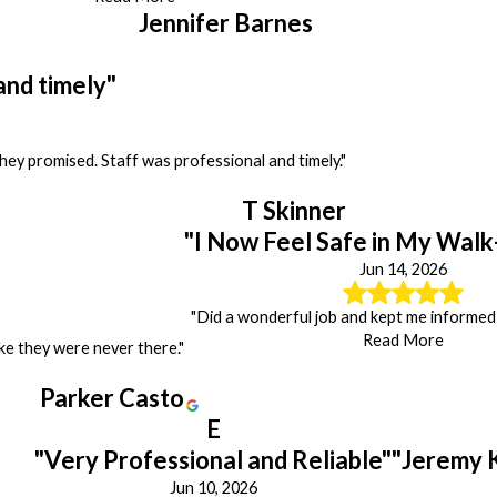
Jennifer Barnes
and timely"
y promised. Staff was professional and timely."
T Skinner
"I Now Feel Safe in My Walk
Jun 14, 2026
"Did a wonderful job and kept me informed 
Read More
like they were never there."
Parker Casto
E
"Very Professional and Reliable"
"Jeremy 
Jun 10, 2026