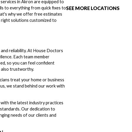
 services in Akron are equipped to
SEE MORE LOCATIONS
ills to everything from quick fixes to
at's why we offer free estimates
 right solutions customized to
and reliability. At House Doctors
cellence. Each team member
ed, so you can feel confident
 also trustworthy.
icians treat your home or business
 Plus, we stand behind our work with
d with the latest industry practices
t standards. Our dedication to
ging needs of our clients and