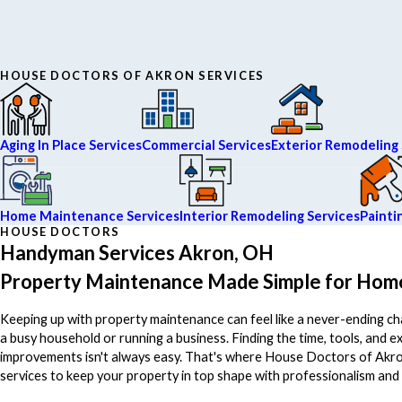
HOUSE DOCTORS OF AKRON SERVICES
Aging In Place Services
Commercial Services
Exterior Remodeling 
Home Maintenance Services
Interior Remodeling Services
Painti
HOUSE DOCTORS
Handyman Services Akron, OH
Property Maintenance Made Simple for Hom
Keeping up with property maintenance can feel like a never-ending c
a busy household or running a business. Finding the time, tools, and e
improvements isn't always easy. That's where House Doctors of Akro
services to keep your property in top shape with professionalism and 