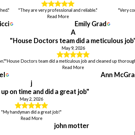
hed."
"They are very professional and reliable."
"Very co
Read More
icci
Emily Grad
A
"House Doctors team did a meticulous job
May 9, 2026
n."
"House Doctors team did a meticulous job and cleaned up thorough
Read More
el
Ann McGra
j
up on time and did a great job"
May 2, 2026
"My handyman did a great job!"
Read More
john motter