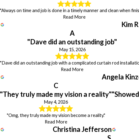
"Always on time and job is done in a timely manner and clean when finis
Read More
Kim R
A
"Dave did an outstanding job"
May 15, 2026
"Dave did an outstanding job with a complicated curtain rod installatio
Read More
Angela Kinz
C
"They truly made my vision a reality"
"Showed 
May 4, 2026
"Omg, they truly made my vision become a reality."
Read More
Christina Jefferson
S