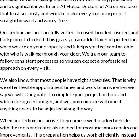
and a significant investment. At House Doctors of Akron, we take
that trust seriously and work to make every masonry project
straightforward and worry-free.
Our technicians are carefully vetted, licensed, bonded, insured, and
background-checked. This gives you an added layer of protection
when we are on your property, and it helps you feel comfortable
with who is walking through your door. We train our team to
follow consistent processes so you can expect a professional
approach on every visit.
We also know that most people have tight schedules. That is why
we offer flexible appointment times and work to arrive when we
say we will. Our goal is to complete your project on time and
within the agreed budget, and we communicate with you if
anything needs to be adjusted along the way.
When our technicians arrive, they come in well-marked vehicles
with the tools and materials needed for most masonry repairs and
improvements. This preparation helps us work efficiently instead