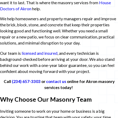
want it to last. That is where the masonry services from
House
Doctors of Akron
help.
We help homeowners and property managers repair and improve
the brick, block, stone, and concrete that keep their properties
looking good and functioning well. Whether you need a small
repair or a new patio, we focus on clear communication, practical
solutions, and minimal disruption to your day.
Our team is
licensed and insured
, and every technician is
background-checked before arriving at your door. We also stand
behind our work with a one-year labor guarantee, so you can feel
confident about moving forward with your project.
Call
(234) 657-3303
or
contact us
online for Akron masonry
services today!
Why Choose Our Masonry Team
Inviting someone to work on your home or business is a big
decision. You are trusting that team with your safety, your time,