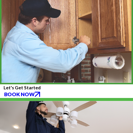
Let's Get Started
BOOK NOW