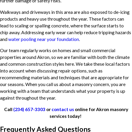
further damage or safety risks.
Walkways and driveways in this area are also exposed to de-icing
products and heavy use throughout the year. These factors can
lead to scaling or spalling concrete, where the surface starts to
chip away. Addressing early wear can help reduce tripping hazards
and
water pooling near your foundation
.
Our team regularly works on homes and small commercial
properties around Akron, so we are familiar with both the climate
and common construction styles here. We take these local factors
into account when discussing repair options, such as
recommending materials and techniques that are appropriate for
our seasons. When you call us about a masonry concern, you are
working with a team that understands what your property is up
against throughout the year.
Call
(234) 657-3303
or
contact us
online for Akron masonry
services today!
Frequently Asked Questions