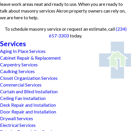
leave work areas neat and ready to use. When you are ready to
talk about masonry services Akron property owners can rely on,
we are here to help.
To schedule masonry service or request an estimate, call
(234)
657-3303
today.
Services
Aging In Place Services
Cabinet Repair & Replacement
Carpentry Services
Caulking Services
Closet Organization Services
Commercial Services
Curtain and Blind Installation
Ceiling Fan Installation
Deck Repair and Installation
Door Repair and Installation
Drywall Services
Electrical Services