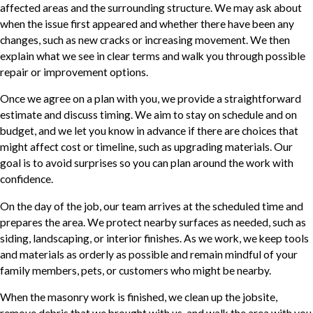
affected areas and the surrounding structure. We may ask about
when the issue first appeared and whether there have been any
changes, such as new cracks or increasing movement. We then
explain what we see in clear terms and walk you through possible
repair or improvement options.
Once we agree on a plan with you, we provide a straightforward
estimate and discuss timing. We aim to stay on schedule and on
budget, and we let you know in advance if there are choices that
might affect cost or timeline, such as upgrading materials. Our
goal is to avoid surprises so you can plan around the work with
confidence.
On the day of the job, our team arrives at the scheduled time and
prepares the area. We protect nearby surfaces as needed, such as
siding, landscaping, or interior finishes. As we work, we keep tools
and materials as orderly as possible and remain mindful of your
family members, pets, or customers who might be nearby.
When the masonry work is finished, we clean up the jobsite,