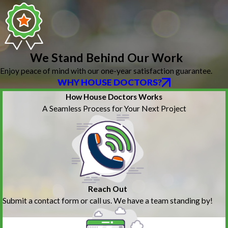
We Stand Behind Our Work
Enjoy peace of mind with our one-year satisfaction guarantee.
WHY HOUSE DOCTORS?
How House Doctors Works
A Seamless Process for Your Next Project
Reach Out
Submit a contact form or call us. We have a team standing by!