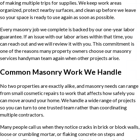
of making multiple trips for supplies. We keep work areas
organized, protect nearby surfaces, and clean up before we leave
so your space is ready to use again as soon as possible.
Every masonry job we complete is backed by our one-year labor
guarantee. If an issue with our labor arises within that time, you
can reach out and we will review it with you. This commitment is
one of the reasons many property owners choose our masonry
services handyman team again when other projects arise.
Common Masonry Work We Handle
No two properties are exactly alike, and masonry needs can range
from small cosmetic repairs to work that affects how safely you
can move around your home. We handle a wide range of projects
so you can turn to one trusted team rather than coordinating
multiple contractors.
Many people call us when they notice cracks in brick or block walls,
loose or crumbling mortar, or flaking concrete on steps and