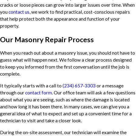
cracks or loose pieces can grow into larger issues over time. When
you
contact us
, we work to find practical, cost-conscious repairs
that help protect both the appearance and function of your
property.
Our Masonry Repair Process
When you reach out about a masonry issue, you should not have to
guess what will happen next. We follow a clear process designed
to keep you informed from the first conversation until the job is
complete.
It typically starts with a call to
(234) 657-3303
or a message
through our
contact form
. Our office team will ask a few questions
about what you are seeing, such as where the damage is located
and how long it has been there. In many cases, we can give you a
general idea of what to expect and set up a convenient time for a
technician to visit and take a closer look.
During the on-site assessment, our technician will examine the