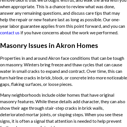
remove debris that we brought with us, and walk the area with you
when appropriate. This is a chance to review what was done,
answer any remaining questions, and discuss care tips that may
help the repair or new feature last as long as possible. Our one-
year labor guarantee applies from this point forward, and you can
contact us
if you have concerns about the work we performed.
Masonry Issues in Akron Homes
Properties in and around Akron face conditions that can be tough
on masonry. Winters bring freeze and thaw cycles that can cause
water in small cracks to expand and contract. Over time, this can
turn hairline cracks in brick, block, or concrete into more noticeable
gaps, flaking surfaces, or loose pieces.
Many neighborhoods include older homes that have original
masonry features. While these details add character, they can also
show their age through stair-step cracks in brick walls,
deteriorated mortar joints, or sloping steps. When you see these
signs, it is often a signal that attention is needed to help prevent