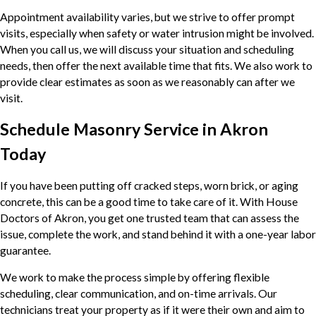
Appointment availability varies, but we strive to offer prompt
visits, especially when safety or water intrusion might be involved.
When you call us, we will discuss your situation and scheduling
needs, then offer the next available time that fits. We also work to
provide clear estimates as soon as we reasonably can after we
visit.
Schedule Masonry Service in Akron
Today
If you have been putting off cracked steps, worn brick, or aging
concrete, this can be a good time to take care of it. With House
Doctors of Akron, you get one trusted team that can assess the
issue, complete the work, and stand behind it with a one-year labor
guarantee.
We work to make the process simple by offering flexible
scheduling, clear communication, and on-time arrivals. Our
technicians treat your property as if it were their own and aim to