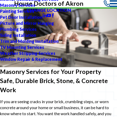
House Doctors of Akron
Masonry Services
CHANGE LOCATION
Painting Services
Pet Door Installation
Picture and Mirror Hanging
Plumbing Services
Siding Installation
Trim and Molding Installation
TV Mounting Services
Weather Stripping Services
Window Repair & Replacement
Masonry Services for Your Property
Safe, Durable Brick, Stone, & Concrete
Work
If you are seeing cracks in your brick, crumbling steps, or worn
concrete around your home or small business, it can be hard to
know where to start. You want the work handled safely, and you