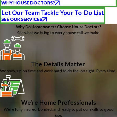
WHY HOUSE DOCTORS?
Let Our Team Tackle Your To-Do List
SEE OUR SERVICES
Why Do Homeowners Choose House Doctors?
See what we bring to every house call we make.
The Details Matter
We show up on time and work hard to do the job right. Every time.
We’re Home Professionals
We’re fully insured, bonded, and ready to put our skills to good
use.