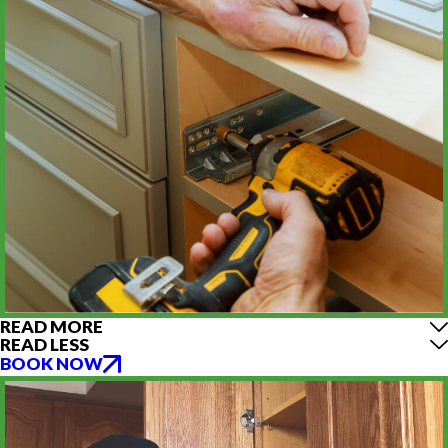
READ MORE
READ LESS
BOOK NOW