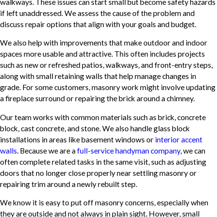
walkways. These issues can start small but become safety hazards
if left unaddressed. We assess the cause of the problem and
discuss repair options that align with your goals and budget.
We also help with improvements that make outdoor and indoor
spaces more usable and attractive. This often includes projects
such as new or refreshed patios, walkways, and front-entry steps,
along with small retaining walls that help manage changes in
grade. For some customers, masonry work might involve updating
a fireplace surround or repairing the brick around a chimney.
Our team works with common materials such as brick, concrete
block, cast concrete, and stone. We also handle glass block
installations in areas like basement windows or
interior accent
walls
. Because we are a
full-service handyman company
, we can
often complete related tasks in the same visit, such as adjusting
doors that no longer close properly near settling masonry or
repairing trim around a newly rebuilt step.
We know it is easy to put off masonry concerns, especially when
they are outside and not always in plain sight. However, small