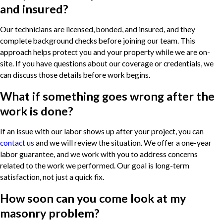
and insured?
Our technicians are licensed, bonded, and insured, and they
complete background checks before joining our team. This
approach helps protect you and your property while we are on-
site. If you have questions about our coverage or credentials, we
can discuss those details before work begins.
What if something goes wrong after the
work is done?
If an issue with our labor shows up after your project, you can
contact us
and we will review the situation. We offer a one-year
labor guarantee, and we work with you to address concerns
related to the work we performed. Our goal is long-term
satisfaction, not just a quick fix.
How soon can you come look at my
masonry problem?