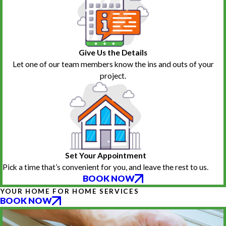
Give Us the Details
Let one of our team members know the ins and outs of your
project.
Set Your Appointment
Pick a time that’s convenient for you, and leave the rest to us.
BOOK NOW
YOUR HOME FOR HOME SERVICES
BOOK NOW