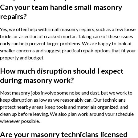
Can your team handle small masonry
repairs?
Yes, we often help with small masonry repairs, such as a few loose
bricks or a section of cracked mortar. Taking care of these issues
early can help prevent larger problems. We are happy to look at
smaller concerns and suggest practical repair options that fit your
property and budget.
How much disruption should I expect
during masonry work?
Most masonry jobs involve some noise and dust, but we work to
keep disruption as low as we reasonably can. Our technicians
protect nearby areas, keep tools and materials organized, and
clean up before leaving. We also plan work around your schedule
whenever possible.
Are your masonry technicians licensed