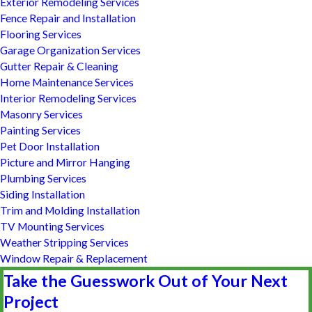
Exterior Remodeling Services
Fence Repair and Installation
Flooring Services
Garage Organization Services
Gutter Repair & Cleaning
Home Maintenance Services
Interior Remodeling Services
Masonry Services
Painting Services
Pet Door Installation
Picture and Mirror Hanging
Plumbing Services
Siding Installation
Trim and Molding Installation
TV Mounting Services
Weather Stripping Services
Window Repair & Replacement
Take the Guesswork Out of Your Next
Project