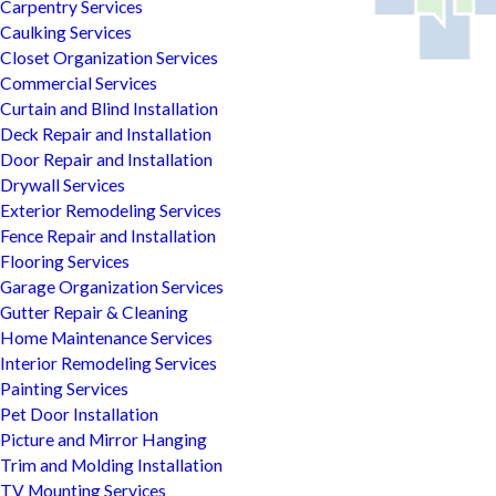
Carpentry Services
Caulking Services
Closet Organization Services
Commercial Services
Curtain and Blind Installation
Deck Repair and Installation
Door Repair and Installation
Drywall Services
Exterior Remodeling Services
Fence Repair and Installation
Flooring Services
Garage Organization Services
Gutter Repair & Cleaning
Home Maintenance Services
Interior Remodeling Services
Painting Services
Pet Door Installation
Picture and Mirror Hanging
Trim and Molding Installation
TV Mounting Services