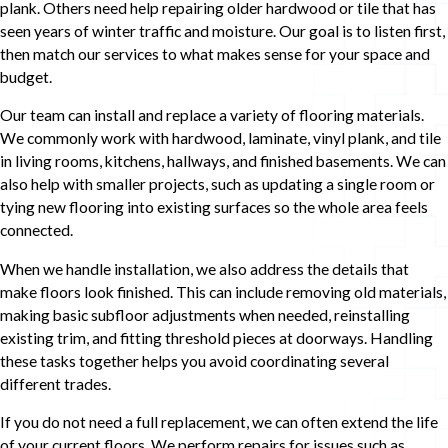
plank. Others need help repairing older hardwood or tile that has
seen years of winter traffic and moisture. Our goal is to listen first,
then match our services to what makes sense for your space and
budget.
Our team can install and replace a variety of flooring materials.
We commonly work with hardwood, laminate, vinyl plank, and tile
in living rooms, kitchens, hallways, and finished basements. We can
also help with smaller projects, such as updating a single room or
tying new flooring into existing surfaces so the whole area feels
connected.
When we handle installation, we also address the details that
make floors look finished. This can include removing old materials,
making basic subfloor adjustments when needed, reinstalling
existing trim, and fitting threshold pieces at doorways. Handling
these tasks together helps you avoid coordinating several
different trades.
If you do not need a full replacement, we can often extend the life
of your current floors. We perform repairs for issues such as