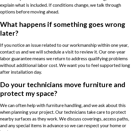
explain what is included. If conditions change, we talk through
options before moving ahead.
What happens if something goes wrong
later?
If you notice an issue related to our workmanship within one year,
contact us and we will schedule a visit to review it. Our one-year
labor guarantee means we return to address qualifying problems
without additional labor cost. We want you to feel supported long
after installation day.
Do your technicians move furniture and
protect my space?
We can often help with furniture handling, and we ask about this
when planning your project. Our technicians take care to protect
nearby surfaces as they work. We discuss coverings, access paths,
and any special items in advance so we can respect your home or