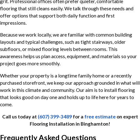
grit. Professional offices often prefer quieter, comfortable
flooring that still cleans easily. We talk through these needs and
offer options that support both daily function and first
impressions.
Because we work locally, we are familiar with common building
layouts and typical challenges, such as tight stairways, older
subfloors, or mixed flooring levels between rooms. This
awareness helps us plan access, equipment, and materials so your
project goes more smoothly.
Whether your property is a longtime family home or a recently
purchased storefront, we keep our approach grounded in what will
work in this climate and community. Our aim is to install flooring
that looks good on day one and holds up to life here for years to
come.
Call us today at
(607) 399-3489
for a
free estimate
on expert
Flooring Installation in Binghamton!
Frequently Asked Questions