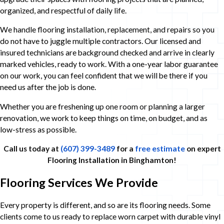
organized, and respectful of daily life.
We handle flooring installation, replacement, and repairs so you
do not have to juggle multiple contractors. Our licensed and
insured technicians are background checked and arrive in clearly
marked vehicles, ready to work. With a one-year labor guarantee
on our work, you can feel confident that we will be there if you
need us after the job is done.
Whether you are freshening up one room or planning a larger
renovation, we work to keep things on time, on budget, and as
low-stress as possible.
Call us today at
(607) 399-3489
for a
free estimate
on expert
Flooring Installation in Binghamton!
Flooring Services We Provide
Every property is different, and so are its flooring needs. Some
clients come to us ready to replace worn carpet with durable vinyl