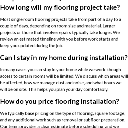
How long will my flooring project take?
Most single room flooring projects take from part of a day to a
couple of days, depending on room size and material. Larger
projects or those that involve repairs typically take longer. We
review an estimated timeline with you before work starts and
keep you updated during the job.
Can I stay in my home during installation?
In many cases you can stay in your home while we work, though
access to certain rooms will be limited. We discuss which areas will
be affected, how we manage dust and noise, and what hours we
will be on site. This helps you plan your day comfortably.
How do you price flooring installation?
We typically base pricing on the type of flooring, square footage,
and any additional work such as removal or subfloor preparation.
Our team provides a clear estimate before scheduling, and we