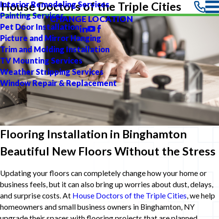
Interior Remodeling Services
House Doctors of the Triple Cities
Painting Services
CHANGE LOCATION
Pet Door Installation
Picture and Mirror Hanging
Trim and Molding Installation
TV Mounting Services
Weather Stripping Services
Window Repair & Replacement
Flooring Installation in Binghamton
Beautiful New Floors Without the Stress
Updating your floors can completely change how your home or
business feels, but it can also bring up worries about dust, delays,
and surprise costs. At
House Doctors of the Triple Cities
, we help
homeowners and small business owners in Binghamton, NY
upgrade their spaces with flooring projects that are planned,