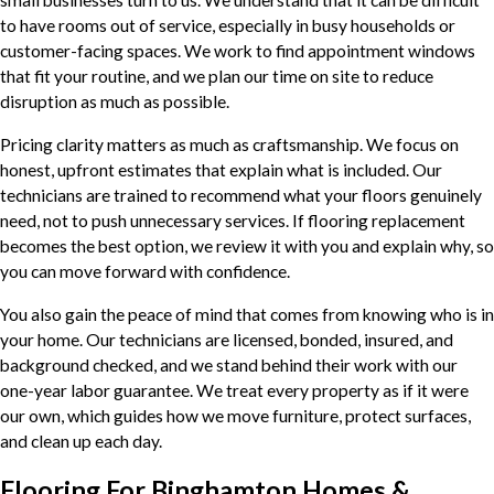
small businesses turn to us. We understand that it can be difficult
to have rooms out of service, especially in busy households or
customer-facing spaces. We work to find appointment windows
that fit your routine, and we plan our time on site to reduce
disruption as much as possible.
Pricing clarity matters as much as craftsmanship. We focus on
honest, upfront estimates that explain what is included. Our
technicians are trained to recommend what your floors genuinely
need, not to push unnecessary services. If flooring replacement
becomes the best option, we review it with you and explain why, so
you can move forward with confidence.
You also gain the peace of mind that comes from knowing who is in
your home. Our technicians are licensed, bonded, insured, and
background checked, and we stand behind their work with our
one-year labor guarantee. We treat every property as if it were
our own, which guides how we move furniture, protect surfaces,
and clean up each day.
Flooring For Binghamton Homes &