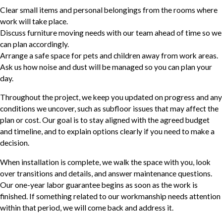
Clear small items and personal belongings from the rooms where
work will take place.
Discuss furniture moving needs with our team ahead of time so we
can plan accordingly.
Arrange a safe space for pets and children away from work areas.
Ask us how noise and dust will be managed so you can plan your
day.
Throughout the project, we keep you updated on progress and any
conditions we uncover, such as subfloor issues that may affect the
plan or cost. Our goal is to stay aligned with the agreed budget
and timeline, and to explain options clearly if you need to make a
decision.
When installation is complete, we walk the space with you, look
over transitions and details, and answer maintenance questions.
Our one-year labor guarantee begins as soon as the work is
finished. If something related to our workmanship needs attention
within that period, we will come back and address it.