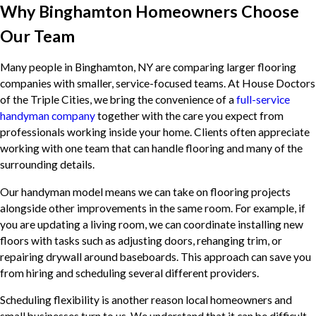
Why Binghamton Homeowners Choose
Our Team
Many people in Binghamton, NY are comparing larger flooring
companies with smaller, service-focused teams. At House Doctors
of the Triple Cities, we bring the convenience of a
full-service
handyman company
together with the care you expect from
professionals working inside your home. Clients often appreciate
working with one team that can handle flooring and many of the
surrounding details.
Our handyman model means we can take on flooring projects
alongside other improvements in the same room. For example, if
you are updating a living room, we can coordinate installing new
floors with tasks such as adjusting doors, rehanging trim, or
repairing drywall around baseboards. This approach can save you
from hiring and scheduling several different providers.
Scheduling flexibility is another reason local homeowners and