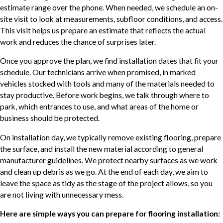
estimate range over the phone. When needed, we schedule an on-
site visit to look at measurements, subfloor conditions, and access.
This visit helps us prepare an estimate that reflects the actual
work and reduces the chance of surprises later.
Once you approve the plan, we find installation dates that fit your
schedule. Our technicians arrive when promised, in marked
vehicles stocked with tools and many of the materials needed to
stay productive. Before work begins, we talk through where to
park, which entrances to use, and what areas of the home or
business should be protected.
On installation day, we typically remove existing flooring, prepare
the surface, and install the new material according to general
manufacturer guidelines. We protect nearby surfaces as we work
and clean up debris as we go. At the end of each day, we aim to
leave the space as tidy as the stage of the project allows, so you
are not living with unnecessary mess.
Here are simple ways you can prepare for flooring installation: