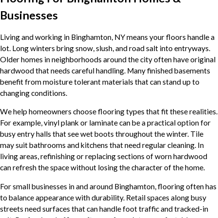
Businesses
Living and working in Binghamton, NY means your floors handle a
lot. Long winters bring snow, slush, and road salt into entryways.
Older homes in neighborhoods around the city often have original
hardwood that needs careful handling. Many finished basements
benefit from moisture tolerant materials that can stand up to
changing conditions.
We help homeowners choose flooring types that fit these realities.
For example, vinyl plank or laminate can be a practical option for
busy entry halls that see wet boots throughout the winter. Tile
may suit bathrooms and kitchens that need regular cleaning. In
living areas, refinishing or replacing sections of worn hardwood
can refresh the space without losing the character of the home.
For small businesses in and around Binghamton, flooring often has
to balance appearance with durability. Retail spaces along busy
streets need surfaces that can handle foot traffic and tracked-in