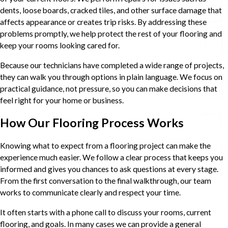
dents, loose boards, cracked tiles, and other surface damage that
affects appearance or creates trip risks. By addressing these
problems promptly, we help protect the rest of your flooring and
keep your rooms looking cared for.
Because our technicians have completed a wide range of projects,
they can walk you through options in plain language. We focus on
practical guidance, not pressure, so you can make decisions that
feel right for your home or business.
How Our Flooring Process Works
Knowing what to expect from a flooring project can make the
experience much easier. We follow a clear process that keeps you
informed and gives you chances to ask questions at every stage.
From the first conversation to the final walkthrough, our team
works to communicate clearly and respect your time.
It often starts with a phone call to discuss your rooms, current
flooring, and goals. In many cases we can provide a general