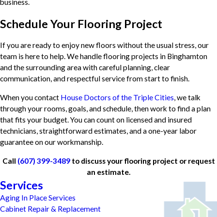
business.
Schedule Your Flooring Project
If you are ready to enjoy new floors without the usual stress, our
team is here to help. We handle flooring projects in Binghamton
and the surrounding area with careful planning, clear
communication, and respectful service from start to finish.
When you contact
House Doctors of the Triple Cities
, we talk
through your rooms, goals, and schedule, then work to find a plan
that fits your budget. You can count on licensed and insured
technicians, straightforward estimates, and a one-year labor
guarantee on our workmanship.
Call
(607) 399-3489
to discuss your flooring project or request
an estimate.
Services
Aging In Place Services
Cabinet Repair & Replacement