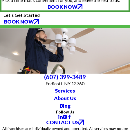
Pick a time that’s convenient for you, and leave the rest to us.
BOOK NOW
Let's Get Started
BOOK NOW
(607) 399-3489
Endicott, NY 13760
Services
About Us
Blog
Follow Us
CONTACT US
All franchises are individually owned and operated. All services may not be