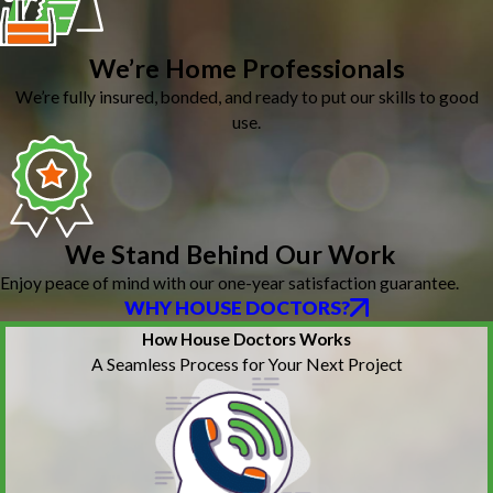
We’re Home Professionals
We’re fully insured, bonded, and ready to put our skills to good
use.
We Stand Behind Our Work
Enjoy peace of mind with our one-year satisfaction guarantee.
WHY HOUSE DOCTORS?
How House Doctors Works
A Seamless Process for Your Next Project