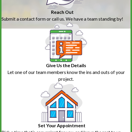
Reach Out
Submit a contact form or call us. We have a team standing by!
Give Us the Details
Let one of our team members know the ins and outs of your
project.
Set Your Appointment