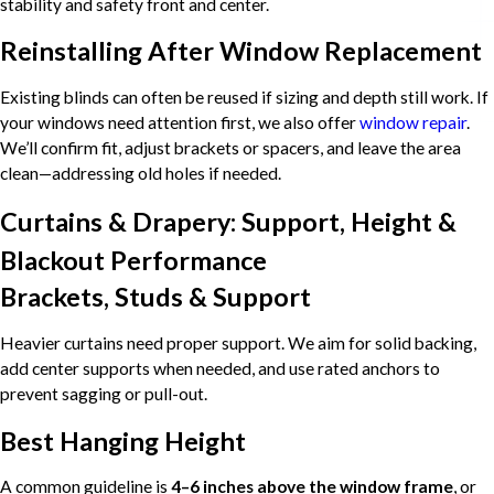
stability and safety front and center.
Reinstalling After Window Replacement
Existing blinds can often be reused if sizing and depth still work. If
your windows need attention first, we also offer
window repair
.
We’ll confirm fit, adjust brackets or spacers, and leave the area
clean—addressing old holes if needed.
Curtains & Drapery: Support, Height &
Blackout Performance
Brackets, Studs & Support
Heavier curtains need proper support. We aim for solid backing,
add center supports when needed, and use rated anchors to
prevent sagging or pull-out.
Best Hanging Height
A common guideline is
4–6 inches above the window frame
, or