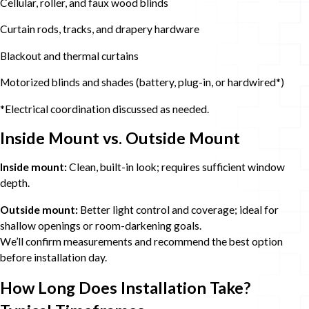
Cellular, roller, and faux wood blinds
Curtain rods, tracks, and drapery hardware
Blackout and thermal curtains
Motorized blinds and shades (battery, plug-in, or hardwired*)
*Electrical coordination discussed as needed.
Inside Mount vs. Outside Mount
Inside mount:
Clean, built-in look; requires sufficient window
depth.
Outside mount:
Better light control and coverage; ideal for
shallow openings or room-darkening goals.
We’ll confirm measurements and recommend the best option
before installation day.
How Long Does Installation Take?