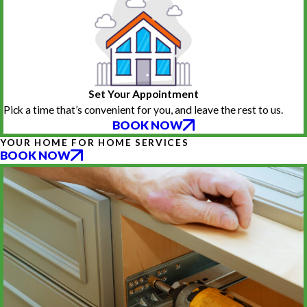
Set Your Appointment
Pick a time that’s convenient for you, and leave the rest to us.
BOOK NOW
YOUR HOME FOR HOME SERVICES
BOOK NOW