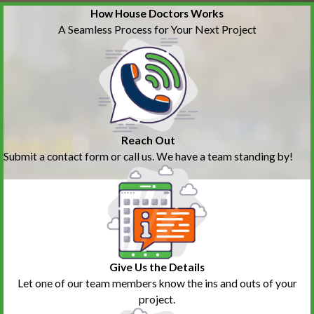
How House Doctors Works
A Seamless Process for Your Next Project
Reach Out
Submit a contact form or call us. We have a team standing by!
Give Us the Details
Let one of our team members know the ins and outs of your
project.