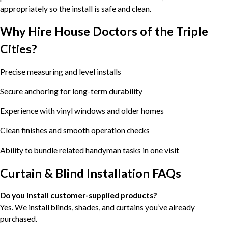
appropriately so the install is safe and clean.
Why Hire House Doctors of the Triple
Cities?
Precise measuring and level installs
Secure anchoring for long-term durability
Experience with vinyl windows and older homes
Clean finishes and smooth operation checks
Ability to bundle related handyman tasks in one visit
Curtain & Blind Installation FAQs
Do you install customer-supplied products?
Yes. We install blinds, shades, and curtains you’ve already
purchased.