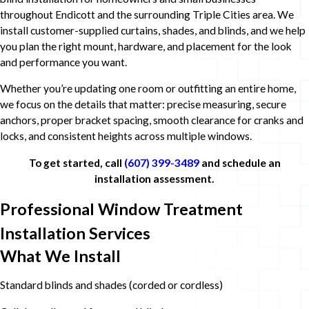
throughout Endicott and the surrounding Triple Cities area. We
install customer-supplied curtains, shades, and blinds, and we help
you plan the right mount, hardware, and placement for the look
and performance you want.
Whether you’re updating one room or outfitting an entire home,
we focus on the details that matter: precise measuring, secure
anchors, proper bracket spacing, smooth clearance for cranks and
locks, and consistent heights across multiple windows.
To get started, call
(607) 399-3489
and schedule an
installation assessment.
Professional Window Treatment
Installation Services
What We Install
Standard blinds and shades (corded or cordless)