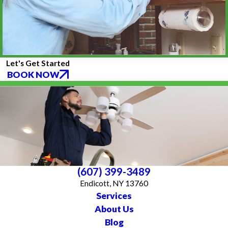
Let's Get Started
BOOK NOW
(607) 399-3489
Endicott, NY 13760
Services
About Us
Blog