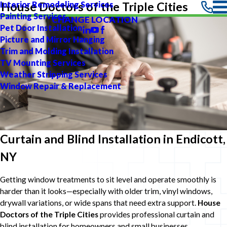
Interior Remodeling Services
House Doctors of the Triple Cities
Painting Services
CHANGE LOCATION
Pet Door Installation
Picture and Mirror Hanging
Trim and Molding Installation
TV Mounting Services
Weather Stripping Services
Window Repair & Replacement
Curtain and Blind Installation in Endicott,
NY
Getting window treatments to sit level and operate smoothly is
harder than it looks—especially with older trim, vinyl windows,
drywall variations, or wide spans that need extra support.
House
Doctors of the Triple Cities
provides professional curtain and
blind installation for homeowners and small businesses