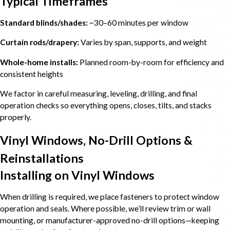
Typical Timeframes
Standard blinds/shades:
~30–60 minutes per window
Curtain rods/drapery:
Varies by span, supports, and weight
Whole-home installs:
Planned room-by-room for efficiency and
consistent heights
We factor in careful measuring, leveling, drilling, and final
operation checks so everything opens, closes, tilts, and stacks
properly.
Vinyl Windows, No-Drill Options &
Reinstallations
Installing on Vinyl Windows
When drilling is required, we place fasteners to protect window
operation and seals. Where possible, we’ll review trim or wall
mounting, or manufacturer-approved no-drill options—keeping