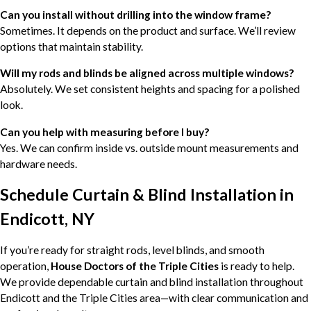
Can you install without drilling into the window frame?
Sometimes. It depends on the product and surface. We’ll review
options that maintain stability.
Will my rods and blinds be aligned across multiple windows?
Absolutely. We set consistent heights and spacing for a polished
look.
Can you help with measuring before I buy?
Yes. We can confirm inside vs. outside mount measurements and
hardware needs.
Schedule Curtain & Blind Installation in
Endicott, NY
If you’re ready for straight rods, level blinds, and smooth
operation,
House Doctors of the Triple Cities
is ready to help.
We provide dependable curtain and blind installation throughout
Endicott and the Triple Cities area—with clear communication and