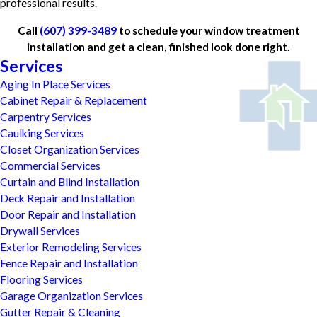
professional results.
Call
(607) 399-3489
to schedule your window treatment
installation and get a clean, finished look done right.
Services
Aging In Place Services
Cabinet Repair & Replacement
Carpentry Services
Caulking Services
Closet Organization Services
Commercial Services
Curtain and Blind Installation
Deck Repair and Installation
Door Repair and Installation
Drywall Services
Exterior Remodeling Services
Fence Repair and Installation
Flooring Services
Garage Organization Services
Gutter Repair & Cleaning