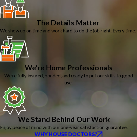
The Details Matter
We show up on time and work hard to do the job right. Every time.
We’re Home Professionals
We’re fully insured, bonded, and ready to put our skills to good
use.
We Stand Behind Our Work
Enjoy peace of mind with our one-year satisfaction guarantee.
WHY HOUSE DOCTORS?