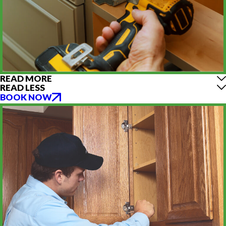
READ MORE
READ LESS
BOOK NOW