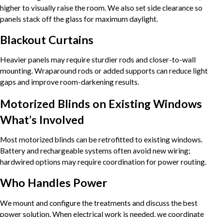
higher to visually raise the room. We also set side clearance so
panels stack off the glass for maximum daylight.
Blackout Curtains
Heavier panels may require sturdier rods and closer-to-wall
mounting. Wraparound rods or added supports can reduce light
gaps and improve room-darkening results.
Motorized Blinds on Existing Windows
What’s Involved
Most motorized blinds can be retrofitted to existing windows.
Battery and rechargeable systems often avoid new wiring;
hardwired options may require coordination for power routing.
Who Handles Power
We mount and configure the treatments and discuss the best
power solution. When electrical work is needed, we coordinate