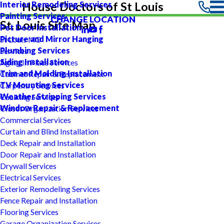
Interior Remodeling Services
House Doctors of St Louis
Painting Services
CHANGE LOCATION
St. Louis Site Map
Pet Door Installation
Picture and Mirror Hanging
St Louis MO
Plumbing Services
Services
Siding Installation
Aging In Place Services
Trim and Molding Installation
Cabinet Repair & Replacement
TV Mounting Services
Carpentry Services
Weather Stripping Services
Caulking Services
Window Repair & Replacement
Closet Organization Services
Commercial Services
Curtain and Blind Installation
Deck Repair and Installation
Door Repair and Installation
Drywall Services
Electrical Services
Exterior Remodeling Services
Fence Repair and Installation
Flooring Services
Garage Organization Services