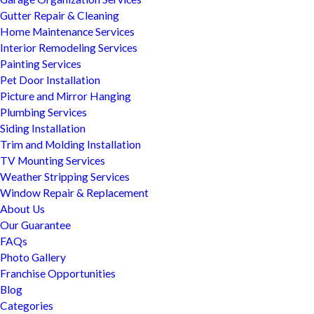
Gutter Repair & Cleaning
Home Maintenance Services
Interior Remodeling Services
Painting Services
Pet Door Installation
Picture and Mirror Hanging
Plumbing Services
Siding Installation
Trim and Molding Installation
TV Mounting Services
Weather Stripping Services
Window Repair & Replacement
About Us
Our Guarantee
FAQs
Photo Gallery
Franchise Opportunities
Blog
Categories