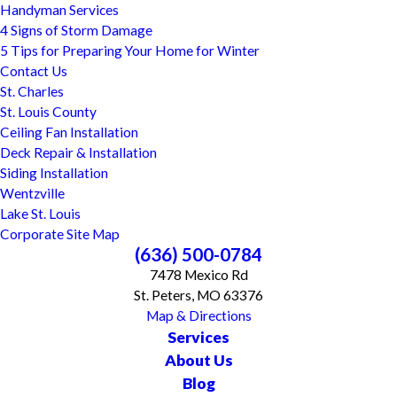
Handyman Services
4 Signs of Storm Damage
5 Tips for Preparing Your Home for Winter
Contact Us
St. Charles
St. Louis County
Ceiling Fan Installation
Deck Repair & Installation
Siding Installation
Wentzville
Lake St. Louis
Corporate Site Map
(636) 500-0784
7478 Mexico Rd
St. Peters, MO 63376
Map & Directions
Services
About Us
Blog