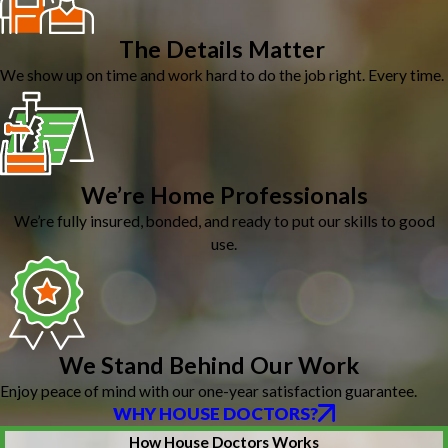
The Details Matter
We show up on time and work hard to do the job right. Every time.
We’re Home Professionals
We’re fully insured, bonded, and ready to put our skills to good
use.
We Stand Behind Our Work
Enjoy peace of mind with our one-year satisfaction guarantee.
WHY HOUSE DOCTORS?
How House Doctors Works