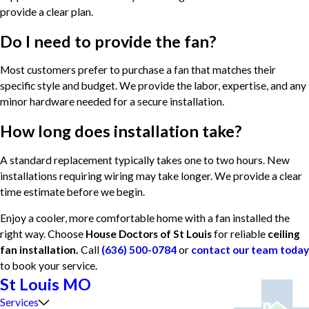
provide a clear plan.
Do I need to provide the fan?
Most customers prefer to purchase a fan that matches their
specific style and budget. We provide the labor, expertise, and any
minor hardware needed for a secure installation.
How long does installation take?
A standard replacement typically takes one to two hours. New
installations requiring wiring may take longer. We provide a clear
time estimate before we begin.
Enjoy a cooler, more comfortable home with a fan installed the
right way. Choose
House Doctors of St Louis
for reliable
ceiling
fan installation.
Call
(636) 500-0784
or
contact our team today
to book your service.
St Louis MO
Services