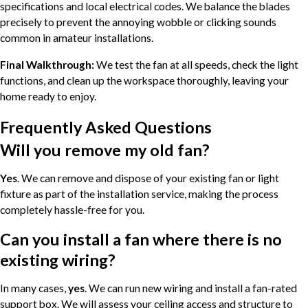
specifications and local electrical codes. We balance the blades
precisely to prevent the annoying wobble or clicking sounds
common in amateur installations.
Final Walkthrough:
We test the fan at all speeds, check the light
functions, and clean up the workspace thoroughly, leaving your
home ready to enjoy.
Frequently Asked Questions
Will you remove my old fan?
Yes
. We can remove and dispose of your existing fan or light
fixture as part of the installation service, making the process
completely hassle-free for you.
Can you install a fan where there is no
existing wiring?
In many cases,
yes
. We can run new wiring and install a fan-rated
support box. We will assess your ceiling access and structure to