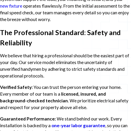
new fixture
operates flawlessly. From the initial assessment to the
final speed check, our team manages every detail so you can enjoy
the breeze without worry.
The Professional Standard: Safety and
Reliability
We believe that hiring a professional should be the easiest part of
your day. Our service model eliminates the uncertainty of
unverified handymen by adhering to strict safety standards and
operational protocols.
Verified Safety:
You can trust the person entering your home.
Every member of our team is a
licensed, insured, and
background-checked technician
. We prioritize electrical safety
and respect for your property above all else.
Guaranteed Performance:
We stand behind our work. Every
installation is backed by a
one-year labor guarantee
, so you can