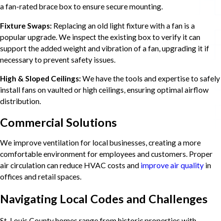
a fan-rated brace box to ensure secure mounting.
Fixture Swaps:
Replacing an old light fixture with a fan is a
popular upgrade. We inspect the existing box to verify it can
support the added weight and vibration of a fan, upgrading it if
necessary to prevent safety issues.
High & Sloped Ceilings:
We have the tools and expertise to safely
install fans on vaulted or high ceilings, ensuring optimal airflow
distribution.
Commercial Solutions
We improve ventilation for local businesses, creating a more
comfortable environment for employees and customers. Proper
air circulation can reduce HVAC costs and
improve air quality
in
offices and retail spaces.
Navigating Local Codes and Challenges
St. Louis County homes range from historic properties with