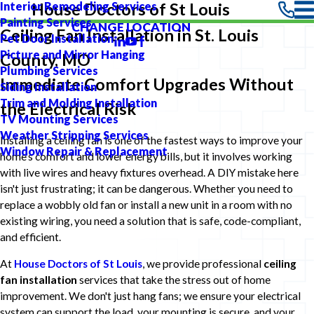
Interior Remodeling Services
House Doctors of St Louis
Painting Services
CHANGE LOCATION
Ceiling Fan Installation in St. Louis
Pet Door Installation
Picture and Mirror Hanging
County, MO
Plumbing Services
Immediate Comfort Upgrades Without
Siding Installation
Trim and Molding Installation
the Electrical Risk
TV Mounting Services
Weather Stripping Services
Installing a ceiling fan is one of the fastest ways to improve your
Window Repair & Replacement
home's comfort and lower energy bills, but it involves working
with live wires and heavy fixtures overhead. A DIY mistake here
isn't just frustrating; it can be dangerous. Whether you need to
replace a wobbly old fan or install a new unit in a room with no
existing wiring, you need a solution that is safe, code-compliant,
and efficient.
At
House Doctors of St Louis
, we provide professional
ceiling
fan installation
services that take the stress out of home
improvement. We don't just hang fans; we ensure your electrical
system can support the load, your mounting is secure, and your