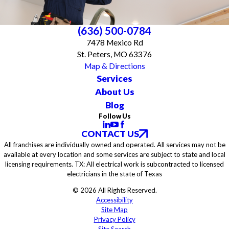
(636) 500-0784
7478 Mexico Rd
St. Peters, MO 63376
Map & Directions
Services
About Us
Blog
Follow Us
CONTACT US
All franchises are individually owned and operated. All services may not be
available at every location and some services are subject to state and local
licensing requirements. TX: All electrical work is subcontracted to licensed
electricians in the state of Texas
© 2026 All Rights Reserved.
Accessibility
Site Map
Privacy Policy