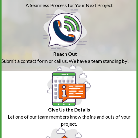
A Seamless Process for Your Next Project
Reach Out
Submit a contact form or call us. We have a team standing by!
Give Us the Details
Let one of our team members know the ins and outs of your
project.