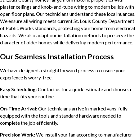
plaster ceilings and knob-and-tube wiring to modern builds with
open floor plans. Our technicians understand these local nuances.
We ensure all wiring meets current St. Louis County Department
of Public Works standards, protecting your home from electrical
hazards. We also adapt our installation methods to preserve the
character of older homes while delivering modern performance.
Our Seamless Installation Process
We have designed a straightforward process to ensure your
experience is worry-free.
Easy Scheduling:
Contact us for a quick estimate and choose a
time that fits your routine.
On-Time Arrival:
Our technicians arrive in marked vans, fully
equipped with the tools and standard hardware needed to
complete the job efficiently.
Precision Work:
We install your fan according to manufacturer