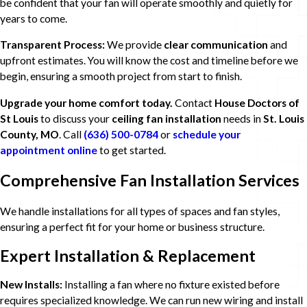
be confident that your fan will operate smoothly and quietly for
years to come.
Transparent Process:
We provide
clear communication
and
upfront estimates. You will know the cost and timeline before we
begin, ensuring a smooth project from start to finish.
Upgrade your home comfort today.
Contact
House Doctors of
St Louis
to discuss your
ceiling fan installation
needs in
St. Louis
County, MO
. Call
(636) 500-0784
or
schedule your
appointment online
to get started.
Comprehensive Fan Installation Services
We handle installations for all types of spaces and fan styles,
ensuring a perfect fit for your home or business structure.
Expert Installation & Replacement
New Installs:
Installing a fan where no fixture existed before
requires specialized knowledge. We can run new wiring and install