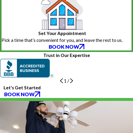
Set Your Appointment
Pick a time that’s convenient for you, and leave the rest to us.
BOOK NOW
Trust in Our Expertise
1
/
Let's Get Started
BOOK NOW