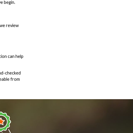
e begin.
 we review
ion can help
und-checked
geable from