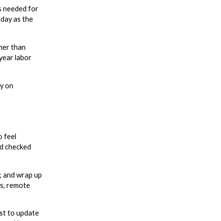
ls needed for
 day as the
her than
year labor
ay on
o feel
nd checked
y, and wrap up
fs, remote
st to update