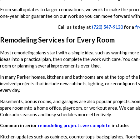
From small updates to larger renovations, we work to make the proces
one-year labor guarantee on our work so you can move forward with
Call us today at
(720) 547-9130
for a
fr
Remodeling Services for Every Room
Most remodeling plans start with a simple idea, such as wanting more 
ideas into a practical plan, then complete the work with care. You c
room or planning several improvements over time.
In many Parker homes, kitchens and bathrooms are at the top of the l
involved projects that include new cabinets, lighting, or reconfigured
every day.
Basements, bonus rooms, and garages are also popular projects. Some
spare room into a home office, playroom, or workout area. We can a
Colorado seasons and busy schedules more effectively.
Common interior
remodeling projects we complete
include:
Kitchen updates such as cabinets, countertops, backsplashes, flooring