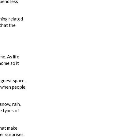
spend less
hing related
 that the
e. As life
home so it
 guest space.
y when people
snow, rain,
e types of
that make
er surprises.