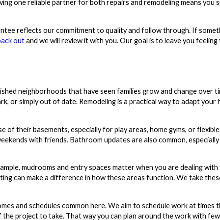
aving one reliable partner for both repairs and remodeling means you 
tee reflects our commitment to quality and follow through. If somet
back out
and we will review it with you. Our goal is to leave you feeling
ished neighborhoods that have seen families grow and change over tim
rk, or simply out of date. Remodeling is a practical way to adapt your 
 their basements, especially for play areas, home gyms, or flexible
weekends with friends. Bathroom updates are also common, especiall
r example, mudrooms and entry spaces matter when you are dealing with 
hting can make a difference in how these areas function. We take thes
homes and schedules common here. We aim to schedule work at times 
 the project to take. That way you can plan around the work with few