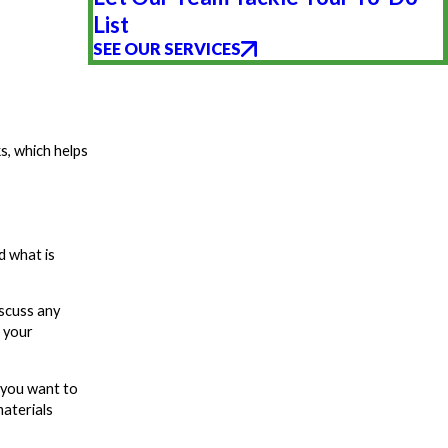
List
SEE OUR SERVICES
s, which helps
d what is
iscuss any
h your
 you want to
materials