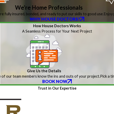
We’re Home Professionals
re fully insured, bonded, and ready to put our skills to good use.
Enjoy 
WHY HOUSE DOCTORS?
How House Doctors Works
A Seamless Process for Your Next Project
Give Us the Details
 of our team members know the ins and outs of your project.
Pick a t
BOOK NOW
Trust in Our Expertise