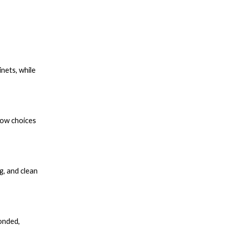
nets, while
how choices
g, and clean
onded,