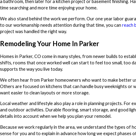
a bathroom, then later for a kitchen project or basement finishing. H
time searching and more time enjoying your home.
We also stand behind the work we perform. Our one year labor guaran
to our workmanship needs attention during that time, you can
reach 
project was handled the right way.
Remodeling Your Home In Parker
Homes in Parker, CO come in many styles, from newer builds to establ
shifts, rooms that once worked well can start to feel too small, too da
supports the way you live today.
We often hear from Parker homeowners who want to make better use of
Others are focused on kitchens that can handle busy weeknights or 
want easier to clean layouts or more storage.
Local weather and lifestyle also play a role in planning projects. Fo
and outdoor activities. Durable flooring, smart storage, and good lig
details into account when we help you plan your remodel.
Because we work regularly in the area, we understand the types of 
sense for you and to explain in advance how long we expect phases of