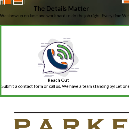
The Details Matter
We show up on time and work hard to do the job right. Every time.
We’
Reach Out
Submit a contact form or call us. We have a team standing by!
Let one