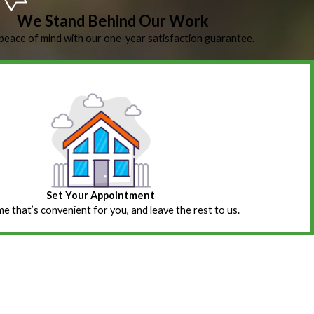
We Stand Behind Our Work
peace of mind with our one-year satisfaction guarantee.
Set Your Appointment
ime that’s convenient for you, and leave the rest to us.