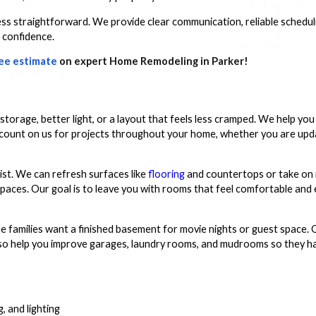
s straightforward. We provide clear communication, reliable scheduli
 confidence.
ee estimate
on expert Home Remodeling in Parker!
storage, better light, or a layout that feels less cramped. We help yo
an count on us for projects throughout your home, whether you are up
ist. We can refresh surfaces like
flooring
and countertops or take on
 spaces. Our goal is to leave you with rooms that feel comfortable and
 families want a finished basement for movie nights or guest space. 
lso help you improve garages, laundry rooms, and mudrooms so they h
, and lighting