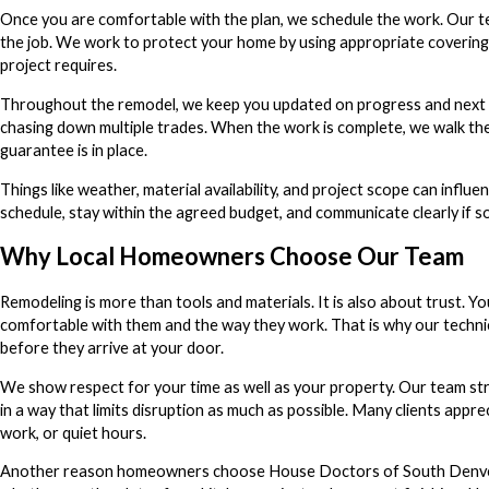
Once you are comfortable with the plan, we schedule the work. Our tec
the job. We work to protect your home by using appropriate coverings,
project requires.
Throughout the remodel, we keep you updated on progress and next st
chasing down multiple trades. When the work is complete, we walk the 
guarantee is in place.
Things like weather, material availability, and project scope can influ
schedule, stay within the agreed budget, and communicate clearly if 
Why Local Homeowners Choose Our Team
Remodeling is more than tools and materials. It is also about trust. Y
comfortable with them and the way they work. That is why our technic
before they arrive at your door.
We show respect for your time as well as your property. Our team stri
in a way that limits disruption as much as possible. Many clients appr
work, or quiet hours.
Another reason homeowners choose House Doctors of South Denver is 