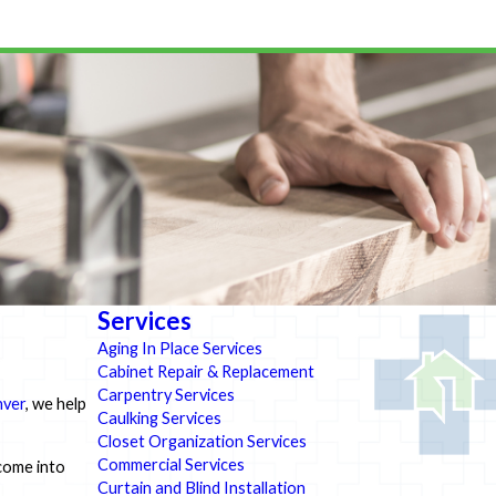
Services
Aging In Place Services
Cabinet Repair & Replacement
Carpentry Services
nver
, we help
Caulking Services
Closet Organization Services
Commercial Services
 come into
Curtain and Blind Installation