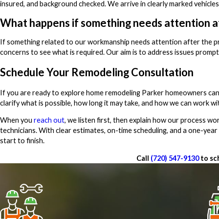
insured, and background checked. We arrive in clearly marked vehicles
What happens if something needs attention af
If something related to our workmanship needs attention after the p
concerns to see what is required. Our aim is to address issues prompt
Schedule Your Remodeling Consultation
If you are ready to explore home remodeling Parker homeowners can re
clarify what is possible, how long it may take, and how we can work wi
When you
reach out
, we listen first, then explain how our process 
technicians. With clear estimates, on-time scheduling, and a one-yea
start to finish.
Call
(720) 547-9130
to sc