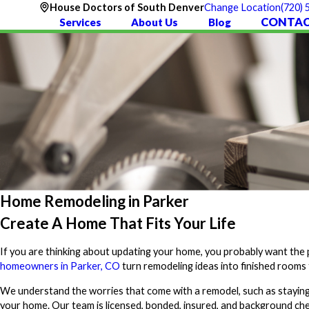
(720)
House Doctors of South Denver
Change Location
CONTAC
Services
About Us
Blog
Home Remodeling in Parker
Create A Home That Fits Your Life
If you are thinking about updating your home, you probably want the pr
homeowners in Parker, CO
turn remodeling ideas into finished rooms 
We understand the worries that come with a remodel, such as staying 
your home. Our team is licensed, bonded, insured, and background che