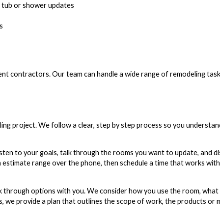
d tub or shower updates
s
ent contractors. Our team can handle a wide range of remodeling task
ng project. We follow a clear, step by step process so you understan
listen to your goals, talk through the rooms you want to update, and d
gh estimate range over the phone, then schedule a time that works wit
lk through options with you. We consider how you use the room, what
s, we provide a plan that outlines the scope of work, the products or 