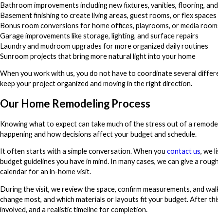
Bathroom improvements including new fixtures, vanities, flooring, an
Basement finishing to create living areas, guest rooms, or flex spaces
Bonus room conversions for home offices, playrooms, or media room
Garage improvements like storage, lighting, and surface repairs
Laundry and mudroom upgrades for more organized daily routines
Sunroom projects that bring more natural light into your home
When you work with us, you do not have to coordinate several differ
keep your project organized and moving in the right direction.
Our Home Remodeling Process
Knowing what to expect can take much of the stress out of a remodeli
happening and how decisions affect your budget and schedule.
It often starts with a simple conversation. When you
contact us
, we 
budget guidelines you have in mind. In many cases, we can give a rou
calendar for an in-home visit.
During the visit, we review the space, confirm measurements, and wa
change most, and which materials or layouts fit your budget. After thi
involved, and a realistic timeline for completion.