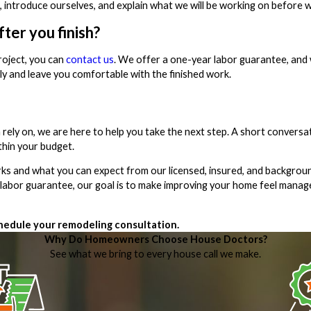
, introduce ourselves, and explain what we will be working on before w
ter you finish?
roject, you can
contact us
. We offer a one-year labor guarantee, and
ly and leave you comfortable with the finished work.
ly on, we are here to help you take the next step. A short conversat
thin your budget.
works and what you can expect from our licensed, insured, and backgro
r labor guarantee, our goal is to make improving your home feel mana
hedule your remodeling consultation.
Why Do Homeowners Choose House Doctors?
See what we bring to every house call we make.