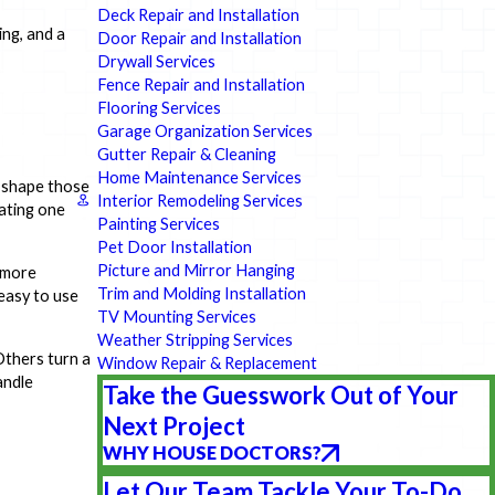
Deck Repair and Installation
ng, and a
Door Repair and Installation
Drywall Services
Fence Repair and Installation
Flooring Services
Garage Organization Services
Gutter Repair & Cleaning
Home Maintenance Services
u shape those
Interior Remodeling Services
dating one
Painting Services
Pet Door Installation
Picture and Mirror Hanging
 more
Trim and Molding Installation
 easy to use
TV Mounting Services
Weather Stripping Services
Others turn a
Window Repair & Replacement
andle
Take the Guesswork Out of Your
Next Project
WHY HOUSE DOCTORS?
Let Our Team Tackle Your To-Do