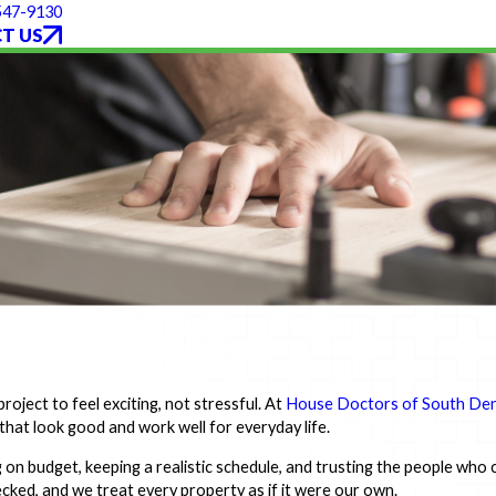
 547-9130
T US
oject to feel exciting, not stressful. At
House Doctors of South De
that look good and work well for everyday life.
on budget, keeping a realistic schedule, and trusting the people who
cked, and we treat every property as if it were our own.