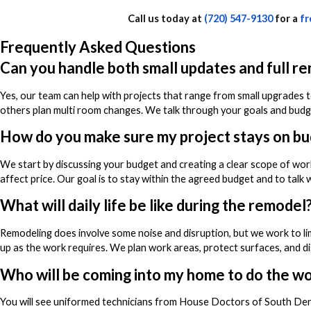
Call us today at
(720) 547-9130
for a
fr
Frequently Asked Questions
Can you handle both small updates and full r
Yes, our team can help with projects that range from small upgrades t
others plan multi room changes. We talk through your goals and budget
How do you make sure my project stays on b
We start by discussing your budget and creating a clear scope of wor
affect price. Our goal is to stay within the agreed budget and to talk
What will daily life be like during the remodel
Remodeling does involve some noise and disruption, but we work to lim
up as the work requires. We plan work areas, protect surfaces, and d
Who will be coming into my home to do the w
You will see uniformed technicians from House Doctors of South De