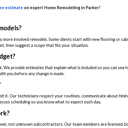
ee estimate
on expert Home Remodeling in Parker!
emodels?
o more involved remodels. Some clients start with new flooring or cabi
, then suggest a scope that fits your situation.
udget?
k. We provide estimates that explain what is included so you can see 
 with you before any change is made.
?
it it. Our technicians respect your routines, communicate about timin
iscuss scheduling so you know what to expect each day.
ork?
nver, not unknown subcontractors. Our team members are licensed, b