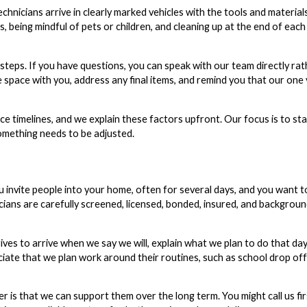
hnicians arrive in clearly marked vehicles with the tools and materia
 being mindful of pets or children, and cleaning up at the end of each
eps. If you have questions, you can speak with our team directly rat
space with you, address any final items, and remind you that our one 
ence timelines, and we explain these factors upfront. Our focus is to st
something needs to be adjusted.
ou invite people into your home, often for several days, and you want t
ians are carefully screened, licensed, bonded, insured, and backgrou
ves to arrive when we say we will, explain what we plan to do that da
eciate that we plan work around their routines, such as school drop of
that we can support them over the long term. You might call us fir