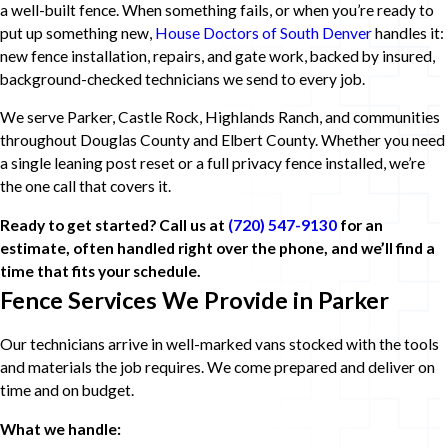
a well-built fence. When something fails, or when you’re ready to
put up something new,
House Doctors of South Denver
handles it:
new fence installation, repairs, and gate work, backed by insured,
background-checked technicians we send to every job.
We serve Parker, Castle Rock, Highlands Ranch, and communities
throughout Douglas County and Elbert County. Whether you need
a single leaning post reset or a full privacy fence installed, we’re
the one call that covers it.
Ready to get started? Call us at
(720) 547-9130
for an
estimate, often handled right over the phone, and we’ll find a
time that fits your schedule.
Fence Services We Provide in Parker
Our technicians arrive in well-marked vans stocked with the tools
and materials the job requires. We come prepared and deliver on
time and on budget.
What we handle: