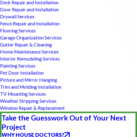
Deck Repair and Installation
Door Repair and Installation
Drywall Services
Fence Repair and Installation
Flooring Services
Garage Organization Services
Gutter Repair & Cleaning
Home Maintenance Services
Interior Remodeling Services
Painting Services
Pet Door Installation
Picture and Mirror Hanging
Trim and Molding Installation
TV Mounting Services
Weather Stripping Services
Window Repair & Replacement
Take the Guesswork Out of Your Next
Project
WHY HOUSE DOCTORS?