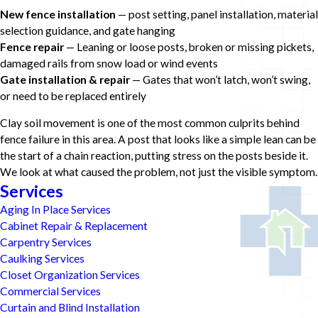
New fence installation
— post setting, panel installation, material
selection guidance, and gate hanging
Fence repair
— Leaning or loose posts, broken or missing pickets,
damaged rails from snow load or wind events
Gate installation & repair
— Gates that won’t latch, won’t swing,
or need to be replaced entirely
Clay soil movement is one of the most common culprits behind
fence failure in this area. A post that looks like a simple lean can be
the start of a chain reaction, putting stress on the posts beside it.
We look at what caused the problem, not just the visible symptom.
Services
Aging In Place Services
Cabinet Repair & Replacement
Carpentry Services
Caulking Services
Closet Organization Services
Commercial Services
Curtain and Blind Installation