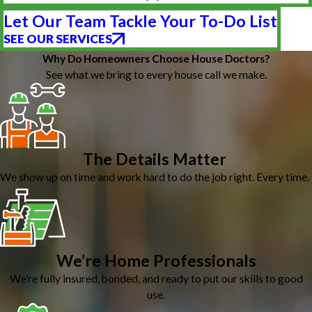
Let Our Team Tackle Your To-Do List
SEE OUR SERVICES
Why Do Homeowners Choose House Doctors?
See what we bring to every house call we make.
The Details Matter
We show up on time and work hard to do the job right. Every time.
We’re Home Professionals
We’re fully insured, bonded, and ready to put our skills to good
use.