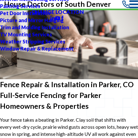
House Doctors of South Denver
Painting Services
CHANGE LOCATION
Pet Door Installation
Picture and Mirror Hanging
Trim and Molding Installation
TV Mounting Services
Weather Stripping Services
Window Repair & Replacement
Fence Repair & Installation in Parker, CO
Full-Service Fencing for Parker
Homeowners & Properties
Your fence takes a beating in Parker. Clay soil that shifts with
every wet-dry cycle, prairie wind gusts across open lots, heavy wet
snow in spring, and intense high-altitude UV all work against even