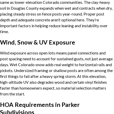
same as lower-elevation Colorado communities. The clay-heavy
soil in Douglas County expands when wet and contracts when dry,
placing steady stress on fence posts year-round. Proper post
depth and adequate concrete aren’t optional here. They’re
important factors in helping reduce leaning and instability over
time.
Wind, Snow & UV Exposure
Wind exposure across open lots means panel connections and
post spacing need to account for sustained gusts, not just average
days. Wet Colorado snow adds real weight to horizontal rails and
pickets. Undersized framing or shallow posts are often among the
first things to fail after a heavy spring storm. At this elevation,
high-altitude UV also degrades wood and certain vinyl finishes
faster than homeowners expect, so material selection matters
from the start.
HOA Requirements in Parker
Subdivisions