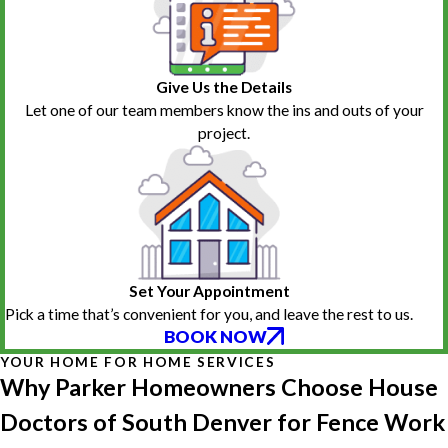
Give Us the Details
Let one of our team members know the ins and outs of your
project.
Set Your Appointment
Pick a time that’s convenient for you, and leave the rest to us.
BOOK NOW
YOUR HOME FOR HOME SERVICES
Why Parker Homeowners Choose House
Doctors of South Denver for Fence Work