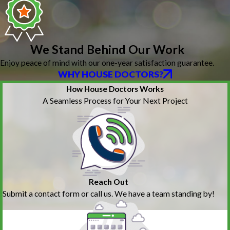
We Stand Behind Our Work
Enjoy peace of mind with our one-year satisfaction guarantee.
WHY HOUSE DOCTORS?
How House Doctors Works
A Seamless Process for Your Next Project
Reach Out
Submit a contact form or call us. We have a team standing by!