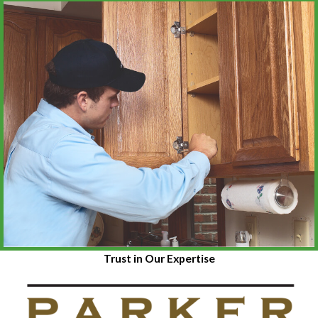
Trust in Our Expertise