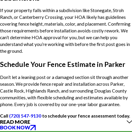
If your property falls within a subdivision like Stonegate, Stroh
Ranch, or Canterberry Crossing, your HOA likely has guidelines
covering fence height, materials, color, and placement. Confirming
those requirements before installation avoids costly rework. We
can’t determine HOA approval for you, but we can help you
understand what you’re working with before the first post goes in
the ground.
Schedule Your Fence Estimate in Parker
Don’t let a leaning post or a damaged section sit through another
season. We provide fence repair and installation across Parker,
Castle Rock, Highlands Ranch, and surrounding Douglas County
communities, with flexible scheduling and estimates available by
phone. Every job is covered by our one-year labor guarantee.
Call
(720) 547-9130
to schedule your fence assessment today.
READ MORE
BOOK NOW