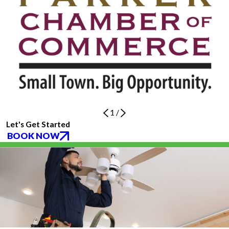
1
/
Let's Get Started
BOOK NOW