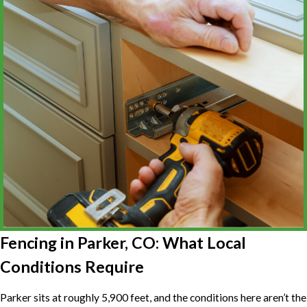
Fencing in Parker, CO: What Local
Conditions Require
Parker sits at roughly 5,900 feet, and the conditions here aren’t the