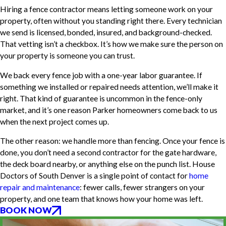
Hiring a fence contractor means letting someone work on your
property, often without you standing right there. Every technician
we send is licensed, bonded, insured, and background-checked.
That vetting isn’t a checkbox. It’s how we make sure the person on
your property is someone you can trust.
We back every fence job with a one-year labor guarantee. If
something we installed or repaired needs attention, we’ll make it
right. That kind of guarantee is uncommon in the fence-only
market, and it’s one reason Parker homeowners come back to us
when the next project comes up.
The other reason: we handle more than fencing. Once your fence is
done, you don’t need a second contractor for the gate hardware,
the deck board nearby, or anything else on the punch list. House
Doctors of South Denver is a single point of contact for
home
repair and maintenance
: fewer calls, fewer strangers on your
property, and one team that knows how your home was left.
BOOK NOW