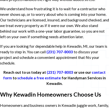
We understand how frustrating it is to wait for a contractor who
never shows up, or to worry about who is coming into your home.
Our technicians are licensed, insured, and background checked, and
we treat every property as if it were our own. We also stand
behind our work with a one-year labor guarantee, so you are not
left on your own if something needs attention later.
If you are looking for dependable help in Kewadin, MI, our team is
ready to step in. You can call
(231) 707-8003
to discuss your
project and schedule a convenient appointment that fits your
schedule.
Reach out to us today at
(231) 707-8003
or use our
contact
form
to
schedule a free estimate
for Handyman Services in
Kewadin.
Why Kewadin Homeowners Choose Us
Homeowners and business owners in Kewadin juggle work, family,