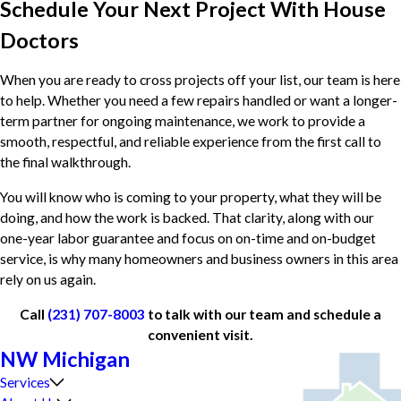
Schedule Your Next Project With House
Doctors
When you are ready to cross projects off your list, our team is here
to help. Whether you need a few repairs handled or want a longer-
term partner for ongoing maintenance, we work to provide a
smooth, respectful, and reliable experience from the first call to
the final walkthrough.
You will know who is coming to your property, what they will be
doing, and how the work is backed. That clarity, along with our
one-year labor guarantee and focus on on-time and on-budget
service, is why many homeowners and business owners in this area
rely on us again.
Call
(231) 707-8003
to talk with our team and schedule a
convenient visit.
NW Michigan
Services