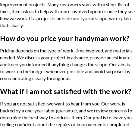
improvement projects. Many customers start with a short list of
fixes, then ask us to help with more involved updates once they see
how we work. If a project is outside our typical scope, we explain
that clearly.
How do you price your handyman work?
Pricing depends on the type of work, time involved, and materials
needed. We discuss your project in advance, provide an estimate,
and keep you informed if anything changes the scope. Our aim is
to work on the budget whenever possible and avoid surprises by
communicating clearly throughout.
What if I am not satisfied with the work?
If you are not satisfied, we want to hear from you. Our work is
backed by a one-year labor guarantee, and we review concerns to
determine the best way to address them. Our goal is to leave you
feeling confident about the repairs or improvements completed.