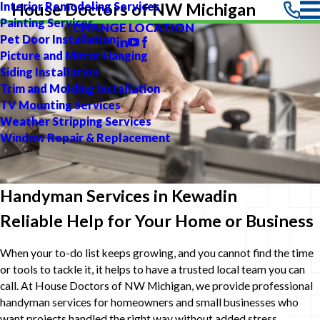
Interior Remodeling Services
House Doctors of NW Michigan
Painting Services
CHANGE LOCATION
Pet Door Installation
Picture and Mirror Hanging
Siding Installation
Trim and Molding Installation
TV Mounting Services
Weather Stripping Services
Window Repair & Replacement
Handyman Services in Kewadin
Reliable Help for Your Home or Business
When your to-do list keeps growing, and you cannot find the time
or tools to tackle it, it helps to have a trusted local team you can
call. At House Doctors of NW Michigan, we provide professional
handyman services for homeowners and small businesses who
want projects handled the right way without added stress.