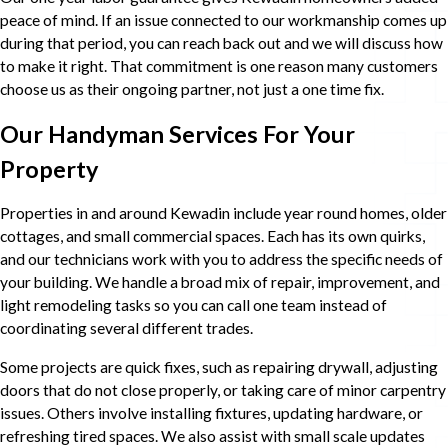
peace of mind. If an issue connected to our workmanship comes up
during that period, you can reach back out and we will discuss how
to make it right. That commitment is one reason many customers
choose us as their ongoing partner, not just a one time fix.
Our Handyman Services For Your
Property
Properties in and around Kewadin include year round homes, older
cottages, and small commercial spaces. Each has its own quirks,
and our technicians work with you to address the specific needs of
your building. We handle a broad mix of repair, improvement, and
light remodeling tasks so you can call one team instead of
coordinating several different trades.
Some projects are quick fixes, such as repairing drywall, adjusting
doors that do not close properly, or taking care of minor carpentry
issues. Others involve installing fixtures, updating hardware, or
refreshing tired spaces. We also assist with small scale updates