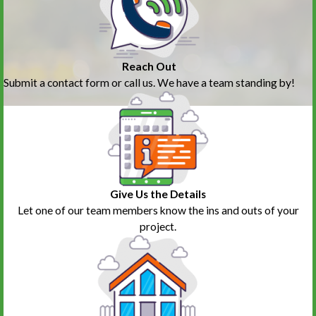
Reach Out
Submit a contact form or call us. We have a team standing by!
Give Us the Details
Let one of our team members know the ins and outs of your
project.