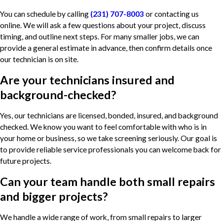
You can schedule by calling
(231) 707-8003
or contacting us
online. We will ask a few questions about your project, discuss
timing, and outline next steps. For many smaller jobs, we can
provide a general estimate in advance, then confirm details once
our technician is on site.
Are your technicians insured and
background-checked?
Yes, our technicians are licensed, bonded, insured, and background
checked. We know you want to feel comfortable with who is in
your home or business, so we take screening seriously. Our goal is
to provide reliable service professionals you can welcome back for
future projects.
Can your team handle both small repairs
and bigger projects?
We handle a wide range of work, from small repairs to larger