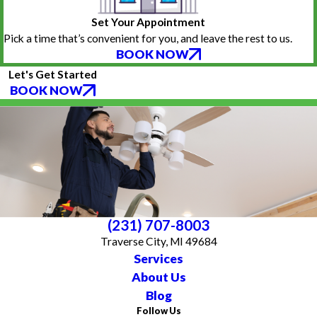
Set Your Appointment
Pick a time that’s convenient for you, and leave the rest to us.
BOOK NOW
Let's Get Started
BOOK NOW
(231) 707-8003
Traverse City, MI 49684
Services
About Us
Blog
Follow Us