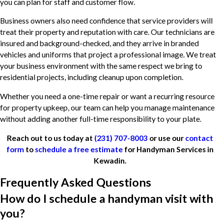
you can plan for staff and customer flow.
Business owners also need confidence that service providers will
treat their property and reputation with care. Our technicians are
insured and background-checked, and they arrive in branded
vehicles and uniforms that project a professional image. We treat
your business environment with the same respect we bring to
residential projects, including cleanup upon completion.
Whether you need a one-time repair or want a recurring resource
for property upkeep, our team can help you manage maintenance
without adding another full-time responsibility to your plate.
Reach out to us today at
(231) 707-8003
or use our
contact
form
to
schedule a free estimate
for Handyman Services in
Kewadin.
Frequently Asked Questions
How do I schedule a handyman visit with
you?