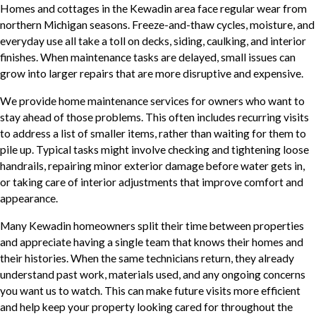
Homes and cottages in the Kewadin area face regular wear from
northern Michigan seasons. Freeze-and-thaw cycles, moisture, and
everyday use all take a toll on decks, siding, caulking, and interior
finishes. When maintenance tasks are delayed, small issues can
grow into larger repairs that are more disruptive and expensive.
We provide home maintenance services for owners who want to
stay ahead of those problems. This often includes recurring visits
to address a list of smaller items, rather than waiting for them to
pile up. Typical tasks might involve checking and tightening loose
handrails, repairing minor exterior damage before water gets in,
or taking care of interior adjustments that improve comfort and
appearance.
Many Kewadin homeowners split their time between properties
and appreciate having a single team that knows their homes and
their histories. When the same technicians return, they already
understand past work, materials used, and any ongoing concerns
you want us to watch. This can make future visits more efficient
and help keep your property looking cared for throughout the