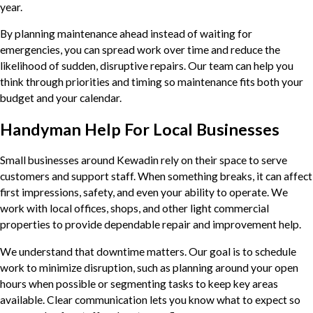
year.
By planning maintenance ahead instead of waiting for
emergencies, you can spread work over time and reduce the
likelihood of sudden, disruptive repairs. Our team can help you
think through priorities and timing so maintenance fits both your
budget and your calendar.
Handyman Help For Local Businesses
Small businesses around Kewadin rely on their space to serve
customers and support staff. When something breaks, it can affect
first impressions, safety, and even your ability to operate. We
work with local offices, shops, and other light commercial
properties to provide dependable repair and improvement help.
We understand that downtime matters. Our goal is to schedule
work to minimize disruption, such as planning around your open
hours when possible or segmenting tasks to keep key areas
available. Clear communication lets you know what to expect so