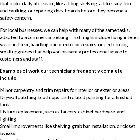
that make daily life easier, like adding shelving, addressing trim
and caulking, or repairing deck boards before they become a
safety concern.
For local businesses, we can help with many of the same tasks,
adapted to a commercial setting. That might include fixing interior
wear and tear, handling minor exterior repairs, or performing
small upgrades that help you present a professional space to
customers and staff.
Examples of work our technicians frequently complete
include:
Minor carpentry and trim repairs for interior or exterior areas
Drywall patching, touch-ups, and related painting for a finished
look
Fixture replacement, such as faucets, cabinet hardware, and
lighting
Small improvements like shelving, grab bar installation, or closet
tweaks