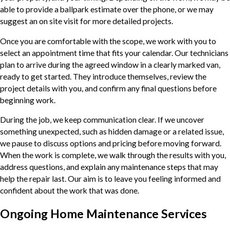
able to provide a ballpark estimate over the phone, or we may
suggest an on site visit for more detailed projects.
Once you are comfortable with the scope, we work with you to
select an appointment time that fits your calendar. Our technicians
plan to arrive during the agreed window in a clearly marked van,
ready to get started. They introduce themselves, review the
project details with you, and confirm any final questions before
beginning work.
During the job, we keep communication clear. If we uncover
something unexpected, such as hidden damage or a related issue,
we pause to discuss options and pricing before moving forward.
When the work is complete, we walk through the results with you,
address questions, and explain any maintenance steps that may
help the repair last. Our aim is to leave you feeling informed and
confident about the work that was done.
Ongoing Home Maintenance Services