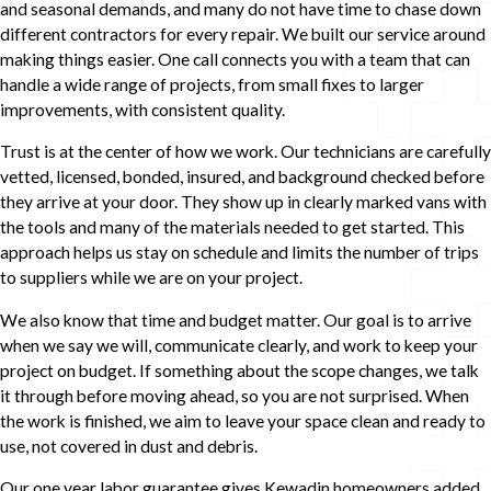
and seasonal demands, and many do not have time to chase down
different contractors for every repair. We built our service around
making things easier. One call connects you with a team that can
handle a wide range of projects, from small fixes to larger
improvements, with consistent quality.
Trust is at the center of how we work. Our technicians are carefully
vetted, licensed, bonded, insured, and background checked before
they arrive at your door. They show up in clearly marked vans with
the tools and many of the materials needed to get started. This
approach helps us stay on schedule and limits the number of trips
to suppliers while we are on your project.
We also know that time and budget matter. Our goal is to arrive
when we say we will, communicate clearly, and work to keep your
project on budget. If something about the scope changes, we talk
it through before moving ahead, so you are not surprised. When
the work is finished, we aim to leave your space clean and ready to
use, not covered in dust and debris.
Our one year labor guarantee gives Kewadin homeowners added