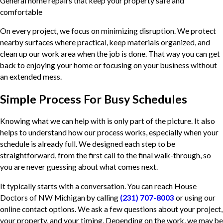
General home repairs that keep your property safe and
comfortable
On every project, we focus on minimizing disruption. We protect
nearby surfaces where practical, keep materials organized, and
clean up our work area when the job is done. That way you can get
back to enjoying your home or focusing on your business without
an extended mess.
Simple Process For Busy Schedules
Knowing what we can help with is only part of the picture. It also
helps to understand how our process works, especially when your
schedule is already full. We designed each step to be
straightforward, from the first call to the final walk-through, so
you are never guessing about what comes next.
It typically starts with a conversation. You can reach House
Doctors of NW Michigan by calling
(231) 707-8003
or using our
online contact options. We ask a few questions about your project,
your property, and your timing. Depending on the work, we may be