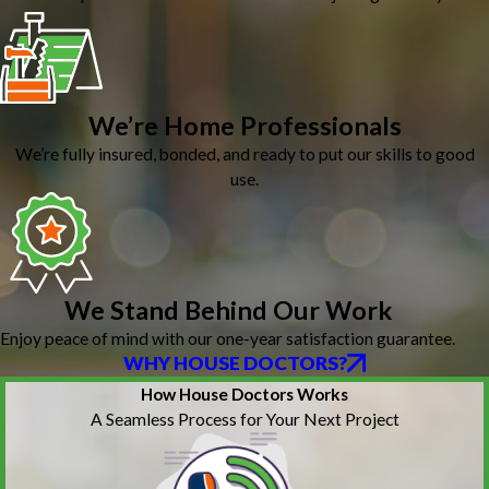
We’re Home Professionals
We’re fully insured, bonded, and ready to put our skills to good
use.
We Stand Behind Our Work
Enjoy peace of mind with our one-year satisfaction guarantee.
WHY HOUSE DOCTORS?
How House Doctors Works
A Seamless Process for Your Next Project