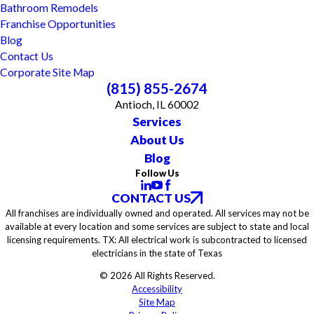
Bathroom Remodels
Franchise Opportunities
Blog
Contact Us
Corporate Site Map
(815) 855-2674
Antioch, IL 60002
Services
About Us
Blog
Follow Us
CONTACT US
All franchises are individually owned and operated. All services may not be
available at every location and some services are subject to state and local
licensing requirements. TX: All electrical work is subcontracted to licensed
electricians in the state of Texas
© 2026 All Rights Reserved.
Accessibility
Site Map