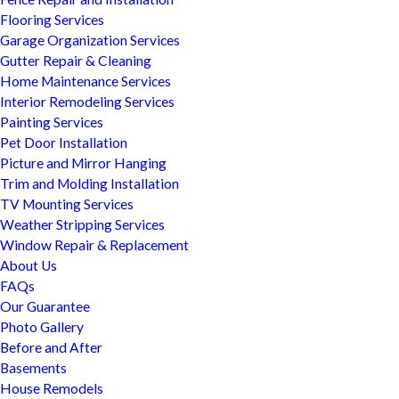
Flooring Services
Garage Organization Services
Gutter Repair & Cleaning
Home Maintenance Services
Interior Remodeling Services
Painting Services
Pet Door Installation
Picture and Mirror Hanging
Trim and Molding Installation
TV Mounting Services
Weather Stripping Services
Window Repair & Replacement
About Us
FAQs
Our Guarantee
Photo Gallery
Before and After
Basements
House Remodels