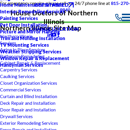
For emergency repairs, please call our 24/7 phone line at
815-270-
GET STARTED
Home Maintenance Services
8840
Interior Remodeling Services
House Doctors of Northern
Painting Services
Illinois
Pet Door Installation
Northern Illinois Site Map
CHANGE LOCATION
Picture and Mirror Hanging
Northern Illinois
Trim and Molding Installation
Services
TV Mounting Services
Aging In Place Services
Weather Stripping Services
Bathroom Remodeling
Window Repair & Replacement
Cabinet Repair & Replacement
Handyman Services
Carpentry Services
Caulking Services
Closet Organization Services
Commercial Services
Curtain and Blind Installation
Deck Repair and Installation
Door Repair and Installation
Drywall Services
Exterior Remodeling Services
Fence Repair and Installation