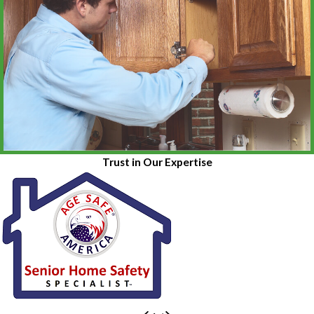
Trust in Our Expertise