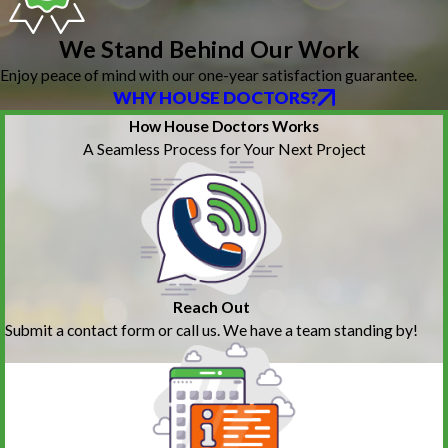
We Stand Behind Our Work
Enjoy peace of mind with our one-year satisfaction guarantee.
WHY HOUSE DOCTORS?
How House Doctors Works
A Seamless Process for Your Next Project
Reach Out
Submit a contact form or call us. We have a team standing by!