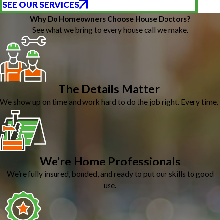
SEE OUR SERVICES
Why Do Homeowners Choose House Doctors?
See what we bring to every house call we make.
The Details Matter
We show up on time and work hard to do the job right. Every time.
We’re Home Professionals
We’re fully insured, bonded, and ready to put our skills to good
use.