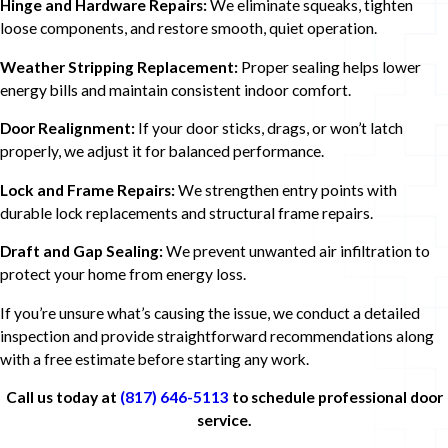
Hinge and Hardware Repairs:
We eliminate squeaks, tighten
loose components, and restore smooth, quiet operation.
Weather Stripping Replacement:
Proper sealing helps lower
energy bills and maintain consistent indoor comfort.
Door Realignment:
If your door sticks, drags, or won’t latch
properly, we adjust it for balanced performance.
Lock and Frame Repairs:
We strengthen entry points with
durable lock replacements and structural frame repairs.
Draft and Gap Sealing:
We prevent unwanted air infiltration to
protect your home from energy loss.
If you’re unsure what’s causing the issue, we conduct a detailed
inspection and provide straightforward recommendations along
with a free estimate before starting any work.
Call us today at
(817) 646-5113
to schedule professional door
service.