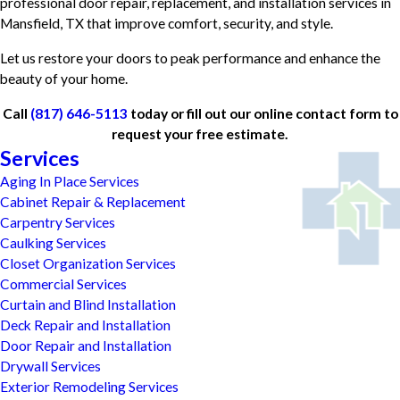
professional door repair, replacement, and installation services in
Mansfield, TX that improve comfort, security, and style.
Let us restore your doors to peak performance and enhance the
beauty of your home.
Call
(817) 646-5113
today or fill out our online contact form to
request your free estimate.
Services
Aging In Place Services
Cabinet Repair & Replacement
Carpentry Services
Caulking Services
Closet Organization Services
Commercial Services
Curtain and Blind Installation
Deck Repair and Installation
Door Repair and Installation
Drywall Services
Exterior Remodeling Services