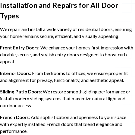
Installation and Repairs for All Door
Types
We repair and install a wide variety of residential doors, ensuring
your home remains secure, efficient, and visually appealing.
Front Entry Doors:
We enhance your home’s first impression with
durable, secure, and stylish entry doors designed to boost curb
appeal.
Interior Doors:
From bedrooms to offices, we ensure proper fit
and alignment for privacy, functionality, and aesthetic appeal.
Sliding Patio Doors:
We restore smooth gliding performance or
install modern sliding systems that maximize natural light and
outdoor access.
French Doors:
Add sophistication and openness to your space
with expertly installed French doors that blend elegance and
performance.