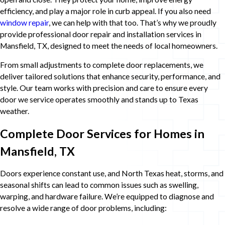
efficiency, and play a major role in curb appeal. If you also need
window repair
, we can help with that too. That’s why we proudly
provide professional door repair and installation services in
Mansfield, TX, designed to meet the needs of local homeowners.
From small adjustments to complete door replacements, we
deliver tailored solutions that enhance security, performance, and
style. Our team works with precision and care to ensure every
door we service operates smoothly and stands up to Texas
weather.
Complete Door Services for Homes in
Mansfield, TX
Doors experience constant use, and North Texas heat, storms, and
seasonal shifts can lead to common issues such as swelling,
warping, and hardware failure. We’re equipped to diagnose and
resolve a wide range of door problems, including: