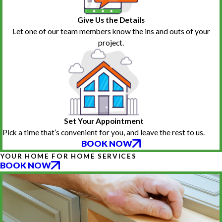
Give Us the Details
Let one of our team members know the ins and outs of your
project.
Set Your Appointment
Pick a time that’s convenient for you, and leave the rest to us.
BOOK NOW
YOUR HOME FOR HOME SERVICES
BOOK NOW