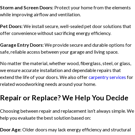
Storm and Screen Doors:
Protect your home from the elements
while improving airflow and ventilation.
Pet Doors:
We install secure, well-sealed pet door solutions that
offer convenience without sacrificing energy efficiency.
Garage Entry Doors:
We provide secure and durable options for
safe, reliable access between your garage and living space.
No matter the material, whether wood, fiberglass, steel, or glass,
we ensure accurate installation and dependable repairs that
extend the life of your doors. We also offer
carpentry services
for
related woodworking needs around your home.
Repair or Replace? We Help You Decide
Choosing between repair and replacement isn’t always simple. We
help you evaluate the best solution based on:
Door Age:
Older doors may lack energy efficiency and structural