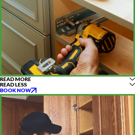
READ MORE
READ LESS
BOOK NOW