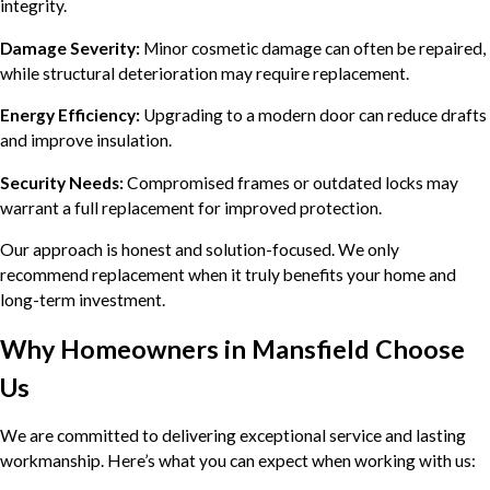
integrity.
Damage Severity:
Minor cosmetic damage can often be repaired,
while structural deterioration may require replacement.
Energy Efficiency:
Upgrading to a modern door can reduce drafts
and improve insulation.
Security Needs:
Compromised frames or outdated locks may
warrant a full replacement for improved protection.
Our approach is honest and solution-focused. We only
recommend replacement when it truly benefits your home and
long-term investment.
Why Homeowners in Mansfield Choose
Us
We are committed to delivering exceptional service and lasting
workmanship. Here’s what you can expect when working with us: