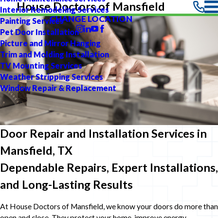
House Doctors of Mansfield
Interior Remodeling Services
CHANGE LOCATION
Painting Services
Pet Door Installation
Picture and Mirror Hanging
Trim and Molding Installation
TV Mounting Services
Weather Stripping Services
Window Repair & Replacement
Door Repair and Installation Services in
Mansfield, TX
Dependable Repairs, Expert Installations,
and Long-Lasting Results
At House Doctors of Mansfield, we know your doors do more than
open and close. They protect your home, improve energy