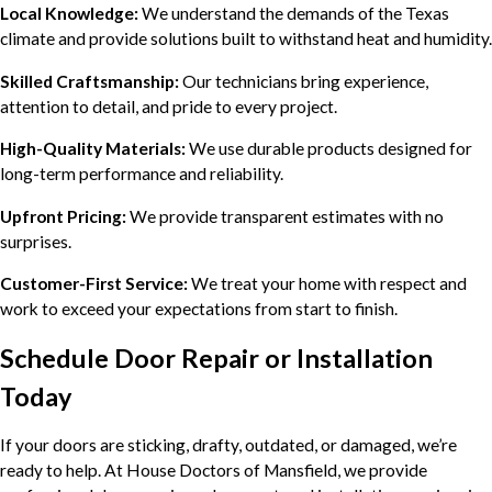
Local Knowledge:
We understand the demands of the Texas
climate and provide solutions built to withstand heat and humidity.
Skilled Craftsmanship:
Our technicians bring experience,
attention to detail, and pride to every project.
High-Quality Materials:
We use durable products designed for
long-term performance and reliability.
Upfront Pricing:
We provide transparent estimates with no
surprises.
Customer-First Service:
We treat your home with respect and
work to exceed your expectations from start to finish.
Schedule Door Repair or Installation
Today
If your doors are sticking, drafty, outdated, or damaged, we’re
ready to help. At House Doctors of Mansfield, we provide