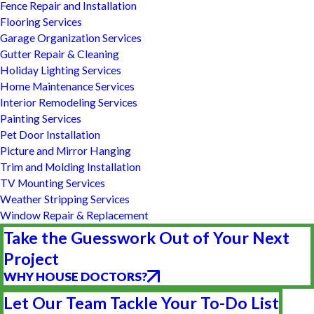
Fence Repair and Installation
Flooring Services
Garage Organization Services
Gutter Repair & Cleaning
Holiday Lighting Services
Home Maintenance Services
Interior Remodeling Services
Painting Services
Pet Door Installation
Picture and Mirror Hanging
Trim and Molding Installation
TV Mounting Services
Weather Stripping Services
Window Repair & Replacement
Take the Guesswork Out of Your Next
Project
WHY HOUSE DOCTORS?
Let Our Team Tackle Your To-Do List