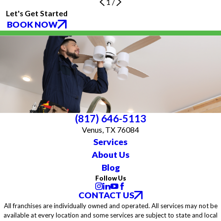
1
/
Let's Get Started
BOOK NOW
(817) 646-5113
Venus, TX 76084
Services
About Us
Blog
Follow Us
CONTACT US
All franchises are individually owned and operated. All services may not be
available at every location and some services are subject to state and local