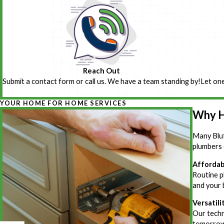
Reach Out
Submit a contact form or call us. We have a team standing by!
Let one
YOUR HOME FOR HOME SERVICES
Why H
Many Bluf
plumbers 
Affordab
Routine pl
and your 
Versatili
Our techn
tomorrow,