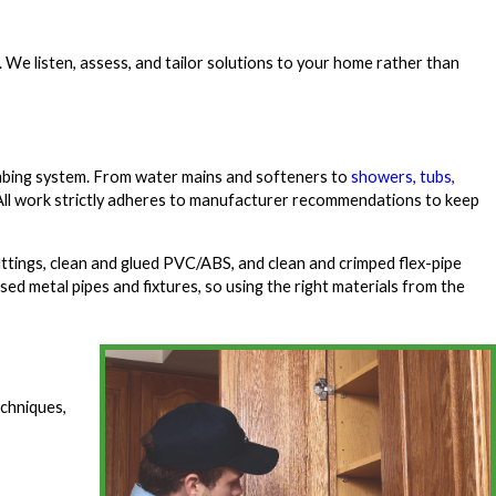
. We listen, assess, and tailor solutions to your home rather than
bing system. From water mains and softeners to
showers, tubs,
d. All work strictly adheres to manufacturer recommendations to keep
ittings, clean and glued PVC/ABS, and clean and crimped flex-pipe
d metal pipes and fixtures, so using the right materials from the
echniques,