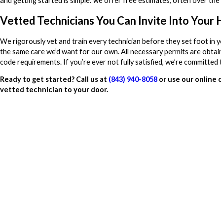
and getting started is simple: we offer free estimates, often over the
Vetted Technicians You Can Invite Into Your
We rigorously vet and train every technician before they set foot in 
the same care we’d want for our own. All necessary permits are obtain
code requirements. If you’re ever not fully satisfied, we’re committed t
Ready to get started? Call us at
(843) 940-8058
or use our online 
vetted technician to your door.