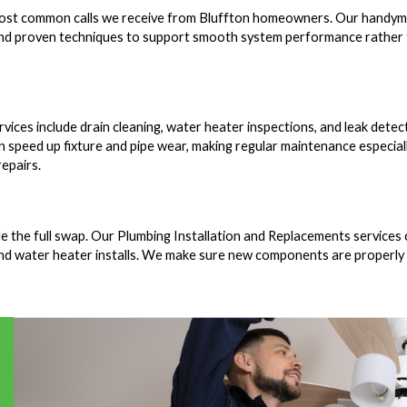
e most common calls we receive from Bluffton homeowners. Our handy
s and proven techniques to support smooth system performance rather
ces include drain cleaning, water heater inspections, and leak detect
n speed up fixture and pipe wear, making regular maintenance especial
epairs.
e the full swap. Our Plumbing Installation and Replacements services
and water heater installs. We make sure new components are properly 