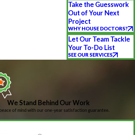
Take the Guesswork
Out of Your Next
Project
WHY HOUSE DOCTORS?
Let Our Team Tackle
Your To-Do List
SEE OUR SERVICES
We Stand Behind Our Work
peace of mind with our one-year satisfaction guarantee.