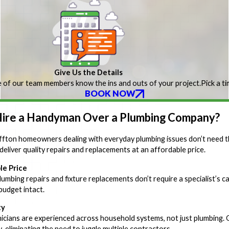
Give Us the Details
 of our team members know the ins and outs of your project.
Pick a t
BOOK NOW
ire a Handyman Over a Plumbing Company?
fton homeowners dealing with everyday plumbing issues don’t need t
deliver quality repairs and replacements at an affordable price.
le Price
umbing repairs and fixture replacements don’t require a specialist’s ca
budget intact.
ty
icians are experienced across household systems, not just plumbing. 
 eliminating the need to juggle multiple contractors.