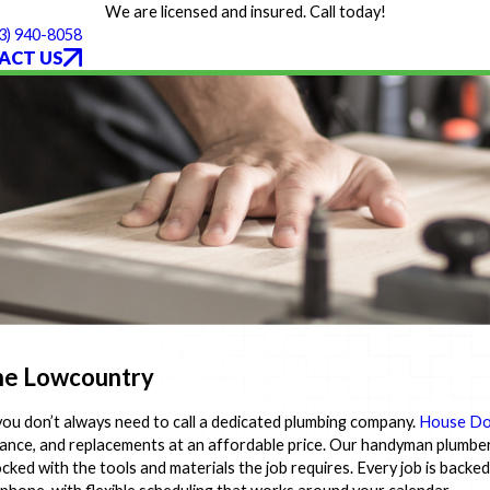
We are licensed and insured. Call today!
3) 940-8058
ACT US
the Lowcountry
 you don’t always need to call a dedicated plumbing company.
House Do
enance, and replacements at an affordable price. Our handyman plumber
cked with the tools and materials the job requires. Every job is backe