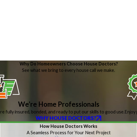
Why Do Homeowners Choose House Doctors?
See what we bring to every house call we make.
We’re Home Professionals
re fully insured, bonded, and ready to put our skills to good use.
Enjoy 
WHY HOUSE DOCTORS?
How House Doctors Works
A Seamless Process for Your Next Project