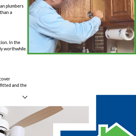
man plumbers
 than a
ion. In the
ly worthwhile.
 cover
fitted and the