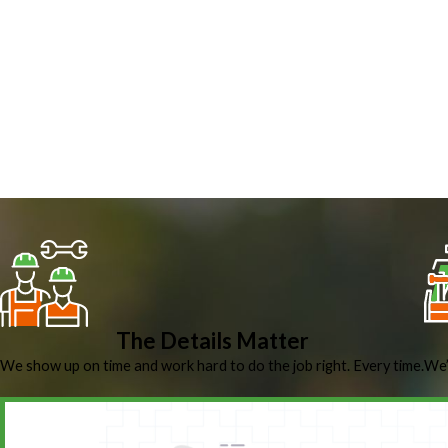
The Details Matter
We show up on time and work hard to do the job right. Every time.
We’