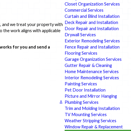
Closet Organization Services
Commercial Services
Curtain and Blind Installation
Deck Repair and Installation
d, and we treat your property with
Door Repair and Installation
o the work aligns with applicable
Drywall Services
Exterior Remodeling Services
Fence Repair and Installation
 works for you and send a
Flooring Services
Garage Organization Services
Gutter Repair & Cleaning
Home Maintenance Services
Interior Remodeling Services
Painting Services
Pet Door Installation
Picture and Mirror Hanging
Plumbing Services
Trim and Molding Installation
TV Mounting Services
Weather Stripping Services
Window Repair & Replacement