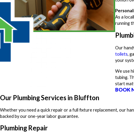
Personal
As a loca
running t
Plumb
Our handy
toilets
, g
your syste
We use hi
tubing. T
start mat
BOOK 
Our Plumbing Services in Bluffton
Whether you need a quick repair or a full fixture replacement, our h
backed by our one-year labor guarantee.
Plumbing Repair