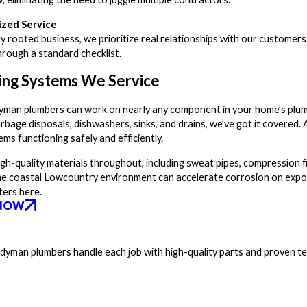
ized Service
lly rooted business, we prioritize real relationships with our customers
hrough a standard checklist.
ing Systems We Service
man plumbers can work on nearly any component in your home’s plum
arbage disposals, dishwashers, sinks, and drains, we’ve got it covere
ms functioning safely and efficiently.
gh-quality materials throughout, including sweat pipes, compression f
he coastal Lowcountry environment can accelerate corrosion on expose
ters here.
NOW
andyman plumbers handle each job with high-quality parts and proven t