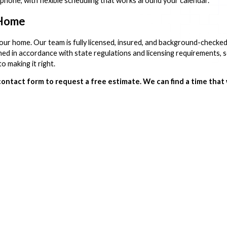
 phone, with flexible scheduling that works around your calendar.
 Home
your home. Our team is fully licensed, insured, and background-checke
ed in accordance with state regulations and licensing requirements, s
o making it right.
contact form to request a free estimate. We can find a time that