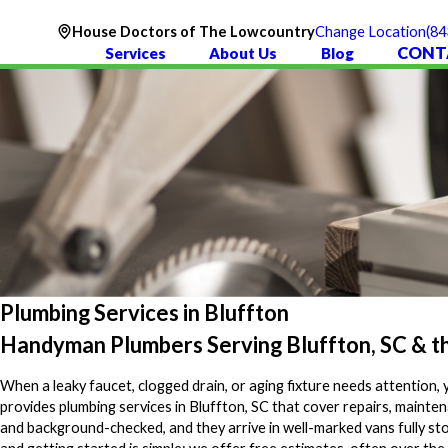
(84
House Doctors of The Lowcountry
Change Location
CONT
Services
About Us
Blog
Plumbing Services in Bluffton
Handyman Plumbers Serving Bluffton, SC & 
When a leaky faucet, clogged drain, or aging fixture needs attention,
provides plumbing services in Bluffton, SC that cover repairs, maint
and background-checked, and they arrive in well-marked vans fully sto