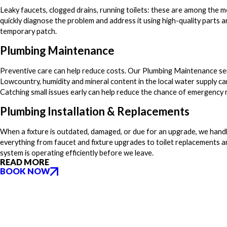
Leaky faucets, clogged drains, running toilets: these are among th
quickly diagnose the problem and address it using high-quality part
temporary patch.
Plumbing Maintenance
Preventive care can help reduce costs. Our Plumbing Maintenance servi
Lowcountry, humidity and mineral content in the local water supply ca
Catching small issues early can help reduce the chance of emergency r
Plumbing Installation & Replacements
When a fixture is outdated, damaged, or due for an upgrade, we handl
everything from faucet and fixture upgrades to toilet replacements 
system is operating efficiently before we leave.
READ MORE
BOOK NOW