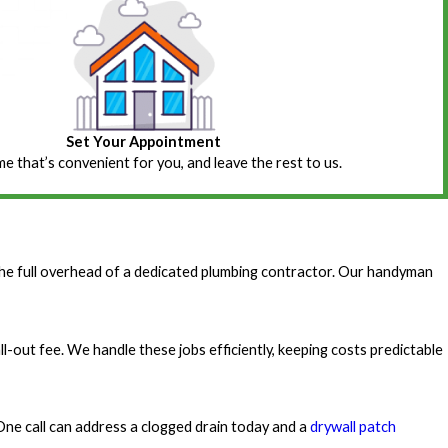
Set Your Appointment
ime that’s convenient for you, and leave the rest to us.
he full overhead of a dedicated plumbing contractor. Our handyman
ll-out fee. We handle these jobs efficiently, keeping costs predictable
One call can address a clogged drain today and a
drywall patch