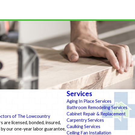
Services
Aging In Place Services
Bathroom Remodeling Services
Cabinet Repair & Replacement
ctors of The Lowcountry
Carpentry Services
s are licensed, bonded, insured,
Caulking Services
d by our one-year labor guarantee,
Ceiling Fan Installation