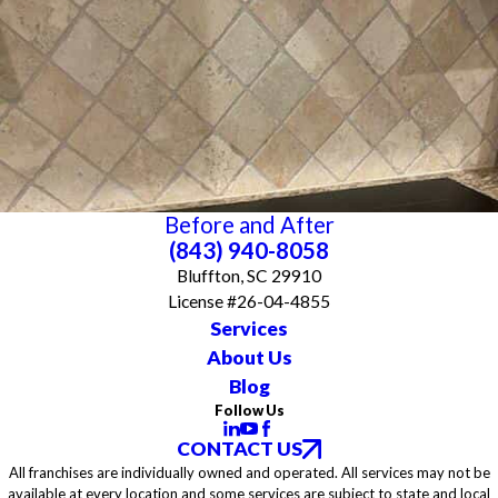
Before and After
(843) 940-8058
Bluffton, SC 29910
License #26-04-4855
Services
About Us
Blog
Follow Us
CONTACT US
All franchises are individually owned and operated. All services may not be
available at every location and some services are subject to state and local