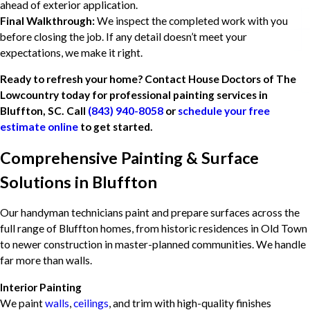
ahead of exterior application.
Final Walkthrough:
We inspect the completed work with you
before closing the job. If any detail doesn’t meet your
expectations, we make it right.
Ready to refresh your home? Contact House Doctors of The
Lowcountry today for professional painting services in
Bluffton, SC. Call
(843) 940-8058
or
schedule your free
estimate online
to get started.
Comprehensive Painting & Surface
Solutions in Bluffton
Our handyman technicians paint and prepare surfaces across the
full range of Bluffton homes, from historic residences in Old Town
to newer construction in master-planned communities. We handle
far more than walls.
Interior Painting
We paint
walls
,
ceilings
, and trim with high-quality finishes