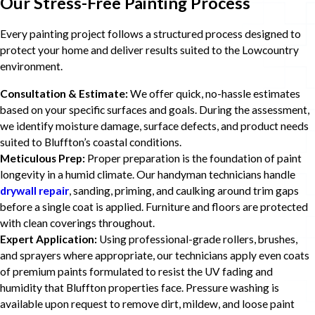
Our Stress-Free Painting Process
Every painting project follows a structured process designed to
protect your home and deliver results suited to the Lowcountry
environment.
Consultation & Estimate:
We offer quick, no-hassle estimates
based on your specific surfaces and goals. During the assessment,
we identify moisture damage, surface defects, and product needs
suited to Bluffton’s coastal conditions.
Meticulous Prep:
Proper preparation is the foundation of paint
longevity in a humid climate. Our handyman technicians handle
drywall repair
, sanding, priming, and caulking around trim gaps
before a single coat is applied. Furniture and floors are protected
with clean coverings throughout.
Expert Application:
Using professional-grade rollers, brushes,
and sprayers where appropriate, our technicians apply even coats
of premium paints formulated to resist the UV fading and
humidity that Bluffton properties face. Pressure washing is
available upon request to remove dirt, mildew, and loose paint