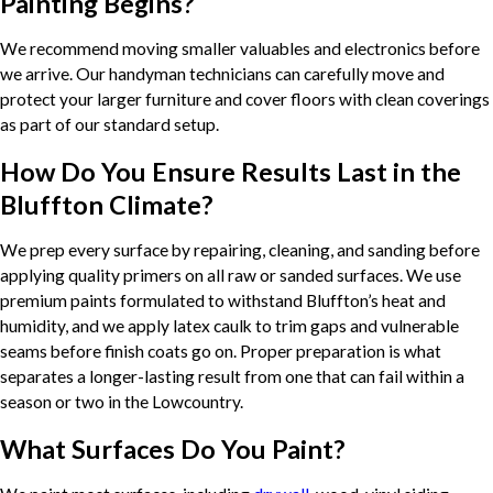
Painting Begins?
We recommend moving smaller valuables and electronics before
we arrive. Our handyman technicians can carefully move and
protect your larger furniture and cover floors with clean coverings
as part of our standard setup.
How Do You Ensure Results Last in the
Bluffton Climate?
We prep every surface by repairing, cleaning, and sanding before
applying quality primers on all raw or sanded surfaces. We use
premium paints formulated to withstand Bluffton’s heat and
humidity, and we apply latex caulk to trim gaps and vulnerable
seams before finish coats go on. Proper preparation is what
separates a longer-lasting result from one that can fail within a
season or two in the Lowcountry.
What Surfaces Do You Paint?