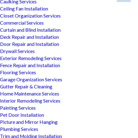
Caulking Services
Ceiling Fan Installation
Closet Organization Services
Commercial Services
Curtain and Blind Installation
Deck Repair and Installation
Door Repair and Installation
Drywall Services
Exterior Remodeling Services
Fence Repair and Installation
Flooring Services
Garage Organization Services
Gutter Repair & Cleaning
Home Maintenance Services
Interior Remodeling Services
Painting Services
Pet Door Installation
Picture and Mirror Hanging
Plumbing Services
Trim and Molding Installation