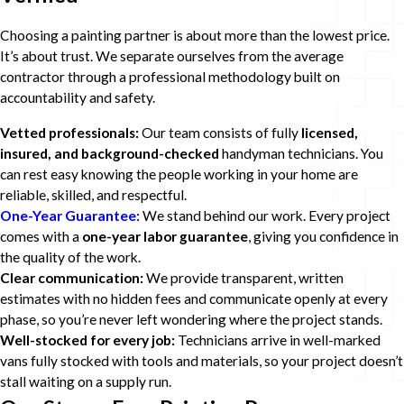
Choosing a painting partner is about more than the lowest price.
It’s about trust. We separate ourselves from the average
contractor through a professional methodology built on
accountability and safety.
Vetted professionals:
Our team consists of fully
licensed,
insured, and background-checked
handyman technicians. You
can rest easy knowing the people working in your home are
reliable, skilled, and respectful.
One-Year Guarantee:
We stand behind our work. Every project
comes with a
one-year labor guarantee
, giving you confidence in
the quality of the work.
Clear communication:
We provide transparent, written
estimates with no hidden fees and communicate openly at every
phase, so you’re never left wondering where the project stands.
Well-stocked for every job:
Technicians arrive in well-marked
vans fully stocked with tools and materials, so your project doesn’t
stall waiting on a supply run.