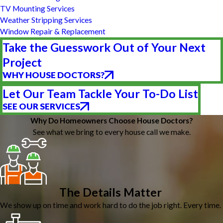
TV Mounting Services
Weather Stripping Services
Window Repair & Replacement
Take the Guesswork Out of Your Next
Project
WHY HOUSE DOCTORS?
Let Our Team Tackle Your To-Do List
SEE OUR SERVICES
Why Do Homeowners Choose House Doctors?
See what we bring to every house call we make.
The Details Matter
We show up on time and work hard to do the job right. Every time.