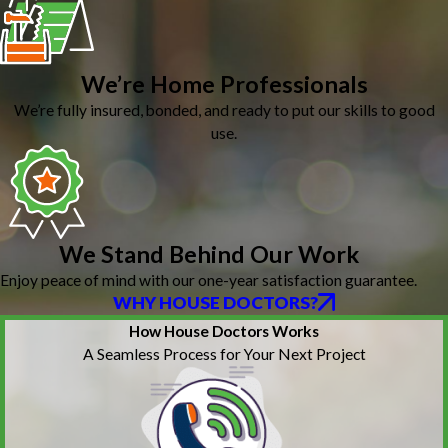
We’re Home Professionals
We’re fully insured, bonded, and ready to put our skills to good
use.
We Stand Behind Our Work
Enjoy peace of mind with our one-year satisfaction guarantee.
WHY HOUSE DOCTORS?
How House Doctors Works
A Seamless Process for Your Next Project