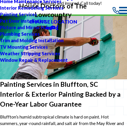
Home Maintenance Services
We are licensed and insured. Call today!
House Doctors of The
Interior Remodeling Services
Lowcountry
Painting Services
Pet Door Installation
CHANGE LOCATION
Picture and Mirror Hanging
Plumbing Services
Trim and Molding Installation
TV Mounting Services
Weather Stripping Services
Window Repair & Replacement
Painting Services in Bluffton, SC
Interior & Exterior Painting Backed by a
One-Year Labor Guarantee
Bluffton’s humid subtropical climate is hard on paint. Hot
summers, year-round rainfall, and salt air from the May River and