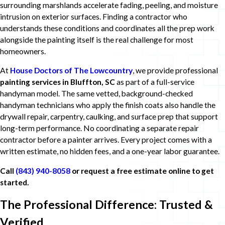
surrounding marshlands accelerate fading, peeling, and moisture
intrusion on exterior surfaces. Finding a contractor who
understands these conditions and coordinates all the prep work
alongside the painting itself is the real challenge for most
homeowners.
At
House Doctors of The Lowcountry
, we provide professional
painting services in Bluffton, SC
as part of a full-service
handyman model. The same vetted, background-checked
handyman technicians who apply the finish coats also handle the
drywall repair, carpentry, caulking, and surface prep that support
long-term performance. No coordinating a separate repair
contractor before a painter arrives. Every project comes with a
written estimate, no hidden fees, and a one-year labor guarantee.
Call
(843) 940-8058
or request a free estimate online to get
started.
The Professional Difference: Trusted &
Verified