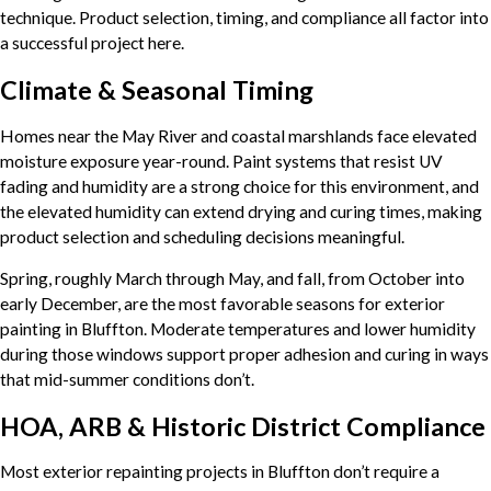
technique. Product selection, timing, and compliance all factor into
a successful project here.
Climate & Seasonal Timing
Homes near the May River and coastal marshlands face elevated
moisture exposure year-round. Paint systems that resist UV
fading and humidity are a strong choice for this environment, and
the elevated humidity can extend drying and curing times, making
product selection and scheduling decisions meaningful.
Spring, roughly March through May, and fall, from October into
early December, are the most favorable seasons for exterior
painting in Bluffton. Moderate temperatures and lower humidity
during those windows support proper adhesion and curing in ways
that mid-summer conditions don’t.
HOA, ARB & Historic District Compliance
Most exterior repainting projects in Bluffton don’t require a