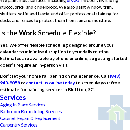
We paint most surfaces, including
drywall
, wood, vinyl siding,
stucco, brick, and cinderblock. We also paint window trim,
shutters, soffit and fascia, and offer professional staining for
decks and fences to protect them from sun and moisture.
Is the Work Schedule Flexible?
Yes. We offer flexible scheduling designed around your
calendar to minimize disruption to your daily routine.
Estimates are available by phone or online, so getting started
doesn’t require an in-person visit.
Don’t let your home fall behind on maintenance. Call
(843)
940-8058
or
contact us online today
to schedule your free
estimate for painting services in Bluffton, SC.
Services
Aging In Place Services
Bathroom Remodeling Services
Cabinet Repair & Replacement
Carpentry Services