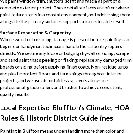
We paint window trim, shutters, soffit and fascia as part of a
complete exterior project. These detail surfaces are often where
paint failure starts in a coastal environment, and addressing them
alongside the primary surfaces supports a more durable result.
Surface Preparation & Carpentry
Where wood rot or siding damage is present before painting can
begin, our handyman technicians handle the carpentry repairs
directly. We secure any loose or bulging drywall or siding; scrape
and sand paint that’s peeling or flaking; replace any damaged trim
boards or siding before applying finish coats. Non-residue tarps
and plastic protect floors and furnishings throughout interior
projects, and we use air and airless sprayers alongside
professional-grade rollers and brushes to achieve consistent,
quality results.
Local Expertise: Bluffton’s Climate, HOA
Rules & Historic District Guidelines
Painting in Bluffton means understanding more than color and