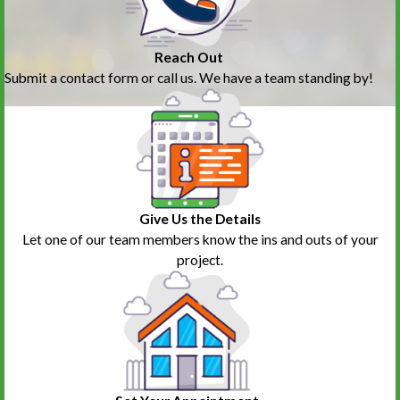
Reach Out
Submit a contact form or call us. We have a team standing by!
Give Us the Details
Let one of our team members know the ins and outs of your
project.