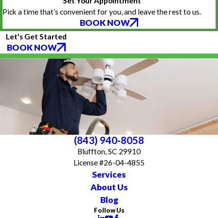
Set Your Appointment
Pick a time that’s convenient for you, and leave the rest to us.
BOOK NOW
Let's Get Started
BOOK NOW
(843) 940-8058
Bluffton, SC 29910
License #26-04-4855
Services
About Us
Blog
Follow Us