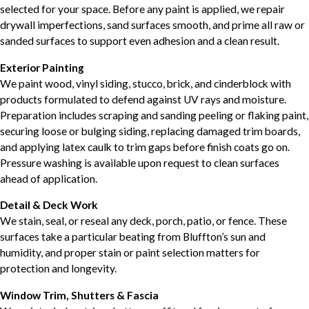
selected for your space. Before any paint is applied, we repair
drywall imperfections, sand surfaces smooth, and prime all raw or
sanded surfaces to support even adhesion and a clean result.
Exterior Painting
We paint wood, vinyl siding, stucco, brick, and cinderblock with
products formulated to defend against UV rays and moisture.
Preparation includes scraping and sanding peeling or flaking paint,
securing loose or bulging siding, replacing damaged trim boards,
and applying latex caulk to trim gaps before finish coats go on.
Pressure washing is available upon request to clean surfaces
ahead of application.
Detail & Deck Work
We stain, seal, or reseal any deck, porch, patio, or fence. These
surfaces take a particular beating from Bluffton’s sun and
humidity, and proper stain or paint selection matters for
protection and longevity.
Window Trim, Shutters & Fascia