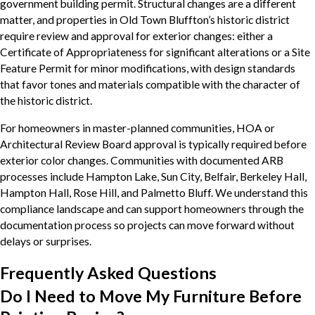
government building permit. Structural changes are a different
matter, and properties in Old Town Bluffton’s historic district
require review and approval for exterior changes: either a
Certificate of Appropriateness for significant alterations or a Site
Feature Permit for minor modifications, with design standards
that favor tones and materials compatible with the character of
the historic district.
For homeowners in master-planned communities, HOA or
Architectural Review Board approval is typically required before
exterior color changes. Communities with documented ARB
processes include Hampton Lake, Sun City, Belfair, Berkeley Hall,
Hampton Hall, Rose Hill, and Palmetto Bluff. We understand this
compliance landscape and can support homeowners through the
documentation process so projects can move forward without
delays or surprises.
Frequently Asked Questions
Do I Need to Move My Furniture Before