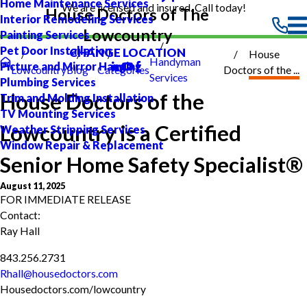
Home Maintenance Services
We are licensed and insured. Call today!
House Doctors of The
Interior Remodeling Services
Lowcountry
Painting Services
Pet Door Installation
CHANGE LOCATION
House
Handyman
Picture and Mirror Hanging
Lowcountry
Blog
Categories
Doctors of the ...
Services
Plumbing Services
House Doctors of the
Trim and Molding Installation
TV Mounting Services
Lowcountry is a Certified
Weather Stripping Services
Window Repair & Replacement
Senior Home Safety Specialist®
August 11, 2025
FOR IMMEDIATE RELEASE
Contact:
Ray Hall
843.256.2731
Rhall@housedoctors.com
Housedoctors.com/lowcountry