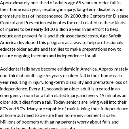
Approximately one-third of adults age 65 years or older fall in
their home each year, resulting in injury, long-term disability and
premature loss of independence. By 2030, the Centers for Disease
Control and Prevention estimates the cost related to these kinds
of injuries to be nearly $100 Billion a year. In an effort to help
reduce and prevent falls and their associated costs, Age Safe®
America developed this program as a way to help professionals
educate older adults and families to make preparations now to
ensure ongoing freedom and independence for all.
Accidental falls have become epidemic in America. Approximately
one-third of adults age 65 years or older fall in their home each
year, resulting in injury, long-term disability and premature loss of
independence. Every 11 seconds an older adult is treated in an
emergency room for a fall-related injury, and every 19 minutes an
older adult dies from a fall. Today seniors are living well into their
80's and 90's. Many are capable of maintaining their independence
at home but need to be sure their home environment is safe.
Millions of boomers with aging parents worry about falls and
want to know their loved ones are safe.