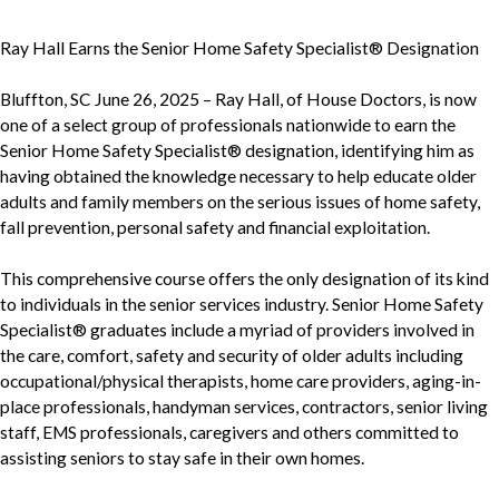
Ray Hall Earns the Senior Home Safety Specialist® Designation
Bluffton, SC June 26, 2025 – Ray Hall, of House Doctors, is now
one of a select group of professionals nationwide to earn the
Senior Home Safety Specialist® designation, identifying him as
having obtained the knowledge necessary to help educate older
adults and family members on the serious issues of home safety,
fall prevention, personal safety and financial exploitation.
This comprehensive course offers the only designation of its kind
to individuals in the senior services industry. Senior Home Safety
Specialist® graduates include a myriad of providers involved in
the care, comfort, safety and security of older adults including
occupational/physical therapists, home care providers, aging-in-
place professionals, handyman services, contractors, senior living
staff, EMS professionals, caregivers and others committed to
assisting seniors to stay safe in their own homes.