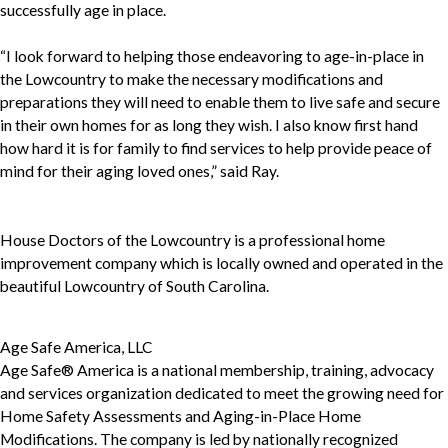
successfully age in place.
“I look forward to helping those endeavoring to age-in-place in
the Lowcountry to make the necessary modifications and
preparations they will need to enable them to live safe and secure
in their own homes for as long they wish. I also know first hand
how hard it is for family to find services to help provide peace of
mind for their aging loved ones,” said Ray.
House Doctors of the Lowcountry is a professional home
improvement company which is locally owned and operated in the
beautiful Lowcountry of South Carolina.
Age Safe America, LLC
Age Safe® America is a national membership, training, advocacy
and services organization dedicated to meet the growing need for
Home Safety Assessments and Aging-in-Place Home
Modifications. The company is led by nationally recognized