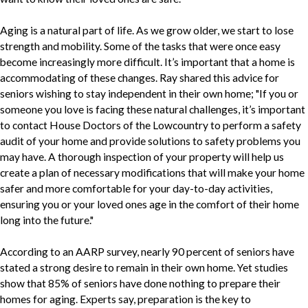
Aging is a natural part of life. As we grow older, we start to lose
strength and mobility. Some of the tasks that were once easy
become increasingly more difficult. It’s important that a home is
accommodating of these changes. Ray shared this advice for
seniors wishing to stay independent in their own home; "If you or
someone you love is facing these natural challenges, it’s important
to contact House Doctors of the Lowcountry to perform a safety
audit of your home and provide solutions to safety problems you
may have. A thorough inspection of your property will help us
create a plan of necessary modifications that will make your home
safer and more comfortable for your day-to-day activities,
ensuring you or your loved ones age in the comfort of their home
long into the future."
According to an AARP survey, nearly 90 percent of seniors have
stated a strong desire to remain in their own home. Yet studies
show that 85% of seniors have done nothing to prepare their
homes for aging. Experts say, preparation is the key to