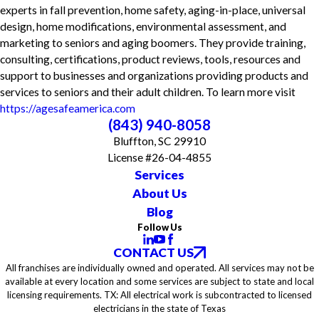
experts in fall prevention, home safety, aging-in-place, universal
design, home modifications, environmental assessment, and
marketing to seniors and aging boomers. They provide training,
consulting, certifications, product reviews, tools, resources and
support to businesses and organizations providing products and
services to seniors and their adult children. To learn more visit
https://agesafeamerica.com
(843) 940-8058
Bluffton, SC 29910
License #26-04-4855
Services
About Us
Blog
Follow Us
CONTACT US
All franchises are individually owned and operated. All services may not be
available at every location and some services are subject to state and local
licensing requirements. TX: All electrical work is subcontracted to licensed
electricians in the state of Texas