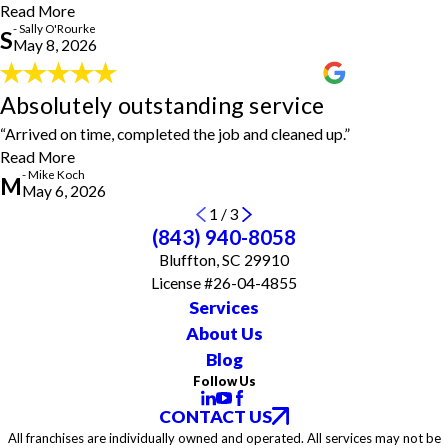
- Sally O'Rourke
Read More
- Sally O'Rourke
S
May 8, 2026
Absolutely outstanding service
Absolutely outstanding service
"Absolutely outstanding service. Arrived on time, completed the
“Arrived on time, completed the job and cleaned up.”
job and cleaned up. Could not have asked for more."
- Mike Koch
Read More
- Mike Koch
M
May 6, 2026
1
/
3
(843) 940-8058
Bluffton, SC 29910
License #26-04-4855
Services
About Us
Blog
Follow Us
CONTACT US
All franchises are individually owned and operated. All services may not be