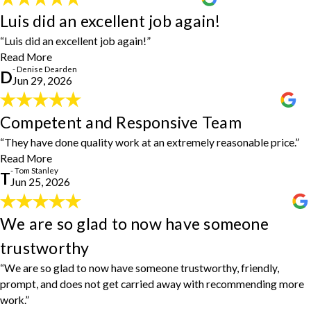
Luis did an excellent job again!
Luis did an excellent job again!
"Luis did an excellent job again! And he is always on time."
- Denise Dearden
“Luis did an excellent job again!”
Read More
- Denise Dearden
D
Jun 29, 2026
Competent and Responsive Team
Competent and Responsive Team
"House Doctors have performed six jobs for us. I can’t say enough
“They have done quality work at an extremely reasonable price.”
about how competent and responsive Ray, Luis, and the team are.
Read More
They have done quality work at an extremely reasonable price. We
- Tom Stanley
T
will continue to call on them and wholeheartedly recommend them
Jun 25, 2026
to our neighbors and friends in the Bluffton, Hilton Head,
Beaufort, and Hardeeville areas."
- Tom Stanley
We are so glad to now have someone
We are so glad to now have someone
trustworthy
trustworthy
"We have used Ray and Luis, House Doctors, for power washing
“We are so glad to now have someone trustworthy, friendly,
the drive and patio. Then we use them to patch some sidewalk tile.
prompt, and does not get carried away with recommending more
And today, Ray fixed five cabinet doors in our kitchen, replacing
work.”
hinges. House Doctors such an easy way to take care of your home