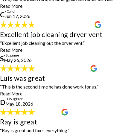
- Carol
Read More
- Carol
C
Jun 17, 2026
Excellent job cleaning dryer vent
Excellent job cleaning dryer vent
"Excellent job cleaning out the dryer vent inside and outside."
- Suzanne
“Excellent job cleaning out the dryer vent.”
Read More
- Suzanne
S
May 26, 2026
Luis was great
Luis was great
"Luis was great. This is the second time he has done work for us
“This is the second time he has done work for us.”
and I would highly recommend him."
- Doug Parr
Read More
- Doug Parr
D
May 18, 2026
Ray is great
Ray is great
"Ray is great, fixes everything, and is so easy to schedule. Highly
“Ray is great and fixes everything.”
recommend!"