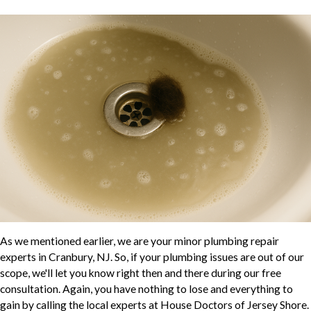
As we mentioned earlier, we are your minor plumbing repair
experts in Cranbury, NJ. So, if your plumbing issues are out of our
scope, we'll let you know right then and there during our free
consultation. Again, you have nothing to lose and everything to
gain by calling the local experts at House Doctors of Jersey Shore.