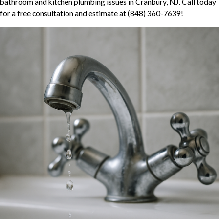
bathroom and kitchen plumbing issues in Cranbury, NJ. Call today
for a free consultation and estimate at
(848) 360-7639
!