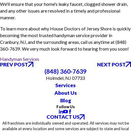
We'll ensure that your home's leaky faucet, clogged shower drain,
and any other issues are resolved in a timely and professional
manner.
To learn more about why House Doctors of Jersey Shore is quickly
becoming the most trusted handyman service provider in
Cranbury, NJ, and the surrounding areas, call us anytime at
(848)
360-7639
. We very much look forward to hearing from you soon!
Handyman Services
PREV POST
NEXT POST
(848) 360-7639
Holmdel, NJ 07733
Services
About Us
Blog
Follow Us
CONTACT US
All franchises are individually owned and operated. All services may not be
available at every location and some services are subject to state and local