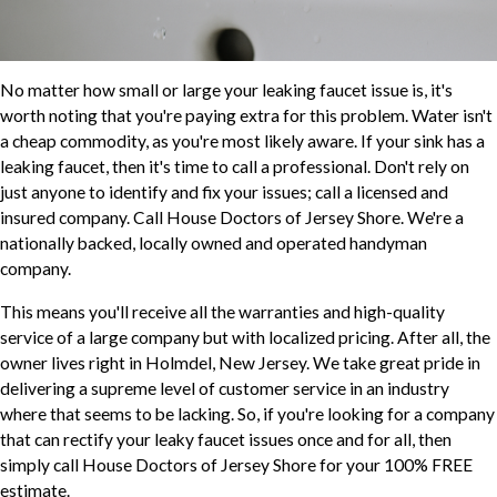
No matter how small or large your leaking faucet issue is, it's
worth noting that you're paying extra for this problem. Water isn't
a cheap commodity, as you're most likely aware. If your sink has a
leaking faucet, then it's time to call a professional. Don't rely on
just anyone to identify and fix your issues; call a licensed and
insured company. Call House Doctors of Jersey Shore. We're a
nationally backed, locally owned and operated handyman
company.
This means you'll receive all the warranties and high-quality
service of a large company but with localized pricing. After all, the
owner lives right in Holmdel, New Jersey. We take great pride in
delivering a supreme level of customer service in an industry
where that seems to be lacking. So, if you're looking for a company
that can rectify your leaky faucet issues once and for all, then
simply call House Doctors of Jersey Shore for your 100% FREE
estimate.