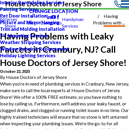
Interior Remodeling Services
House Doctors of Jersey Shore
Painting Services
CHANGE LOCATION
Pet Door Installation
Having
Jersey
Handyman
Picture and Mirror Hanging
Blog
Categories
Problems with ...
Shore
Services
Trim and Molding Installation
Having Problems with Leaky
TV Mounting Services
Weather Stripping Services
Faucets in Cranbury, NJ? Call
Window Repair & Replacement
Holiday Lighting Services
House Doctors of Jersey Shore!
October 22, 2025
By
House Doctors of Jersey Shore
When you're in need of plumbing services in Cranbury, New Jersey,
make sure to call the local experts at House Doctors of Jersey
Shore! We offer a 100% FREE estimate, so you have nothing to
lose by calling us. Furthermore, we'll address your leaky faucet, or
clogged drains, and clogged or running toilet issues in no time. Our
highly trained technicians will ensure that no stone is left unturned
when inspecting your plumbing issues. We're the go-to for all