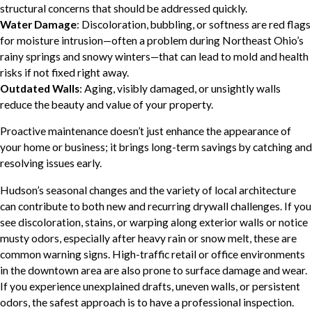
structural concerns that should be addressed quickly.
Water Damage
: Discoloration, bubbling, or softness are red flags
for moisture intrusion—often a problem during Northeast Ohio’s
rainy springs and snowy winters—that can lead to mold and health
risks if not fixed right away.
Outdated Walls
: Aging, visibly damaged, or unsightly walls
reduce the beauty and value of your property.
Proactive maintenance doesn’t just enhance the appearance of
your home or business; it brings long-term savings by catching and
resolving issues early.
Hudson’s seasonal changes and the variety of local architecture
can contribute to both new and recurring drywall challenges. If you
see discoloration, stains, or warping along exterior walls or notice
musty odors, especially after heavy rain or snow melt, these are
common warning signs. High-traffic retail or office environments
in the downtown area are also prone to surface damage and wear.
If you experience unexplained drafts, uneven walls, or persistent
odors, the safest approach is to have a professional inspection.