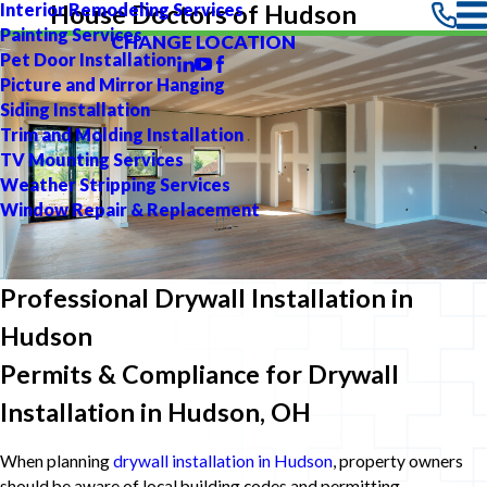
Interior Remodeling Services
House Doctors of Hudson
Painting Services
CHANGE LOCATION
Pet Door Installation
Picture and Mirror Hanging
Siding Installation
Trim and Molding Installation
TV Mounting Services
Weather Stripping Services
Window Repair & Replacement
Professional Drywall Installation in
Hudson
Permits & Compliance for Drywall
Installation in Hudson, OH
When planning
drywall installation in Hudson
, property owners
should be aware of local building codes and permitting