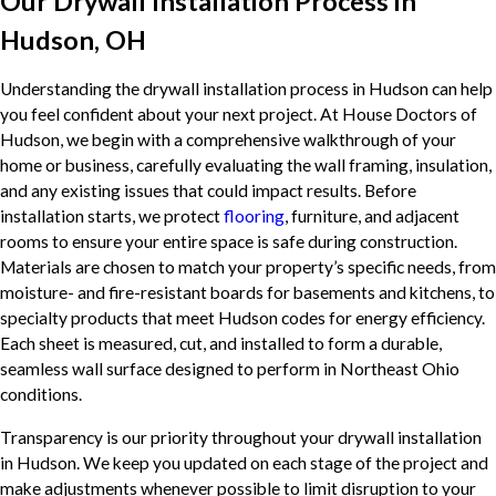
Our Drywall Installation Process in
Hudson, OH
Understanding the drywall installation process in Hudson can help
you feel confident about your next project. At House Doctors of
Hudson, we begin with a comprehensive walkthrough of your
home or business, carefully evaluating the wall framing, insulation,
and any existing issues that could impact results. Before
installation starts, we protect
flooring
, furniture, and adjacent
rooms to ensure your entire space is safe during construction.
Materials are chosen to match your property’s specific needs, from
moisture- and fire-resistant boards for basements and kitchens, to
specialty products that meet Hudson codes for energy efficiency.
Each sheet is measured, cut, and installed to form a durable,
seamless wall surface designed to perform in Northeast Ohio
conditions.
Transparency is our priority throughout your drywall installation
in Hudson. We keep you updated on each stage of the project and
make adjustments whenever possible to limit disruption to your