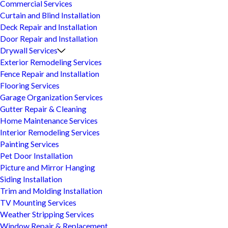
Commercial Services
Curtain and Blind Installation
Deck Repair and Installation
Door Repair and Installation
Drywall Services
Exterior Remodeling Services
Fence Repair and Installation
Flooring Services
Garage Organization Services
Gutter Repair & Cleaning
Home Maintenance Services
Interior Remodeling Services
Painting Services
Pet Door Installation
Picture and Mirror Hanging
Siding Installation
Trim and Molding Installation
TV Mounting Services
Weather Stripping Services
Window Repair & Replacement