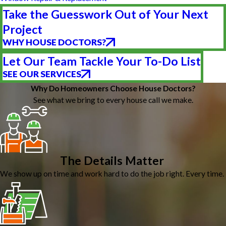
Take the Guesswork Out of Your Next
Project
WHY HOUSE DOCTORS?
Let Our Team Tackle Your To-Do List
SEE OUR SERVICES
Why Do Homeowners Choose House Doctors?
See what we bring to every house call we make.
The Details Matter
We show up on time and work hard to do the job right. Every time.