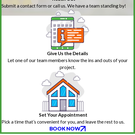
Submit a contact form or call us. We have a team standing by!
Give Us the Details
Let one of our team members know the ins and outs of your
project.
Set Your Appointment
Pick a time that’s convenient for you, and leave the rest to us.
BOOK NOW