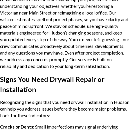
understanding your objectives, whether you’re restoring a
Victorian near Main Street or reimagining a local office. Our
written estimates spell out project phases, so you have clarity and
peace of mind upfront. We stay on schedule, use high-quality
materials engineered for Hudson’s changing seasons, and keep
you updated every step of the way. You’re never left guessing—our
crew communicates proactively about timelines, developments,
and any questions you may have. Even after project completion,
we address any concerns promptly. Our service is built on
reliability and dedication to your long-term satisfaction.
Signs You Need Drywall Repair or
Installation
Recognizing the signs that you need drywall installation in Hudson
can help you address issues before they become major problems.
Look for these indicators:
Cracks or Dents
: Small imperfections may signal underlying