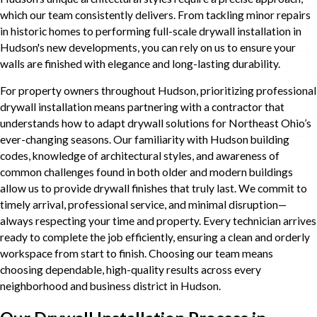
which our team consistently delivers. From tackling minor repairs
in historic homes to performing full-scale drywall installation in
Hudson's new developments, you can rely on us to ensure your
walls are finished with elegance and long-lasting durability.
For property owners throughout Hudson, prioritizing professional
drywall installation means partnering with a contractor that
understands how to adapt drywall solutions for Northeast Ohio’s
ever-changing seasons. Our familiarity with Hudson building
codes, knowledge of architectural styles, and awareness of
common challenges found in both older and modern buildings
allow us to provide drywall finishes that truly last. We commit to
timely arrival, professional service, and minimal disruption—
always respecting your time and property. Every technician arrives
ready to complete the job efficiently, ensuring a clean and orderly
workspace from start to finish. Choosing our team means
choosing dependable, high-quality results across every
neighborhood and business district in Hudson.