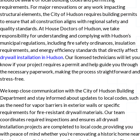
requirements. For major renovations or any work impacting
structural elements, the City of Hudson requires building permits
to ensure that all construction aligns with regional safety and
quality standards. At House Doctors of Hudson, we take
responsibility for understanding and complying with Hudson’s
municipal regulations, including fire safety ordinances, insulation
requirements, and energy efficiency standards that directly affect
drywall installation in Hudson
. Our licensed technicians will let you
know if your project requires a permit and help guide you through
the necessary paperwork, making the process straightforward and
stress-free.
We keep close communication with the City of Hudson Building
Department and stay informed about updates to local codes, such
as the need for vapor barriers in exterior walls or specific
requirements for fire-resistant drywall materials. Our team
coordinates required inspections and ensures all drywall
installation projects are completed to local code, providing you
with peace of mind whether you’re renovating a historic home near