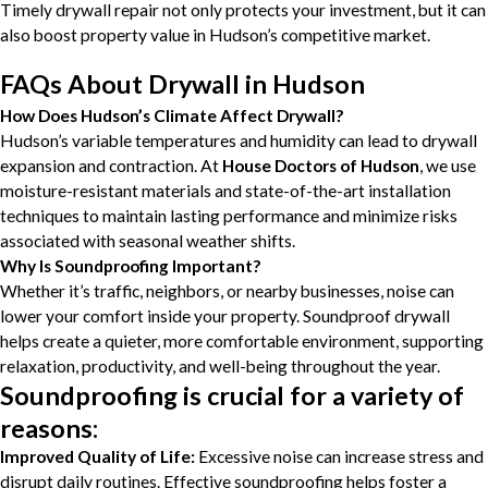
Timely drywall repair not only protects your investment, but it can
also boost property value in Hudson’s competitive market.
FAQs About Drywall in Hudson
How Does Hudson’s Climate Affect Drywall?
Hudson’s variable temperatures and humidity can lead to drywall
expansion and contraction. At
House Doctors of Hudson
, we use
moisture-resistant materials and state-of-the-art installation
techniques to maintain lasting performance and minimize risks
associated with seasonal weather shifts.
Why Is Soundproofing Important?
Whether it’s traffic, neighbors, or nearby businesses, noise can
lower your comfort inside your property. Soundproof drywall
helps create a quieter, more comfortable environment, supporting
relaxation, productivity, and well-being throughout the year.
Soundproofing is crucial for a variety of
reasons:
Improved Quality of Life:
Excessive noise can increase stress and
disrupt daily routines. Effective soundproofing helps foster a