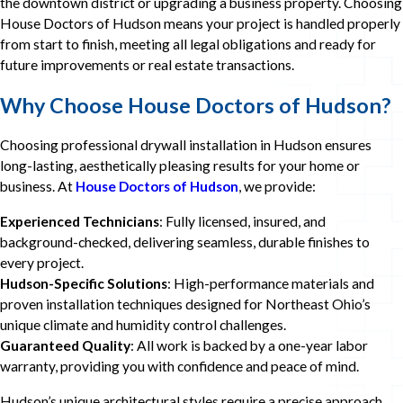
the downtown district or upgrading a business property. Choosing
House Doctors of Hudson means your project is handled properly
from start to finish, meeting all legal obligations and ready for
future improvements or real estate transactions.
Why Choose
House Doctors of Hudson
?
Choosing professional drywall installation in Hudson ensures
long-lasting, aesthetically pleasing results for your home or
business. At
House Doctors of Hudson
, we provide:
Experienced Technicians
: Fully licensed, insured, and
background-checked, delivering seamless, durable finishes to
every project.
Hudson-Specific Solutions
: High-performance materials and
proven installation techniques designed for Northeast Ohio’s
unique climate and humidity control challenges.
Guaranteed Quality
: All work is backed by a one-year labor
warranty, providing you with confidence and peace of mind.
Hudson’s unique architectural styles require a precise approach,