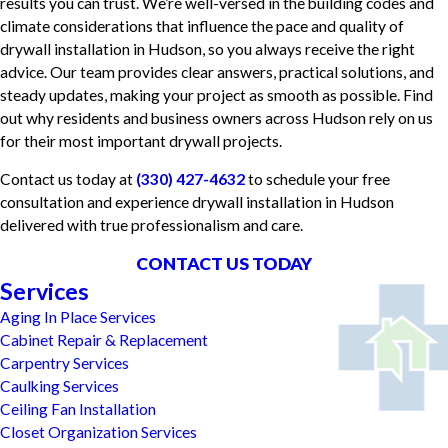
results you can trust. We’re well-versed in the building codes and
climate considerations that influence the pace and quality of
drywall installation in Hudson, so you always receive the right
advice. Our team provides clear answers, practical solutions, and
steady updates, making your project as smooth as possible. Find
out why residents and business owners across Hudson rely on us
for their most important drywall projects.
Contact us today at
(330) 427-4632
to schedule your free
consultation and experience drywall installation in Hudson
delivered with true professionalism and care.
CONTACT US TODAY
Services
Aging In Place Services
Cabinet Repair & Replacement
Carpentry Services
Caulking Services
Ceiling Fan Installation
Closet Organization Services