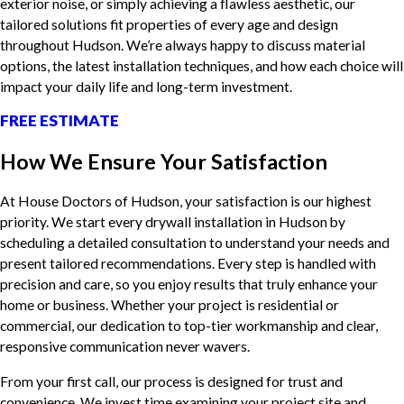
exterior noise, or simply achieving a flawless aesthetic, our
tailored solutions fit properties of every age and design
throughout Hudson. We’re always happy to discuss material
options, the latest installation techniques, and how each choice will
impact your daily life and long-term investment.
FREE ESTIMATE
How We Ensure Your Satisfaction
At House Doctors of Hudson, your satisfaction is our highest
priority. We start every drywall installation in Hudson by
scheduling a detailed consultation to understand your needs and
present tailored recommendations. Every step is handled with
precision and care, so you enjoy results that truly enhance your
home or business. Whether your project is residential or
commercial, our dedication to top-tier workmanship and clear,
responsive communication never wavers.
From your first call, our process is designed for trust and
convenience. We invest time examining your project site and