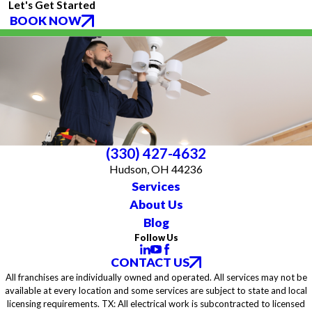
Let's Get Started
BOOK NOW
(330) 427-4632
Hudson, OH 44236
Services
About Us
Blog
Follow Us
CONTACT US
All franchises are individually owned and operated. All services may not be
available at every location and some services are subject to state and local
licensing requirements. TX: All electrical work is subcontracted to licensed