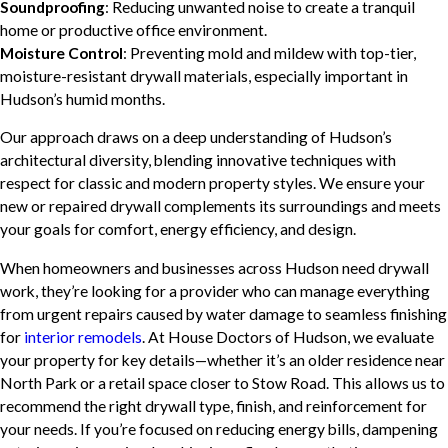
Soundproofing
: Reducing unwanted noise to create a tranquil
home or productive office environment.
Moisture Control
: Preventing mold and mildew with top-tier,
moisture-resistant drywall materials, especially important in
Hudson’s humid months.
Our approach draws on a deep understanding of Hudson’s
architectural diversity, blending innovative techniques with
respect for classic and modern property styles. We ensure your
new or repaired drywall complements its surroundings and meets
your goals for comfort, energy efficiency, and design.
When homeowners and businesses across Hudson need drywall
work, they’re looking for a provider who can manage everything
from urgent repairs caused by water damage to seamless finishing
for
interior remodels
. At House Doctors of Hudson, we evaluate
your property for key details—whether it’s an older residence near
North Park or a retail space closer to Stow Road. This allows us to
recommend the right drywall type, finish, and reinforcement for
your needs. If you’re focused on reducing energy bills, dampening