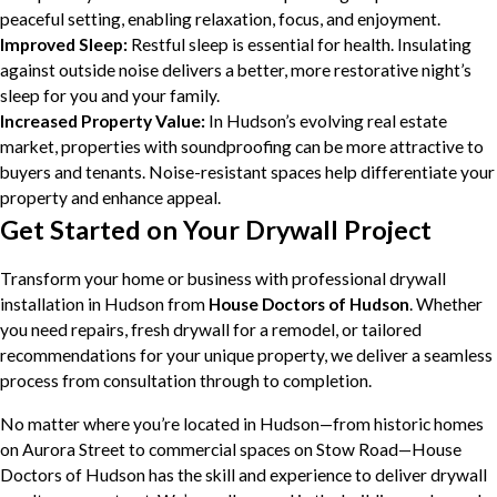
peaceful setting, enabling relaxation, focus, and enjoyment.
Improved Sleep:
Restful sleep is essential for health. Insulating
against outside noise delivers a better, more restorative night’s
sleep for you and your family.
Increased Property Value:
In Hudson’s evolving real estate
market, properties with soundproofing can be more attractive to
buyers and tenants. Noise-resistant spaces help differentiate your
property and enhance appeal.
Get Started on Your Drywall Project
Transform your home or business with professional drywall
installation in Hudson from
House Doctors of Hudson
. Whether
you need repairs, fresh drywall for a remodel, or tailored
recommendations for your unique property, we deliver a seamless
process from consultation through to completion.
No matter where you’re located in Hudson—from historic homes
on Aurora Street to commercial spaces on Stow Road—House
Doctors of Hudson has the skill and experience to deliver drywall