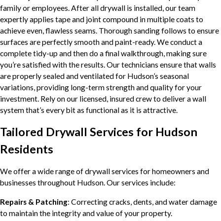
family or employees. After all drywall is installed, our team
expertly applies tape and joint compound in multiple coats to
achieve even, flawless seams. Thorough sanding follows to ensure
surfaces are perfectly smooth and paint-ready. We conduct a
complete tidy-up and then do a final walkthrough, making sure
you’re satisfied with the results. Our technicians ensure that walls
are properly sealed and ventilated for Hudson’s seasonal
variations, providing long-term strength and quality for your
investment. Rely on our licensed, insured crew to deliver a wall
system that’s every bit as functional as it is attractive.
Tailored Drywall Services for Hudson
Residents
We offer a wide range of drywall services for homeowners and
businesses throughout Hudson. Our services include:
Repairs & Patching
: Correcting cracks, dents, and water damage
to maintain the integrity and value of your property.