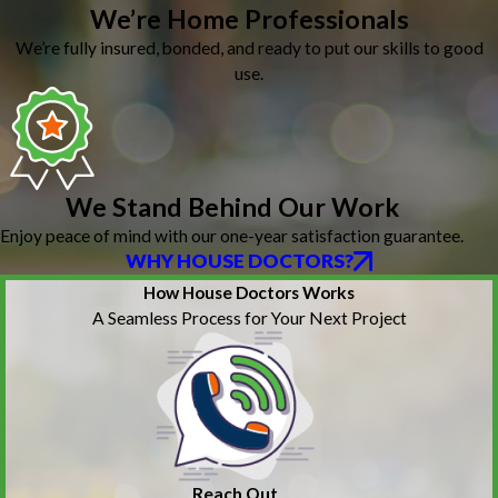
We’re Home Professionals
We’re fully insured, bonded, and ready to put our skills to good
use.
We Stand Behind Our Work
Enjoy peace of mind with our one-year satisfaction guarantee.
WHY HOUSE DOCTORS?
How House Doctors Works
A Seamless Process for Your Next Project
Reach Out