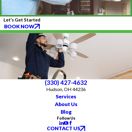
Let's Get Started
BOOK NOW
(330) 427-4632
Hudson, OH 44236
Services
About Us
Blog
Follow Us
CONTACT US