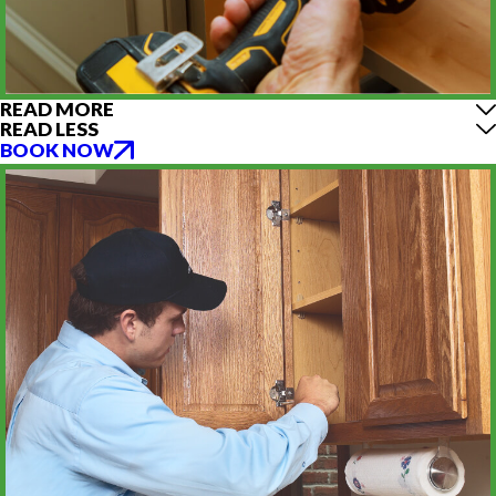
READ MORE
READ LESS
BOOK NOW