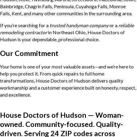
Bainbridge, Chagrin Falls, Peninsula, Cuyahoga Falls, Monroe
Falls, Kent, and many other communities in the surrounding area.
If you’re searching for a
trusted handyman company
or a
reliable
remodeling contractor
in Northeast Ohio, House Doctors of
Hudson is your dependable, professional choice.
Our Commitment
Your home is one of your most valuable assets—and we’re here to
help you protect it. From quick repairs to full home
transformations, House Doctors of Hudson delivers quality
workmanship and a customer experience built on honesty, respect,
and excellence.
House Doctors of Hudson — Woman-
owned. Community-focused. Quality-
driven. Serving 24 ZIP codes across