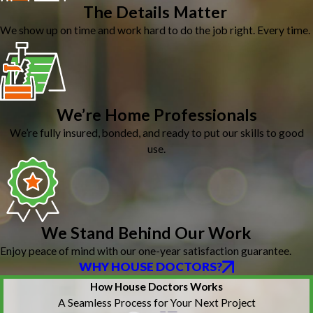
The Details Matter
We show up on time and work hard to do the job right. Every time.
We’re Home Professionals
We’re fully insured, bonded, and ready to put our skills to good
use.
We Stand Behind Our Work
Enjoy peace of mind with our one-year satisfaction guarantee.
WHY HOUSE DOCTORS?
How House Doctors Works
A Seamless Process for Your Next Project