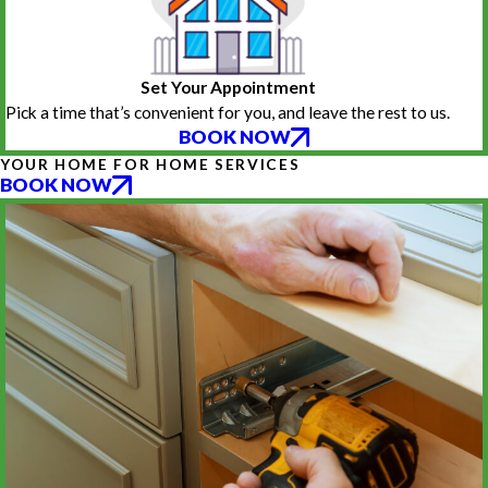
Set Your Appointment
Pick a time that’s convenient for you, and leave the rest to us.
BOOK NOW
YOUR HOME FOR HOME SERVICES
BOOK NOW