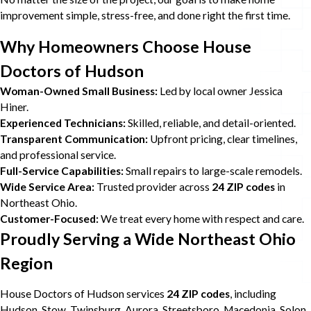
improvement simple, stress-free, and done right the first time.
Why Homeowners Choose House
Doctors of Hudson
Woman-Owned Small Business:
Led by local owner Jessica
Hiner.
Experienced Technicians:
Skilled, reliable, and detail-oriented.
Transparent Communication:
Upfront pricing, clear timelines,
and professional service.
Full-Service Capabilities:
Small repairs to large-scale remodels.
Wide Service Area:
Trusted provider across
24 ZIP codes
in
Northeast Ohio.
Customer-Focused:
We treat every home with respect and care.
Proudly Serving a Wide Northeast Ohio
Region
House Doctors of Hudson services
24 ZIP codes
, including
Hudson, Stow, Twinsburg, Aurora, Streetsboro, Macedonia, Solon,