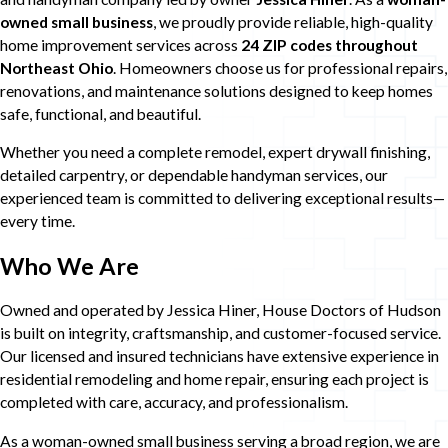
owned small business
, we proudly provide reliable, high-quality
home improvement services across
24 ZIP codes throughout
Northeast Ohio
. Homeowners choose us for professional repairs,
renovations, and maintenance solutions designed to keep homes
safe, functional, and beautiful.
Whether you need a complete remodel, expert drywall finishing,
detailed carpentry, or dependable handyman services, our
experienced team is committed to delivering exceptional results—
every time.
Who We Are
Owned and operated by Jessica Hiner, House Doctors of Hudson
is built on integrity, craftsmanship, and customer-focused service.
Our licensed and insured technicians have extensive experience in
residential remodeling and home repair, ensuring each project is
completed with care, accuracy, and professionalism.
As a woman-owned small business serving a broad region, we are