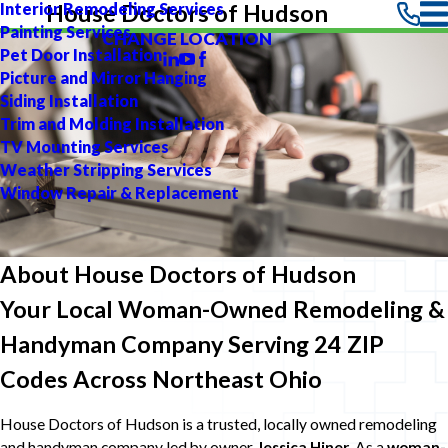
Interior Remodeling Services
House Doctors of Hudson
Painting Services
CHANGE LOCATION
Pet Door Installation
Picture and Mirror Hanging
Siding Installation
Trim and Molding Installation
TV Mounting Services
Weather Stripping Services
Window Repair & Replacement
About House Doctors of Hudson
Your Local Woman-Owned Remodeling &
Handyman Company Serving 24 ZIP
Codes Across Northeast Ohio
House Doctors of Hudson is a trusted, locally owned remodeling
and handyman company led by owner
Jessica Hiner
. As a
woman-