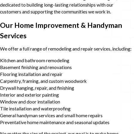
dedicated to building long-lasting relationships with our
customers and supporting the communities we work in.
Our Home Improvement & Handyman
Services
We offer a full range of remodeling and repair services, including:
Kitchen and bathroom remodeling
Basement finishing and renovations
Flooring installation and repair
Carpentry, framing, and custom woodwork
Drywall hanging, repair, and finishing
Interior and exterior painting
Window and door installation
Tile installation and waterproofing
General handyman services and small home repairs
Preventative home maintenance and seasonal updates
No matter the size of the project, our goal is to make home