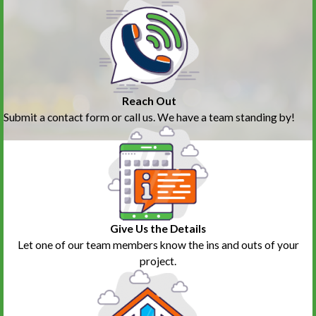
Reach Out
Submit a contact form or call us. We have a team standing by!
Give Us the Details
Let one of our team members know the ins and outs of your
project.