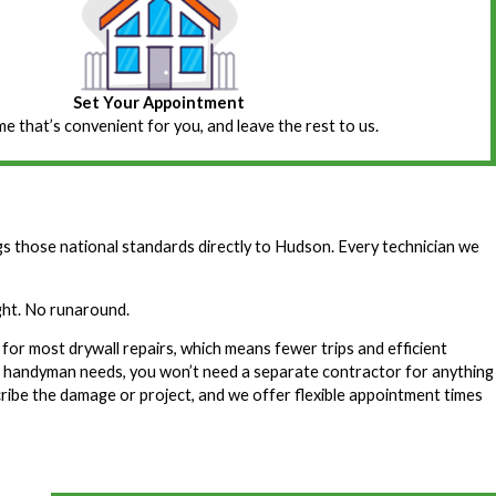
Set Your Appointment
ime that’s convenient for you, and leave the rest to us.
those national standards directly to Hudson. Every technician we
ight. No runaround.
for most drywall repairs, which means fewer trips and efficient
f handyman needs, you won’t need a separate contractor for anything
ribe the damage or project, and we offer flexible appointment times