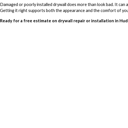
Damaged or poorly installed drywall does more than look bad. It can af
Getting it right supports both the appearance and the comfort of yo
Ready for a free estimate on drywall repair or installation in Hu