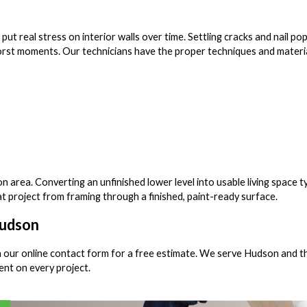
 real stress on interior walls over time. Settling cracks and nail po
rst moments. Our technicians have the proper techniques and materi
area. Converting an unfinished lower level into usable living space ty
at project from framing through a finished, paint-ready surface.
Hudson
 our online contact form for a free estimate. We serve Hudson and t
nt on every project.