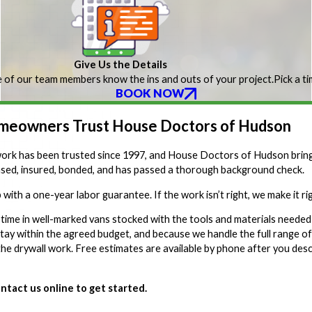
Give Us the Details
 of our team members know the ins and outs of your project.
Pick a t
BOOK NOW
eowners Trust House Doctors of Hudson
k has been trusted since 1997, and House Doctors of Hudson brings 
ensed, insured, bonded, and has passed a thorough background check.
 with a one-year labor guarantee. If the work isn’t right, we make it r
 time in well-marked vans stocked with the tools and materials needed 
tay within the agreed budget, and because we handle the full range o
he drywall work. Free estimates are available by phone after you desc
ntact us online to get started.