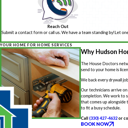
Reach Out
Submit a contact form or call us. We have a team standing by!
Let one
YOUR HOME FOR HOME SERVICES
Why Hudson Hom
The House Doctors networ
send to your home is lic
We back every drywall job
Our technicians arrive on
completion. We work to s
that comes up alongside t
to fit a busy schedule.
Call
(330) 427-4632
or co
BOOK NOW