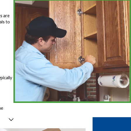
ps are
als to
pically
he