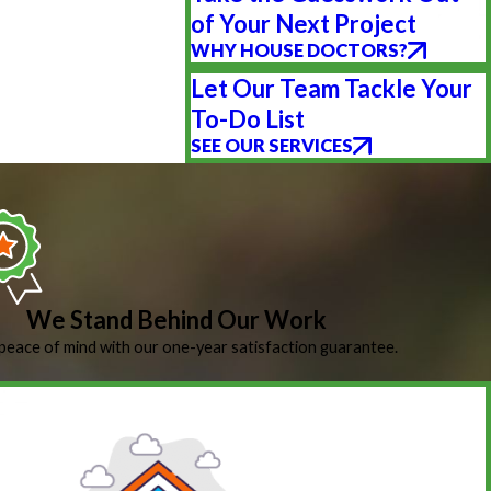
of Your Next Project
WHY HOUSE DOCTORS?
Let Our Team Tackle Your
To-Do List
SEE OUR SERVICES
We Stand Behind Our Work
peace of mind with our one-year satisfaction guarantee.