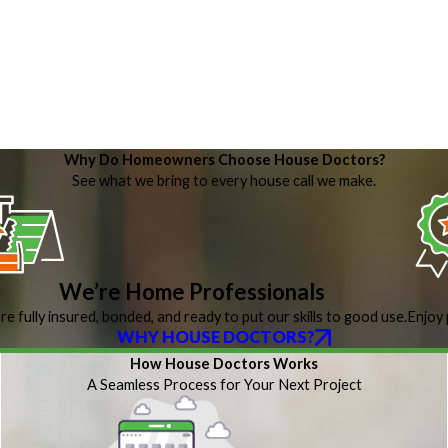
Why Do Homeowners Choose House Doctors?
See what we bring to every house call we make.
We’re Home Professionals
re fully insured, bonded, and ready to put our skills to good use.
Enjoy 
WHY HOUSE DOCTORS?
How House Doctors Works
A Seamless Process for Your Next Project