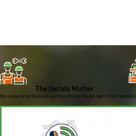
The Details Matter
We show up on time and work hard to do the job right. Every time.
We’