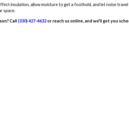
fect insulation, allow moisture to get a foothold, and let noise trave
ur space.
dson? Call
(330) 427-4632
or reach us online, and we’ll get you sche