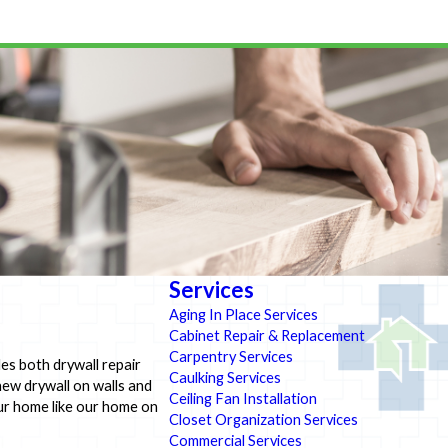
Services
Aging In Place Services
Cabinet Repair & Replacement
Carpentry Services
es both drywall repair
Caulking Services
new drywall on walls and
Ceiling Fan Installation
our home like our home on
Closet Organization Services
Commercial Services