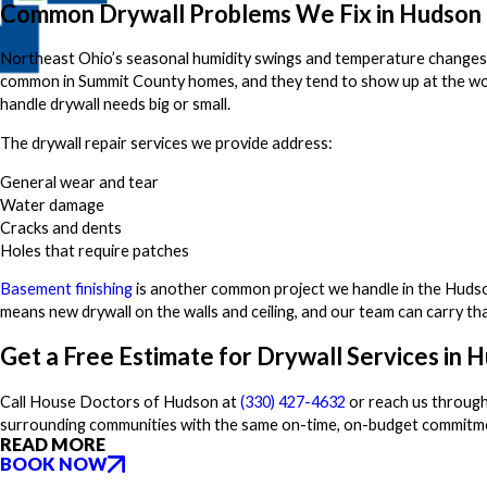
Common Drywall Problems We Fix in Hudson
Northeast Ohio’s seasonal humidity swings and temperature changes put
common in Summit County homes, and they tend to show up at the wo
handle drywall needs big or small.
The drywall repair services we provide address:
General wear and tear
Water damage
Cracks and dents
Holes that require patches
Basement finishing
is another common project we handle in the Hudson 
means new drywall on the walls and ceiling, and our team can carry th
Get a Free Estimate for Drywall Services in 
Call House Doctors of Hudson at
(330) 427-4632
or reach us through
surrounding communities with the same on-time, on-budget commitme
READ MORE
BOOK NOW