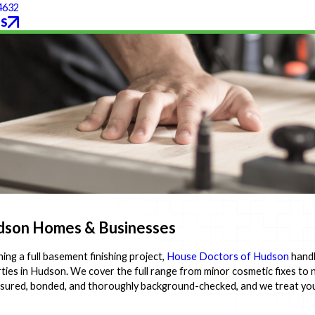
4632
S
Hudson Homes & Businesses
ing a full basement finishing project,
House Doctors of Hudson
handl
ties in Hudson. We cover the full range from minor cosmetic fixes to 
ly insured, bonded, and thoroughly background-checked, and we treat y