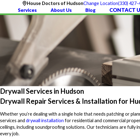
(330) 427-
House Doctors of Hudson
Change Location
CONTACT U
Services
About Us
Blog
Drywall Services in Hudson
Drywall Repair Services & Installation for 
Whether you’re dealing with a single hole that needs patching or plann
services and
drywall installation
for residential and commercial proper
ceilings, including soundproofing solutions. Our technicians are ful
every job.