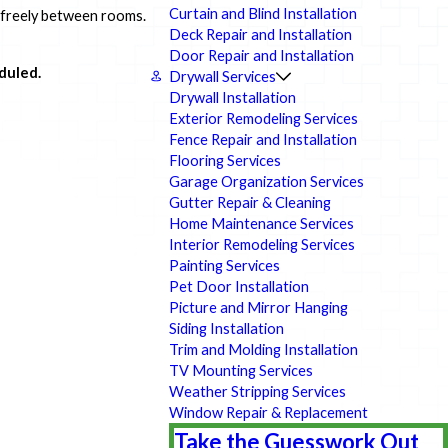
Curtain and Blind Installation
l freely between rooms.
Deck Repair and Installation
Door Repair and Installation
duled.
Drywall Services
Drywall Installation
Exterior Remodeling Services
Fence Repair and Installation
Flooring Services
Garage Organization Services
Gutter Repair & Cleaning
Home Maintenance Services
Interior Remodeling Services
Painting Services
Pet Door Installation
Picture and Mirror Hanging
Siding Installation
Trim and Molding Installation
TV Mounting Services
Weather Stripping Services
Window Repair & Replacement
Take the Guesswork Out