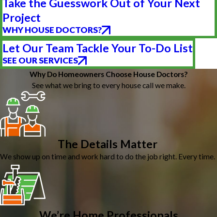
Take the Guesswork Out of Your Next
Project
WHY HOUSE DOCTORS?
Let Our Team Tackle Your To-Do List
SEE OUR SERVICES
Why Do Homeowners Choose House Doctors?
See what we bring to every house call we make.
The Details Matter
We show up on time and work hard to do the job right. Every time.
We’re Home Professionals