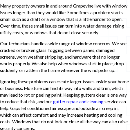
Many property owners in and around Grapevine live with window
issues longer than they would like. Sometimes a problem starts
small, such as a draft or a window that is a little harder to open.
Over time, those small issues can turn into water damage, rising
utility costs, or windows that do not close securely.
Our technicians handle a wide range of window concerns. We see
cracked or broken glass, fogging between panes, damaged
screens, worn weather stripping, and hardware that no longer
works properly. We also help when windows stick in place, drop
suddenly, or rattle in the frame whenever the wind picks up.
Ignoring these problems can create larger issues inside your home
or business. Moisture can find its way into walls and trim, which
may lead to rot or peeling paint. Keeping gutters clear is one way
to reduce that risk, and our
gutter repair and cleaning
service can
help. Gaps let conditioned air escape and outside air creep in,
which can affect comfort and may increase heating and cooling
costs. Windows that do not lock or close all the way can also raise
security concerns.