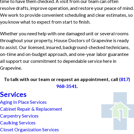
time to have them checked. A visit from our team can often
resolve drafts, improve operation, and restore your peace of mind.
We work to provide convenient scheduling and clear estimates, so
you know what to expect from start to finish.
Whether you need help with one damaged unit or several rooms
throughout your property, House Doctors of Grapevine is ready
to assist. Our licensed, insured, background-checked technicians,
on-time and on-budget approach, and one-year labor guarantee
all support our commitment to dependable service here in
Grapevine.
To talk with our team or request an appointment, call
(817)
968-3541
.
Services
Aging In Place Services
Cabinet Repair & Replacement
Carpentry Services
Caulking Services
Closet Organization Services