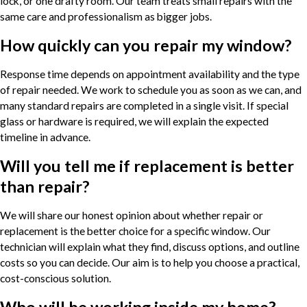
lock, or one drafty room. Our team treats small repairs with the
same care and professionalism as bigger jobs.
How quickly can you repair my window?
Response time depends on appointment availability and the type
of repair needed. We work to schedule you as soon as we can, and
many standard repairs are completed in a single visit. If special
glass or hardware is required, we will explain the expected
timeline in advance.
Will you tell me if replacement is better
than repair?
We will share our honest opinion about whether repair or
replacement is the better choice for a specific window. Our
technician will explain what they find, discuss options, and outline
costs so you can decide. Our aim is to help you choose a practical,
cost-conscious solution.