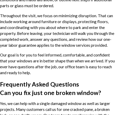
parts or glass must be ordered.
Throughout the visit, we focus on minimizing disruption. That can
include working around furniture or displays, protecting floors,
and coordinating with you about where to park and enter the
property. Before leaving, your technician will walk you through the
completed work, answer any questions, and review how our one-
year labor guarantee applies to the window services provided.
Our goal is for you to feel informed, comfortable, and confident
that your windows are in better shape than when we arrived. If you
ever have questions after the job, our office team is easy to reach
and ready to help.
Frequently Asked Questions
Can you fix just one broken window?
Yes, we can help with a single damaged window as well as larger
projects. Many customers call us for one cracked pane, a broken