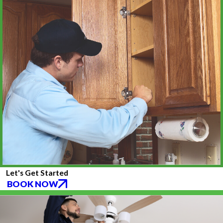
Let's Get Started
BOOK NOW