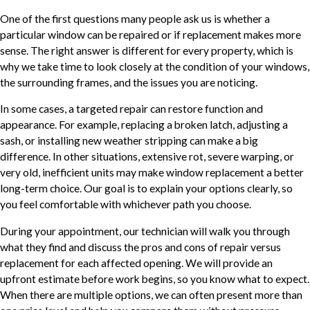
One of the first questions many people ask us is whether a
particular window can be repaired or if replacement makes more
sense. The right answer is different for every property, which is
why we take time to look closely at the condition of your windows,
the surrounding frames, and the issues you are noticing.
In some cases, a targeted repair can restore function and
appearance. For example, replacing a broken latch, adjusting a
sash, or installing new weather stripping can make a big
difference. In other situations, extensive rot, severe warping, or
very old, inefficient units may make window replacement a better
long-term choice. Our goal is to explain your options clearly, so
you feel comfortable with whichever path you choose.
During your appointment, our technician will walk you through
what they find and discuss the pros and cons of repair versus
replacement for each affected opening. We will provide an
upfront estimate before work begins, so you know what to expect.
When there are multiple options, we can often present more than