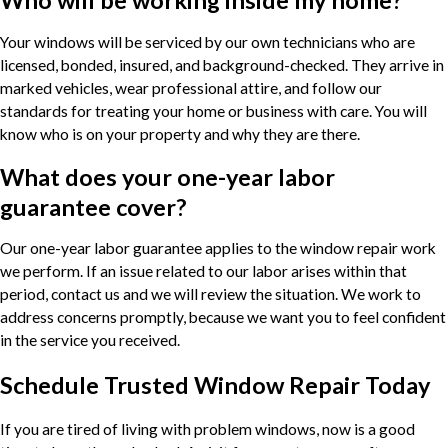
Who will be working inside my home?
Your windows will be serviced by our own technicians who are
licensed, bonded, insured, and background-checked. They arrive in
marked vehicles, wear professional attire, and follow our
standards for treating your home or business with care. You will
know who is on your property and why they are there.
What does your one-year labor
guarantee cover?
Our one-year labor guarantee applies to the window repair work
we perform. If an issue related to our labor arises within that
period, contact us and we will review the situation. We work to
address concerns promptly, because we want you to feel confident
in the service you received.
Schedule Trusted Window Repair Today
If you are tired of living with problem windows, now is a good