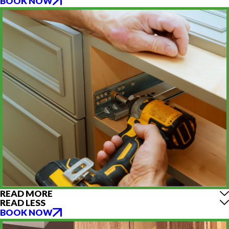
BOOK NOW
READ MORE
READ LESS
BOOK NOW