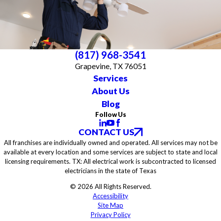
(817) 968-3541
Grapevine, TX 76051
Services
About Us
Blog
Follow Us
CONTACT US
All franchises are individually owned and operated. All services may not be
available at every location and some services are subject to state and local
licensing requirements. TX: All electrical work is subcontracted to licensed
electricians in the state of Texas
© 2026 All Rights Reserved.
Accessibility
Site Map
Privacy Policy