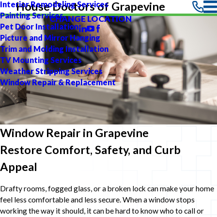
Interior Remodeling Services
House Doctors of Grapevine
Painting Services
CHANGE LOCATION
Pet Door Installation
Picture and Mirror Hanging
Trim and Molding Installation
TV Mounting Services
Weather Stripping Services
Window Repair & Replacement
Window Repair in Grapevine
Restore Comfort, Safety, and Curb
Appeal
Drafty rooms, fogged glass, or a broken lock can make your home
feel less comfortable and less secure. When a window stops
working the way it should, it can be hard to know who to call or