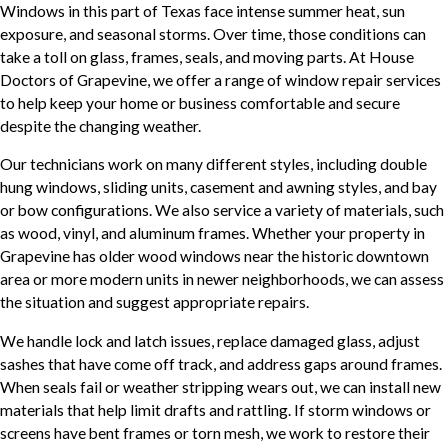
Windows in this part of Texas face intense summer heat, sun
exposure, and seasonal storms. Over time, those conditions can
take a toll on glass, frames, seals, and moving parts. At House
Doctors of Grapevine, we offer a range of window repair services
to help keep your home or business comfortable and secure
despite the changing weather.
Our technicians work on many different styles, including double
hung windows, sliding units, casement and awning styles, and bay
or bow configurations. We also service a variety of materials, such
as wood, vinyl, and aluminum frames. Whether your property in
Grapevine has older wood windows near the historic downtown
area or more modern units in newer neighborhoods, we can assess
the situation and suggest appropriate repairs.
We handle lock and latch issues, replace damaged glass, adjust
sashes that have come off track, and address gaps around frames.
When seals fail or weather stripping wears out, we can install new
materials that help limit drafts and rattling. If storm windows or
screens have bent frames or torn mesh, we work to restore their