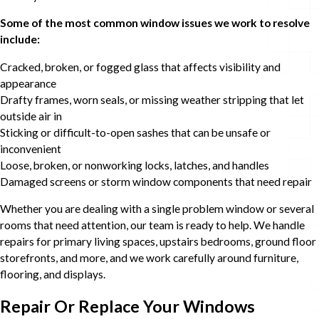
Some of the most common window issues we work to resolve
include:
Cracked, broken, or fogged glass that affects visibility and
appearance
Drafty frames, worn seals, or missing weather stripping that let
outside air in
Sticking or difficult-to-open sashes that can be unsafe or
inconvenient
Loose, broken, or nonworking locks, latches, and handles
Damaged screens or storm window components that need repair
Whether you are dealing with a single problem window or several
rooms that need attention, our team is ready to help. We handle
repairs for primary living spaces, upstairs bedrooms, ground floor
storefronts, and more, and we work carefully around furniture,
flooring, and displays.
Repair Or Replace Your Windows