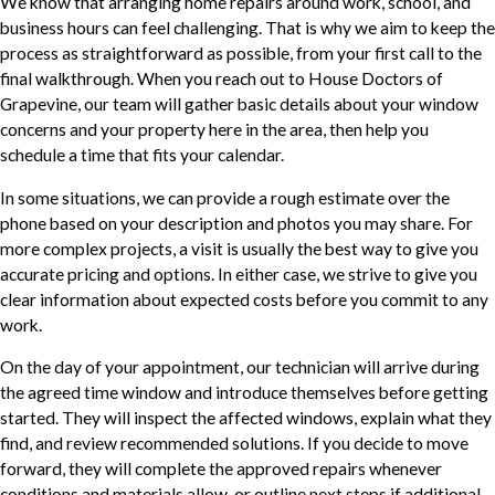
We know that arranging home repairs around work, school, and
business hours can feel challenging. That is why we aim to keep the
process as straightforward as possible, from your first call to the
final walkthrough. When you reach out to House Doctors of
Grapevine, our team will gather basic details about your window
concerns and your property here in the area, then help you
schedule a time that fits your calendar.
In some situations, we can provide a rough estimate over the
phone based on your description and photos you may share. For
more complex projects, a visit is usually the best way to give you
accurate pricing and options. In either case, we strive to give you
clear information about expected costs before you commit to any
work.
On the day of your appointment, our technician will arrive during
the agreed time window and introduce themselves before getting
started. They will inspect the affected windows, explain what they
find, and review recommended solutions. If you decide to move
forward, they will complete the approved repairs whenever
conditions and materials allow, or outline next steps if additional