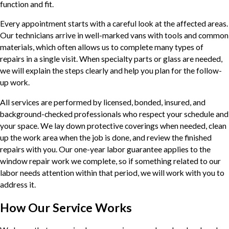
function and fit.
Every appointment starts with a careful look at the affected areas.
Our technicians arrive in well-marked vans with tools and common
materials, which often allows us to complete many types of
repairs in a single visit. When specialty parts or glass are needed,
we will explain the steps clearly and help you plan for the follow-
up work.
All services are performed by licensed, bonded, insured, and
background-checked professionals who respect your schedule and
your space. We lay down protective coverings when needed, clean
up the work area when the job is done, and review the finished
repairs with you. Our one-year labor guarantee applies to the
window repair work we complete, so if something related to our
labor needs attention within that period, we will work with you to
address it.
How Our Service Works