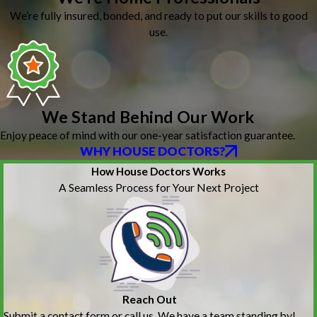
We’re fully insured, bonded, and ready to put our skills to good
use.
We Stand Behind Our Work
Enjoy peace of mind with our one-year satisfaction guarantee.
WHY HOUSE DOCTORS?
How House Doctors Works
A Seamless Process for Your Next Project
Reach Out
Submit a contact form or call us. We have a team standing by!