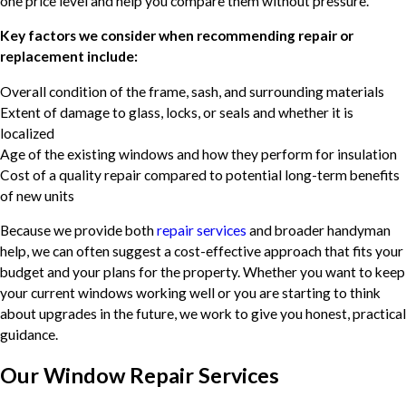
one price level and help you compare them without pressure.
Key factors we consider when recommending repair or
replacement include:
Overall condition of the frame, sash, and surrounding materials
Extent of damage to glass, locks, or seals and whether it is
localized
Age of the existing windows and how they perform for insulation
Cost of a quality repair compared to potential long-term benefits
of new units
Because we provide both
repair services
and broader handyman
help, we can often suggest a cost-effective approach that fits your
budget and your plans for the property. Whether you want to keep
your current windows working well or you are starting to think
about upgrades in the future, we work to give you honest, practical
guidance.
Our Window Repair Services