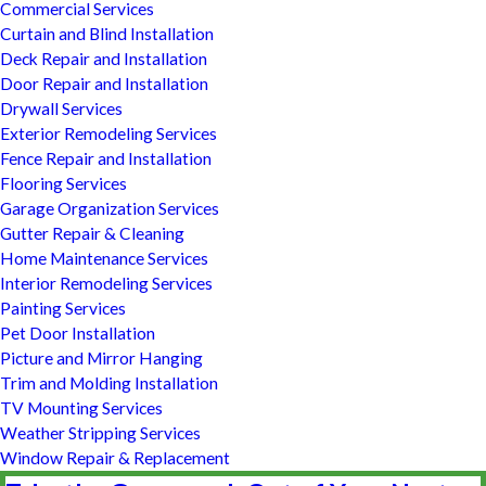
Commercial Services
Curtain and Blind Installation
Deck Repair and Installation
Door Repair and Installation
Drywall Services
Exterior Remodeling Services
Fence Repair and Installation
Flooring Services
Garage Organization Services
Gutter Repair & Cleaning
Home Maintenance Services
Interior Remodeling Services
Painting Services
Pet Door Installation
Picture and Mirror Hanging
Trim and Molding Installation
TV Mounting Services
Weather Stripping Services
Window Repair & Replacement