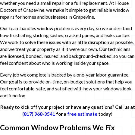
whether you need a small repair or a full replacement. At House
Doctors of Grapevine, we make it simple to get reliable window
repairs for homes and businesses in Grapevine.
Our team handles window problems every day, so we understand
how frustrating sticking sashes, cracked panes, and leaks can be.
We work to solve these issues with as little disruption as possible,
and we treat your property as if it were our own. Our technicians
are licensed, bonded, insured, and background-checked, so you can
feel confident about who is working inside your space.
Every job we complete is backed by a one-year labor guarantee.
Our goal is to provide on-time, on-budget solutions that help you
feel comfortable, safe, and satisfied with how your windows look
and function.
Ready to kick off your project or have any questions? Call us at
(817) 968-3541
for a
free estimate
today!
Common Window Problems We Fix