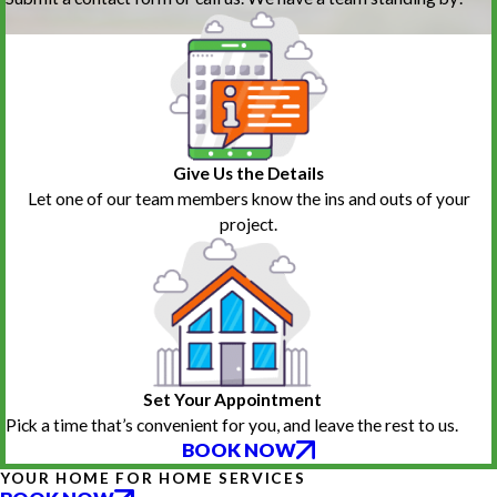
Give Us the Details
Let one of our team members know the ins and outs of your
project.
Set Your Appointment
Pick a time that’s convenient for you, and leave the rest to us.
BOOK NOW
YOUR HOME FOR HOME SERVICES