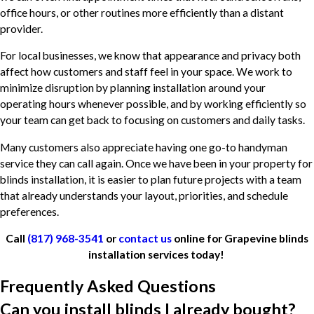
office hours, or other routines more efficiently than a distant
provider.
For local businesses, we know that appearance and privacy both
affect how customers and staff feel in your space. We work to
minimize disruption by planning installation around your
operating hours whenever possible, and by working efficiently so
your team can get back to focusing on customers and daily tasks.
Many customers also appreciate having one go-to handyman
service they can call again. Once we have been in your property for
blinds installation, it is easier to plan future projects with a team
that already understands your layout, priorities, and schedule
preferences.
Call
(817) 968-3541
or
contact us
online for Grapevine blinds
installation services today!
Frequently Asked Questions
Can you install blinds I already bought?