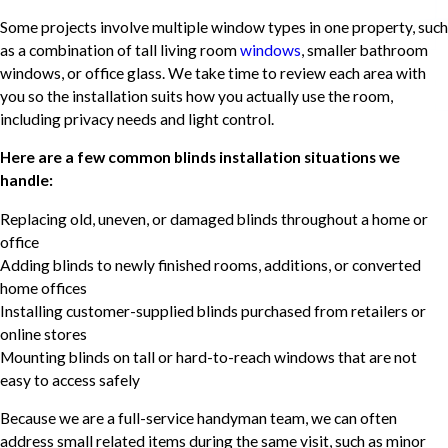
Some projects involve multiple window types in one property, such
as a combination of tall living room
windows
, smaller bathroom
windows, or office glass. We take time to review each area with
you so the installation suits how you actually use the room,
including privacy needs and light control.
Here are a few common blinds installation situations we
handle:
Replacing old, uneven, or damaged blinds throughout a home or
office
Adding blinds to newly finished rooms, additions, or converted
home offices
Installing customer-supplied blinds purchased from retailers or
online stores
Mounting blinds on tall or hard-to-reach windows that are not
easy to access safely
Because we are a full-service handyman team, we can often
address small related items during the same visit, such as minor