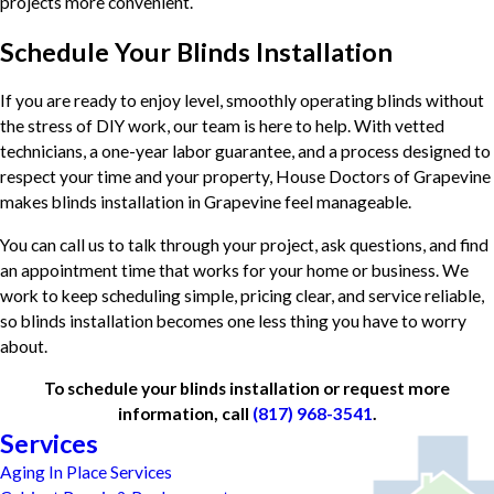
projects more convenient.
Schedule Your Blinds Installation
If you are ready to enjoy level, smoothly operating blinds without
the stress of DIY work, our team is here to help. With vetted
technicians, a one-year labor guarantee, and a process designed to
respect your time and your property, House Doctors of Grapevine
makes blinds installation in Grapevine feel manageable.
You can call us to talk through your project, ask questions, and find
an appointment time that works for your home or business. We
work to keep scheduling simple, pricing clear, and service reliable,
so blinds installation becomes one less thing you have to worry
about.
To schedule your blinds installation or request more
information, call
(817) 968-3541
.
Services
Aging In Place Services