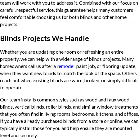
team will work with you to address it. Combined with our focus on
careful, respectful service, this guarantee helps many customers
feel comfortable choosing us for both blinds and other home
projects.
Blinds Projects We Handle
Whether you are updating one room or refreshing an entire
property, we can help with a wide range of blinds projects. Many
homeowners call us after a
remodel
, paint job, or flooring update,
when they want new blinds to match the look of the space. Others
reach out when existing blinds are worn, broken, or simply difficult
to operate.
Our team installs common styles such as wood and faux wood
blinds, vertical blinds, roller blinds, and similar window treatments
that you often find in living rooms, bedrooms, kitchens, and offices.
If you have already purchased blinds from a store or online, we can
typically install those for you and help ensure they are mounted
level and securely.