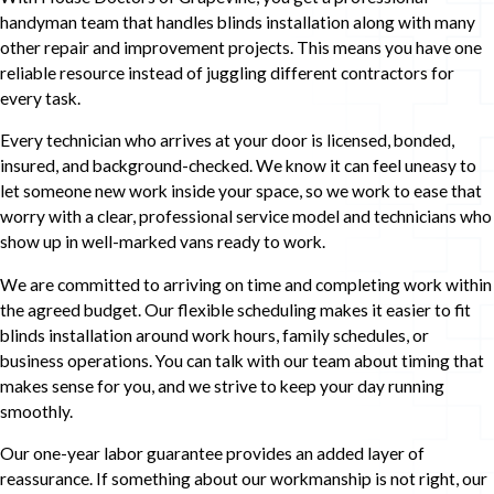
handyman team that handles blinds installation along with many
other repair and improvement projects. This means you have one
reliable resource instead of juggling different contractors for
every task.
Every technician who arrives at your door is licensed, bonded,
insured, and background-checked. We know it can feel uneasy to
let someone new work inside your space, so we work to ease that
worry with a clear, professional service model and technicians who
show up in well-marked vans ready to work.
We are committed to arriving on time and completing work within
the agreed budget. Our flexible scheduling makes it easier to fit
blinds installation around work hours, family schedules, or
business operations. You can talk with our team about timing that
makes sense for you, and we strive to keep your day running
smoothly.
Our one-year labor guarantee provides an added layer of
reassurance. If something about our workmanship is not right, our