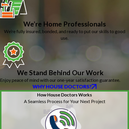
We’re Home Professionals
We’re fully insured, bonded, and ready to put our skills to good
use.
We Stand Behind Our Work
Enjoy peace of mind with our one-year satisfaction guarantee.
WHY HOUSE DOCTORS?
How House Doctors Works
A Seamless Process for Your Next Project