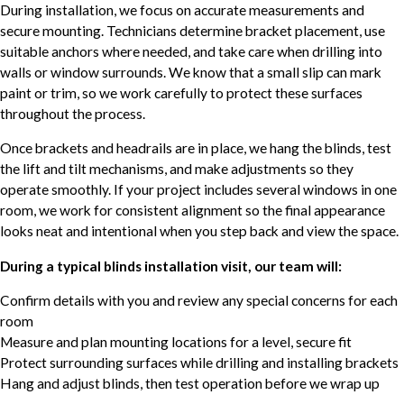
During installation, we focus on accurate measurements and
secure mounting. Technicians determine bracket placement, use
suitable anchors where needed, and take care when drilling into
walls or window surrounds. We know that a small slip can mark
paint or trim, so we work carefully to protect these surfaces
throughout the process.
Once brackets and headrails are in place, we hang the blinds, test
the lift and tilt mechanisms, and make adjustments so they
operate smoothly. If your project includes several windows in one
room, we work for consistent alignment so the final appearance
looks neat and intentional when you step back and view the space.
During a typical blinds installation visit, our team will:
Confirm details with you and review any special concerns for each
room
Measure and plan mounting locations for a level, secure fit
Protect surrounding surfaces while drilling and installing brackets
Hang and adjust blinds, then test operation before we wrap up