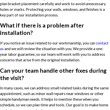
plan bracket placement carefully and work to avoid unnecessary
holes or marks. Protecting your walls, windows, and finishes is a
key part of our installation process.
What if there is a problem after
installation?
If you notice an issue related to our workmanship, you can
contact
us
and we will review the situation with you. We provide a one-
year labor guarantee, so our team will work with you to address
concerns that arise from the original installation.
Can your team handle other fixes during
the visit?
In many cases, we can address small related tasks during the same
appointment, such as minor wall repairs near windows or other
simple handyman needs. It helps to mention these when you
schedule, so we can plan time and tools. Our goal is to make home