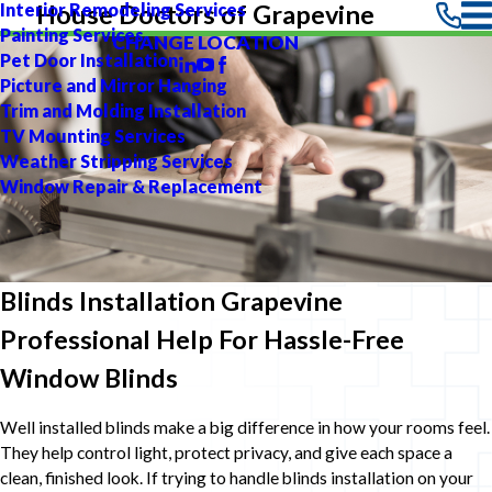
Interior Remodeling Services
House Doctors of Grapevine
Painting Services
CHANGE LOCATION
Pet Door Installation
Picture and Mirror Hanging
Trim and Molding Installation
TV Mounting Services
Weather Stripping Services
Window Repair & Replacement
Blinds Installation Grapevine
Professional Help For Hassle-Free
Window Blinds
Well installed blinds make a big difference in how your rooms feel.
They help control light, protect privacy, and give each space a
clean, finished look. If trying to handle blinds installation on your