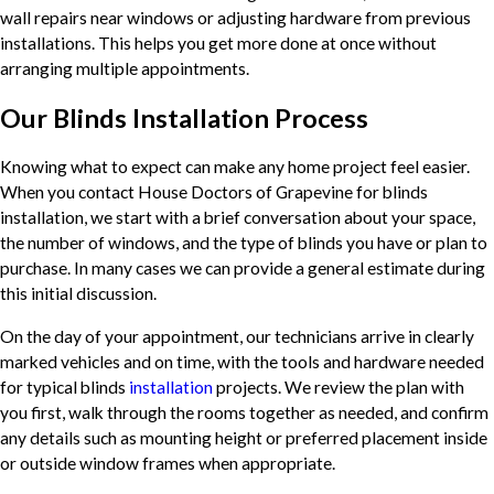
wall repairs near windows or adjusting hardware from previous
installations. This helps you get more done at once without
arranging multiple appointments.
Our Blinds Installation Process
Knowing what to expect can make any home project feel easier.
When you contact House Doctors of Grapevine for blinds
installation, we start with a brief conversation about your space,
the number of windows, and the type of blinds you have or plan to
purchase. In many cases we can provide a general estimate during
this initial discussion.
On the day of your appointment, our technicians arrive in clearly
marked vehicles and on time, with the tools and hardware needed
for typical blinds
installation
projects. We review the plan with
you first, walk through the rooms together as needed, and confirm
any details such as mounting height or preferred placement inside
or outside window frames when appropriate.