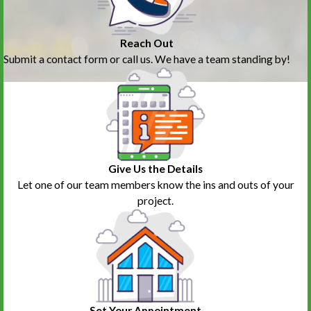
Reach Out
Submit a contact form or call us. We have a team standing by!
Give Us the Details
Let one of our team members know the ins and outs of your
project.
Set Your Appointment