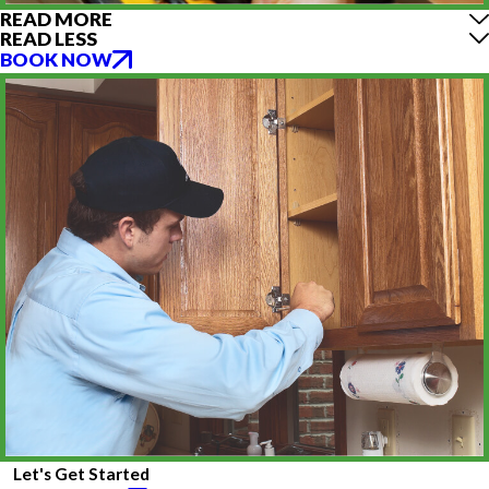
READ MORE
READ LESS
BOOK NOW
Let's Get Started