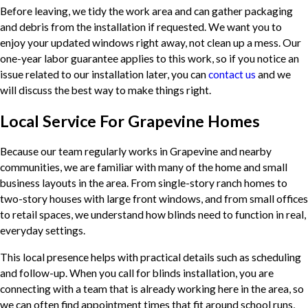
Before leaving, we tidy the work area and can gather packaging
and debris from the installation if requested. We want you to
enjoy your updated windows right away, not clean up a mess. Our
one-year labor guarantee applies to this work, so if you notice an
issue related to our installation later, you can
contact us
and we
will discuss the best way to make things right.
Local Service For Grapevine Homes
Because our team regularly works in Grapevine and nearby
communities, we are familiar with many of the home and small
business layouts in the area. From single-story ranch homes to
two-story houses with large front windows, and from small offices
to retail spaces, we understand how blinds need to function in real,
everyday settings.
This local presence helps with practical details such as scheduling
and follow-up. When you call for blinds installation, you are
connecting with a team that is already working here in the area, so
we can often find appointment times that fit around school runs,