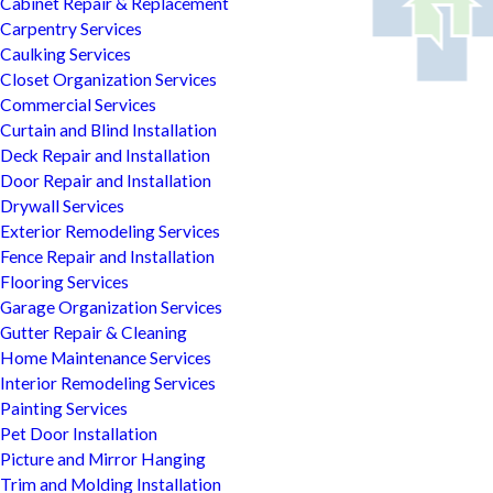
Cabinet Repair & Replacement
Carpentry Services
Caulking Services
Closet Organization Services
Commercial Services
Curtain and Blind Installation
Deck Repair and Installation
Door Repair and Installation
Drywall Services
Exterior Remodeling Services
Fence Repair and Installation
Flooring Services
Garage Organization Services
Gutter Repair & Cleaning
Home Maintenance Services
Interior Remodeling Services
Painting Services
Pet Door Installation
Picture and Mirror Hanging
Trim and Molding Installation