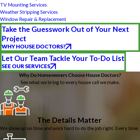
TV Mounting Services
Weather Stripping Services
Window Repair & Replacement
Take the Guesswork Out of Your Next
Project
WHY HOUSE DOCTORS?
Let Our Team Tackle Your To-Do List
SEE OUR SERVICES
Why Do Homeowners Choose House Doctors?
See what we bring to every house call we make.
The Details Matter
We show up on time and work hard to do the job right. Every time.