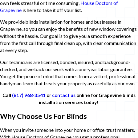
own feels stressful or time consuming,
House Doctors of
Grapevine
is here to take it off your list.
We provide blinds installation for homes and businesses in
Grapevine, so you can enjoy the benefits of new window coverings
without the hassle. Our goal is to give you a smooth experience
from the first call through final clean up, with clear communication
at every step.
Our technicians are licensed, bonded, insured, and background-
checked, and we back our work with a one-year labor guarantee.
You get the peace of mind that comes from a vetted, professional
handyman team that treats your property as carefully as our own.
Call
(817) 968-3541
or
contact us
online for Grapevine blinds
installation services today!
Why Choose Us For Blinds
When you invite someone into your home or office, trust matters.
With House Doctors of Grapevine, you get a professional