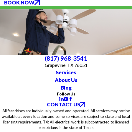
BOOK NOW
(817) 968-3541
Grapevine, TX 76051
Services
About Us
Blog
Follow Us
CONTACT US
All franchises are individually owned and operated. All services may not be
available at every location and some services are subject to state and local
licensing requirements. TX: All electrical work is subcontracted to licensed
electricians in the state of Texas