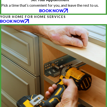
Pick a time that’s convenient for you, and leave the rest to us.
BOOK NOW
YOUR HOME FOR HOME SERVICES
BOOK NOW