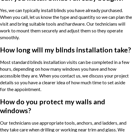
Yes, we can typically install blinds you have already purchased.
When you call, let us know the type and quantity so we can plan the
visit and bring suitable tools and hardware. Our technicians will
work to mount them securely and adjust them so they operate
smoothly.
How long will my blinds installation take?
Most standard blinds installation visits can be completed in a few
hours, depending on how many windows you have and how
accessible they are. When you contact us, we discuss your project
details so you have a clearer idea of how much time to set aside
for the appointment.
How do you protect my walls and
windows?
Our technicians use appropriate tools, anchors, and ladders, and
they take care when drilling or working near trim and glass. We