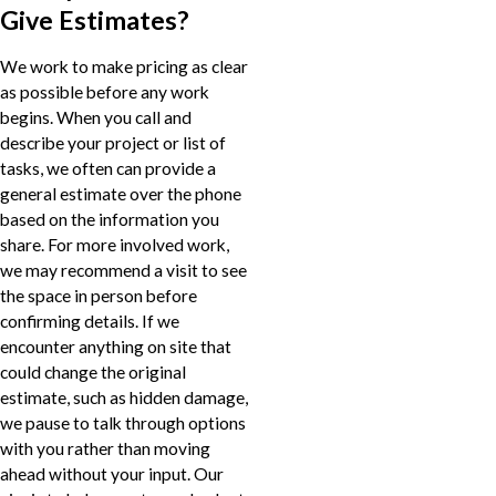
Give Estimates?
We work to make pricing as clear
as possible before any work
begins. When you call and
describe your project or list of
tasks, we often can provide a
general estimate over the phone
based on the information you
share. For more involved work,
we may recommend a visit to see
the space in person before
confirming details. If we
encounter anything on site that
could change the original
estimate, such as hidden damage,
we pause to talk through options
with you rather than moving
ahead without your input. Our