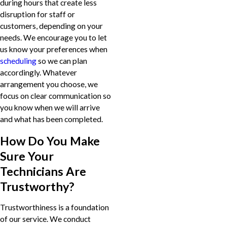
during hours that create less
disruption for staff or
customers, depending on your
needs. We encourage you to let
us know your preferences when
scheduling
so we can plan
accordingly. Whatever
arrangement you choose, we
focus on clear communication so
you know when we will arrive
and what has been completed.
How Do You Make
Sure Your
Technicians Are
Trustworthy?
Trustworthiness is a foundation
of our service. We conduct