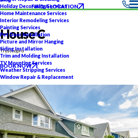
FIND A LOCATION
Holiday Decorating Services
Home Maintenance Services
Interior Remodeling Services
Painting Services
House C
Pet Door Installation
Picture and Mirror Hanging
Siding Installation
Trustedpro
Trim and Molding Installation
TV Mounting Services
BOOK NOW
Weather Stripping Services
Window Repair & Replacement