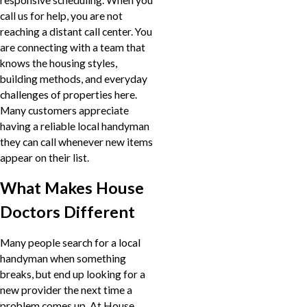
call us for help, you are not
reaching a distant call center. You
are connecting with a team that
knows the housing styles,
building methods, and everyday
challenges of properties here.
Many customers appreciate
having a reliable local handyman
they can call whenever new items
appear on their list.
What Makes House
Doctors Different
Many people search for a local
handyman when something
breaks, but end up looking for a
new provider the next time a
problem comes up. At House