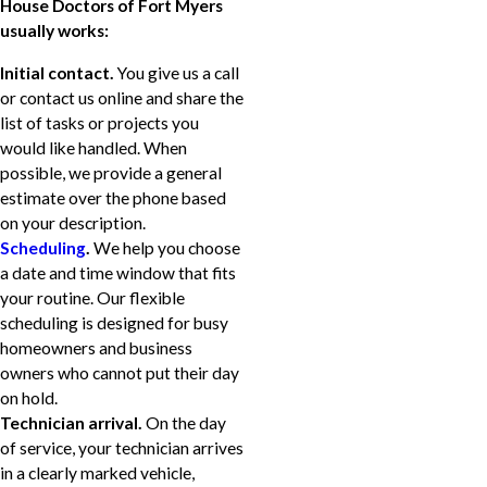
House Doctors of Fort Myers
usually works:
Initial contact.
You give us a call
or contact us online and share the
list of tasks or projects you
would like handled. When
possible, we provide a general
estimate over the phone based
on your description.
Scheduling
.
We help you choose
a date and time window that fits
your routine. Our flexible
scheduling is designed for busy
homeowners and business
owners who cannot put their day
on hold.
Technician arrival.
On the day
of service, your technician arrives
in a clearly marked vehicle,