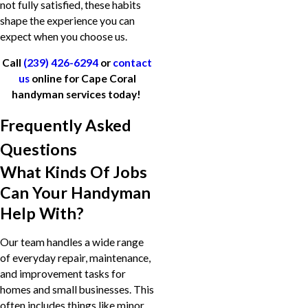
not fully satisfied, these habits
shape the experience you can
expect when you choose us.
Call
(239) 426-6294
or
contact
us
online for Cape Coral
handyman services today!
Frequently Asked
Questions
What Kinds Of Jobs
Can Your Handyman
Help With?
Our team handles a wide range
of everyday repair, maintenance,
and improvement tasks for
homes and small businesses. This
often includes things like minor