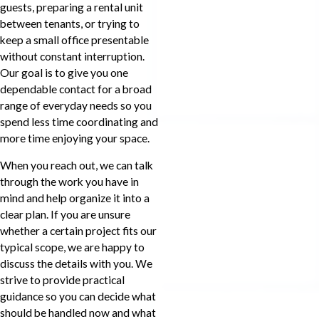
guests, preparing a rental unit
between tenants, or trying to
keep a small office presentable
without constant interruption.
Our goal is to give you one
dependable contact for a broad
range of everyday needs so you
spend less time coordinating and
more time enjoying your space.
When you reach out, we can talk
through the work you have in
mind and help organize it into a
clear plan. If you are unsure
whether a certain project fits our
typical scope, we are happy to
discuss the details with you. We
strive to provide practical
guidance so you can decide what
should be handled now and what