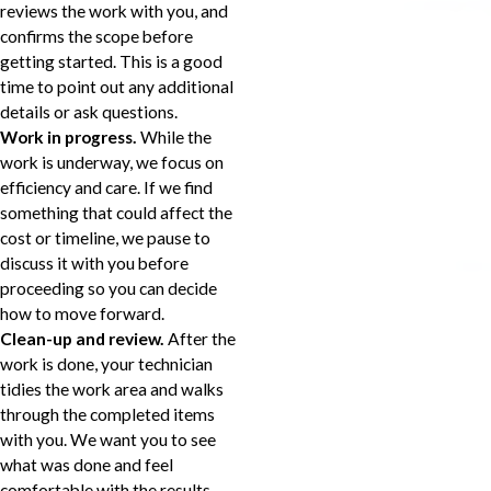
reviews the work with you, and
confirms the scope before
getting started. This is a good
time to point out any additional
details or ask questions.
Work in progress.
While the
work is underway, we focus on
efficiency and care. If we find
something that could affect the
cost or timeline, we pause to
discuss it with you before
proceeding so you can decide
how to move forward.
Clean-up and review.
After the
work is done, your technician
tidies the work area and walks
through the completed items
with you. We want you to see
what was done and feel
comfortable with the results.