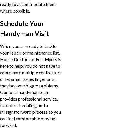
ready to accommodate them
where possible.
Schedule Your
Handyman Visit
When you are ready to tackle
your repair or maintenance list,
House Doctors of Fort Myers is
here to help. You do not have to
coordinate multiple contractors
or let small issues linger until
they become bigger problems.
Our local handyman team
provides professional service,
flexible scheduling, and a
straightforward process so you
can feel comfortable moving
forward.