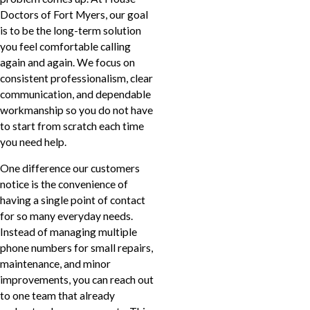
Doctors of Fort Myers, our goal
is to be the long-term solution
you feel comfortable calling
again and again. We focus on
consistent professionalism, clear
communication, and dependable
workmanship so you do not have
to start from scratch each time
you need help.
One difference our customers
notice is the convenience of
having a single point of contact
for so many everyday needs.
Instead of managing multiple
phone numbers for small repairs,
maintenance, and minor
improvements, you can reach out
to one team that already