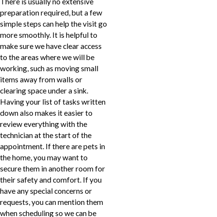
There is usually no extensive
preparation required, but a few
simple steps can help the visit go
more smoothly. It is helpful to
make sure we have clear access
to the areas where we will be
working, such as moving small
items away from walls or
clearing space under a sink.
Having your list of tasks written
down also makes it easier to
review everything with the
technician at the start of the
appointment. If there are pets in
the home, you may want to
secure them in another room for
their safety and comfort. If you
have any special concerns or
requests, you can mention them
when scheduling so we can be