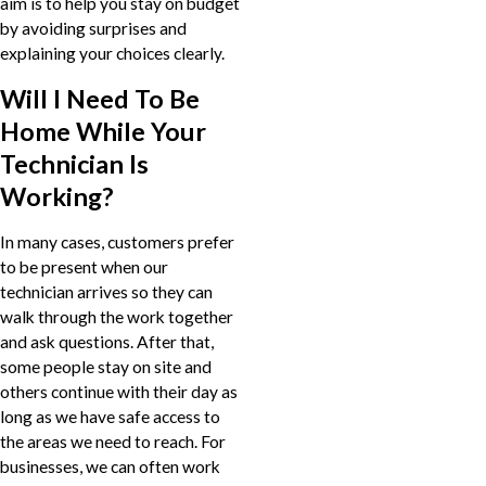
aim is to help you stay on budget
by avoiding surprises and
explaining your choices clearly.
Will I Need To Be
Home While Your
Technician Is
Working?
In many cases, customers prefer
to be present when our
technician arrives so they can
walk through the work together
and ask questions. After that,
some people stay on site and
others continue with their day as
long as we have safe access to
the areas we need to reach. For
businesses, we can often work