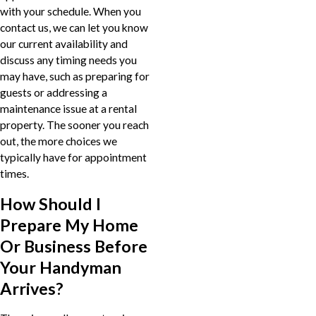
with your schedule. When you
contact us, we can let you know
our current availability and
discuss any timing needs you
may have, such as preparing for
guests or addressing a
maintenance issue at a rental
property. The sooner you reach
out, the more choices we
typically have for appointment
times.
How Should I
Prepare My Home
Or Business Before
Your Handyman
Arrives?