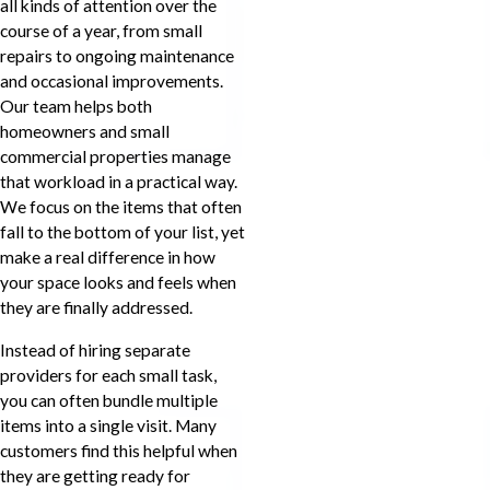
all kinds of attention over the
course of a year, from small
repairs to ongoing maintenance
and occasional improvements.
Our team helps both
homeowners and small
commercial properties manage
that workload in a practical way.
We focus on the items that often
fall to the bottom of your list, yet
make a real difference in how
your space looks and feels when
they are finally addressed.
Instead of hiring separate
providers for each small task,
you can often bundle multiple
items into a single visit. Many
customers find this helpful when
they are getting ready for