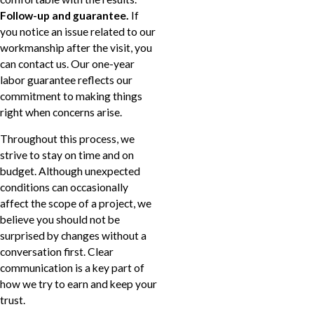
Follow-up and guarantee.
If
you notice an issue related to our
workmanship after the visit, you
can contact us. Our one-year
labor guarantee reflects our
commitment to making things
right when concerns arise.
Throughout this process, we
strive to stay on time and on
budget. Although unexpected
conditions can occasionally
affect the scope of a project, we
believe you should not be
surprised by changes without a
conversation first. Clear
communication is a key part of
how we try to earn and keep your
trust.