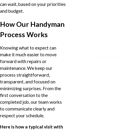
can wait, based on your priorities
and budget.
How Our Handyman
Process Works
Knowing what to expect can
make it much easier to move
forward with repairs or
maintenance. We keep our
process straightforward,
transparent, and focused on
minimizing surprises. From the
first conversation to the
completed job, our team works
to communicate clearly and
respect your schedule.
Here is how a typical visit with