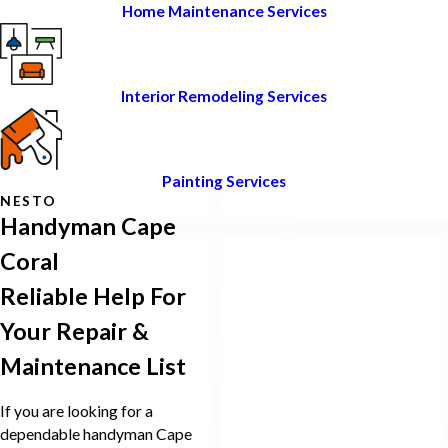
Home Maintenance Services
Interior Remodeling Services
Painting Services
NESTO
Handyman Cape
Coral
Reliable Help For
Your Repair &
Maintenance List
If you are looking for a
dependable handyman Cape