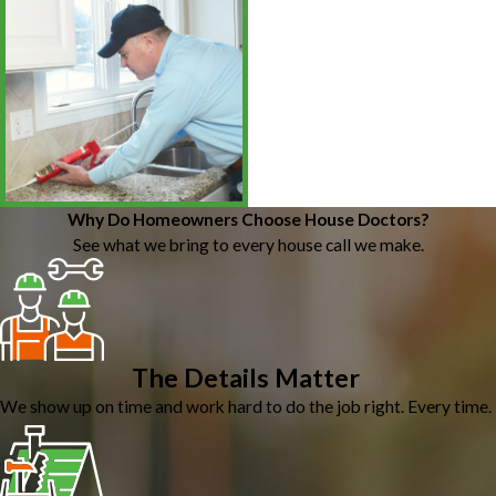
Why Do Homeowners Choose House Doctors?
See what we bring to every house call we make.
The Details Matter
We show up on time and work hard to do the job right. Every time.