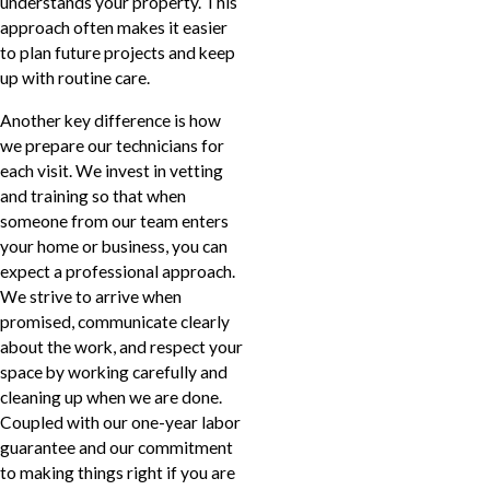
understands your property. This
approach often makes it easier
to plan future projects and keep
up with routine care.
Another key difference is how
we prepare our technicians for
each visit. We invest in vetting
and training so that when
someone from our team enters
your home or business, you can
expect a professional approach.
We strive to arrive when
promised, communicate clearly
about the work, and respect your
space by working carefully and
cleaning up when we are done.
Coupled with our one-year labor
guarantee and our commitment
to making things right if you are