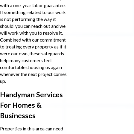
with a one-year labor guarantee.
If something related to our work
is not performing the way it
should, you can reach out and we
will work with you to resolve it.
Combined with our commitment
to treating every property as if it
were our own, these safeguards
help many customers feel
comfortable choosing us again
whenever the next project comes
up.
Handyman Services
For Homes &
Businesses
Properties in this area can need