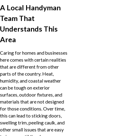
A Local Handyman
Team That
Understands This
Area
Caring for homes and businesses
here comes with certain realities
that are different from other
parts of the country. Heat,
humidity, and coastal weather
can be tough on exterior
surfaces, outdoor fixtures, and
materials that are not designed
for those conditions. Over time,
this can lead to sticking doors,
swelling trim, peeling caulk, and
other small issues that are easy