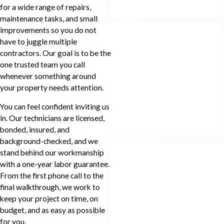
for a wide range of repairs,
maintenance tasks, and small
improvements so you do not
have to juggle multiple
contractors. Our goal is to be the
one trusted team you call
whenever something around
your property needs attention.
You can feel confident inviting us
in. Our technicians are licensed,
bonded, insured, and
background-checked, and we
stand behind our workmanship
with a one-year labor guarantee.
From the first phone call to the
final walkthrough, we work to
keep your project on time, on
budget, and as easy as possible
for you.