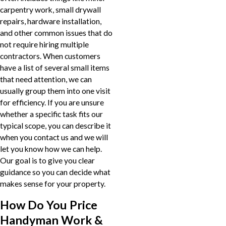
carpentry work, small drywall
repairs, hardware installation,
and other common issues that do
not require hiring multiple
contractors. When customers
have a list of several small items
that need attention, we can
usually group them into one visit
for efficiency. If you are unsure
whether a specific task fits our
typical scope, you can describe it
when you contact us and we will
let you know how we can help.
Our goal is to give you clear
guidance so you can decide what
makes sense for your property.
How Do You Price
Handyman Work &