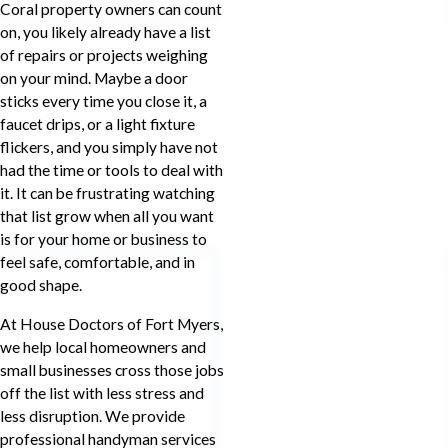
Coral property owners can count
on, you likely already have a list
of repairs or projects weighing
on your mind. Maybe a door
sticks every time you close it, a
faucet drips, or a light fixture
flickers, and you simply have not
had the time or tools to deal with
it. It can be frustrating watching
that list grow when all you want
is for your home or business to
feel safe, comfortable, and in
good shape.
At House Doctors of Fort Myers,
we help local homeowners and
small businesses cross those jobs
off the list with less stress and
less disruption. We provide
professional handyman services