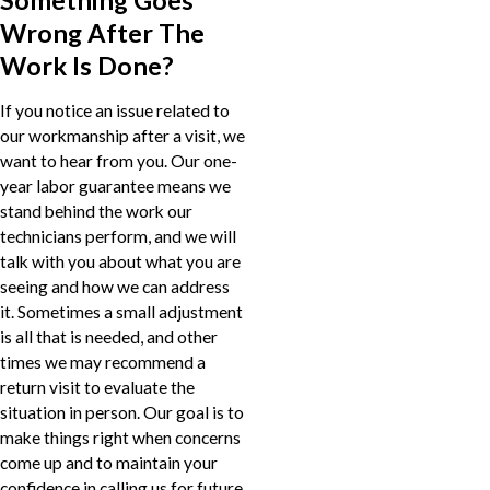
Wrong After The
Work Is Done?
If you notice an issue related to
our workmanship after a visit, we
want to hear from you. Our one-
year labor guarantee means we
stand behind the work our
technicians perform, and we will
talk with you about what you are
seeing and how we can address
it. Sometimes a small adjustment
is all that is needed, and other
times we may recommend a
return visit to evaluate the
situation in person. Our goal is to
make things right when concerns
come up and to maintain your
confidence in calling us for future