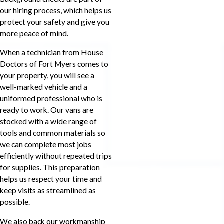
our hiring process, which helps us
protect your safety and give you
more peace of mind.
When a technician from House
Doctors of Fort Myers comes to
your property, you will see a
well-marked vehicle and a
uniformed professional who is
ready to work. Our vans are
stocked with a wide range of
tools and common materials so
we can complete most jobs
efficiently without repeated trips
for supplies. This preparation
helps us respect your time and
keep visits as streamlined as
possible.
We also back our workmanship