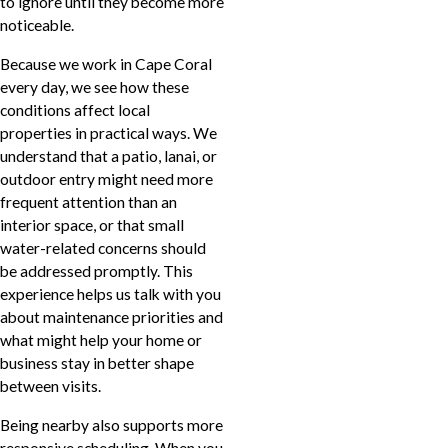
to ignore until they become more
noticeable.
Because we work in Cape Coral
every day, we see how these
conditions affect local
properties in practical ways. We
understand that a patio, lanai, or
outdoor entry might need more
frequent attention than an
interior space, or that small
water-related concerns should
be addressed promptly. This
experience helps us talk with you
about maintenance priorities and
what might help your home or
business stay in better shape
between visits.
Being nearby also supports more
responsive scheduling. When you