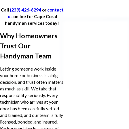
Call
(239) 426-6294
or
contact
us
online for Cape Coral
handyman services today!
Why Homeowners
Trust Our
Handyman Team
Letting someone work inside
your home or business is a big
decision, and trust often matters
as much as skill. We take that
responsibility seriously. Every
technician who arrives at your
door has been carefully vetted
and trained, and our team is fully
licensed, bonded, and insured.
Background checks are part of