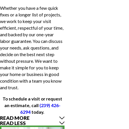
Whether you have a few quick
fixes or a longer list of projects,
we work to keep your visit
efficient, respectful of your time,
and backed by our one-year
labor guarantee. You can discuss
your needs, ask questions, and
decide on the best next step
without pressure. We want to
make it simple for you to keep
your home or business in good
condition with a team you know
and trust.
To schedule a visit or request
an estimate, call
(239) 426-
6294
today.
READ MORE
READ LESS