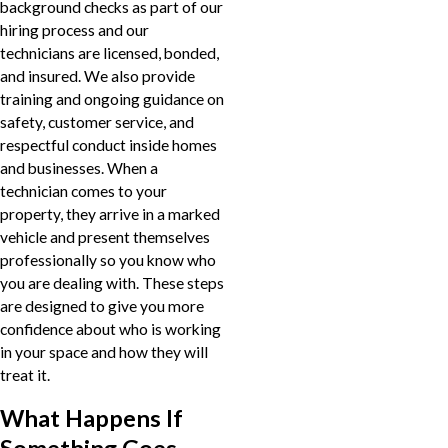
background checks as part of our
hiring process and our
technicians are licensed, bonded,
and insured. We also provide
training and ongoing guidance on
safety, customer service, and
respectful conduct inside homes
and businesses. When a
technician comes to your
property, they arrive in a marked
vehicle and present themselves
professionally so you know who
you are dealing with. These steps
are designed to give you more
confidence about who is working
in your space and how they will
treat it.
What Happens If
Something Goes