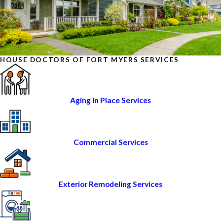
HOUSE DOCTORS OF FORT MYERS SERVICES
Aging In Place Services
Commercial Services
Exterior Remodeling Services