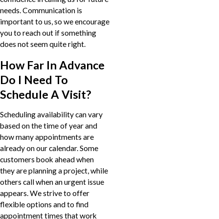
needs. Communication is
important to us, so we encourage
you to reach out if something
does not seem quite right.
How Far In Advance
Do I Need To
Schedule A Visit?
Scheduling availability can vary
based on the time of year and
how many appointments are
already on our calendar. Some
customers book ahead when
they are planning a project, while
others call when an urgent issue
appears. We strive to offer
flexible options and to find
appointment times that work