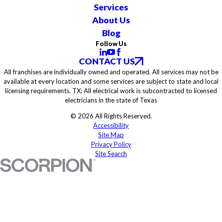
Services
About Us
Blog
Follow Us
CONTACT US
All franchises are individually owned and operated. All services may not be
available at every location and some services are subject to state and local
licensing requirements. TX: All electrical work is subcontracted to licensed
electricians in the state of Texas
© 2026 All Rights Reserved.
Accessibility
Site Map
Privacy Policy
Site Search