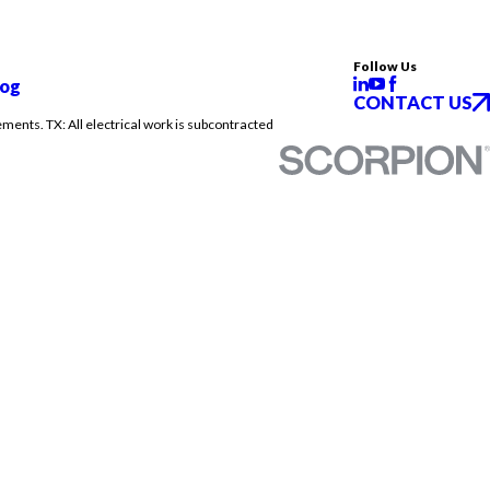
Follow Us
log
CONTACT US
ements. TX: All electrical work is subcontracted