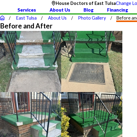
House Doctors of East Tulsa
Change Lo
1
Services
About Us
Blog
Financing
East Tulsa
About Us
Photo Gallery
Before an
Before and After