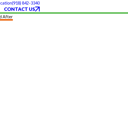
(918) 842-3340
cation
CONTACT US
d After