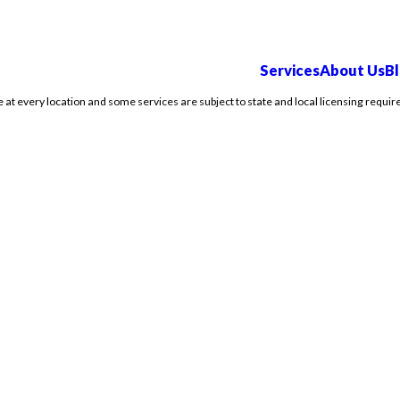
Services
About Us
B
e at every location and some services are subject to state and local licensing requir