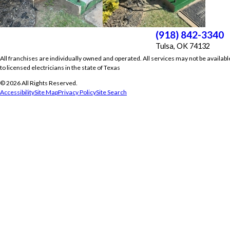
(918) 842-3340
Tulsa, OK 74132
All franchises are individually owned and operated. All services may not be availabl
to licensed electricians in the state of Texas
© 2026 All Rights Reserved.
Accessibility
Site Map
Privacy Policy
Site Search