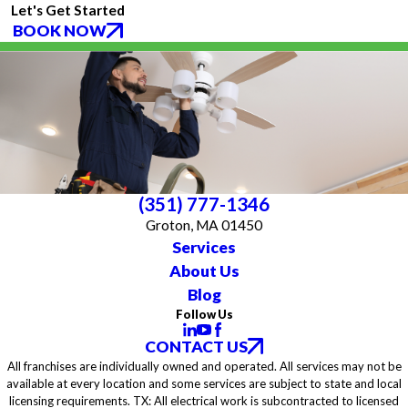
Let's Get Started
BOOK NOW
(351) 777-1346
Groton, MA 01450
Services
About Us
Blog
Follow Us
CONTACT US
All franchises are individually owned and operated. All services may not be
available at every location and some services are subject to state and local
licensing requirements. TX: All electrical work is subcontracted to licensed