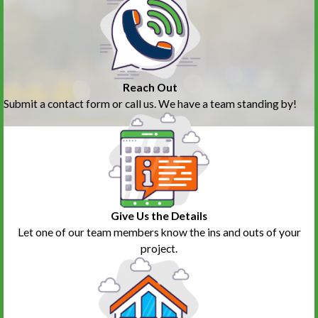
Reach Out
Submit a contact form or call us. We have a team standing by!
Give Us the Details
Let one of our team members know the ins and outs of your
project.