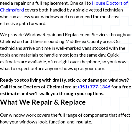
need a repair or a full replacement. One call to
House Doctors of
Chelmsford
covers both, handled by a single vetted technician
who can assess your windows and recommend the most cost-
effective path forward.
We provide Window Repair and Replacement Services throughout
Chelmsford and the surrounding Middlesex County area. Our
technicians arrive on time in well-marked vans stocked with the
tools and materials to handle most jobs the same day. Quick
estimates are available, often right over the phone, so you know
what to expect before anyone shows up at your door.
Ready to stop living with drafty, sticky, or damaged windows?
Call House Doctors of Chelmsford at
(351) 777-1346
for a free
estimate and we’ll walk you through your options.
What We Repair & Replace
Our window work covers the full range of components that affect
how your windows look, function, and insulate.