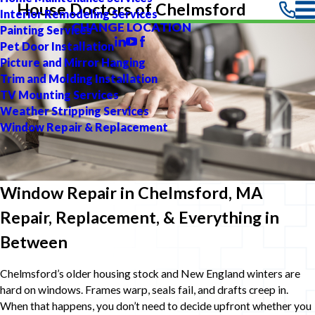
House Doctors of Chelmsford
Interior Remodeling Services
CHANGE LOCATION
Painting Services
Pet Door Installation
Picture and Mirror Hanging
Trim and Molding Installation
TV Mounting Services
Weather Stripping Services
Window Repair & Replacement
Window Repair in Chelmsford, MA
Repair, Replacement, & Everything in
Between
Chelmsford’s older housing stock and New England winters are
hard on windows. Frames warp, seals fail, and drafts creep in.
When that happens, you don’t need to decide upfront whether you