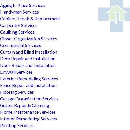
Aging In Place Services
Handyman Services
Cabinet Repair & Replacement
Carpentry Services
Caulking Services
Closet Organization Services
Commercial Services
Curtain and Blind Installation
Deck Repair and Installation
Door Repair and Installation
Drywall Services
Exterior Remodeling Services
Fence Repair and Installation
Flooring Services
Garage Organization Services
Gutter Repair & Cleaning
Home Maintenance Services
Interior Remodeling Services
Painting Services