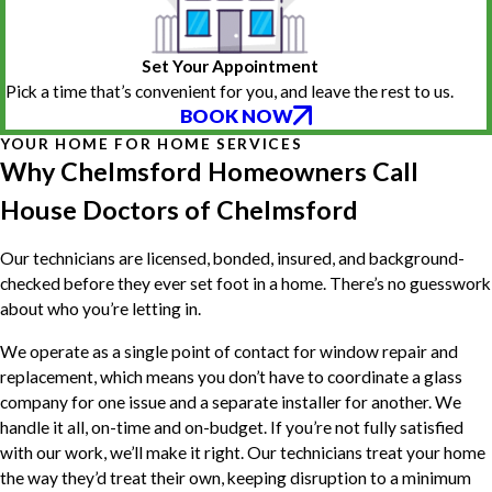
Set Your Appointment
Pick a time that’s convenient for you, and leave the rest to us.
BOOK NOW
YOUR HOME FOR HOME SERVICES
Why Chelmsford Homeowners Call
House Doctors of Chelmsford
Our technicians are licensed, bonded, insured, and background-
checked before they ever set foot in a home. There’s no guesswork
about who you’re letting in.
We operate as a single point of contact for window repair and
replacement, which means you don’t have to coordinate a glass
company for one issue and a separate installer for another. We
handle it all, on-time and on-budget. If you’re not fully satisfied
with our work, we’ll make it right. Our technicians treat your home
the way they’d treat their own, keeping disruption to a minimum