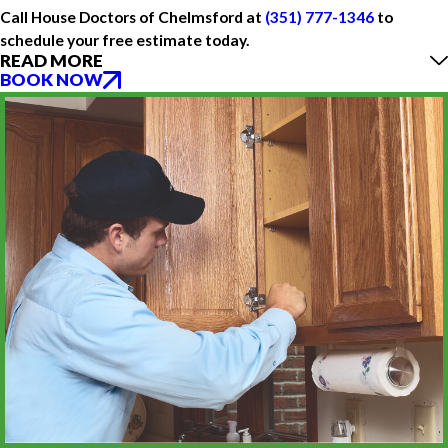
Call House Doctors of Chelmsford at
(351) 777-1346
to
schedule your free estimate today.
READ MORE
BOOK NOW