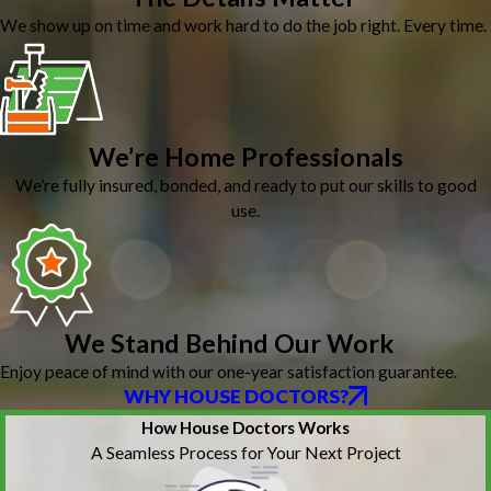
We show up on time and work hard to do the job right. Every time.
We’re Home Professionals
We’re fully insured, bonded, and ready to put our skills to good
use.
We Stand Behind Our Work
Enjoy peace of mind with our one-year satisfaction guarantee.
WHY HOUSE DOCTORS?
How House Doctors Works
A Seamless Process for Your Next Project