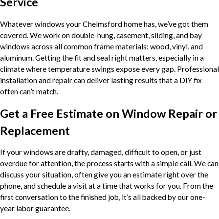
Service
Whatever windows your Chelmsford home has, we’ve got them
covered. We work on double-hung, casement, sliding, and bay
windows across all common frame materials: wood, vinyl, and
aluminum. Getting the fit and seal right matters, especially in a
climate where temperature swings expose every gap. Professional
installation and repair can deliver lasting results that a DIY fix
often can’t match.
Get a Free Estimate on Window Repair or
Replacement
If your windows are drafty, damaged, difficult to open, or just
overdue for attention, the process starts with a simple call. We can
discuss your situation, often give you an estimate right over the
phone, and schedule a visit at a time that works for you. From the
first conversation to the finished job, it’s all backed by our one-
year labor guarantee.