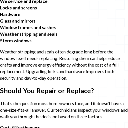
We service and replace:
Locks and screens
Hardware
Glass and mirrors
Window frames and sashes
Weather stripping and seals
Storm windows
Weather stripping and seals often degrade long before the
window itself needs replacing. Restoring them can help reduce
drafts and improve energy efficiency without the cost of a full
replacement. Upgrading locks and hardware improves both
security and day-to-day operation.
Should You Repair or Replace?
That’s the question most homeowners face, and it doesn’t have a
one-size-fits-all answer. Our technicians inspect your windows and
walk you through the decision based on three factors.
Cost-Effectiveness