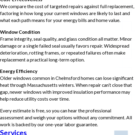
We compare the cost of targeted repairs against full replacement,
factoring in how long your current windows are likely to last and
what each path means for your energy bills and home value.
Window Condition
Frame integrity, seal quality, and glass condition all matter. Minor
damage or a single failed seal usually favors repair. Widespread
deterioration, rotting frames, or repeated failures often make
replacement a practical long-term option.
Energy Efficiency
Older windows common in Chelmsford homes can lose significant
heat through Massachusetts winters. When repair can’t close that
gap, newer windows with improved insulation performance may
help reduce utility costs over time.
Every estimate is free, so you can hear the professional
assessment and weigh your options without any commitment. All
work is backed by our one-year labor guarantee.
Services