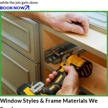
while the job gets done.
BOOK NOW
Window Styles & Frame Materials We