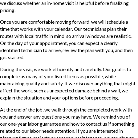
we discuss whether an in-home visit is helpful before finalizing
pricing.
Once you are comfortable moving forward, we will schedule a
time that works with your calendar. Our technicians plan their
routes with local traffic in mind, so arrival windows are realistic.
On the day of your appointment, you can expect a clearly
identified technician to arrive, review the plan with you, and then
get started.
During the visit, we work efficiently and carefully. Our goal is to
complete as many of your listed items as possible, while
maintaining quality and safety. If we discover anything that might
affect the work, such as unexpected damage behind a wall, we
explain the situation and your options before proceeding.
At the end of the job, we walk through the completed work with
you and answer any questions you may have. We remind you of
our one-year labor guarantee and how to contact us if something
related to our labor needs attention. If you are interested in
planning future projects or seasonal maintenance, we can discuss