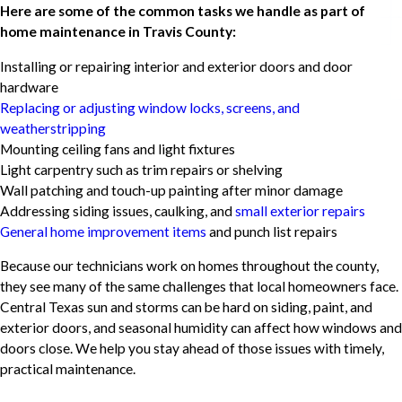
Here are some of the common tasks we handle as part of
home maintenance in Travis County:
Installing or repairing interior and exterior doors and door
hardware
Replacing or adjusting window locks, screens, and
weatherstripping
Mounting ceiling fans and light fixtures
Light carpentry such as trim repairs or shelving
Wall patching and touch-up painting after minor damage
Addressing siding issues, caulking, and
small exterior repairs
General home improvement items
and punch list repairs
Because our technicians work on homes throughout the county,
they see many of the same challenges that local homeowners face.
Central Texas sun and storms can be hard on siding, paint, and
exterior doors, and seasonal humidity can affect how windows and
doors close. We help you stay ahead of those issues with timely,
practical maintenance.