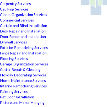
Carpentry Services
Caulking Services
Closet Organization Services
Commercial Services
Curtain and Blind Installation
Deck Repair and Installation
Door Repair and Installation
Drywall Services
Exterior Remodeling Services
Fence Repair and Installation
Flooring Services
Garage Organization Services
Gutter Repair & Cleaning
Holiday Decorating Services
Home Maintenance Services
Interior Remodeling Services
Painting Services
Pet Door Installation
Picture and Mirror Hanging