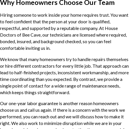
Why Homeowners Choose Our Team
Hiring someone to work inside your home requires trust. You want
to feel confident that the person at your door is qualified,
respectful, and supported by a reputable company. At House
Doctors of Bee Cave, our technicians are licensed where required,
bonded, insured, and background checked, so you can feel
comfortable inviting us in.
We know that many homeowners try to handle repairs themselves
or hire different contractors for every little job. That approach can
lead to half-finished projects, inconsistent workmanship, and more
time coordinating than you expected. By contrast, we provide a
single point of contact for a wide range of maintenance needs,
which keeps things straightforward.
Our one-year labor guarantee is another reason homeowners
choose us and call us again. If there is a concern with the work we
performed, you can reach out and we will discuss how to make it
right. We also work to minimize disruption while we are in your