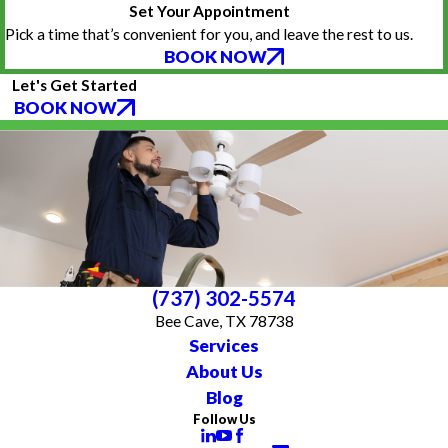
Set Your Appointment
Pick a time that’s convenient for you, and leave the rest to us.
BOOK NOW
Let's Get Started
BOOK NOW
(737) 302-5574
Bee Cave, TX 78738
Services
About Us
Blog
Follow Us