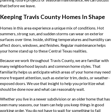
that before we leave.
Keeping Travis County Homes In Shape
Homes in this area experience a unique mix of conditions. Hot
summers, strong sun, and sudden storms can wear on exterior
surfaces over time. Inside, shifting temperatures and humidity can
affect doors, windows, and finishes. Regular maintenance helps
your home stand up to these Central Texas realities.
Because we work throughout Travis County, we are familiar with
many neighborhood layouts and common home styles. That
familiarity helps us anticipate which areas of your home may need
more frequent attention, such as exterior trim, decks, or weather-
exposed doors. We use that insight to help you prioritize what
should be done now and what can reasonably wait.
Whether you live in a newer subdivision or an older home that has
seen many seasons, our team can help you keep things in good
working order. You do not have to wait for something to fail