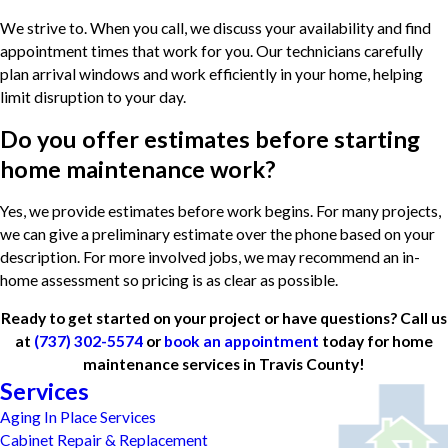
We strive to. When you call, we discuss your availability and find
appointment times that work for you. Our technicians carefully
plan arrival windows and work efficiently in your home, helping
limit disruption to your day.
Do you offer estimates before starting
home maintenance work?
Yes, we provide estimates before work begins. For many projects,
we can give a preliminary estimate over the phone based on your
description. For more involved jobs, we may recommend an in-
home assessment so pricing is as clear as possible.
Ready to get started on your project or have questions? Call us
at
(737) 302-5574
or
book an appointment
today for home
maintenance services in Travis County!
Services
Aging In Place Services
Cabinet Repair & Replacement