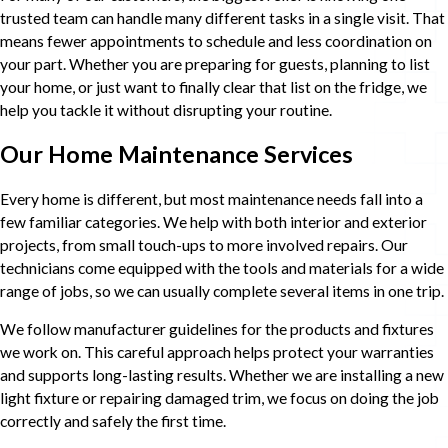
trusted team can handle many different tasks in a single visit. That
means fewer appointments to schedule and less coordination on
your part. Whether you are preparing for guests, planning to list
your home, or just want to finally clear that list on the fridge, we
help you tackle it without disrupting your routine.
Our Home Maintenance Services
Every home is different, but most maintenance needs fall into a
few familiar categories. We help with both interior and exterior
projects, from small touch-ups to more involved repairs. Our
technicians come equipped with the tools and materials for a wide
range of jobs, so we can usually complete several items in one trip.
We follow manufacturer guidelines for the products and fixtures
we work on. This careful approach helps protect your warranties
and supports long-lasting results. Whether we are installing a new
light fixture or repairing damaged trim, we focus on doing the job
correctly and safely the first time.