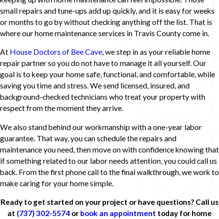
small repairs and tune-ups add up quickly, and it is easy for weeks
or months to go by without checking anything off the list. That is
where our home maintenance services in Travis County come in.
At
House Doctors of Bee Cave
, we step in as your reliable home
repair partner so you do not have to manage it all yourself. Our
goal is to keep your home safe, functional, and comfortable, while
saving you time and stress. We send licensed, insured, and
background-checked technicians who treat your property with
respect from the moment they arrive.
We also stand behind our workmanship with a one-year labor
guarantee. That way, you can schedule the repairs and
maintenance you need, then move on with confidence knowing that
if something related to our labor needs attention, you could call us
back. From the first phone call to the final walkthrough, we work to
make caring for your home simple.
Ready to get started on your project or have questions? Call us
at
(737) 302-5574
or
book an appointment
today for home