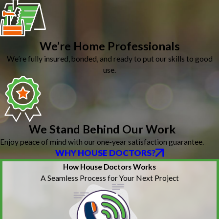
We’re Home Professionals
We’re fully insured, bonded, and ready to put our skills to good
use.
We Stand Behind Our Work
Enjoy peace of mind with our one-year satisfaction guarantee.
WHY HOUSE DOCTORS?
How House Doctors Works
A Seamless Process for Your Next Project