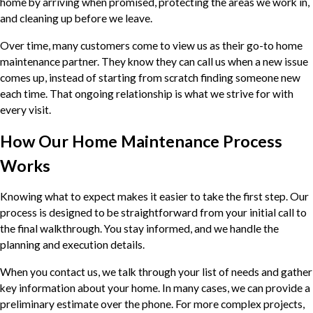
home by arriving when promised, protecting the areas we work in,
and cleaning up before we leave.
Over time, many customers come to view us as their go-to home
maintenance partner. They know they can call us when a new issue
comes up, instead of starting from scratch finding someone new
each time. That ongoing relationship is what we strive for with
every visit.
How Our Home Maintenance Process
Works
Knowing what to expect makes it easier to take the first step. Our
process is designed to be straightforward from your initial call to
the final walkthrough. You stay informed, and we handle the
planning and execution details.
When you contact us, we talk through your list of needs and gather
key information about your home. In many cases, we can provide a
preliminary estimate over the phone. For more complex projects,