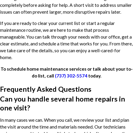
completely before asking for help. A short visit to address smaller
issues can often prevent larger, more disruptive repairs later.
If you are ready to clear your current list or start a regular
maintenance routine, we are here to make that process
manageable. You can talk through your needs with our office, get a
clear estimate, and schedule a time that works for you. From there,
we take care of the details, so you can enjoy a well-cared-for
home.
To schedule home maintenance services or talk about your to-
do list, call
(737) 302-5574
today.
Frequently Asked Questions
Can you handle several home repairs in
one visit?
In many cases we can. When you call, we review your list and plan
the visit around the time and materials needed. Our technicians