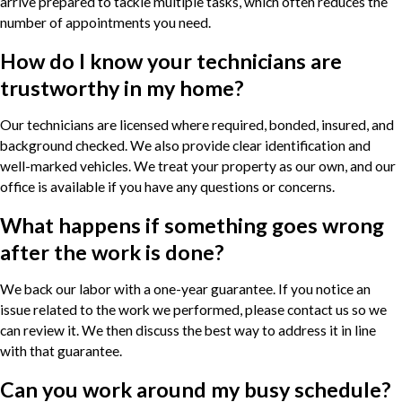
arrive prepared to tackle multiple tasks, which often reduces the
number of appointments you need.
How do I know your technicians are
trustworthy in my home?
Our technicians are licensed where required, bonded, insured, and
background checked. We also provide clear identification and
well-marked vehicles. We treat your property as our own, and our
office is available if you have any questions or concerns.
What happens if something goes wrong
after the work is done?
We back our labor with a one-year guarantee. If you notice an
issue related to the work we performed, please contact us so we
can review it. We then discuss the best way to address it in line
with that guarantee.
Can you work around my busy schedule?