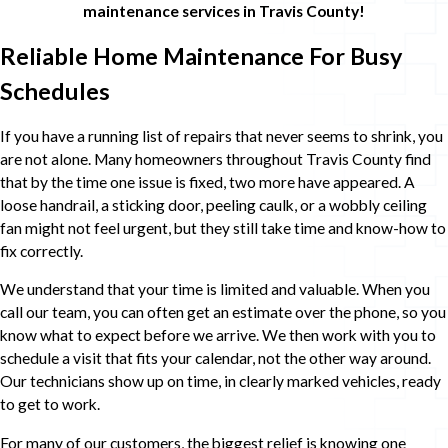
maintenance services in Travis County!
Reliable Home Maintenance For Busy
Schedules
If you have a running list of repairs that never seems to shrink, you
are not alone. Many homeowners throughout Travis County find
that by the time one issue is fixed, two more have appeared. A
loose handrail, a sticking door, peeling caulk, or a wobbly ceiling
fan might not feel urgent, but they still take time and know-how to
fix correctly.
We understand that your time is limited and valuable. When you
call our team, you can often get an estimate over the phone, so you
know what to expect before we arrive. We then work with you to
schedule a visit that fits your calendar, not the other way around.
Our technicians show up on time, in clearly marked vehicles, ready
to get to work.
For many of our customers, the biggest relief is knowing one