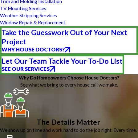
Trim and Molding Installation
TV Mounting Services
Weather Stripping Services
Window Repair & Replacement
Take the Guesswork Out of Your Next
Project
WHY HOUSE DOCTORS?
Let Our Team Tackle Your To-Do List
SEE OUR SERVICES
Why Do Homeowners Choose House Doctors?
See what we bring to every house call we make.
The Details Matter
We show up on time and work hard to do the job right. Every time.