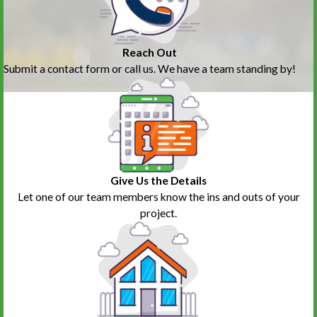
Reach Out
Submit a contact form or call us. We have a team standing by!
Give Us the Details
Let one of our team members know the ins and outs of your
project.