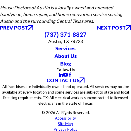
House Doctors of Austin is a locally owned and operated
handyman, home repair, and home renovation service serving
Austin and the surrounding Central Texas area.
PREV POST
NEXT POST
(737) 371-8827
Austin, TX 78723
Services
About Us
Blog
Follow Us
CONTACT US
All franchises are individually owned and operated. All services may not be
available at every location and some services are subject to state and local
licensing requirements. TX: All electrical work is subcontracted to licensed
electricians in the state of Texas
© 2026 All Rights Reserved.
Accessibility
Site Map
Privacy Policy