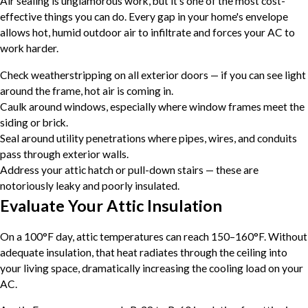
Air sealing is unglamorous work, but it's one of the most cost-
effective things you can do. Every gap in your home's envelope
allows hot, humid outdoor air to infiltrate and forces your AC to
work harder.
Check weatherstripping on all exterior doors — if you can see light
around the frame, hot air is coming in.
Caulk around windows, especially where window frames meet the
siding or brick.
Seal around utility penetrations where pipes, wires, and conduits
pass through exterior walls.
Address your attic hatch or pull-down stairs — these are
notoriously leaky and poorly insulated.
Evaluate Your Attic Insulation
On a 100°F day, attic temperatures can reach 150–160°F. Without
adequate insulation, that heat radiates through the ceiling into
your living space, dramatically increasing the cooling load on your
AC.