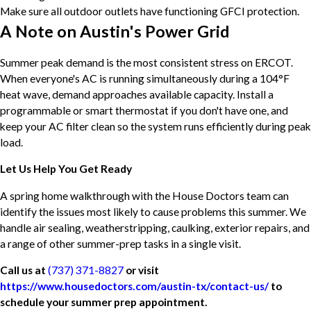
Make sure all outdoor outlets have functioning GFCI protection.
A Note on Austin's Power Grid
Summer peak demand is the most consistent stress on ERCOT.
When everyone's AC is running simultaneously during a 104°F
heat wave, demand approaches available capacity. Install a
programmable or smart thermostat if you don't have one, and
keep your AC filter clean so the system runs efficiently during peak
load.
Let Us Help You Get Ready
A spring home walkthrough with the House Doctors team can
identify the issues most likely to cause problems this summer. We
handle air sealing, weatherstripping, caulking, exterior repairs, and
a range of other summer-prep tasks in a single visit.
Call us at
(737) 371-8827
or visit
https://www.housedoctors.com/austin-tx/contact-us/
to
schedule your summer prep appointment.