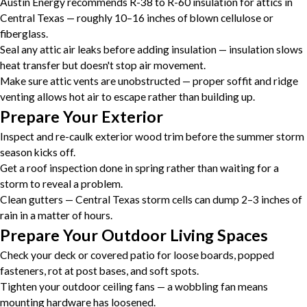
Austin Energy recommends R-38 to R-60 insulation for attics in
Central Texas — roughly 10–16 inches of blown cellulose or
fiberglass.
Seal any attic air leaks before adding insulation — insulation slows
heat transfer but doesn't stop air movement.
Make sure attic vents are unobstructed — proper soffit and ridge
venting allows hot air to escape rather than building up.
Prepare Your Exterior
Inspect and re-caulk exterior wood trim before the summer storm
season kicks off.
Get a roof inspection done in spring rather than waiting for a
storm to reveal a problem.
Clean gutters — Central Texas storm cells can dump 2–3 inches of
rain in a matter of hours.
Prepare Your Outdoor Living Spaces
Check your deck or covered patio for loose boards, popped
fasteners, rot at post bases, and soft spots.
Tighten your outdoor ceiling fans — a wobbling fan means
mounting hardware has loosened.