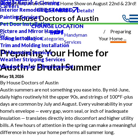
Gutter Repair & Cleaning
Blog
Come Visit Us at the Austin Home Show on August 22nd & 23rd!
Careers
GET STARTED
Interior Remodeling Services
Click HERE for Details!
Painting Services
House Doctors of Austin
Pet Door Installation
CHANGE LOCATION
Picture and Mirror Hanging
Preparing
Handyman
Siding Installation
Austin TX
Blog
Categories
Your Home ...
Services
Trim and Molding Installation
Preparing Your Home for
TV Mounting Services
Weather Stripping Services
Austin's Brutal Summer
Window Repair & Replacement
May 18, 2026
By
House Doctors of Austin
Austin summers are not something you ease into. By mid-June,
daily highs routinely hit the upper 90s, and strings of 100°F-plus
days are common by July and August. Every vulnerability in your
home's envelope — every gap, worn seal, or inch of inadequate
insulation — translates directly into discomfort and higher utility
bills. A few hours of attention in the spring can make a meaningful
difference in how your home performs all summer long.