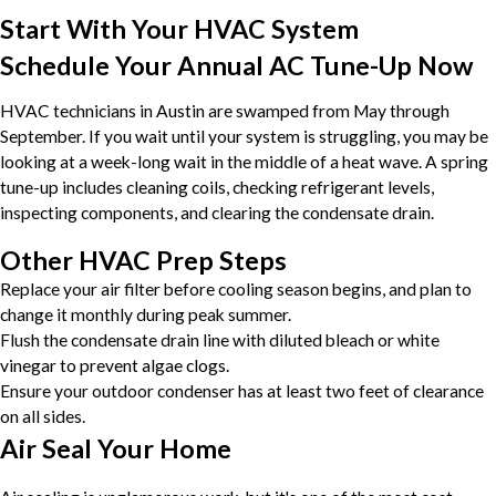
Start With Your HVAC System
Schedule Your Annual AC Tune-Up Now
HVAC technicians in Austin are swamped from May through
September. If you wait until your system is struggling, you may be
looking at a week-long wait in the middle of a heat wave. A spring
tune-up includes cleaning coils, checking refrigerant levels,
inspecting components, and clearing the condensate drain.
Other HVAC Prep Steps
Replace your air filter before cooling season begins, and plan to
change it monthly during peak summer.
Flush the condensate drain line with diluted bleach or white
vinegar to prevent algae clogs.
Ensure your outdoor condenser has at least two feet of clearance
on all sides.
Air Seal Your Home