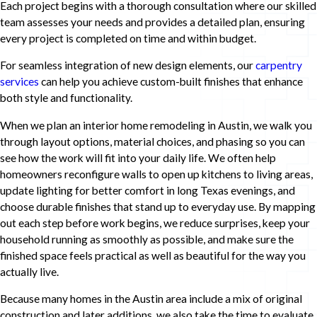
Each project begins with a thorough consultation where our skilled
team assesses your needs and provides a detailed plan, ensuring
every project is completed on time and within budget.
For seamless integration of new design elements, our
carpentry
services
can help you achieve custom-built finishes that enhance
both style and functionality.
When we plan an interior home remodeling in Austin, we walk you
through layout options, material choices, and phasing so you can
see how the work will fit into your daily life. We often help
homeowners reconfigure walls to open up kitchens to living areas,
update lighting for better comfort in long Texas evenings, and
choose durable finishes that stand up to everyday use. By mapping
out each step before work begins, we reduce surprises, keep your
household running as smoothly as possible, and make sure the
finished space feels practical as well as beautiful for the way you
actually live.
Because many homes in the Austin area include a mix of original
construction and later additions, we also take the time to evaluate