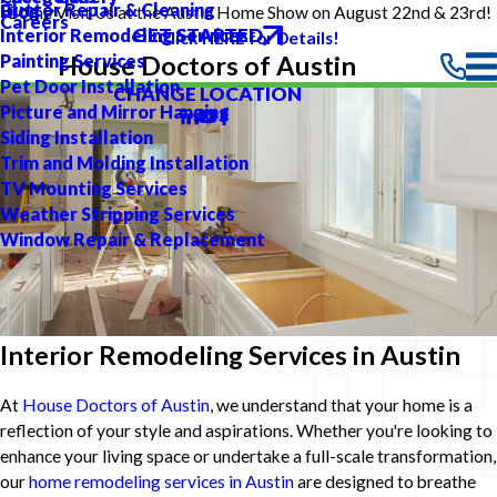
Gutter Repair & Cleaning
Blog
Come Visit Us at the Austin Home Show on August 22nd & 23rd!
Careers
GET STARTED
Interior Remodeling Services
Click HERE for Details!
Painting Services
House Doctors of Austin
Pet Door Installation
CHANGE LOCATION
Picture and Mirror Hanging
Siding Installation
Trim and Molding Installation
TV Mounting Services
Weather Stripping Services
Window Repair & Replacement
Interior Remodeling Services in Austin
At
House Doctors of Austin
, we understand that your home is a
reflection of your style and aspirations. Whether you're looking to
enhance your living space or undertake a full-scale transformation,
our
home remodeling services in Austin
are designed to breathe