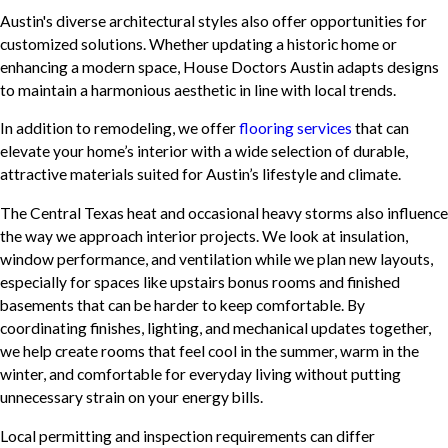
Austin's diverse architectural styles also offer opportunities for
customized solutions. Whether updating a historic home or
enhancing a modern space, House Doctors Austin adapts designs
to maintain a harmonious aesthetic in line with local trends.
In addition to remodeling, we offer
flooring services
that can
elevate your home’s interior with a wide selection of durable,
attractive materials suited for Austin’s lifestyle and climate.
The Central Texas heat and occasional heavy storms also influence
the way we approach interior projects. We look at insulation,
window performance, and ventilation while we plan new layouts,
especially for spaces like upstairs bonus rooms and finished
basements that can be harder to keep comfortable. By
coordinating finishes, lighting, and mechanical updates together,
we help create rooms that feel cool in the summer, warm in the
winter, and comfortable for everyday living without putting
unnecessary strain on your energy bills.
Local permitting and inspection requirements can differ