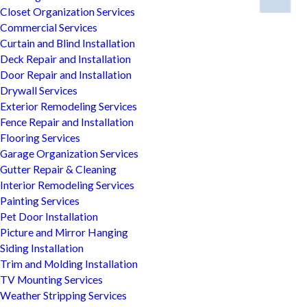
Closet Organization Services
Commercial Services
Curtain and Blind Installation
Deck Repair and Installation
Door Repair and Installation
Drywall Services
Exterior Remodeling Services
Fence Repair and Installation
Flooring Services
Garage Organization Services
Gutter Repair & Cleaning
Interior Remodeling Services
Painting Services
Pet Door Installation
Picture and Mirror Hanging
Siding Installation
Trim and Molding Installation
TV Mounting Services
Weather Stripping Services