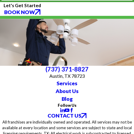
Let's Get Started
BOOK NOW
(737) 371-8827
Austin, TX 78723
Services
About Us
Blog
Follow Us
CONTACT US
All franchises are individually owned and operated. All services may not be
available at every location and some services are subject to state and local
licensing requirements. TX: All electrical work is subcontracted to licensed