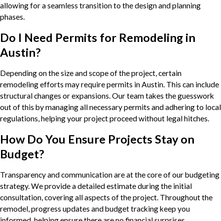
allowing for a seamless transition to the design and planning
phases.
Do I Need Permits for Remodeling in
Austin?
Depending on the size and scope of the project, certain
remodeling efforts may require permits in Austin. This can include
structural changes or expansions. Our team takes the guesswork
out of this by managing all necessary permits and adhering to local
regulations, helping your project proceed without legal hitches.
How Do You Ensure Projects Stay on
Budget?
Transparency and communication are at the core of our budgeting
strategy. We provide a detailed estimate during the initial
consultation, covering all aspects of the project. Throughout the
remodel, progress updates and budget tracking keep you
informed, helping ensure there are no financial surprises.