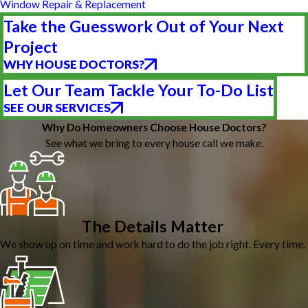
Window Repair & Replacement
Take the Guesswork Out of Your Next
Project
WHY HOUSE DOCTORS?
Let Our Team Tackle Your To-Do List
SEE OUR SERVICES
Why Do Homeowners Choose House Doctors?
See what we bring to every house call we make.
The Details Matter
We show up on time and work hard to do the job right. Every time.