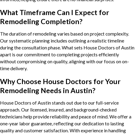
What Timeframe Can I Expect for
Remodeling Completion?
The duration of remodeling varies based on project complexity.
Our systematic planning includes outlining a realistic timeline
during the consultation phase. What sets House Doctors of Austin
apart is our commitment to completing projects efficiently
without compromising on quality, aligning with our focus on on-
time delivery.
Why Choose House Doctors for Your
Remodeling Needs in Austin?
House Doctors of Austin stands out due to our full-service
approach. Our licensed, insured, and background-checked
technicians help provide reliability and peace of mind. We offer a
one-year labor guarantee, reflecting our dedication to lasting
quality and customer satisfaction. With experience in handling