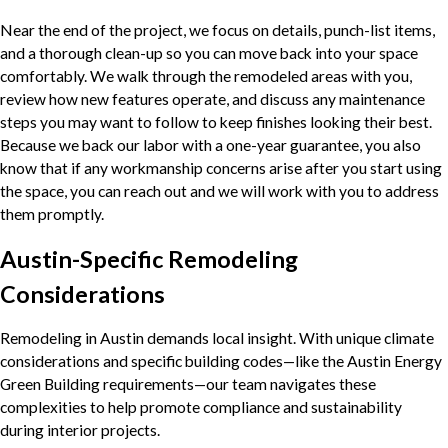
Near the end of the project, we focus on details, punch-list items,
and a thorough clean-up so you can move back into your space
comfortably. We walk through the remodeled areas with you,
review how new features operate, and discuss any maintenance
steps you may want to follow to keep finishes looking their best.
Because we back our labor with a one-year guarantee, you also
know that if any workmanship concerns arise after you start using
the space, you can reach out and we will work with you to address
them promptly.
Austin-Specific Remodeling
Considerations
Remodeling in Austin demands local insight. With unique climate
considerations and specific building codes—like the Austin Energy
Green Building requirements—our team navigates these
complexities to help promote compliance and sustainability
during interior projects.