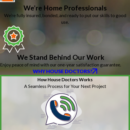
We’re Home Professionals
We’re fully insured, bonded, and ready to put our skills to good
use.
We Stand Behind Our Work
Enjoy peace of mind with our one-year satisfaction guarantee.
WHY HOUSE DOCTORS?
How House Doctors Works
A Seamless Process for Your Next Project