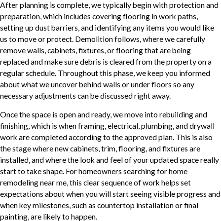
After planning is complete, we typically begin with protection and
preparation, which includes covering flooring in work paths,
setting up dust barriers, and identifying any items you would like
us to move or protect. Demolition follows, where we carefully
remove walls, cabinets, fixtures, or flooring that are being
replaced and make sure debris is cleared from the property on a
regular schedule. Throughout this phase, we keep you informed
about what we uncover behind walls or under floors so any
necessary adjustments can be discussed right away.
Once the space is open and ready, we move into rebuilding and
finishing, which is when framing, electrical, plumbing, and drywall
work are completed according to the approved plan. This is also
the stage where new cabinets, trim, flooring, and fixtures are
installed, and where the look and feel of your updated space really
start to take shape. For homeowners searching for home
remodeling near me, this clear sequence of work helps set
expectations about when you will start seeing visible progress and
when key milestones, such as countertop installation or final
painting, are likely to happen.