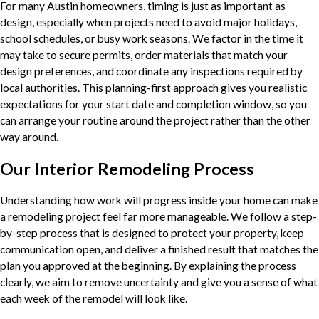
For many Austin homeowners, timing is just as important as
design, especially when projects need to avoid major holidays,
school schedules, or busy work seasons. We factor in the time it
may take to secure permits, order materials that match your
design preferences, and coordinate any inspections required by
local authorities. This planning-first approach gives you realistic
expectations for your start date and completion window, so you
can arrange your routine around the project rather than the other
way around.
Our Interior Remodeling Process
Understanding how work will progress inside your home can make
a remodeling project feel far more manageable. We follow a step-
by-step process that is designed to protect your property, keep
communication open, and deliver a finished result that matches the
plan you approved at the beginning. By explaining the process
clearly, we aim to remove uncertainty and give you a sense of what
each week of the remodel will look like.