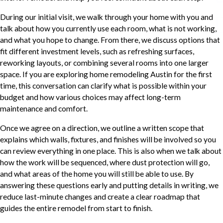
During our initial visit, we walk through your home with you and
talk about how you currently use each room, what is not working,
and what you hope to change. From there, we discuss options that
fit different investment levels, such as refreshing surfaces,
reworking layouts, or combining several rooms into one larger
space. If you are exploring home remodeling Austin for the first
time, this conversation can clarify what is possible within your
budget and how various choices may affect long-term
maintenance and comfort.
Once we agree on a direction, we outline a written scope that
explains which walls, fixtures, and finishes will be involved so you
can review everything in one place. This is also when we talk about
how the work will be sequenced, where dust protection will go,
and what areas of the home you will still be able to use. By
answering these questions early and putting details in writing, we
reduce last-minute changes and create a clear roadmap that
guides the entire remodel from start to finish.