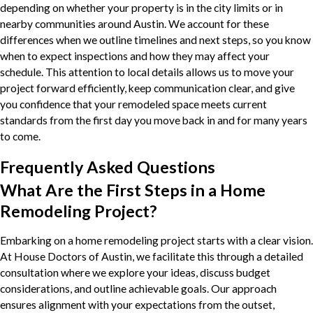
depending on whether your property is in the city limits or in
nearby communities around Austin. We account for these
differences when we outline timelines and next steps, so you know
when to expect inspections and how they may affect your
schedule. This attention to local details allows us to move your
project forward efficiently, keep communication clear, and give
you confidence that your remodeled space meets current
standards from the first day you move back in and for many years
to come.
Frequently Asked Questions
What Are the First Steps in a Home
Remodeling Project?
Embarking on a home remodeling project starts with a clear vision.
At House Doctors of Austin, we facilitate this through a detailed
consultation where we explore your ideas, discuss budget
considerations, and outline achievable goals. Our approach
ensures alignment with your expectations from the outset,