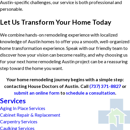
Austin-specific challenges, our service is both professional and
personable.
Let Us Transform Your Home Today
We combine hands-on remodeling experience with localized
knowledge of Austin homes to offer you a smooth, well-organized
home transformation experience. Speak with our friendly team to
discover how your vision can become reality, and why choosing us
for your next home remodeling Austin project can be a reassuring
step toward the home you want.
Your home remodeling journey begins with a simple step:
contacting House Doctors of Austin. Call
(737) 371-8827
or
submit an online form
to
schedule a consultation
.
Services
Aging In Place Services
Cabinet Repair & Replacement
Carpentry Services
Caulking Services