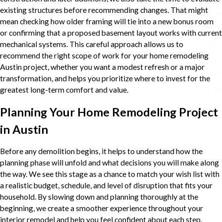
existing structures before recommending changes. That might
mean checking how older framing will tie into a new bonus room
or confirming that a proposed basement layout works with current
mechanical systems. This careful approach allows us to
recommend the right scope of work for your home remodeling
Austin project, whether you want a modest refresh or a major
transformation, and helps you prioritize where to invest for the
greatest long-term comfort and value.
Planning Your Home Remodeling Project
in Austin
Before any demolition begins, it helps to understand how the
planning phase will unfold and what decisions you will make along
the way. We see this stage as a chance to match your wish list with
a realistic budget, schedule, and level of disruption that fits your
household. By slowing down and planning thoroughly at the
beginning, we create a smoother experience throughout your
interior remodel and help you feel confident about each step.