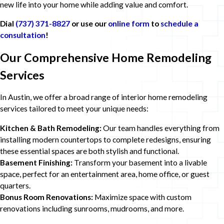
new life into your home while adding value and comfort.
Dial
(737) 371-8827
or use our
online form
to
schedule a
consultation
!
Our Comprehensive Home Remodeling
Services
In Austin, we offer a broad range of interior home remodeling
services tailored to meet your unique needs:
Kitchen & Bath Remodeling:
Our team handles everything from
installing modern countertops to complete redesigns, ensuring
these essential spaces are both stylish and functional.
Basement Finishing:
Transform your basement into a livable
space, perfect for an entertainment area, home office, or guest
quarters.
Bonus Room Renovations:
Maximize space with custom
renovations including sunrooms, mudrooms, and more.