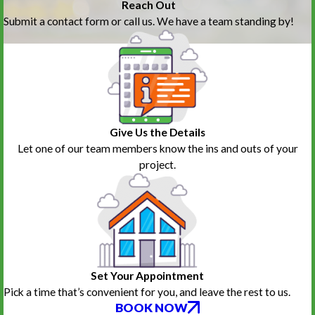
Reach Out
Submit a contact form or call us. We have a team standing by!
Give Us the Details
Let one of our team members know the ins and outs of your
project.
Set Your Appointment
Pick a time that’s convenient for you, and leave the rest to us.
BOOK NOW