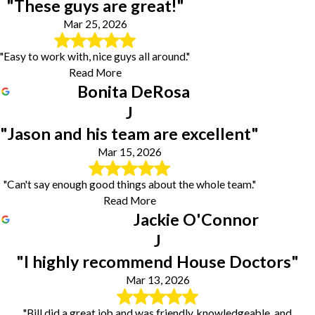
"These guys are great!"
Mar 25, 2026
"Easy to work with, nice guys all around."
Read More
Bonita DeRosa
J
"Jason and his team are excellent"
Mar 15, 2026
"Can't say enough good things about the whole team."
Read More
Jackie O'Connor
J
"I highly recommend House Doctors"
Mar 13, 2026
"Bill did a great job and was friendly, knowledgeable, and