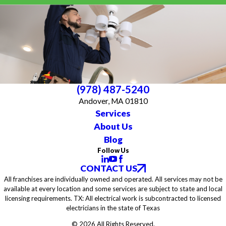
(978) 487-5240
Andover, MA 01810
Services
About Us
Blog
Follow Us
CONTACT US
All franchises are individually owned and operated. All services may not be
available at every location and some services are subject to state and local
licensing requirements. TX: All electrical work is subcontracted to licensed
electricians in the state of Texas
© 2026 All Rights Reserved.