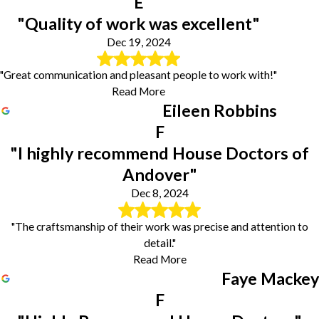
E
"Quality of work was excellent"
Dec 19, 2024
"Great communication and pleasant people to work with!"
Read More
Eileen Robbins
F
"I highly recommend House Doctors of
Andover"
Dec 8, 2024
"The craftsmanship of their work was precise and attention to
detail."
Read More
Faye Mackey
F