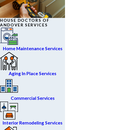
HOUSE DOCTORS OF
ANDOVER SERVICES
Home Maintenance Services
Aging In Place Services
Commercial Services
Interior Remodeling Services