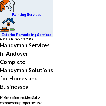
Painting Services
Exterior Remodeling Services
HOUSE DOCTORS
Handyman Services
in Andover
Complete
Handyman Solutions
for Homes and
Businesses
Maintaining residential or
commercial properties is a