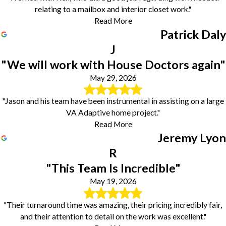
relating to a mailbox and interior closet work."
Read More
Patrick Daly
J
"We will work with House Doctors again"
May 29, 2026
"Jason and his team have been instrumental in assisting on a large
VA Adaptive home project."
Read More
Jeremy Lyon
R
"This Team Is Incredible"
May 19, 2026
"Their turnaround time was amazing, their pricing incredibly fair,
and their attention to detail on the work was excellent."