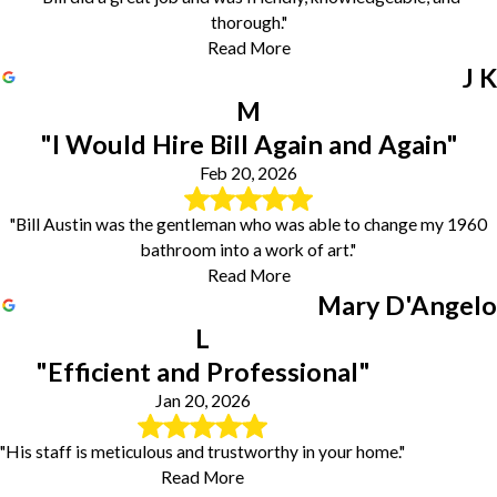
thorough."
Read More
J K
M
"I Would Hire Bill Again and Again"
Feb 20, 2026
"Bill Austin was the gentleman who was able to change my 1960
bathroom into a work of art."
Read More
Mary D'Angelo
L
"Efficient and Professional"
Jan 20, 2026
"His staff is meticulous and trustworthy in your home."
Read More