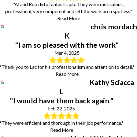
"Al and Rob did a fantastic job. They were meticulous,
professional, very competent and left the work area spotless."
Read More
chris mordach
K
"I am so pleased with the work"
Mar 4, 2025
"Thank you to Lac for his professionalism and attention to detail."
Read More
Kathy Sciacca
L
"I would have them back again."
Feb 22, 2025
"They were efficient and thorough in their job performance."
Read More