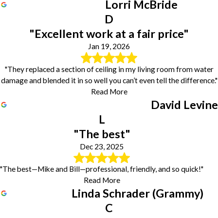
Lorri McBride
D
"Excellent work at a fair price"
Jan 19, 2026
"They replaced a section of ceiling in my living room from water
damage and blended it in so well you can’t even tell the difference."
Read More
David Levine
L
"The best"
Dec 23, 2025
"The best—Mike and Bill—professional, friendly, and so quick!"
Read More
Linda Schrader (Grammy)
C