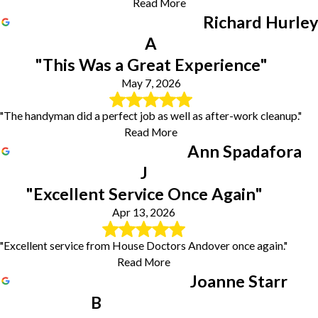
Read More
Richard Hurley
A
"This Was a Great Experience"
May 7, 2026
"The handyman did a perfect job as well as after-work cleanup."
Read More
Ann Spadafora
J
"Excellent Service Once Again"
Apr 13, 2026
"Excellent service from House Doctors Andover once again."
Read More
Joanne Starr
B