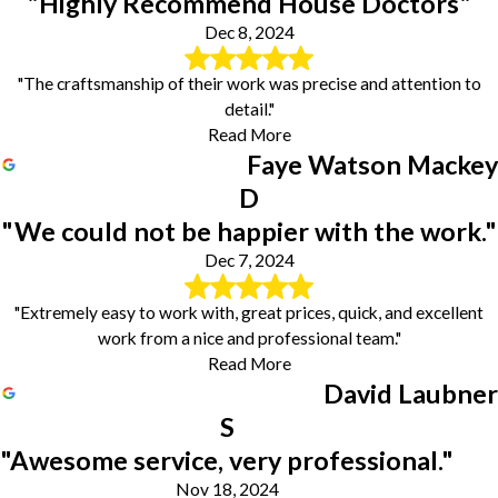
"Highly Recommend House Doctors"
Dec 8, 2024
"The craftsmanship of their work was precise and attention to
detail."
Read More
Faye Watson Mackey
D
"We could not be happier with the work."
Dec 7, 2024
"Extremely easy to work with, great prices, quick, and excellent
work from a nice and professional team."
Read More
David Laubner
S
"Awesome service, very professional."
Nov 18, 2024