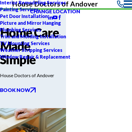
Interior Remodeling Services
House Doctors of Andover
Painting Services
CHANGE LOCATION
Pet Door Installation
Picture and Mirror Hanging
Home Care
Plumbing Services
Trim and Molding Installation
Made
TV Mounting Services
Weather Stripping Services
Simple
Window Repair & Replacement
House Doctors of Andover
BOOK NOW