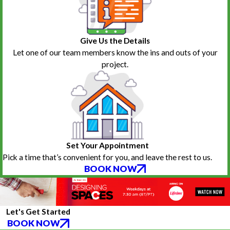
Give Us the Details
Let one of our team members know the ins and outs of your
project.
Set Your Appointment
Pick a time that’s convenient for you, and leave the rest to us.
BOOK NOW
Let's Get Started
BOOK NOW