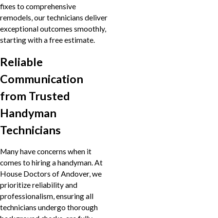
fixes to comprehensive
remodels, our technicians deliver
exceptional outcomes smoothly,
starting with a free estimate.
Reliable
Communication
from Trusted
Handyman
Technicians
Many have concerns when it
comes to hiring a handyman. At
House Doctors of Andover, we
prioritize reliability and
professionalism, ensuring all
technicians undergo thorough