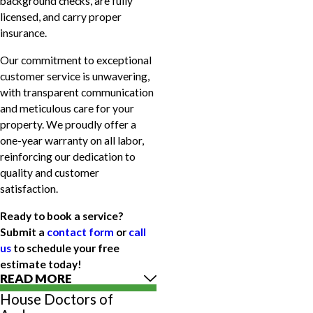
background checks, are fully
licensed, and carry proper
insurance.
Our commitment to exceptional
customer service is unwavering,
with transparent communication
and meticulous care for your
property. We proudly offer a
one-year warranty on all labor,
reinforcing our dedication to
quality and customer
satisfaction.
Ready to book a service?
Submit a
contact form
or
call
us
to schedule your free
estimate today!
READ MORE
House Doctors of