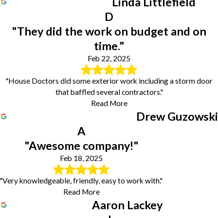
Linda Littlefield
D
"They did the work on budget and on
time."
Feb 22, 2025
"House Doctors did some exterior work including a storm door
that baffled several contractors."
Read More
Drew Guzowski
A
"Awesome company!"
Feb 18, 2025
"Very knowledgeable, friendly, easy to work with."
Read More
Aaron Lackey