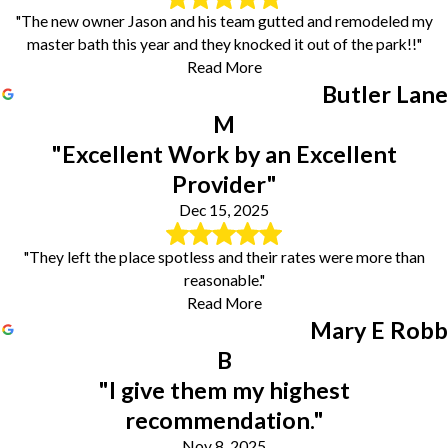
"The new owner Jason and his team gutted and remodeled my
master bath this year and they knocked it out of the park!!"
Read More
Butler Lane
M
"Excellent Work by an Excellent
Provider"
Dec 15, 2025
"They left the place spotless and their rates were more than
reasonable."
Read More
Mary E Robb
B
"I give them my highest
recommendation."
Nov 8, 2025