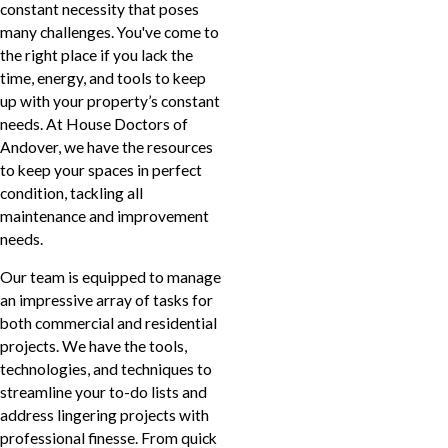
constant necessity that poses
many challenges. You've come to
the right place if you lack the
time, energy, and tools to keep
up with your property’s constant
needs. At House Doctors of
Andover, we have the resources
to keep your spaces in perfect
condition, tackling all
maintenance and improvement
needs.
Our team is equipped to manage
an impressive array of tasks for
both commercial and residential
projects. We have the tools,
technologies, and techniques to
streamline your to-do lists and
address lingering projects with
professional finesse. From quick