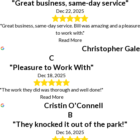
"Great business, same-day service"
Dec 22, 2025
"Great business, same-day service. Bill was amazing and a pleasure
to work with."
Read More
Christopher Gale
C
"Pleasure to Work With"
Dec 18, 2025
"The work they did was thorough and well done!"
Read More
Cristin O'Connell
B
"They knocked it out of the park!"
Dec 16, 2025