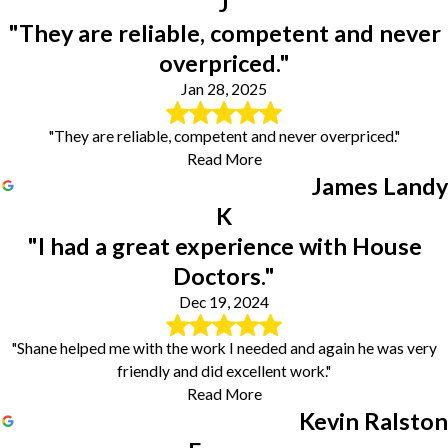
J
"They are reliable, competent and never
overpriced."
Jan 28, 2025
"They are reliable, competent and never overpriced."
Read More
James Landy
K
"I had a great experience with House
Doctors."
Dec 19, 2024
"Shane helped me with the work I needed and again he was very
friendly and did excellent work."
Read More
Kevin Ralston