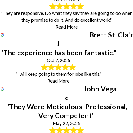
"They are responsive. Do what they say they are going to do when
they promise to do it. And do excellent work."
Read More
Brett St. Clair
J
"The experience has been fantastic."
Oct 7, 2025
"I will keep going to them for jobs like this."
Read More
John Vega
c
"They Were Meticulous, Professional,
Very Competent"
May 22, 2025