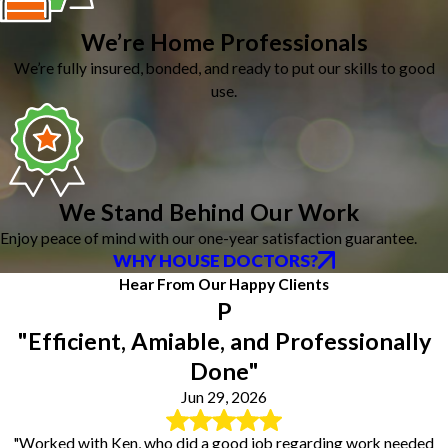
We’re Home Professionals
We’re fully insured, bonded, and ready to put our skills to good
use.
We Stand Behind Our Work
Enjoy peace of mind with our one-year satisfaction guarantee.
WHY HOUSE DOCTORS?
Hear From Our Happy Clients
P
"Efficient, Amiable, and Professionally
Done"
Jun 29, 2026
"Worked with Ken, who did a good job regarding work needed