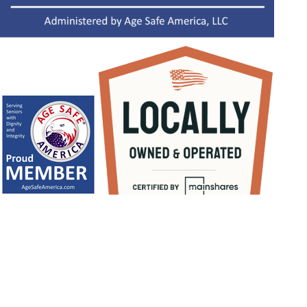
1
/
NaN
Let's Get Started
BOOK NOW