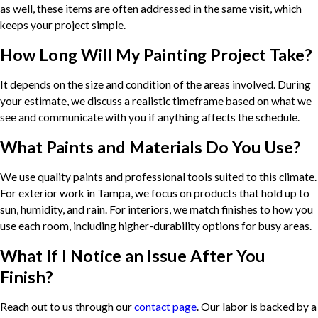
as well, these items are often addressed in the same visit, which
keeps your project simple.
How Long Will My Painting Project Take?
It depends on the size and condition of the areas involved. During
your estimate, we discuss a realistic timeframe based on what we
see and communicate with you if anything affects the schedule.
What Paints and Materials Do You Use?
We use quality paints and professional tools suited to this climate.
For exterior work in Tampa, we focus on products that hold up to
sun, humidity, and rain. For interiors, we match finishes to how you
use each room, including higher-durability options for busy areas.
What If I Notice an Issue After You
Finish?
Reach out to us through our
contact page
. Our labor is backed by a