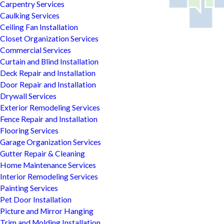
Carpentry Services
Caulking Services
Ceiling Fan Installation
Closet Organization Services
Commercial Services
Curtain and Blind Installation
Deck Repair and Installation
Door Repair and Installation
Drywall Services
Exterior Remodeling Services
Fence Repair and Installation
Flooring Services
Garage Organization Services
Gutter Repair & Cleaning
Home Maintenance Services
Interior Remodeling Services
Painting Services
Pet Door Installation
Picture and Mirror Hanging
Trim and Molding Installation