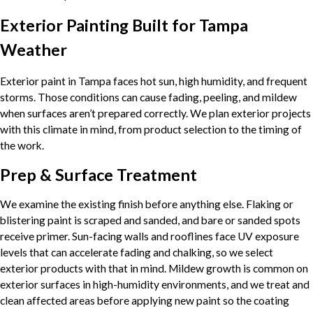
Exterior Painting Built for Tampa
Weather
Exterior paint in Tampa faces hot sun, high humidity, and frequent
storms. Those conditions can cause fading, peeling, and mildew
when surfaces aren’t prepared correctly. We plan exterior projects
with this climate in mind, from product selection to the timing of
the work.
Prep & Surface Treatment
We examine the existing finish before anything else. Flaking or
blistering paint is scraped and sanded, and bare or sanded spots
receive primer. Sun-facing walls and rooflines face UV exposure
levels that can accelerate fading and chalking, so we select
exterior products with that in mind. Mildew growth is common on
exterior surfaces in high-humidity environments, and we treat and
clean affected areas before applying new paint so the coating