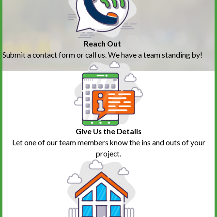
Reach Out
Submit a contact form or call us. We have a team standing by!
Give Us the Details
Let one of our team members know the ins and outs of your
project.