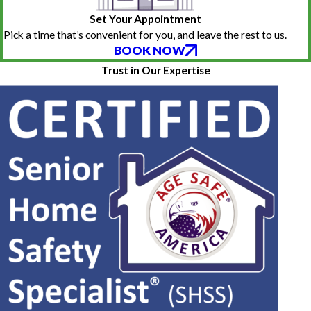
Set Your Appointment
Pick a time that’s convenient for you, and leave the rest to us.
BOOK NOW
Trust in Our Expertise