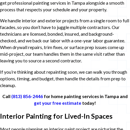
get professional painting services in Tampa alongside a smooth
process that respects your schedule and your property.
We handle interior and exterior projects from a single room to full
facades, so you don’t have to juggle multiple contractors. Our
technicians are licensed, bonded, insured, and background-
checked, and we back our labor with a one-year labor guarantee.
When drywall repairs, trim fixes, or surface prep issues come up
mid-project, our team handles them in the same visit rather than
leaving you to source a second contractor.
If you’re thinking about repainting soon, we can walk you through
options, timing, and budget, then handle the details from prep to
cleanup.
Call
(813) 856-2446
for home painting services in Tampa and
get your free estimate
today!
Interior Painting for Lived-In Spaces
Most people planning an interior paint project are picturing the