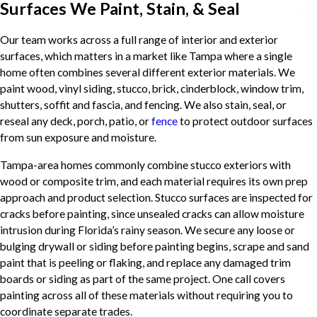
Surfaces We Paint, Stain, & Seal
Our team works across a full range of interior and exterior
surfaces, which matters in a market like Tampa where a single
home often combines several different exterior materials. We
paint wood, vinyl siding, stucco, brick, cinderblock, window trim,
shutters, soffit and fascia, and fencing. We also stain, seal, or
reseal any deck, porch, patio, or
fence
to protect outdoor surfaces
from sun exposure and moisture.
Tampa-area homes commonly combine stucco exteriors with
wood or composite trim, and each material requires its own prep
approach and product selection. Stucco surfaces are inspected for
cracks before painting, since unsealed cracks can allow moisture
intrusion during Florida’s rainy season. We secure any loose or
bulging drywall or siding before painting begins, scrape and sand
paint that is peeling or flaking, and replace any damaged trim
boards or siding as part of the same project. One call covers
painting across all of these materials without requiring you to
coordinate separate trades.