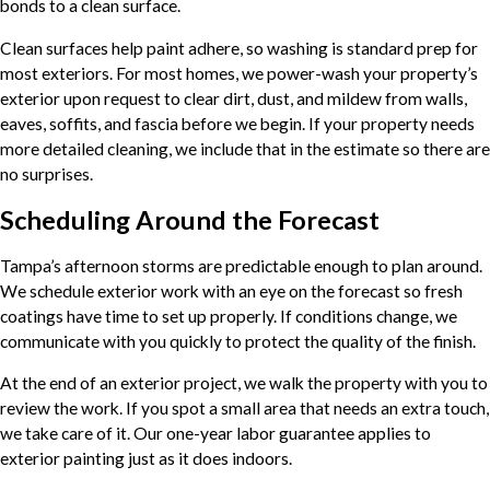
bonds to a clean surface.
Clean surfaces help paint adhere, so washing is standard prep for
most exteriors. For most homes, we power-wash your property’s
exterior upon request to clear dirt, dust, and mildew from walls,
eaves, soffits, and fascia before we begin. If your property needs
more detailed cleaning, we include that in the estimate so there are
no surprises.
Scheduling Around the Forecast
Tampa’s afternoon storms are predictable enough to plan around.
We schedule exterior work with an eye on the forecast so fresh
coatings have time to set up properly. If conditions change, we
communicate with you quickly to protect the quality of the finish.
At the end of an exterior project, we walk the property with you to
review the work. If you spot a small area that needs an extra touch,
we take care of it. Our one-year labor guarantee applies to
exterior painting just as it does indoors.