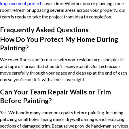
improvement projects
over time. Whether you’re planning a one-
room refresh or updating several areas across your property, our
team is ready to take the project from idea to completion.
Frequently Asked Questions
How Do You Protect My Home During
Painting?
We cover floors and furniture with non-residue tarps and plastic
and tape off areas that shouldn’t receive paint. Our technicians
move carefully through your space and clean up at the end of each
day so you’re not left with a mess overnight.
Can Your Team Repair Walls or Trim
Before Painting?
Yes. We handle many common repairs before painting, including
patching small holes, fixing minor drywall damage, and replacing
sections of damaged trim. Because we provide handyman services