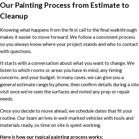
Our Painting Process from Estimate to
Cleanup
Knowing what happens from the first call to the final walkthrough
makes it easier to move forward. We follow a consistent process
so you always know where your project stands and who to contact
with questions.
It starts with a conversation about what you want to change. We
listen to which rooms or areas you have in mind, any timing
concerns, and your budget. In many cases, we can give you a
general estimate range by phone, then confirm details during a site
visit once we’ve seen the surfaces and noted any prep or repair
needs.
Once you decide to move ahead, we schedule dates that fit your
routine. Our team arrives in well-marked vehicles with tools and
materials ready, so time on site is spent working.
Here is how our typical painting process works: