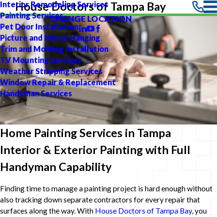
Interior Remodeling Services
House Doctors of Tampa Bay
Painting Services
CHANGE LOCATION
Pet Door Installation
Picture and Mirror Hanging
Trim and Molding Installation
TV Mounting Services
Weather Stripping Services
Window Repair & Replacement
Handyman Services
Home Painting Services in Tampa
Interior & Exterior Painting with Full
Handyman Capability
Finding time to manage a painting project is hard enough without
also tracking down separate contractors for every repair that
surfaces along the way. With
House Doctors of Tampa Bay
, you