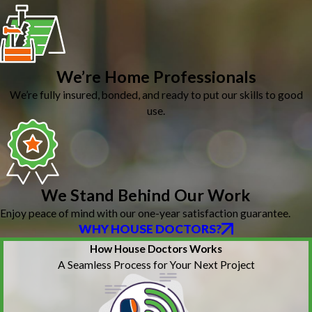
We’re Home Professionals
We’re fully insured, bonded, and ready to put our skills to good
use.
We Stand Behind Our Work
Enjoy peace of mind with our one-year satisfaction guarantee.
WHY HOUSE DOCTORS?
How House Doctors Works
A Seamless Process for Your Next Project