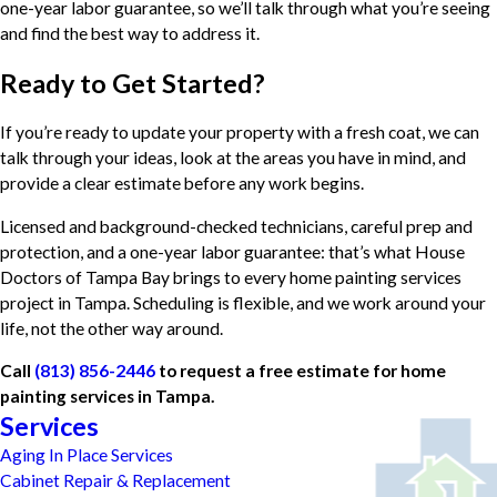
one-year labor guarantee, so we’ll talk through what you’re seeing
and find the best way to address it.
Ready to Get Started?
If you’re ready to update your property with a fresh coat, we can
talk through your ideas, look at the areas you have in mind, and
provide a clear estimate before any work begins.
Licensed and background-checked technicians, careful prep and
protection, and a one-year labor guarantee: that’s what House
Doctors of Tampa Bay brings to every home painting services
project in Tampa. Scheduling is flexible, and we work around your
life, not the other way around.
Call
(813) 856-2446
to request a free estimate for home
painting services in Tampa.
Services
Aging In Place Services
Cabinet Repair & Replacement