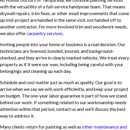
with the versatility of a full-service handyman team. That means
drywall repairs, trim fixes, or other small improvements that come
up mid-project are handled in the same visit, not handed off to
another contractor. For more involved trim and woodwork needs,
we also offer
carpentry services
.
Inviting people into your home or business is a real decision. Our
technicians are licensed, bonded, insured, and background-
checked, and they arrive in clearly marked vehicles. We treat every
property as if it were our own, including being careful with your
belongings and cleaning up each day.
Schedule and cost matter just as much as quality. Our goal is to
arrive when we say we will, work efficiently, and keep your project
on budget. The one-year labor guarantee is part of how we stand
behind our work. If something related to our workmanship needs
attention within that period, contact us and we’ll discuss the best
way to address it.
Many clients return for painting as well as
other maintenance and