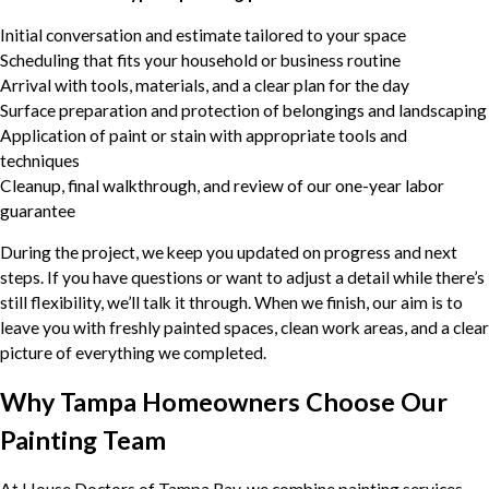
Initial conversation and estimate tailored to your space
Scheduling that fits your household or business routine
Arrival with tools, materials, and a clear plan for the day
Surface preparation and protection of belongings and landscaping
Application of paint or stain with appropriate tools and
techniques
Cleanup, final walkthrough, and review of our one-year labor
guarantee
During the project, we keep you updated on progress and next
steps. If you have questions or want to adjust a detail while there’s
still flexibility, we’ll talk it through. When we finish, our aim is to
leave you with freshly painted spaces, clean work areas, and a clear
picture of everything we completed.
Why Tampa Homeowners Choose Our
Painting Team
At House Doctors of Tampa Bay, we combine painting services