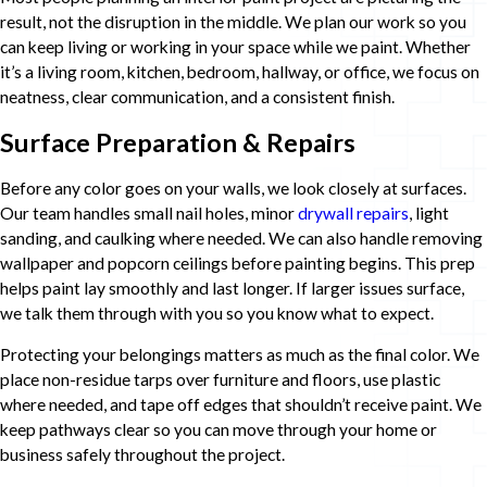
result, not the disruption in the middle. We plan our work so you
can keep living or working in your space while we paint. Whether
it’s a living room, kitchen, bedroom, hallway, or office, we focus on
neatness, clear communication, and a consistent finish.
Surface Preparation & Repairs
Before any color goes on your walls, we look closely at surfaces.
Our team handles small nail holes, minor
drywall repairs
, light
sanding, and caulking where needed. We can also handle removing
wallpaper and popcorn ceilings before painting begins. This prep
helps paint lay smoothly and last longer. If larger issues surface,
we talk them through with you so you know what to expect.
Protecting your belongings matters as much as the final color. We
place non-residue tarps over furniture and floors, use plastic
where needed, and tape off edges that shouldn’t receive paint. We
keep pathways clear so you can move through your home or
business safely throughout the project.