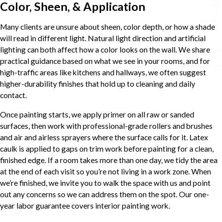
Color, Sheen, & Application
Many clients are unsure about sheen, color depth, or how a shade
will read in different light. Natural light direction and artificial
lighting can both affect how a color looks on the wall. We share
practical guidance based on what we see in your rooms, and for
high-traffic areas like kitchens and hallways, we often suggest
higher-durability finishes that hold up to cleaning and daily
contact.
Once painting starts, we apply primer on all raw or sanded
surfaces, then work with professional-grade rollers and brushes
and air and airless sprayers where the surface calls for it. Latex
caulk is applied to gaps on trim work before painting for a clean,
finished edge. If a room takes more than one day, we tidy the area
at the end of each visit so you’re not living in a work zone. When
we’re finished, we invite you to walk the space with us and point
out any concerns so we can address them on the spot. Our one-
year labor guarantee covers interior painting work.