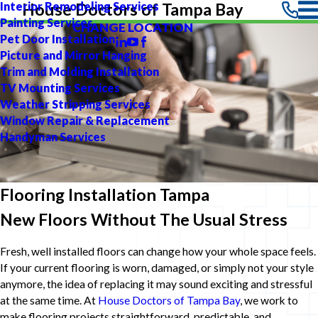
Interior Remodeling Services
House Doctors of Tampa Bay
Painting Services
CHANGE LOCATION
Pet Door Installation
Picture and Mirror Hanging
Trim and Molding Installation
TV Mounting Services
Weather Stripping Services
Window Repair & Replacement
Handyman Services
Flooring Installation Tampa
New Floors Without The Usual Stress
Fresh, well installed floors can change how your whole space feels.
If your current flooring is worn, damaged, or simply not your style
anymore, the idea of replacing it may sound exciting and stressful
at the same time. At
House Doctors of Tampa Bay
, we work to
make flooring projects straightforward, predictable, and