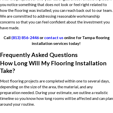
you notice something that does not look or feel right related to
how the flooring was installed, you can reach back out to our team.
We are committed to addressing reasonable workmanship
concerns so that you can feel confident about the investment you
have made.
Call
(813) 856-2446
or
contact us
online for Tampa flooring
installation services today!
Frequently Asked Questions
How Long Will My Flooring Installation
Take?
Most flooring projects are completed within one to several days,
depending on the size of the area, the material, and any
preparation needed. During your estimate, we outline a realistic
timeline so you know how long rooms will be affected and can plan
around your routine.