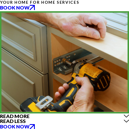
YOUR HOME FOR HOME SERVICES
BOOK NOW
READ MORE
READ LESS
BOOK NOW