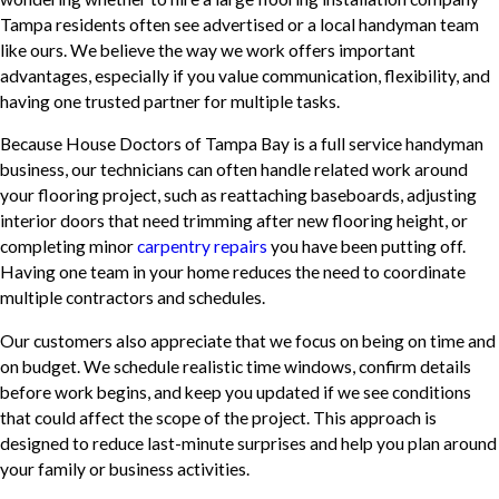
Tampa residents often see advertised or a local handyman team
like ours. We believe the way we work offers important
advantages, especially if you value communication, flexibility, and
having one trusted partner for multiple tasks.
Because House Doctors of Tampa Bay is a full service handyman
business, our technicians can often handle related work around
your flooring project, such as reattaching baseboards, adjusting
interior doors that need trimming after new flooring height, or
completing minor
carpentry repairs
you have been putting off.
Having one team in your home reduces the need to coordinate
multiple contractors and schedules.
Our customers also appreciate that we focus on being on time and
on budget. We schedule realistic time windows, confirm details
before work begins, and keep you updated if we see conditions
that could affect the scope of the project. This approach is
designed to reduce last-minute surprises and help you plan around
your family or business activities.