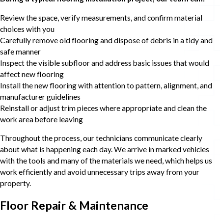
Review the space, verify measurements, and confirm material
choices with you
Carefully remove old flooring and dispose of debris in a tidy and
safe manner
Inspect the visible subfloor and address basic issues that would
affect new flooring
Install the new flooring with attention to pattern, alignment, and
manufacturer guidelines
Reinstall or adjust trim pieces where appropriate and clean the
work area before leaving
Throughout the process, our technicians communicate clearly
about what is happening each day. We arrive in marked vehicles
with the tools and many of the materials we need, which helps us
work efficiently and avoid unnecessary trips away from your
property.
Floor Repair & Maintenance