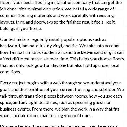
floors, you need a flooring installation company that can get the
job done with minimal disruption. We install a wide range of
common flooring materials and work carefully with existing
layouts, trim, and doorways so the finished result feels like it
belongs in your home.
Our technicians regularly install popular options such as
hardwood, laminate, luxury vinyl, and tile. We take into account
how Tampa humidity, sudden rain, and tracked-in sand or grit can
affect different materials over time. This helps you choose floors
that not only look good on day one but also hold up under local
conditions.
Every project begins with a walkthrough so we understand your
goals and the condition of your current flooring and subfloor. We
talk through transition pieces between rooms, how you use each
space, and any tight deadlines, such as upcoming guests or
business events. From there, we plan the work in a way that fits
your schedule rather than forcing you to fit ours.
During a typical flooring installation project, our team can: