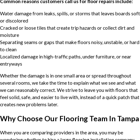
Common reasons customers call us for floor repairs include:
Water damage from leaks, spills, or storms that leaves boards soft
or discolored
Cracked or loose tiles that create trip hazards or collect dirt and
moisture
Separating seams or gaps that make floors noisy, unstable, or hard
to clean
Localized damage in high-traffic paths, under furniture, or near
entryways
Whether the damage is in one small area or spread throughout
several rooms, we take the time to explain what we see and what
we can reasonably correct. We strive to leave you with floors that
feel solid, safe, and easier to live with, instead of a quick patch that
creates new problems later.
Why Choose Our Flooring Team In Tampa
When you are comparing providers in the area, you may be
wondering whether to hire a large flooring installation company