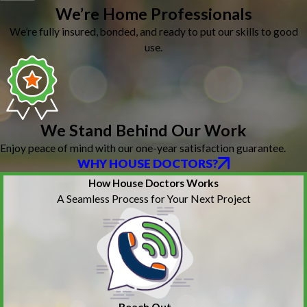
We’re Home Professionals
We’re fully insured, bonded, and ready to put our skills to good
use.
We Stand Behind Our Work
Enjoy peace of mind with our one-year satisfaction guarantee.
WHY HOUSE DOCTORS?
How House Doctors Works
A Seamless Process for Your Next Project
Reach Out