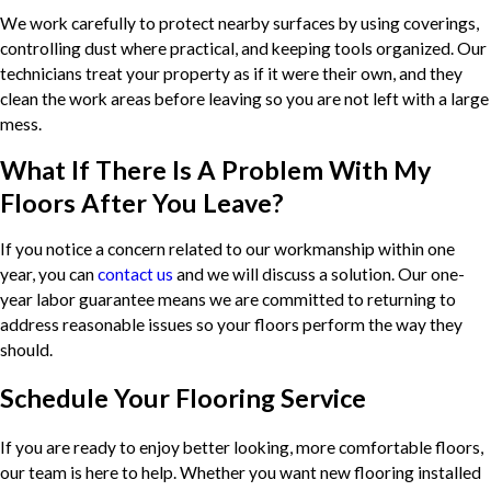
We work carefully to protect nearby surfaces by using coverings,
controlling dust where practical, and keeping tools organized. Our
technicians treat your property as if it were their own, and they
clean the work areas before leaving so you are not left with a large
mess.
What If There Is A Problem With My
Floors After You Leave?
If you notice a concern related to our workmanship within one
year, you can
contact us
and we will discuss a solution. Our one-
year labor guarantee means we are committed to returning to
address reasonable issues so your floors perform the way they
should.
Schedule Your Flooring Service
If you are ready to enjoy better looking, more comfortable floors,
our team is here to help. Whether you want new flooring installed