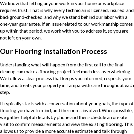
We know that letting anyone work in your home or workplace
requires trust. That is why every technician is licensed, insured, and
background-checked, and why we stand behind our labor with a
one-year guarantee. If an issue related to our workmanship comes
up within that period, we work with you to address it, so you are
not left on your own.
Our Flooring Installation Process
Understanding what will happen from the first call to the final
cleanup can make a flooring project feel much less overwhelming.
We follow a clear process that keeps you informed, respects your
time, and treats your property in Tampa with care throughout each
step.
It typically starts with a conversation about your goals, the type of
flooring you have in mind, and the rooms involved. When possible,
we gather helpful details by phone and then schedule an on-site
visit to confirm measurements and view the existing flooring. This
allows us to provide a more accurate estimate and talk through