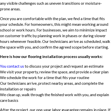
any visible challenges such as uneven transitions or moisture-
prone areas.
Once you are comfortable with the plan, we find a time that fits
your schedule. For homeowners, this might mean working around
school or work hours. For businesses, we aim to minimize impact
on customer traffic by planning work in phases or during slower
hours whenever feasible. Our technicians arrive as scheduled, walk
the space with you, and confirm the agreed scope before starting.
Here is how our flooring installation process usually works:
You contact us
to discuss your project and request an estimate
We visit your property, review the space, and provide a clear plan
We schedule the work for a time that fits your routine
Our technicians arrive, protect nearby areas, and complete the
installation or repairs
We clean up, walk through the finished work with you, and explain
care basics
After the project, our one-year labor guarantee remains in place. If