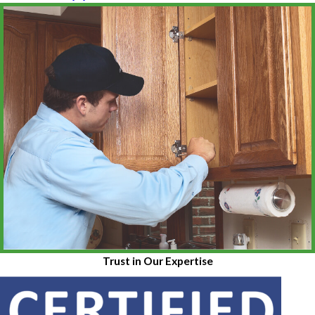
Trust in Our Expertise