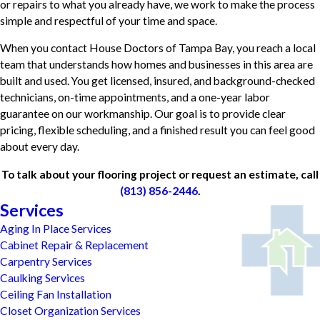
or repairs to what you already have, we work to make the process
simple and respectful of your time and space.
When you contact House Doctors of Tampa Bay, you reach a local
team that understands how homes and businesses in this area are
built and used. You get licensed, insured, and background-checked
technicians, on-time appointments, and a one-year labor
guarantee on our workmanship. Our goal is to provide clear
pricing, flexible scheduling, and a finished result you can feel good
about every day.
To talk about your flooring project or request an estimate, call
(813) 856-2446
.
Services
Aging In Place Services
Cabinet Repair & Replacement
Carpentry Services
Caulking Services
Ceiling Fan Installation
Closet Organization Services