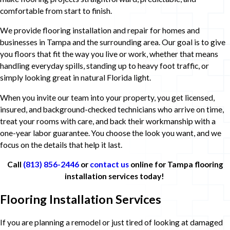
comfortable from start to finish.
We provide flooring installation and repair for homes and
businesses in Tampa and the surrounding area. Our goal is to give
you floors that fit the way you live or work, whether that means
handling everyday spills, standing up to heavy foot traffic, or
simply looking great in natural Florida light.
When you invite our team into your property, you get licensed,
insured, and background-checked technicians who arrive on time,
treat your rooms with care, and back their workmanship with a
one-year labor guarantee. You choose the look you want, and we
focus on the details that help it last.
Call
(813) 856-2446
or
contact us
online for Tampa flooring
installation services today!
Flooring Installation Services
If you are planning a remodel or just tired of looking at damaged