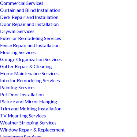
Commercial Services
Curtain and Blind Installation
Deck Repair and Installation
Door Repair and Installation
Drywall Services
Exterior Remodeling Services
Fence Repair and Installation
Flooring Services
Garage Organization Services
Gutter Repair & Cleaning
Home Maintenance Services
Interior Remodeling Services
Painting Services
Pet Door Installation
Picture and Mirror Hanging
Trim and Molding Installation
TV Mounting Services
Weather Stripping Services
Window Repair & Replacement
Handyman Services