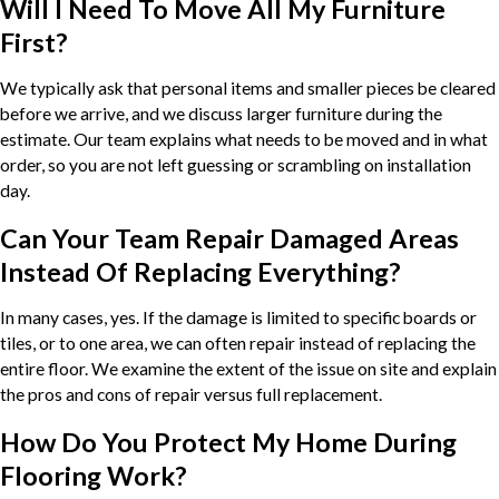
Will I Need To Move All My Furniture
First?
We typically ask that personal items and smaller pieces be cleared
before we arrive, and we discuss larger furniture during the
estimate. Our team explains what needs to be moved and in what
order, so you are not left guessing or scrambling on installation
day.
Can Your Team Repair Damaged Areas
Instead Of Replacing Everything?
In many cases, yes. If the damage is limited to specific boards or
tiles, or to one area, we can often repair instead of replacing the
entire floor. We examine the extent of the issue on site and explain
the pros and cons of repair versus full replacement.
How Do You Protect My Home During
Flooring Work?