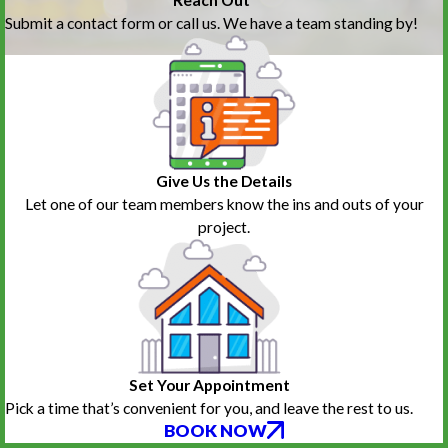
Submit a contact form or call us. We have a team standing by!
Give Us the Details
Let one of our team members know the ins and outs of your
project.
Set Your Appointment
Pick a time that’s convenient for you, and leave the rest to us.
BOOK NOW