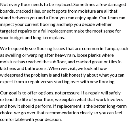
Not every floor needs to be replaced. Sometimes a few damaged
boards, cracked tiles, or soft spots from moisture are all that
stand between you and a floor you can enjoy again. Our team can
inspect your current flooring and help you decide whether
targeted repairs or a full replacement make the most sense for
your budget and long-term plans.
We frequently see flooring issues that are common in Tampa, such
as swelling or warping after heavy rain, loose planks where
moisture has reached the subfloor, and cracked grout or tiles in
kitchens and bathrooms. When we visit, we look at how
widespread the problem is and talk honestly about what you can
expect from a repair versus starting over with new flooring.
Our goal is to offer options, not pressure. If a repair will safely
extend the life of your floor, we explain what that work involves
and how it should perform. If replacement is the better long-term
choice, we go over that recommendation clearly so you can feel
comfortable with your decision.