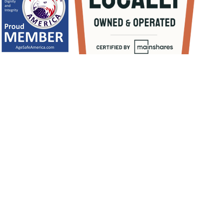
1
/
NaN
Let's Get Started
BOOK NOW
(813) 856-2446