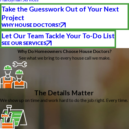
Take the Guesswork Out of Your Next
Project
WHY HOUSE DOCTORS?
Let Our Team Tackle Your To-Do List
SEE OUR SERVICES
Why Do Homeowners Choose House Doctors?
See what we bring to every house call we make.
The Details Matter
We show up on time and work hard to do the job right. Every time.