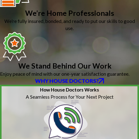
We’re Home Professionals
We’re fully insured, bonded, and ready to put our skills to good
use.
We Stand Behind Our Work
Enjoy peace of mind with our one-year satisfaction guarantee.
WHY HOUSE DOCTORS?
How House Doctors Works
A Seamless Process for Your Next Project