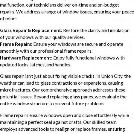
malfunction, our technicians deliver on-time and on-budget
repairs. We address a range of window issues, ensuring your peace
of mind:
Glass Repair & Replacement:
Restore the clarity and insulation
of your windows with our quality services.
Frame Repairs:
Ensure your windows are secure and operate
smoothly with our professional frame repairs.
Hardware Replacement:
Enjoy fully functional windows with
updated locks, latches, and handles.
Glass repair isn't just about fixing visible cracks. In Union City, the
weather can lead to glass contractions or expansions, causing
microfractures. Our comprehensive approach addresses these
potential issues. Beyond replacing glass panes, we evaluate the
entire window structure to prevent future problems.
Frame repairs ensure windows open and close effortlessly while
maintaining a perfect seal against drafts. Our skilled team
employs advanced tools to realign or replace frames, ensuring