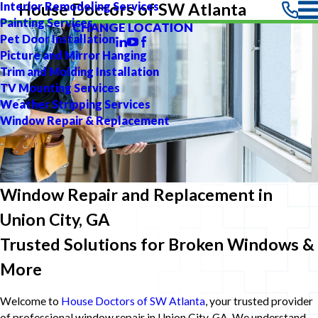
Interior Remodeling Services
House Doctors of SW Atlanta
Painting Services
CHANGE LOCATION
Pet Door Installation
Picture and Mirror Hanging
Trim and Molding Installation
TV Mounting Services
Weather Stripping Services
Window Repair & Replacement
Window Repair and Replacement in
Union City, GA
Trusted Solutions for Broken Windows &
More
Welcome to
House Doctors of SW Atlanta
, your trusted provider
of professional window repair in Union City, GA. We understand