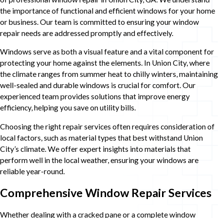
the importance of functional and efficient windows for your home
or business. Our team is committed to ensuring your window
repair needs are addressed promptly and effectively.
Windows serve as both a visual feature and a vital component for
protecting your home against the elements. In Union City, where
the climate ranges from summer heat to chilly winters, maintaining
well-sealed and durable windows is crucial for comfort. Our
experienced team provides solutions that improve energy
efficiency, helping you save on utility bills.
Choosing the right repair services often requires consideration of
local factors, such as material types that best withstand Union
City’s climate. We offer expert insights into materials that
perform well in the local weather, ensuring your windows are
reliable year-round.
Comprehensive Window Repair Services
Whether dealing with a cracked pane or a complete window