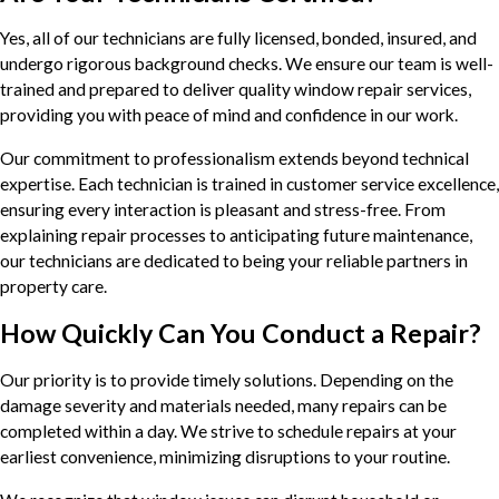
Yes, all of our technicians are fully licensed, bonded, insured, and
undergo rigorous background checks. We ensure our team is well-
trained and prepared to deliver quality window repair services,
providing you with peace of mind and confidence in our work.
Our commitment to professionalism extends beyond technical
expertise. Each technician is trained in customer service excellence,
ensuring every interaction is pleasant and stress-free. From
explaining repair processes to anticipating future maintenance,
our technicians are dedicated to being your reliable partners in
property care.
How Quickly Can You Conduct a Repair?
Our priority is to provide timely solutions. Depending on the
damage severity and materials needed, many repairs can be
completed within a day. We strive to schedule repairs at your
earliest convenience, minimizing disruptions to your routine.