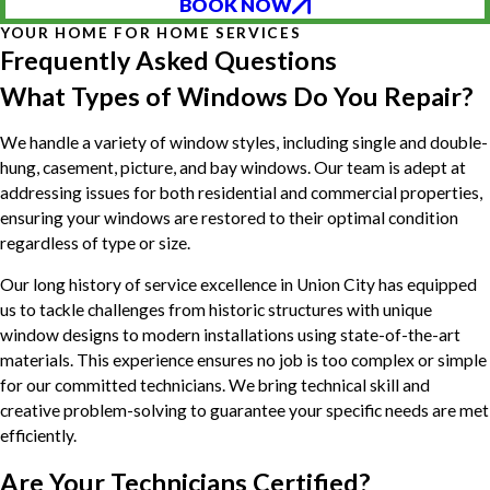
BOOK NOW
YOUR HOME FOR HOME SERVICES
Frequently Asked Questions
What Types of Windows Do You Repair?
We handle a variety of window styles, including single and double-
hung, casement, picture, and bay windows. Our team is adept at
addressing issues for both residential and commercial properties,
ensuring your windows are restored to their optimal condition
regardless of type or size.
Our long history of service excellence in Union City has equipped
us to tackle challenges from historic structures with unique
window designs to modern installations using state-of-the-art
materials. This experience ensures no job is too complex or simple
for our committed technicians. We bring technical skill and
creative problem-solving to guarantee your specific needs are met
efficiently.
Are Your Technicians Certified?