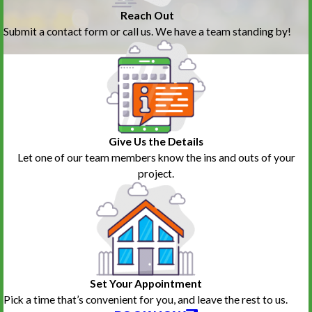
Reach Out
Submit a contact form or call us. We have a team standing by!
Give Us the Details
Let one of our team members know the ins and outs of your
project.
Set Your Appointment
Pick a time that’s convenient for you, and leave the rest to us.