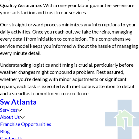
Quality Assurance:
With a one-year labor guarantee, we ensure
your satisfaction and trust in our services.
Our straightforward process minimizes any interruptions to your
daily activities. Once you reach out, we take the reins, managing
every detail from initiation to completion. This comprehensive
service model keeps you informed without the hassle of managing
every minute detail.
Understanding logistics and timing is crucial, particularly before
weather changes might compound a problem. Rest assured,
whether you’re dealing with minor adjustments or significant
repairs, each task is executed with meticulous attention to detail
and a steadfast commitment to excellence.
Sw Atlanta
Services
About Us
Franchise Opportunities
Blog
Contact Us