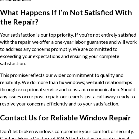
What Happens If I’m Not Satisfied With
the Repair?
Your satisfaction is our top priority. If you’re not entirely satisfied
with the repair, we offer a one-year labor guarantee and will work
to address any concerns promptly. We are committed to
exceeding your expectations and ensuring your complete
satisfaction.
This promise reflects our wider commitment to quality and
reliability. We do more than fix windows; we build relationships
through exceptional service and constant communication. Should
any issues occur post-repair, our team is just a call away, ready to
resolve your concerns efficiently and to your satisfaction.
Contact Us for Reliable Window Repair
Don’t let broken windows compromise your comfort or security.
Contact House Doctors of SW Atlanta today for professional,