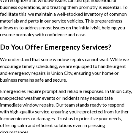
We recognize that window issues can disrupt household or
business operations, and treating them promptly is essential. To
facilitate this, we maintain a well-stocked inventory of common
materials and parts in our service vehicles. This preparedness
allows us to address most issues on the initial visit, helping you
resume normalcy with confidence and ease.
Do You Offer Emergency Services?
We understand that some window repairs cannot wait. While we
encourage timely scheduling, we are equipped to handle urgent
and emergency repairs in Union City, ensuring your home or
business remains safe and secure.
Emergencies require prompt and reliable responses. In Union City,
unexpected weather events or incidents may necessitate
immediate window repairs. Our team stands ready to respond
with high-quality service, ensuring you're protected from further
inconveniences or damages. Trust us to prioritize your needs,
offering calm and efficient solutions even in pressing
circumstances.