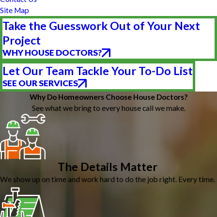
Site Map
Take the Guesswork Out of Your Next
Project
WHY HOUSE DOCTORS?
Let Our Team Tackle Your To-Do List
SEE OUR SERVICES
Why Do Homeowners Choose House Doctors?
See what we bring to every house call we make.
The Details Matter
We show up on time and work hard to do the job right. Every time.