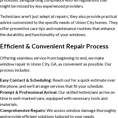
might be missed by less experienced providers.
Technicians aren’t just adept at repairs; they also provide practical
advice customized to the specific needs of Union City homes. They
offer preventive care tips and maintenance routines that enhance
the durability and functionality of your windows.
Efficient & Convenient Repair Process
Offering seamless service from beginning to end, we make
window repair in Union City, GA, as convenient as possible. Our
process includes:
Easy Contact & Scheduling:
Reach out for a quick estimate over
the phone, and we’ll arrange services that fit your schedule.
Prompt & Professional Arrival:
Our skilled technicians arrive on
time in well-marked vans, equipped with necessary tools and
materials.
Comprehensive Repairs:
We assess window damage thoroughly
and provide efficient solutions tailored to your needs.