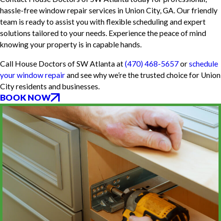
hassle-free window repair services in Union City, GA. Our friendly
team is ready to assist you with flexible scheduling and expert
solutions tailored to your needs. Experience the peace of mind
knowing your property is in capable hands.
Call House Doctors of SW Atlanta at
(470) 468-5657
or
schedule
your window repair
and see why we’re the trusted choice for Union
City residents and businesses.
BOOK NOW