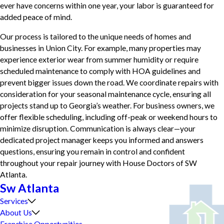
ever have concerns within one year, your labor is guaranteed for
added peace of mind.
Our process is tailored to the unique needs of homes and
businesses in Union City. For example, many properties may
experience exterior wear from summer humidity or require
scheduled maintenance to comply with HOA guidelines and
prevent bigger issues down the road. We coordinate repairs with
consideration for your seasonal maintenance cycle, ensuring all
projects stand up to Georgia’s weather. For business owners, we
offer flexible scheduling, including off-peak or weekend hours to
minimize disruption. Communication is always clear—your
dedicated project manager keeps you informed and answers
questions, ensuring you remain in control and confident
throughout your repair journey with House Doctors of SW
Atlanta.
Sw Atlanta
Services
About Us
Franchise Opportunities