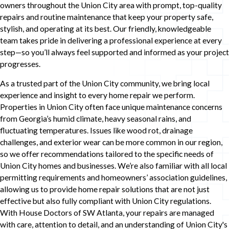
owners throughout the Union City area with prompt, top-quality
repairs and routine maintenance that keep your property safe,
stylish, and operating at its best. Our friendly, knowledgeable
team takes pride in delivering a professional experience at every
step—so you’ll always feel supported and informed as your project
progresses.
As a trusted part of the Union City community, we bring local
experience and insight to every home repair we perform.
Properties in Union City often face unique maintenance concerns
from Georgia’s humid climate, heavy seasonal rains, and
fluctuating temperatures. Issues like wood rot, drainage
challenges, and exterior wear can be more common in our region,
so we offer recommendations tailored to the specific needs of
Union City homes and businesses. We’re also familiar with all local
permitting requirements and homeowners’ association guidelines,
allowing us to provide home repair solutions that are not just
effective but also fully compliant with Union City regulations.
With House Doctors of SW Atlanta, your repairs are managed
with care, attention to detail, and an understanding of Union City's