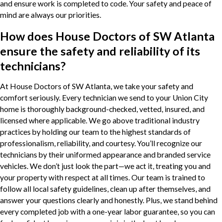
and ensure work is completed to code. Your safety and peace of
mind are always our priorities.
How does House Doctors of SW Atlanta
ensure the safety and reliability of its
technicians?
At House Doctors of SW Atlanta, we take your safety and
comfort seriously. Every technician we send to your Union City
home is thoroughly background-checked, vetted, insured, and
licensed where applicable. We go above traditional industry
practices by holding our team to the highest standards of
professionalism, reliability, and courtesy. You’ll recognize our
technicians by their uniformed appearance and branded service
vehicles. We don’t just look the part—we act it, treating you and
your property with respect at all times. Our team is trained to
follow all local safety guidelines, clean up after themselves, and
answer your questions clearly and honestly. Plus, we stand behind
every completed job with a one-year labor guarantee, so you can