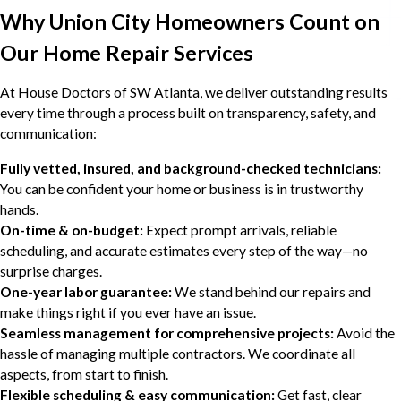
Why Union City Homeowners Count on
Our Home Repair Services
At House Doctors of SW Atlanta, we deliver outstanding results
every time through a process built on transparency, safety, and
communication:
Fully vetted, insured, and background-checked technicians:
You can be confident your home or business is in trustworthy
hands.
On-time & on-budget:
Expect prompt arrivals, reliable
scheduling, and accurate estimates every step of the way—no
surprise charges.
One-year labor guarantee:
We stand behind our repairs and
make things right if you ever have an issue.
Seamless management for comprehensive projects:
Avoid the
hassle of managing multiple contractors. We coordinate all
aspects, from start to finish.
Flexible scheduling & easy communication:
Get fast, clear