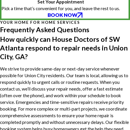
Set Your Appointment
Pick a time that’s convenient for you, and leave the rest to us.
BOOK NOW
YOUR HOME FOR HOME SERVICES
Frequently Asked Questions
How quickly can House Doctors of SW
Atlanta respond to repair needs in Union
City, GA?
We strive to provide same-day or next-day service whenever
possible for Union City residents. Our team is local, allowing us to
respond quickly to urgent calls or routine requests. When you
contact us, we’ll discuss your repair needs, offer a fast estimate
(often over the phone), and work within your schedule to book
service. Emergencies and time-sensitive repairs receive priority
booking. For more complex or multi-part projects, we coordinate
comprehensive assessments to ensure your home repair is
completed promptly and without unnecessary delays. Our flexible
booking system helps busy homeowners get the help they need,