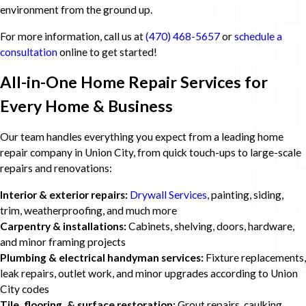
environment from the ground up.
For more information, call us at
(470) 468-5657
or
schedule a
consultation
online to get started!
All-in-One Home Repair Services for
Every Home & Business
Our team handles everything you expect from a leading home
repair company in Union City, from quick touch-ups to large-scale
repairs and renovations:
Interior & exterior repairs:
Drywall Services
, painting, siding,
trim, weatherproofing, and much more
Carpentry & installations:
Cabinets, shelving, doors, hardware,
and minor framing projects
Plumbing & electrical handyman services:
Fixture replacements,
leak repairs, outlet work, and minor upgrades according to Union
City codes
Tile, flooring, & surface restoration:
Grout repairs, caulking,