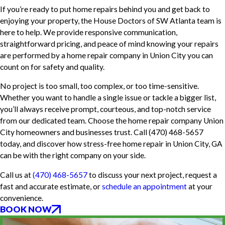
If you’re ready to put home repairs behind you and get back to
enjoying your property, the House Doctors of SW Atlanta team is
here to help. We provide responsive communication,
straightforward pricing, and peace of mind knowing your repairs
are performed by a home repair company in Union City you can
count on for safety and quality.
No project is too small, too complex, or too time-sensitive.
Whether you want to handle a single issue or tackle a bigger list,
you’ll always receive prompt, courteous, and top-notch service
from our dedicated team. Choose the home repair company Union
City homeowners and businesses trust. Call
(470) 468-5657
today, and discover how stress-free home repair in Union City, GA
can be with the right company on your side.
Call us at
(470) 468-5657
to discuss your next project, request a
fast and accurate estimate, or
schedule an appointment
at your
convenience.
BOOK NOW