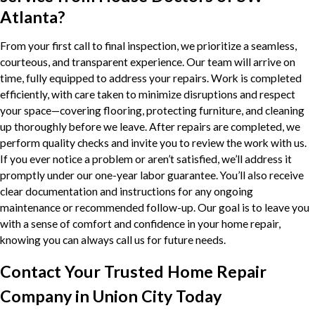
Atlanta?
From your first call to final inspection, we prioritize a seamless,
courteous, and transparent experience. Our team will arrive on
time, fully equipped to address your repairs. Work is completed
efficiently, with care taken to minimize disruptions and respect
your space—covering flooring, protecting furniture, and cleaning
up thoroughly before we leave. After repairs are completed, we
perform quality checks and invite you to review the work with us.
If you ever notice a problem or aren’t satisfied, we’ll address it
promptly under our one-year labor guarantee. You’ll also receive
clear documentation and instructions for any ongoing
maintenance or recommended follow-up. Our goal is to leave you
with a sense of comfort and confidence in your home repair,
knowing you can always call us for future needs.
Contact Your Trusted Home Repair
Company in Union City Today