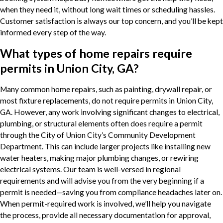
when they need it, without long wait times or scheduling hassles.
Customer satisfaction is always our top concern, and you’ll be kept
informed every step of the way.
What types of home repairs require
permits in Union City, GA?
Many common home repairs, such as painting, drywall repair, or
most fixture replacements, do not require permits in Union City,
GA. However, any work involving significant changes to electrical,
plumbing, or structural elements often does require a permit
through the City of Union City’s Community Development
Department. This can include larger projects like installing new
water heaters, making major plumbing changes, or rewiring
electrical systems. Our team is well-versed in regional
requirements and will advise you from the very beginning if a
permit is needed—saving you from compliance headaches later on.
When permit-required work is involved, we’ll help you navigate
the process, provide all necessary documentation for approval,