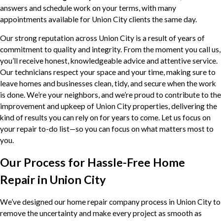
answers and schedule work on your terms, with many
appointments available for Union City clients the same day.
Our strong reputation across Union City is a result of years of
commitment to quality and integrity. From the moment you call us,
you’ll receive honest, knowledgeable advice and attentive service.
Our technicians respect your space and your time, making sure to
leave homes and businesses clean, tidy, and secure when the work
is done. We’re your neighbors, and we’re proud to contribute to the
improvement and upkeep of Union City properties, delivering the
kind of results you can rely on for years to come. Let us focus on
your repair to-do list—so you can focus on what matters most to
you.
Our Process for Hassle-Free Home
Repair in Union City
We’ve designed our home repair company process in Union City to
remove the uncertainty and make every project as smooth as