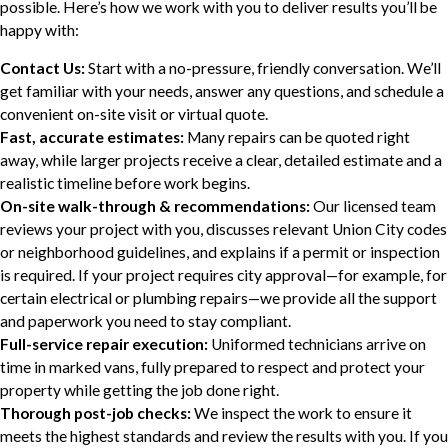
possible. Here’s how we work with you to deliver results you’ll be
happy with:
Contact Us:
Start with a no-pressure, friendly conversation. We’ll
get familiar with your needs, answer any questions, and schedule a
convenient on-site visit or virtual quote.
Fast, accurate estimates:
Many repairs can be quoted right
away, while larger projects receive a clear, detailed estimate and a
realistic timeline before work begins.
On-site walk-through & recommendations:
Our licensed team
reviews your project with you, discusses relevant Union City codes
or neighborhood guidelines, and explains if a permit or inspection
is required. If your project requires city approval—for example, for
certain electrical or plumbing repairs—we provide all the support
and paperwork you need to stay compliant.
Full-service repair execution:
Uniformed technicians arrive on
time in marked vans, fully prepared to respect and protect your
property while getting the job done right.
Thorough post-job checks:
We inspect the work to ensure it
meets the highest standards and review the results with you. If you