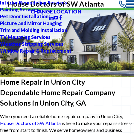
Interior Remodeling Services
House Doctors of SW Atlanta
Painting Services
CHANGE LOCATION
Pet Door Installation
Picture and Mirror Hanging
Trim and Molding Installation
TV Mounting Services
Weather Stripping Services
Window Repair & Replacement
Home Repair in Union City
Dependable Home Repair Company
Solutions in Union City, GA
When you need a reliable home repair company in Union City,
House Doctors of SW Atlanta
is here to make your repairs stress-
free from start to finish. We serve homeowners and business