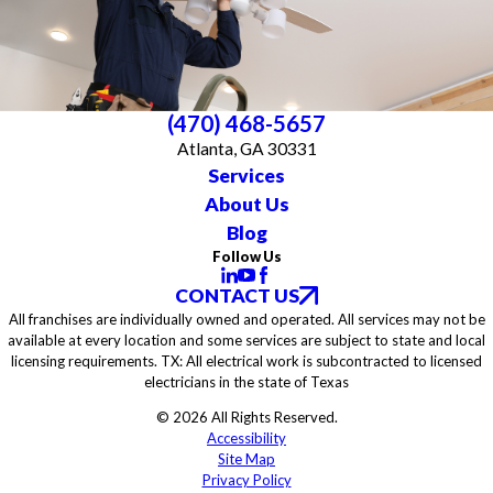
(470) 468-5657
Atlanta, GA 30331
Services
About Us
Blog
Follow Us
CONTACT US
All franchises are individually owned and operated. All services may not be
available at every location and some services are subject to state and local
licensing requirements. TX: All electrical work is subcontracted to licensed
electricians in the state of Texas
© 2026 All Rights Reserved.
Accessibility
Site Map
Privacy Policy