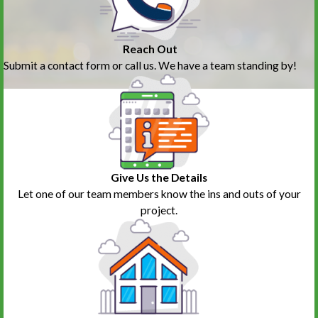
Reach Out
Submit a contact form or call us. We have a team standing by!
Give Us the Details
Let one of our team members know the ins and outs of your
project.