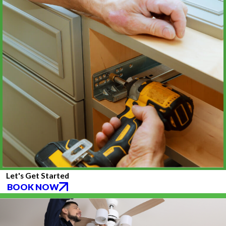
Let's Get Started
BOOK NOW