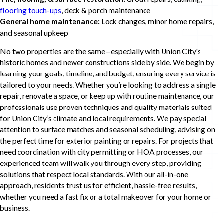
flooring touch-ups
, deck & porch maintenance
General home maintenance:
Lock changes, minor home repairs,
and seasonal upkeep
No two properties are the same—especially with Union City's
historic homes and newer constructions side by side. We begin by
learning your goals, timeline, and budget, ensuring every service is
tailored to your needs. Whether you’re looking to address a single
repair, renovate a space, or keep up with routine maintenance, our
professionals use proven techniques and quality materials suited
for Union City’s climate and local requirements. We pay special
attention to surface matches and seasonal scheduling, advising on
the perfect time for exterior painting or repairs. For projects that
need coordination with city permitting or HOA processes, our
experienced team will walk you through every step, providing
solutions that respect local standards. With our all-in-one
approach, residents trust us for efficient, hassle-free results,
whether you need a fast fix or a total makeover for your home or
business.