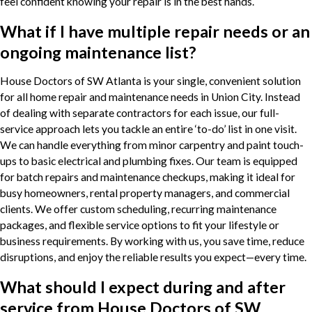
feel confident knowing your repair is in the best hands.
What if I have multiple repair needs or an
ongoing maintenance list?
House Doctors of SW Atlanta is your single, convenient solution
for all home repair and maintenance needs in Union City. Instead
of dealing with separate contractors for each issue, our full-
service approach lets you tackle an entire ‘to-do’ list in one visit.
We can handle everything from minor carpentry and paint touch-
ups to basic electrical and plumbing fixes. Our team is equipped
for batch repairs and maintenance checkups, making it ideal for
busy homeowners, rental property managers, and commercial
clients. We offer custom scheduling, recurring maintenance
packages, and flexible service options to fit your lifestyle or
business requirements. By working with us, you save time, reduce
disruptions, and enjoy the reliable results you expect—every time.
What should I expect during and after
service from House Doctors of SW