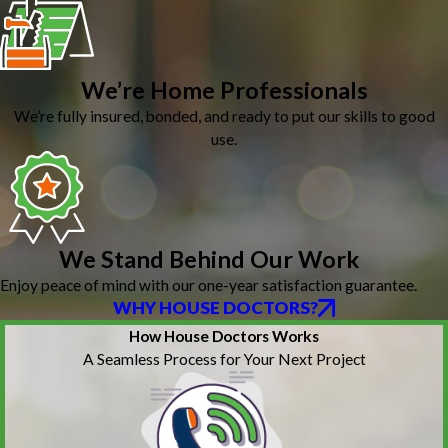
We’re Home Professionals
We’re fully insured, bonded, and ready to put our skills to good
use.
We Stand Behind Our Work
Enjoy peace of mind with our one-year satisfaction guarantee.
WHY HOUSE DOCTORS?
How House Doctors Works
A Seamless Process for Your Next Project