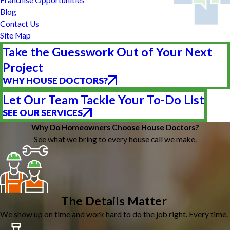
Blog
Contact Us
Site Map
Take the Guesswork Out of Your Next
Project
WHY HOUSE DOCTORS?
Let Our Team Tackle Your To-Do List
SEE OUR SERVICES
Why Do Homeowners Choose House Doctors?
See what we bring to every house call we make.
The Details Matter
We show up on time and work hard to do the job right. Every time.