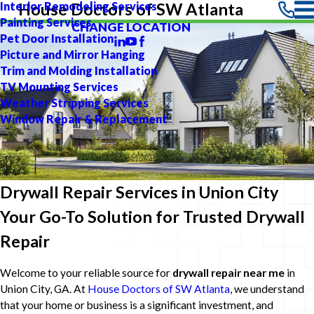
Interior Remodeling Services
House Doctors of SW Atlanta
Painting Services
CHANGE LOCATION
Pet Door Installation
Picture and Mirror Hanging
Trim and Molding Installation
TV Mounting Services
Weather Stripping Services
Window Repair & Replacement
Drywall Repair Services in Union City
Your Go-To Solution for Trusted Drywall
Repair
Welcome to your reliable source for
drywall repair near me
in
Union City, GA. At
House Doctors of SW Atlanta
, we understand
that your home or business is a significant investment, and