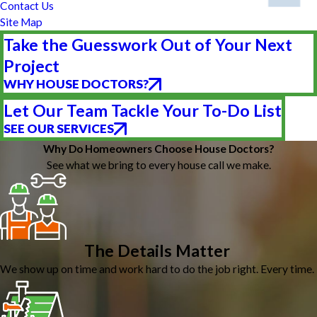
Contact Us
Site Map
Take the Guesswork Out of Your Next
Project
WHY HOUSE DOCTORS?
Let Our Team Tackle Your To-Do List
SEE OUR SERVICES
Why Do Homeowners Choose House Doctors?
See what we bring to every house call we make.
The Details Matter
We show up on time and work hard to do the job right. Every time.