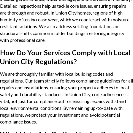
Detailed inspections help us tackle core issues, ensuring repairs
are thorough and robust. In Union City homes, regions of high
humidity often increase wear, which we counteract with moisture-
resistant solutions. We also address settling foundations or
structural shifts common in older buildings, restoring integrity
with professional care.
How Do Your Services Comply with Local
Union City Regulations?
We are thoroughly familiar with local building codes and
regulations. Our team strictly follows compliance guidelines for all
repairs and installations, ensuring your property adheres to local
safety and durability standards. In Union City, code adherence is
vital, not just for compliance but for ensuring repairs withstand
local environmental conditions. By remaining up-to-date with
regulations, we protect your investment and avoid potential
compliance issues.