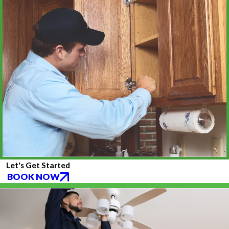
Let's Get Started
BOOK NOW