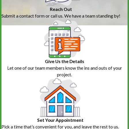
Reach Out
Submit a contact form or call us. We have a team standing by!
Give Us the Details
Let one of our team members know the ins and outs of your
project.
Set Your Appointment
Pick a time that’s convenient for you, and leave the rest to us.