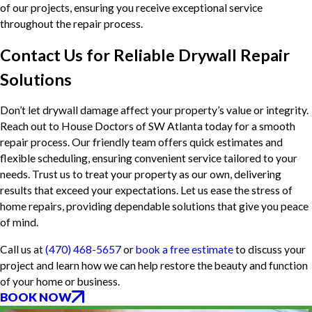
of our projects, ensuring you receive exceptional service
throughout the repair process.
Contact Us for Reliable Drywall Repair
Solutions
Don’t let drywall damage affect your property’s value or integrity.
Reach out to House Doctors of SW Atlanta today for a smooth
repair process. Our friendly team offers quick estimates and
flexible scheduling, ensuring convenient service tailored to your
needs. Trust us to treat your property as our own, delivering
results that exceed your expectations. Let us ease the stress of
home repairs, providing dependable solutions that give you peace
of mind.
Call us at
(470) 468-5657
or
book a free estimate
to discuss your
project and learn how we can help restore the beauty and function
of your home or business.
BOOK NOW