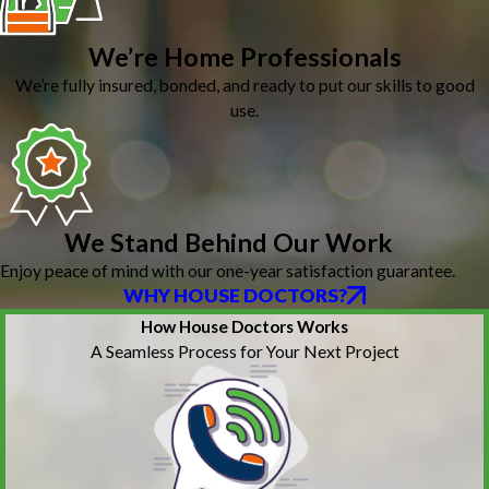
We’re Home Professionals
We’re fully insured, bonded, and ready to put our skills to good
use.
We Stand Behind Our Work
Enjoy peace of mind with our one-year satisfaction guarantee.
WHY HOUSE DOCTORS?
How House Doctors Works
A Seamless Process for Your Next Project