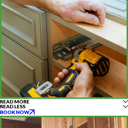
READ MORE
READ LESS
BOOK NOW