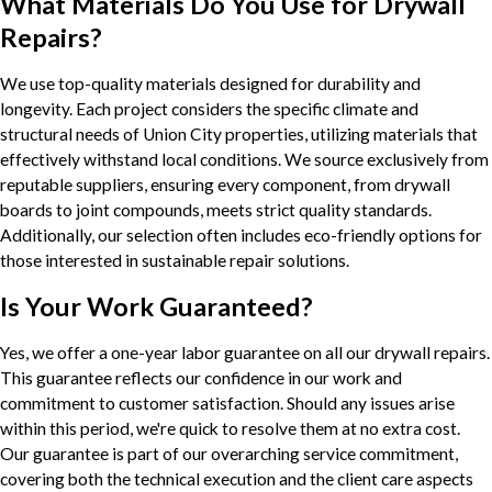
What Materials Do You Use for Drywall
Repairs?
We use top-quality materials designed for durability and
longevity. Each project considers the specific climate and
structural needs of Union City properties, utilizing materials that
effectively withstand local conditions. We source exclusively from
reputable suppliers, ensuring every component, from drywall
boards to joint compounds, meets strict quality standards.
Additionally, our selection often includes eco-friendly options for
those interested in sustainable repair solutions.
Is Your Work Guaranteed?
Yes, we offer a one-year labor guarantee on all our drywall repairs.
This guarantee reflects our confidence in our work and
commitment to customer satisfaction. Should any issues arise
within this period, we're quick to resolve them at no extra cost.
Our guarantee is part of our overarching service commitment,
covering both the technical execution and the client care aspects