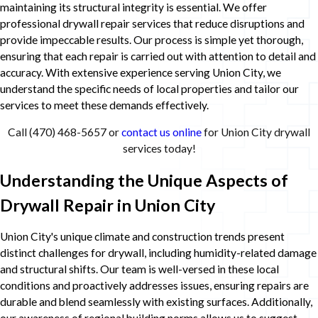
maintaining its structural integrity is essential. We offer
professional drywall repair services that reduce disruptions and
provide impeccable results. Our process is simple yet thorough,
ensuring that each repair is carried out with attention to detail and
accuracy. With extensive experience serving Union City, we
understand the specific needs of local properties and tailor our
services to meet these demands effectively.
Call
(470) 468-5657
or
contact us online
for Union City drywall
services today!
Understanding the Unique Aspects of
Drywall Repair in Union City
Union City's unique climate and construction trends present
distinct challenges for drywall, including humidity-related damage
and structural shifts. Our team is well-versed in these local
conditions and proactively addresses issues, ensuring repairs are
durable and blend seamlessly with existing surfaces. Additionally,