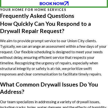
BOOK NOW
YOUR HOME FOR HOME SERVICES
Frequently Asked Questions
How Quickly Can You Respond to a
Drywall Repair Request?
We aim to provide prompt service to our Union City clients.
Typically, we can arrange an assessment within a few days of your
request. Our flexible scheduling is designed to meet your needs
without delay, ensuring efficient service that respects your
timeline. Recognizing the urgency of repairs, especially when
structural integrity or safety is at risk, we prioritize swift
responses and clear communication to facilitate timely repairs.
What Common Drywall Issues Do You
Address?
Our team specializes in addressing a variety of drywall issues,
including cracks, holes, water damage, and the effects of humidity.