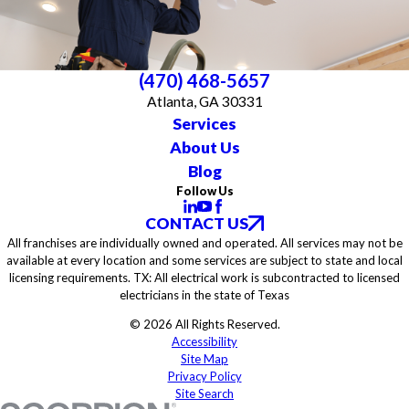
(470) 468-5657
Atlanta, GA 30331
Services
About Us
Blog
Follow Us
CONTACT US
All franchises are individually owned and operated. All services may not be
available at every location and some services are subject to state and local
licensing requirements. TX: All electrical work is subcontracted to licensed
electricians in the state of Texas
© 2026 All Rights Reserved.
Accessibility
Site Map
Privacy Policy
Site Search