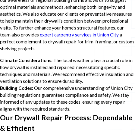
our awareness of regional building norms allows us to suggest
optimal materials and methods, enhancing both longevity and
aesthetics. We also educate our clients on preventative measures
to help maintain their drywall's condition between professional
visits. To further enhance your home’s structural features, our
team also provides
expert carpentry services in Union City
a
perfect complement to drywall repair for trim, framing, or custom
shelving projects.
Climate Considerations:
The local weather plays a crucial role in
how drywall is installed and repaired, necessitating specific
techniques and materials. We recommend effective insulation and
ventilation solutions to ensure durability.
Building Codes:
Our comprehensive understanding of Union City
building regulations guarantees compliance and safety. We stay
informed of any updates to these codes, ensuring every repair
aligns with the required standards.
Our Drywall Repair Process: Dependable
& Efficient