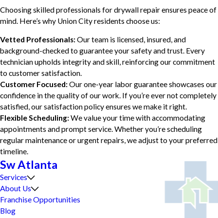
Choosing skilled professionals for drywall repair ensures peace of
mind. Here’s why Union City residents choose us:
Vetted Professionals:
Our team is licensed, insured, and
background-checked to guarantee your safety and trust. Every
technician upholds integrity and skill, reinforcing our commitment
to customer satisfaction.
Customer Focused:
Our one-year labor guarantee showcases our
confidence in the quality of our work. If you’re ever not completely
satisfied, our satisfaction policy ensures we make it right.
Flexible Scheduling:
We value your time with accommodating
appointments and prompt service. Whether you’re scheduling
regular maintenance or urgent repairs, we adjust to your preferred
timeline.
Sw Atlanta
Services
About Us
Franchise Opportunities
Blog