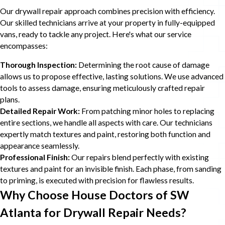
Our drywall repair approach combines precision with efficiency.
Our skilled technicians arrive at your property in fully-equipped
vans, ready to tackle any project. Here's what our service
encompasses:
Thorough Inspection:
Determining the root cause of damage
allows us to propose effective, lasting solutions. We use advanced
tools to assess damage, ensuring meticulously crafted repair
plans.
Detailed Repair Work:
From patching minor holes to replacing
entire sections, we handle all aspects with care. Our technicians
expertly match textures and paint, restoring both function and
appearance seamlessly.
Professional Finish:
Our repairs blend perfectly with existing
textures and paint for an invisible finish. Each phase, from sanding
to priming, is executed with precision for flawless results.
Why Choose House Doctors of SW
Atlanta for Drywall Repair Needs?