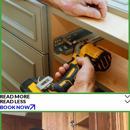
READ MORE
READ LESS
BOOK NOW