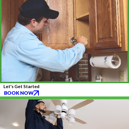
Let's Get Started
BOOK NOW