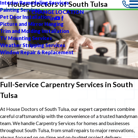
Interior Remodeling Services
House Doctors of South Tulsa
Painting Services
CHANGE LOCATION
Pet Door Installation
Picture and Mirror Hanging
Trim and Molding Installation
TV Mounting Services
Weather Stripping Services
Window Repair & Replacement
Full-Service Carpentry Services in South
Tulsa
At House Doctors of South Tulsa, our expert carpenters combine
careful craftsmanship with the convenience of a trusted handyman
team. We handle Carpentry Services for homes and businesses
throughout South Tulsa, from small repairs to major renovations,
always focused on on-time and on-budget project delivery.