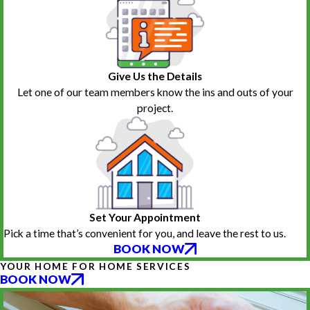
Give Us the Details
Let one of our team members know the ins and outs of your
project.
Set Your Appointment
Pick a time that’s convenient for you, and leave the rest to us.
BOOK NOW
YOUR HOME FOR HOME SERVICES
BOOK NOW