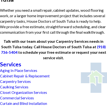
Whether you need a small repair, cabinet updates, wood flooring
work, or a larger home improvement project that includes several
carpentry tasks, House Doctors of South Tulsa is ready to help.
We provide a free estimate, straightforward scheduling, and clear
communication from your first call through the final walkthrough.
Talk with our team about your Carpentry Services needs in
South Tulsa today. Call House Doctors of South Tulsa at
(918)
736-5404
to schedule your free estimate or request your next
service visit.
Services
Aging In Place Services
Cabinet Repair & Replacement
Carpentry Services
Caulking Services
Closet Organization Services
Commercial Services
Curtain and Blind Installation