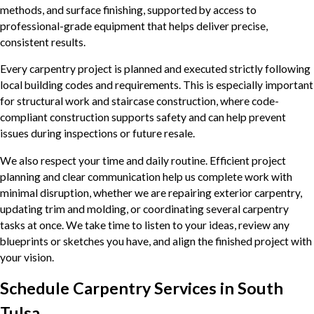
methods, and surface finishing, supported by access to
professional-grade equipment that helps deliver precise,
consistent results.
Every carpentry project is planned and executed strictly following
local building codes and requirements. This is especially important
for structural work and staircase construction, where code-
compliant construction supports safety and can help prevent
issues during inspections or future resale.
We also respect your time and daily routine. Efficient project
planning and clear communication help us complete work with
minimal disruption, whether we are repairing exterior carpentry,
updating trim and molding, or coordinating several carpentry
tasks at once. We take time to listen to your ideas, review any
blueprints or sketches you have, and align the finished project with
your vision.
Schedule Carpentry Services in South
Tulsa