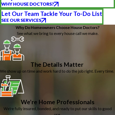
WHY HOUSE DOCTORS?
Let Our Team Tackle Your To-Do List
SEE OUR SERVICES
Why Do Homeowners Choose House Doctors?
See what we bring to every house call we make.
The Details Matter
We show up on time and work hard to do the job right. Every time.
We’re Home Professionals
We’re fully insured, bonded, and ready to put our skills to good
use.