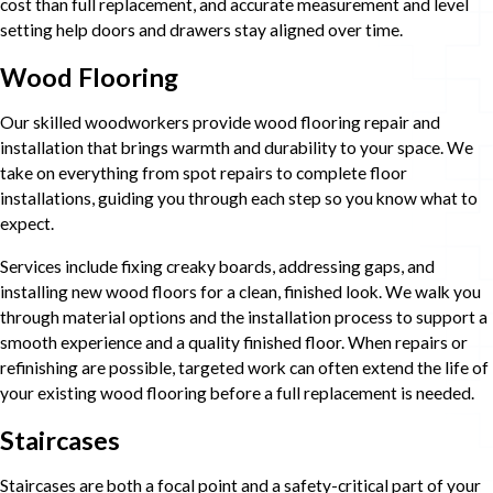
cost than full replacement, and accurate measurement and level
setting help doors and drawers stay aligned over time.
Wood Flooring
Our skilled woodworkers provide wood flooring repair and
installation that brings warmth and durability to your space. We
take on everything from spot repairs to complete floor
installations, guiding you through each step so you know what to
expect.
Services include fixing creaky boards, addressing gaps, and
installing new wood floors for a clean, finished look. We walk you
through material options and the installation process to support a
smooth experience and a quality finished floor. When repairs or
refinishing are possible, targeted work can often extend the life of
your existing wood flooring before a full replacement is needed.
Staircases
Staircases are both a focal point and a safety-critical part of your