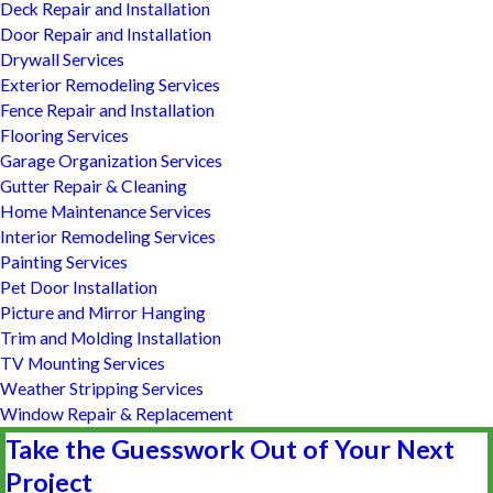
Deck Repair and Installation
Door Repair and Installation
Drywall Services
Exterior Remodeling Services
Fence Repair and Installation
Flooring Services
Garage Organization Services
Gutter Repair & Cleaning
Home Maintenance Services
Interior Remodeling Services
Painting Services
Pet Door Installation
Picture and Mirror Hanging
Trim and Molding Installation
TV Mounting Services
Weather Stripping Services
Window Repair & Replacement
Take the Guesswork Out of Your Next
Project