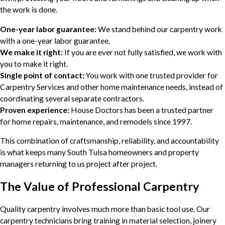
the work is done.
One-year labor guarantee:
We stand behind our carpentry work
with a one-year labor guarantee.
We make it right:
If you are ever not fully satisfied, we work with
you to make it right.
Single point of contact:
You work with one trusted provider for
Carpentry Services and other home maintenance needs, instead of
coordinating several separate contractors.
Proven experience:
House Doctors has been a trusted partner
for home repairs, maintenance, and remodels since 1997.
This combination of craftsmanship, reliability, and accountability
is what keeps many South Tulsa homeowners and property
managers returning to us project after project.
The Value of Professional Carpentry
Quality carpentry involves much more than basic tool use. Our
carpentry technicians bring training in material selection, joinery