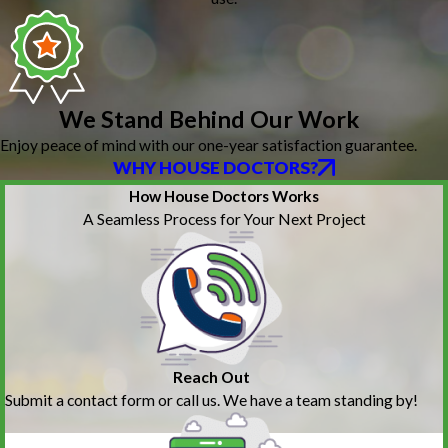
We Stand Behind Our Work
Enjoy peace of mind with our one-year satisfaction guarantee.
WHY HOUSE DOCTORS?
How House Doctors Works
A Seamless Process for Your Next Project
Reach Out
Submit a contact form or call us. We have a team standing by!