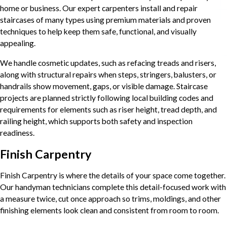
home or business. Our expert carpenters install and repair
staircases of many types using premium materials and proven
techniques to help keep them safe, functional, and visually
appealing.
We handle cosmetic updates, such as refacing treads and risers,
along with structural repairs when steps, stringers, balusters, or
handrails show movement, gaps, or visible damage. Staircase
projects are planned strictly following local building codes and
requirements for elements such as riser height, tread depth, and
railing height, which supports both safety and inspection
readiness.
Finish Carpentry
Finish Carpentry is where the details of your space come together.
Our handyman technicians complete this detail-focused work with
a measure twice, cut once approach so trims, moldings, and other
finishing elements look clean and consistent from room to room.