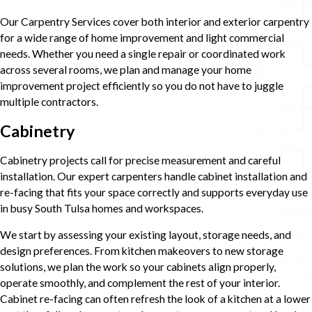
Our Carpentry Services cover both interior and exterior carpentry
for a wide range of home improvement and light commercial
needs. Whether you need a single repair or coordinated work
across several rooms, we plan and manage your home
improvement project efficiently so you do not have to juggle
multiple contractors.
Cabinetry
Cabinetry projects call for precise measurement and careful
installation. Our expert carpenters handle cabinet installation and
re-facing that fits your space correctly and supports everyday use
in busy South Tulsa homes and workspaces.
We start by assessing your existing layout, storage needs, and
design preferences. From kitchen makeovers to new storage
solutions, we plan the work so your cabinets align properly,
operate smoothly, and complement the rest of your interior.
Cabinet re-facing can often refresh the look of a kitchen at a lower