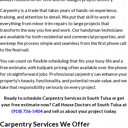
Carpentry is a trade that takes years of hands-on experience,
training, and attention to detail. We put that skill to work on
everything from minor trim repairs to large projects that
transform the way you live and work. Our handyman technicians
are available for both residential and commercial properties, and
we keep the process simple and seamless from the first phone call
to the final nail.
You can count on flexible scheduling that fits your busy life and a
free estimate, with ballpark pricing often available over the phone
for straightforward jobs. Professional carpentry can enhance your
property's beauty, functionality, and potential resale value, and we
take that responsibility seriously on every project.
Ready to schedule Carpentry Services in South Tulsa or get
your free estimate now? Call House Doctors of South Tulsa at
(918) 736-5404
and tell us about your project today.
Carpentry Services We Offer