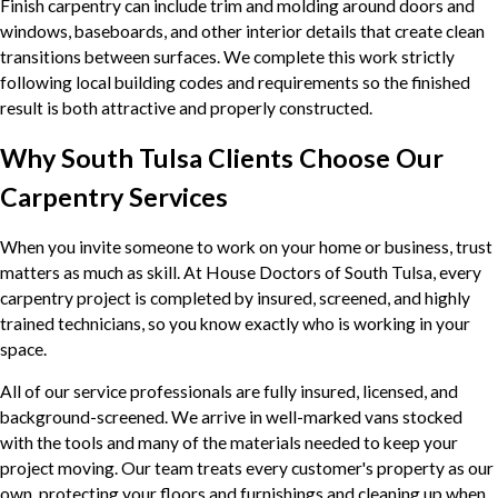
Finish carpentry can include trim and molding around doors and
windows, baseboards, and other interior details that create clean
transitions between surfaces. We complete this work strictly
following local building codes and requirements so the finished
result is both attractive and properly constructed.
Why South Tulsa Clients Choose Our
Carpentry Services
When you invite someone to work on your home or business, trust
matters as much as skill. At House Doctors of South Tulsa, every
carpentry project is completed by insured, screened, and highly
trained technicians, so you know exactly who is working in your
space.
All of our service professionals are fully insured, licensed, and
background-screened. We arrive in well-marked vans stocked
with the tools and many of the materials needed to keep your
project moving. Our team treats every customer's property as our
own, protecting your floors and furnishings and cleaning up when