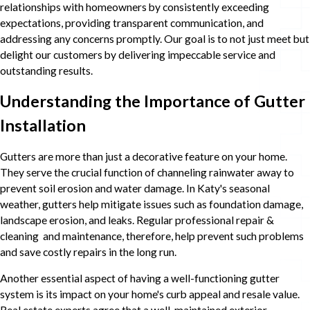
relationships with homeowners by consistently exceeding
expectations, providing transparent communication, and
addressing any concerns promptly. Our goal is to not just meet but
delight our customers by delivering impeccable service and
outstanding results.
Understanding the Importance of Gutter
Installation
Gutters are more than just a decorative feature on your home.
They serve the crucial function of channeling rainwater away to
prevent soil erosion and water damage. In Katy's seasonal
weather, gutters help mitigate issues such as foundation damage,
landscape erosion, and leaks. Regular professional repair &
cleaning and maintenance, therefore, help prevent such problems
and save costly repairs in the long run.
Another essential aspect of having a well-functioning gutter
system is its impact on your home's curb appeal and resale value.