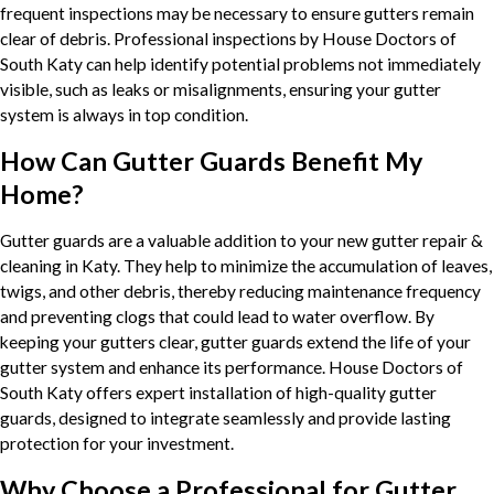
frequent inspections may be necessary to ensure gutters remain
clear of debris. Professional inspections by House Doctors of
South Katy can help identify potential problems not immediately
visible, such as leaks or misalignments, ensuring your gutter
system is always in top condition.
How Can Gutter Guards Benefit My
Home?
Gutter guards are a valuable addition to your new gutter repair &
cleaning in Katy. They help to minimize the accumulation of leaves,
twigs, and other debris, thereby reducing maintenance frequency
and preventing clogs that could lead to water overflow. By
keeping your gutters clear, gutter guards extend the life of your
gutter system and enhance its performance. House Doctors of
South Katy offers expert installation of high-quality gutter
guards, designed to integrate seamlessly and provide lasting
protection for your investment.
Why Choose a Professional for Gutter