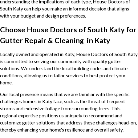
understanding the implications of each type, House Doctors of
South Katy can help you make an informed decision that aligns
with your budget and design preferences.
Choose House Doctors of South Katy for
Gutter Repair & Cleaning in Katy
Locally owned and operated in Katy, House Doctors of South Katy
is committed to serving our community with quality gutter
solutions. We understand the local building codes and climate
conditions, allowing us to tailor services to best protect your
home.
Our local presence means that we are familiar with the specific
challenges homes in Katy face, such as the threat of frequent
storms and extensive foliage from surrounding trees. This
regional expertise positions us uniquely to recommend and
customize gutter solutions that address these challenges head-on,
thereby enhancing your home's resilience and overall safety.