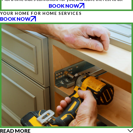
BOOK NOW
YOUR HOME FOR HOME SERVICES
BOOK NOW
READ MORE