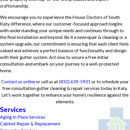
craftsmanship.
We encourage you to experience the House Doctors of South
Katy difference, where our customer-focused approach begins
with understanding your unique needs and continues through to
the final installation and beyond. Be it a newrepair & cleaning or a
system upgrade, our commitment is ensuring that each client feels
valued and achieves a perfect balance of functionality and design
with their gutter system. Act now to secure a free initial
consultation and embark on your journey to a well-protected
home.
Contact us online
or call us at
(832) 639-5931
or to schedule your
free consultation gutter cleaning & repair services today in Katy.
Let’s work together to enhance your home's resilience against the
elements.
Services
Aging In Place Services
Cabinet Repair & Replacement