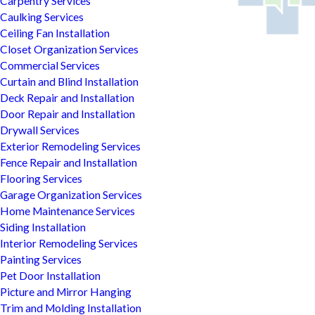
Carpentry Services
Caulking Services
Ceiling Fan Installation
Closet Organization Services
Commercial Services
Curtain and Blind Installation
Deck Repair and Installation
Door Repair and Installation
Drywall Services
Exterior Remodeling Services
Fence Repair and Installation
Flooring Services
Garage Organization Services
Home Maintenance Services
Siding Installation
Interior Remodeling Services
Painting Services
Pet Door Installation
Picture and Mirror Hanging
Trim and Molding Installation