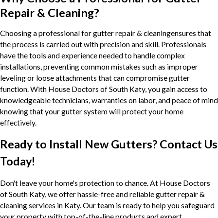
Repair & Cleaning?
Choosing a professional for gutter repair & cleaningensures that
the process is carried out with precision and skill. Professionals
have the tools and experience needed to handle complex
installations, preventing common mistakes such as improper
leveling or loose attachments that can compromise gutter
function. With House Doctors of South Katy, you gain access to
knowledgeable technicians, warranties on labor, and peace of mind
knowing that your gutter system will protect your home
effectively.
Ready to Install New Gutters? Contact Us
Today!
Don't leave your home's protection to chance. At House Doctors
of South Katy, we offer hassle-free and reliable gutter repair &
cleaning services in Katy. Our team is ready to help you safeguard
your property with top-of-the-line products and expert