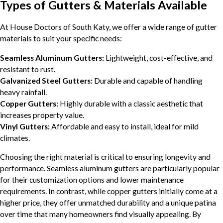
Types of Gutters & Materials Available
At House Doctors of South Katy, we offer a wide range of gutter
materials to suit your specific needs:
Seamless Aluminum Gutters:
Lightweight, cost-effective, and
resistant to rust.
Galvanized Steel Gutters:
Durable and capable of handling
heavy rainfall.
Copper Gutters:
Highly durable with a classic aesthetic that
increases property value.
Vinyl Gutters:
Affordable and easy to install, ideal for mild
climates.
Choosing the right material is critical to ensuring longevity and
performance. Seamless aluminum gutters are particularly popular
for their customization options and lower maintenance
requirements. In contrast, while copper gutters initially come at a
higher price, they offer unmatched durability and a unique patina
over time that many homeowners find visually appealing. By