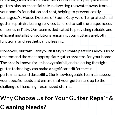
gutters play an essential role in diverting rainwater away from
your home's foundation and roof, helping to prevent costly
damages. At House Doctors of South Katy, we offer professional
gutter repair & cleaning services tailored to suit the unique needs
of homes in Katy. Our team is dedicated to providing reliable and
efficient installation solutions, ensuring your gutters are both
functional and aesthetically pleasing.
Moreover, our familiarity with Katy's climate patterns allows us to
recommend the most appropriate gutter systems for your home.
The area is known for its heavy rainfall, and selecting the right
gutter technology can make a significant difference in
performance and durability. Our knowledgeable team can assess
your specific needs and ensure that your gutters are up to the
challenge of handling Texas-sized storms.
Why Choose Us for Your Gutter Repair &
Cleaning Needs?