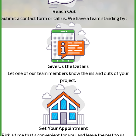
Reach Out
Submit a contact form or call us. We have a team standing by!
Give Us the Details
Let one of our team members know the ins and outs of your
project.
Set Your Appointment
Pick a time that’s convenient for you, and leave the rest to us.