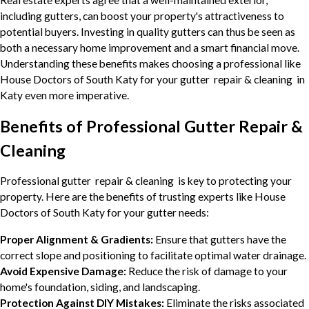
Real estate experts agree that a well-maintained exterior,
including gutters, can boost your property's attractiveness to
potential buyers. Investing in quality gutters can thus be seen as
both a necessary home improvement and a smart financial move.
Understanding these benefits makes choosing a professional like
House Doctors of South Katy for your gutter repair & cleaning in
Katy even more imperative.
Benefits of Professional Gutter Repair &
Cleaning
Professional gutter repair & cleaning is key to protecting your
property. Here are the benefits of trusting experts like House
Doctors of South Katy for your gutter needs:
Proper Alignment & Gradients:
Ensure that gutters have the
correct slope and positioning to facilitate optimal water drainage.
Avoid Expensive Damage:
Reduce the risk of damage to your
home's foundation, siding, and landscaping.
Protection Against DIY Mistakes:
Eliminate the risks associated