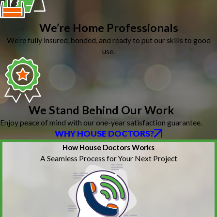
We’re Home Professionals
We’re fully insured, bonded, and ready to put our skills to good
use.
We Stand Behind Our Work
Enjoy peace of mind with our one-year satisfaction guarantee.
WHY HOUSE DOCTORS?
How House Doctors Works
A Seamless Process for Your Next Project