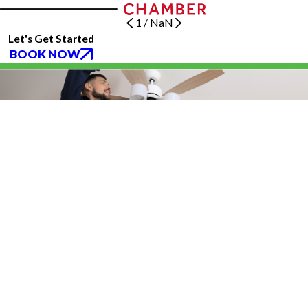
1
/
NaN
Let's Get Started
BOOK NOW
(832) 639-5931
Katy, TX 77494
Services
About Us
Blog
Follow Us
CONTACT US
All franchises are individually owned and operated. All services may not be