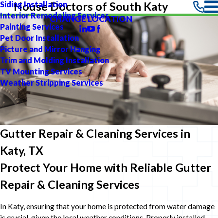
Siding Installation
House Doctors of South Katy
Interior Remodeling Services
CHANGE LOCATION
Painting Services
Pet Door Installation
Picture and Mirror Hanging
Trim and Molding Installation
TV Mounting Services
Weather Stripping Services
Gutter Repair & Cleaning Services in
Katy, TX
Protect Your Home with Reliable Gutter
Repair & Cleaning Services
In Katy, ensuring that your home is protected from water damage
is crucial, given the local weather conditions. Properly installed