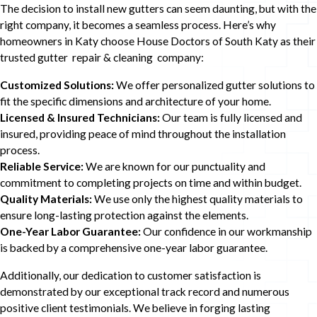
The decision to install new gutters can seem daunting, but with the
right company, it becomes a seamless process. Here’s why
homeowners in Katy choose House Doctors of South Katy as their
trusted gutter repair & cleaning company:
Customized Solutions:
We offer personalized gutter solutions to
fit the specific dimensions and architecture of your home.
Licensed & Insured Technicians:
Our team is fully licensed and
insured, providing peace of mind throughout the installation
process.
Reliable Service:
We are known for our punctuality and
commitment to completing projects on time and within budget.
Quality Materials:
We use only the highest quality materials to
ensure long-lasting protection against the elements.
One-Year Labor Guarantee:
Our confidence in our workmanship
is backed by a comprehensive one-year labor guarantee.
Additionally, our dedication to customer satisfaction is
demonstrated by our exceptional track record and numerous
positive client testimonials. We believe in forging lasting