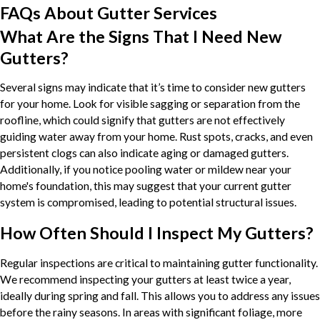
FAQs About Gutter Services
What Are the Signs That I Need New
Gutters?
Several signs may indicate that it’s time to consider new gutters
for your home. Look for visible sagging or separation from the
roofline, which could signify that gutters are not effectively
guiding water away from your home. Rust spots, cracks, and even
persistent clogs can also indicate aging or damaged gutters.
Additionally, if you notice pooling water or mildew near your
home's foundation, this may suggest that your current gutter
system is compromised, leading to potential structural issues.
How Often Should I Inspect My Gutters?
Regular inspections are critical to maintaining gutter functionality.
We recommend inspecting your gutters at least twice a year,
ideally during spring and fall. This allows you to address any issues
before the rainy seasons. In areas with significant foliage, more