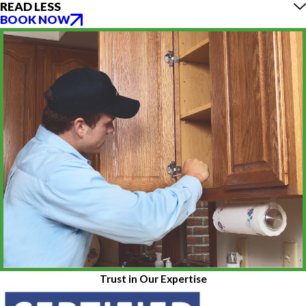
READ LESS
BOOK NOW
Trust in Our Expertise