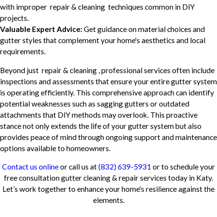
with improper repair & cleaning techniques common in DIY
projects.
Valuable Expert Advice:
Get guidance on material choices and
gutter styles that complement your home's aesthetics and local
requirements.
Beyond just repair & cleaning , professional services often include
inspections and assessments that ensure your entire gutter system
is operating efficiently. This comprehensive approach can identify
potential weaknesses such as sagging gutters or outdated
attachments that DIY methods may overlook. This proactive
stance not only extends the life of your gutter system but also
provides peace of mind through ongoing support and maintenance
options available to homeowners.
Contact us online
or call us at
(832) 639-5931
or to schedule your
free consultation gutter cleaning & repair services today in Katy.
Let’s work together to enhance your home's resilience against the
elements.