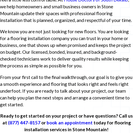
we help homeowners and small business owners in Stone
Mountain update their spaces with professional flooring
installation that is planned, organized, and respectful of your time.
We know you are not just looking for new floors. You are looking
for a flooring installation company you can trust in your home or
business, one that shows up when promised and keeps the project
on budget. Our licensed, bonded, insured, and background-
checked technicians work to deliver quality results while keeping
the process as simple as possible for you.
From your first call to the final walkthrough, our goal is to give you
a smooth experience and flooring that looks right and feels right
underfoot. If you are ready to talk about your project, our team
can help you plan the next steps and arrange a convenient time to
get started.
Ready to get started on your project or have questions? Call us
at
(877) 447-8157
or
book an appointment
today for flooring
installation services in Stone Mountain!