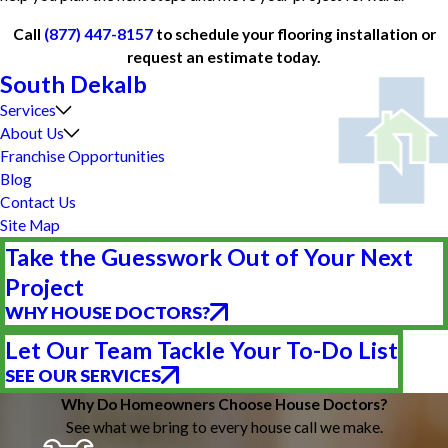
Call
(877) 447-8157
to schedule your flooring installation or
request an estimate today.
South Dekalb
Services
About Us
Franchise Opportunities
Blog
Contact Us
Site Map
Take the Guesswork Out of Your Next
Project
WHY HOUSE DOCTORS?
Let Our Team Tackle Your To-Do List
SEE OUR SERVICES
Why Do Homeowners Choose House Doctors?
See what we bring to every house call we make.