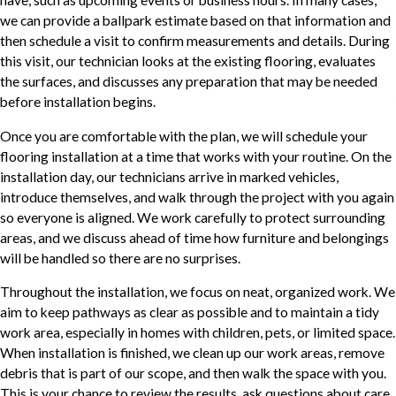
we can provide a ballpark estimate based on that information and
then schedule a visit to confirm measurements and details. During
this visit, our technician looks at the existing flooring, evaluates
the surfaces, and discusses any preparation that may be needed
before installation begins.
Once you are comfortable with the plan, we will schedule your
flooring installation at a time that works with your routine. On the
installation day, our technicians arrive in marked vehicles,
introduce themselves, and walk through the project with you again
so everyone is aligned. We work carefully to protect surrounding
areas, and we discuss ahead of time how furniture and belongings
will be handled so there are no surprises.
Throughout the installation, we focus on neat, organized work. We
aim to keep pathways as clear as possible and to maintain a tidy
work area, especially in homes with children, pets, or limited space.
When installation is finished, we clean up our work areas, remove
debris that is part of our scope, and then walk the space with you.
This is your chance to review the results, ask questions about care