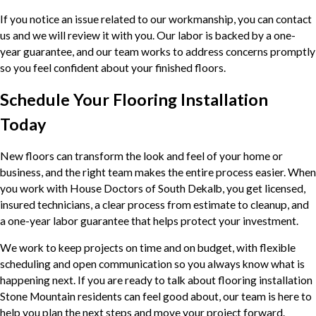
If you notice an issue related to our workmanship, you can contact
us and we will review it with you. Our labor is backed by a one-
year guarantee, and our team works to address concerns promptly
so you feel confident about your finished floors.
Schedule Your Flooring Installation
Today
New floors can transform the look and feel of your home or
business, and the right team makes the entire process easier. When
you work with House Doctors of South Dekalb, you get licensed,
insured technicians, a clear process from estimate to cleanup, and
a one-year labor guarantee that helps protect your investment.
We work to keep projects on time and on budget, with flexible
scheduling and open communication so you always know what is
happening next. If you are ready to talk about flooring installation
Stone Mountain residents can feel good about, our team is here to
help you plan the next steps and move your project forward.