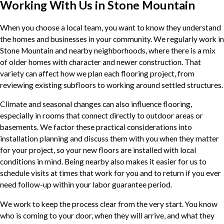
Working With Us in Stone Mountain
When you choose a local team, you want to know they understand
the homes and businesses in your community. We regularly work in
Stone Mountain and nearby neighborhoods, where there is a mix
of older homes with character and newer construction. That
variety can affect how we plan each flooring project, from
reviewing existing subfloors to working around settled structures.
Climate and seasonal changes can also influence flooring,
especially in rooms that connect directly to outdoor areas or
basements. We factor these practical considerations into
installation planning and discuss them with you when they matter
for your project, so your new floors are installed with local
conditions in mind. Being nearby also makes it easier for us to
schedule visits at times that work for you and to return if you ever
need follow-up within your labor guarantee period.
We work to keep the process clear from the very start. You know
who is coming to your door, when they will arrive, and what they