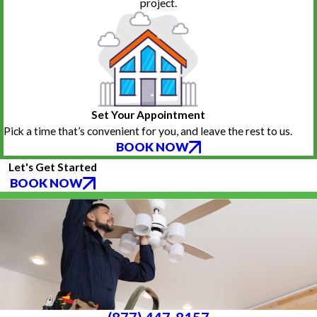
project.
Set Your Appointment
Pick a time that’s convenient for you, and leave the rest to us.
BOOK NOW
Let's Get Started
BOOK NOW