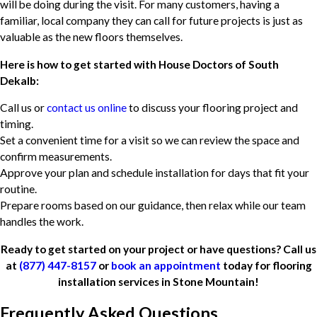
will be doing during the visit. For many customers, having a
familiar, local company they can call for future projects is just as
valuable as the new floors themselves.
Here is how to get started with House Doctors of South
Dekalb:
Call us or
contact us online
to discuss your flooring project and
timing.
Set a convenient time for a visit so we can review the space and
confirm measurements.
Approve your plan and schedule installation for days that fit your
routine.
Prepare rooms based on our guidance, then relax while our team
handles the work.
Ready to get started on your project or have questions? Call us
at
(877) 447-8157
or
book an appointment
today for flooring
installation services in Stone Mountain!
Frequently Asked Questions