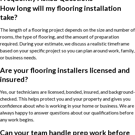
How long will my flooring installation
take?
The length of a flooring project depends on the size and number of
rooms, the type of flooring, and the amount of preparation
required. During your estimate, we discuss a realistic timeframe
based on your specific project so you can plan around work, family,
or business needs.
Are your flooring installers licensed and
insured?
Yes, our technicians are licensed, bonded, insured, and background-
checked. This helps protect you and your property and gives you
confidence about who is working in your home or business. We are
always happy to answer questions about our qualifications before
any work begins.
Can your team handle prep work before