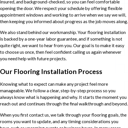
insured, and background-checked, so you can feel comfortable
opening the door. We respect your schedule by offering flexible
appointment windows and working to arrive when we say we will,
then keeping you informed about progress as the job moves along.
We also stand behind our workmanship. Your flooring installation
is backed by a one-year labor guarantee, and if something is not
quite right, we want to hear from you. Our goal is to make it easy
to choose us once, then feel confident calling us again whenever
you need help with future projects.
Our Flooring Installation Process
Knowing what to expect can make any project feel more
manageable. We follow a clear, step-by-step process so you
always know what is happening and why. It starts the moment you
reach out and continues through the final walkthrough and beyond.
When you first contact us, we talk through your flooring goals, the
rooms you want to update, and any timing considerations you
have, such as upcoming events or business hours. In many cases,