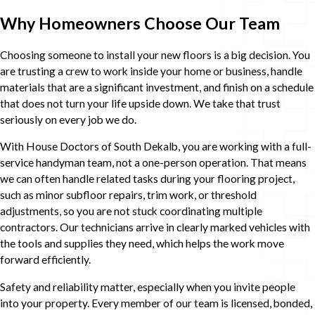
Why Homeowners Choose Our Team
Choosing someone to install your new floors is a big decision. You
are trusting a crew to work inside your home or business, handle
materials that are a significant investment, and finish on a schedule
that does not turn your life upside down. We take that trust
seriously on every job we do.
With House Doctors of South Dekalb, you are working with a full-
service handyman team, not a one-person operation. That means
we can often handle related tasks during your flooring project,
such as minor subfloor repairs, trim work, or threshold
adjustments, so you are not stuck coordinating multiple
contractors. Our technicians arrive in clearly marked vehicles with
the tools and supplies they need, which helps the work move
forward efficiently.
Safety and reliability matter, especially when you invite people
into your property. Every member of our team is licensed, bonded,