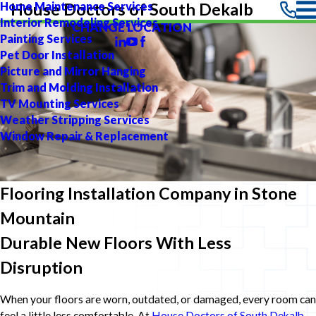
Home Maintenance Services
House Doctors of South Dekalb
Interior Remodeling Services
CHANGE LOCATION
Painting Services
Pet Door Installation
Picture and Mirror Hanging
Trim and Molding Installation
TV Mounting Services
Weather Stripping Services
Window Repair & Replacement
Flooring Installation Company in Stone
Mountain
Durable New Floors With Less
Disruption
When your floors are worn, outdated, or damaged, every room can
feel a little less comfortable. At
House Doctors of South Dekalb
,