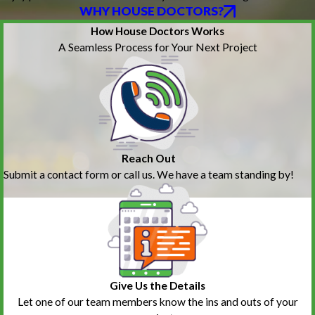
WHY HOUSE DOCTORS?
How House Doctors Works
A Seamless Process for Your Next Project
Reach Out
Submit a contact form or call us. We have a team standing by!
Give Us the Details
Let one of our team members know the ins and outs of your