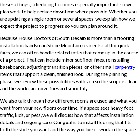
these settings, scheduling becomes especially important, so we
plan work to help reduce downtime where possible. Whether you
are updating a single room or several spaces, we explain how we
expect the project to progress so you can plan around it.
Because House Doctors of South Dekalb is more than a flooring
installation handyman Stone Mountain residents call for quick
fixes, we can often handle related tasks that come up in the course
of a project. That can include minor subfloor fixes, reinstalling
baseboards, adjusting transition pieces, or other small
carpentry
items that support a clean, finished look. During the planning
phase, we review these possibilities with you so the scope is clear
and the work can move forward smoothly.
We also talk through how different rooms are used and what you
want from your new floors over time. If a space sees heavy foot
traffic, kids, or pets, we will discuss how that affects installation
details and ongoing care. Our goal is to install flooring that fits
both the style you want and the way you live or work in the space.