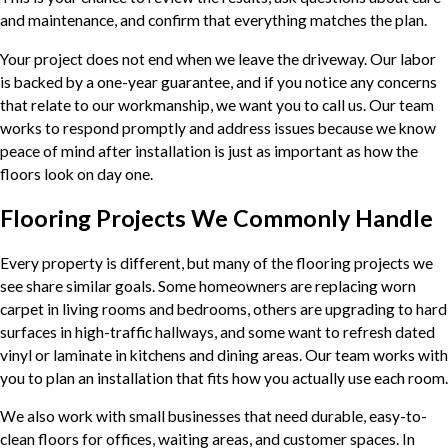
and maintenance, and confirm that everything matches the plan.
Your project does not end when we leave the driveway. Our labor
is backed by a one-year guarantee, and if you notice any concerns
that relate to our workmanship, we want you to call us. Our team
works to respond promptly and address issues because we know
peace of mind after installation is just as important as how the
floors look on day one.
Flooring Projects We Commonly Handle
Every property is different, but many of the flooring projects we
see share similar goals. Some homeowners are replacing worn
carpet in living rooms and bedrooms, others are upgrading to hard
surfaces in high-traffic hallways, and some want to refresh dated
vinyl or laminate in kitchens and dining areas. Our team works with
you to plan an installation that fits how you actually use each room.
We also work with small businesses that need durable, easy-to-
clean floors for offices, waiting areas, and customer spaces. In