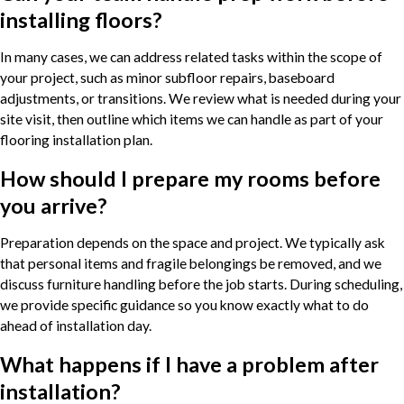
installing floors?
In many cases, we can address related tasks within the scope of
your project, such as minor subfloor repairs, baseboard
adjustments, or transitions. We review what is needed during your
site visit, then outline which items we can handle as part of your
flooring installation plan.
How should I prepare my rooms before
you arrive?
Preparation depends on the space and project. We typically ask
that personal items and fragile belongings be removed, and we
discuss furniture handling before the job starts. During scheduling,
we provide specific guidance so you know exactly what to do
ahead of installation day.
What happens if I have a problem after
installation?