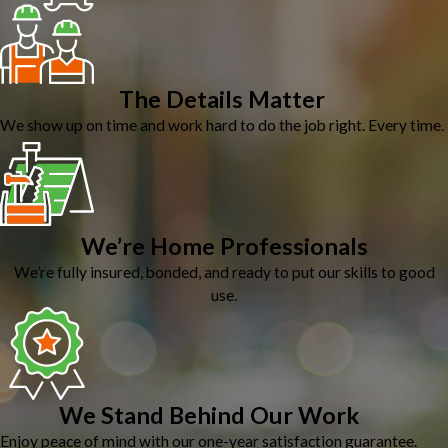
The Details Matter
We show up on time and work hard to do the job right. Every time.
We’re Home Professionals
We’re fully insured, bonded, and ready to put our skills to good
use.
We Stand Behind Our Work
Enjoy peace of mind with our one-year satisfaction guarantee.