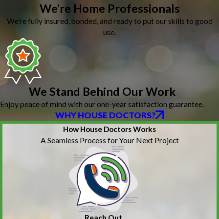
We’re Home Professionals
We’re fully insured, bonded, and ready to put our skills to good
use.
We Stand Behind Our Work
Enjoy peace of mind with our one-year satisfaction guarantee.
WHY HOUSE DOCTORS?
How House Doctors Works
A Seamless Process for Your Next Project
Reach Out