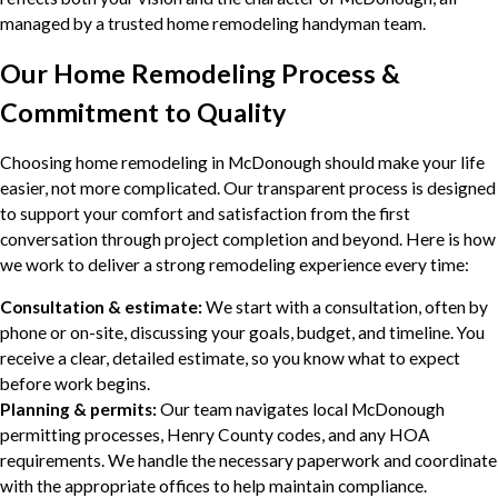
managed by a trusted home remodeling handyman team.
Our Home Remodeling Process &
Commitment to Quality
Choosing home remodeling in McDonough should make your life
easier, not more complicated. Our transparent process is designed
to support your comfort and satisfaction from the first
conversation through project completion and beyond. Here is how
we work to deliver a strong remodeling experience every time:
Consultation & estimate:
We start with a consultation, often by
phone or on-site, discussing your goals, budget, and timeline. You
receive a clear, detailed estimate, so you know what to expect
before work begins.
Planning & permits:
Our team navigates local McDonough
permitting processes, Henry County codes, and any HOA
requirements. We handle the necessary paperwork and coordinate
with the appropriate offices to help maintain compliance.