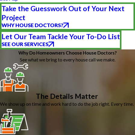
Take the Guesswork Out of Your Next
Project
WHY HOUSE DOCTORS?
Let Our Team Tackle Your To-Do List
SEE OUR SERVICES
Why Do Homeowners Choose House Doctors?
See what we bring to every house call we make.
The Details Matter
We show up on time and work hard to do the job right. Every time.