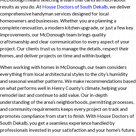
results as you do. At
House Doctors of South Dekalb
, we deliver
comprehensive handyman services designed for local
homeowners and businesses. Whether you are planning a
complete renovation, a modern kitchen upgrade, or just a few key
improvements, our McDonough team brings quality
craftsmanship and clear communication to every aspect of your
project. Our clients trust us to manage the details, respect their
homes, and deliver projects on time and within budget.
When working with homes in McDonough, our team considers
everything from local architectural styles to the city’s humidity
and seasonal weather patterns. We make recommendations based
on what performs well in Henry County’s climate, helping your
remodel last and continue to add value. Our in-depth
understanding of the area’s neighborhoods, permitting processes,
and community requirements keeps every project on track and
promotes compliance from start to finish. With House Doctors of
South Dekalb, you get a seamless experience handled by
professionals invested in your satisfaction and your home’s future.