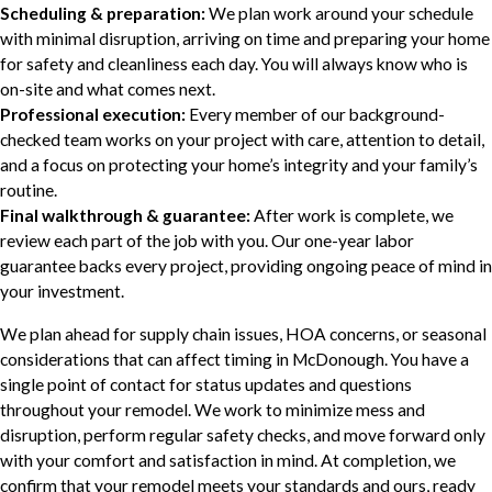
Scheduling & preparation:
We plan work around your schedule
with minimal disruption, arriving on time and preparing your home
for safety and cleanliness each day. You will always know who is
on-site and what comes next.
Professional execution:
Every member of our background-
checked team works on your project with care, attention to detail,
and a focus on protecting your home’s integrity and your family’s
routine.
Final walkthrough & guarantee:
After work is complete, we
review each part of the job with you. Our one-year labor
guarantee backs every project, providing ongoing peace of mind in
your investment.
We plan ahead for supply chain issues, HOA concerns, or seasonal
considerations that can affect timing in McDonough. You have a
single point of contact for status updates and questions
throughout your remodel. We work to minimize mess and
disruption, perform regular safety checks, and move forward only
with your comfort and satisfaction in mind. At completion, we
confirm that your remodel meets your standards and ours, ready