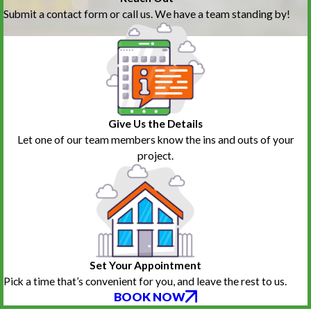
Submit a contact form or call us. We have a team standing by!
Give Us the Details
Let one of our team members know the ins and outs of your
project.
Set Your Appointment
Pick a time that’s convenient for you, and leave the rest to us.
BOOK NOW