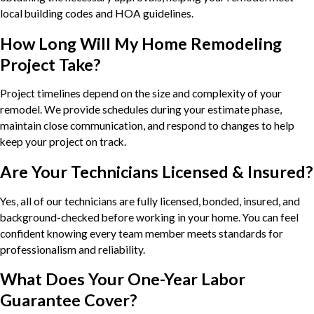
local building codes and HOA guidelines.
How Long Will My Home Remodeling
Project Take?
Project timelines depend on the size and complexity of your
remodel. We provide schedules during your estimate phase,
maintain close communication, and respond to changes to help
keep your project on track.
Are Your Technicians Licensed & Insured?
Yes, all of our technicians are fully licensed, bonded, insured, and
background-checked before working in your home. You can feel
confident knowing every team member meets standards for
professionalism and reliability.
What Does Your One-Year Labor
Guarantee Cover?