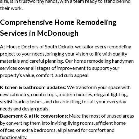
size, is in trustworthy hands, with a team ready to stand behind
their work.
Comprehensive Home Remodeling
Services in McDonough
At House Doctors of South Dekalb, we tailor every remodeling
project to your needs, bringing your vision to life with quality
materials and careful planning. Our home remodeling handyman
services cover all stages of improvement to support your
property’s value, comfort, and curb appeal.
Kitchen & bathroom updates:
We transform your space with
new cabinetry, countertops, modern fixtures, elegant lighting,
stylish backsplashes, and durable tiling to suit your everyday
needs and design goals.
Basement & attic conversions:
Make the most of unused areas
by converting them into inviting living rooms, efficient home
offices, or extra bedrooms, all planned for comfort and
functionality.