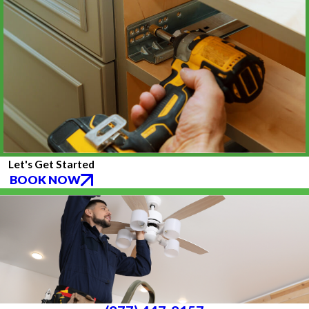
Let's Get Started
BOOK NOW