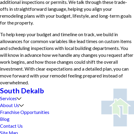
additional inspections or permits. We talk through these trade-
offs in straightforward language, helping you align your
remodeling plans with your budget, lifestyle, and long-term goals
for the property.
To help keep your budget and timeline on track, we build in
allowances for common variables like lead times on custom items
and scheduling inspections with local building departments. You
will know in advance how we handle any changes you request after
work begins, and how those changes could shift the overall
investment. With clear expectations and a detailed plan, you can
move forward with your remodel feeling prepared instead of
overwhelmed.
South Dekalb
Services
About Us
Franchise Opportunities
Blog
Contact Us
Site Map