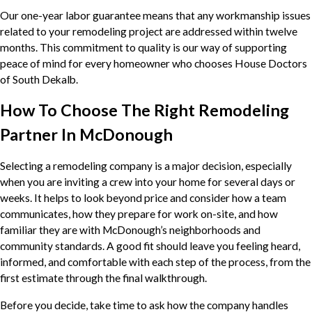
Our one-year labor guarantee means that any workmanship issues
related to your remodeling project are addressed within twelve
months. This commitment to quality is our way of supporting
peace of mind for every homeowner who chooses House Doctors
of South Dekalb.
How To Choose The Right Remodeling
Partner In McDonough
Selecting a remodeling company is a major decision, especially
when you are inviting a crew into your home for several days or
weeks. It helps to look beyond price and consider how a team
communicates, how they prepare for work on-site, and how
familiar they are with McDonough’s neighborhoods and
community standards. A good fit should leave you feeling heard,
informed, and comfortable with each step of the process, from the
first estimate through the final walkthrough.
Before you decide, take time to ask how the company handles