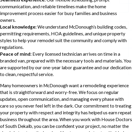
communication, and reliable timelines make the home
improvement process easier for busy families and business
owners.
Local knowledge:
We understand McDonough’s building codes,
permitting requirements, HOA guidelines, and unique property
styles to help your remodel suit the community and comply with
regulations.
Peace of mind:
Every licensed technician arrives on time in a
branded van, prepared with the necessary tools and materials. You
are supported by our one-year labor guarantee and our dedication
to clean, respectful service.
Many homeowners in McDonough want a remodeling experience
that is straightforward and worry-free. We focus on regular
updates, open communication, and managing every phase with
care so you never feel left in the dark. Our commitment to treating
your property with respect and integrity has helped us earn repeat
business throughout the area. When you work with House Doctors
of South Dekalb, you can be confident your project, no matter the