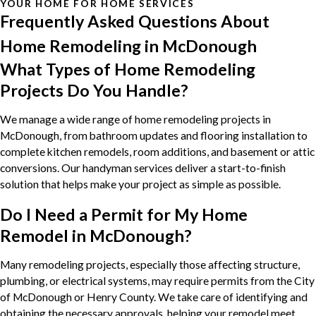
YOUR HOME FOR HOME SERVICES
Frequently Asked Questions About
Home Remodeling in McDonough
What Types of Home Remodeling
Projects Do You Handle?
We manage a wide range of home remodeling projects in
McDonough, from bathroom updates and flooring installation to
complete kitchen remodels, room additions, and basement or attic
conversions. Our handyman services deliver a start-to-finish
solution that helps make your project as simple as possible.
Do I Need a Permit for My Home
Remodel in McDonough?
Many remodeling projects, especially those affecting structure,
plumbing, or electrical systems, may require permits from the City
of McDonough or Henry County. We take care of identifying and
obtaining the necessary approvals, helping your remodel meet