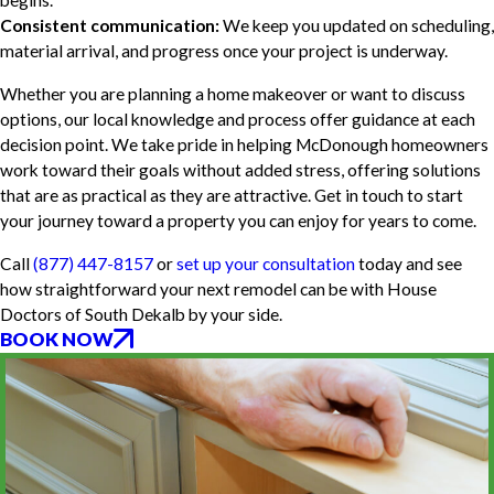
begins.
Consistent communication:
We keep you updated on scheduling,
material arrival, and progress once your project is underway.
Whether you are planning a home makeover or want to discuss
options, our local knowledge and process offer guidance at each
decision point. We take pride in helping McDonough homeowners
work toward their goals without added stress, offering solutions
that are as practical as they are attractive. Get in touch to start
your journey toward a property you can enjoy for years to come.
Call
(877) 447-8157
or
set up your consultation
today and see
how straightforward your next remodel can be with House
Doctors of South Dekalb by your side.
BOOK NOW