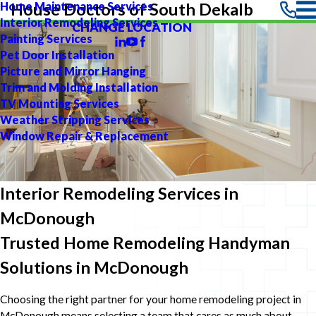
Home Maintenance Services
House Doctors of South Dekalb
Interior Remodeling Services
CHANGE LOCATION
Painting Services
Pet Door Installation
Picture and Mirror Hanging
Trim and Molding Installation
TV Mounting Services
Weather Stripping Services
Window Repair & Replacement
Interior Remodeling Services in
McDonough
Trusted Home Remodeling Handyman
Solutions in McDonough
Choosing the right partner for your home remodeling project in
McDonough means selecting a team that cares as much about