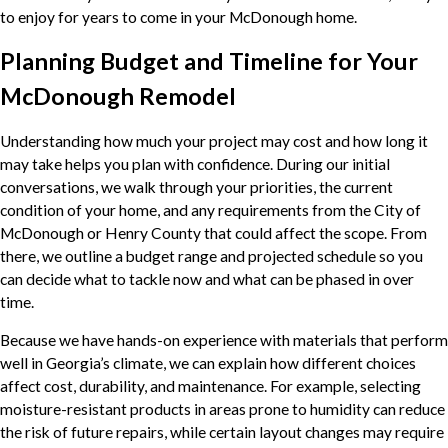
to enjoy for years to come in your McDonough home.
Planning Budget and Timeline for Your
McDonough Remodel
Understanding how much your project may cost and how long it
may take helps you plan with confidence. During our initial
conversations, we walk through your priorities, the current
condition of your home, and any requirements from the City of
McDonough or Henry County that could affect the scope. From
there, we outline a budget range and projected schedule so you
can decide what to tackle now and what can be phased in over
time.
Because we have hands-on experience with materials that perform
well in Georgia’s climate, we can explain how different choices
affect cost, durability, and maintenance. For example, selecting
moisture-resistant products in areas prone to humidity can reduce
the risk of future repairs, while certain layout changes may require