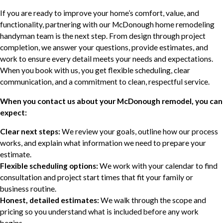
If you are ready to improve your home’s comfort, value, and
functionality, partnering with our McDonough home remodeling
handyman team is the next step. From design through project
completion, we answer your questions, provide estimates, and
work to ensure every detail meets your needs and expectations.
When you book with us, you get flexible scheduling, clear
communication, and a commitment to clean, respectful service.
When you contact us about your McDonough remodel, you can
expect:
Clear next steps:
We review your goals, outline how our process
works, and explain what information we need to prepare your
estimate.
Flexible scheduling options:
We work with your calendar to find
consultation and project start times that fit your family or
business routine.
Honest, detailed estimates:
We walk through the scope and
pricing so you understand what is included before any work