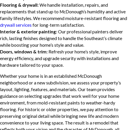
Flooring & drywall:
We handle installation, repairs, and
replacements that stand up to McDonough’s humidity and active
family lifestyles. We recommend moisture-resistant flooring and
drywall services
for long-term satisfaction.
Interior & exterior painting:
Our professional painters deliver
rich, lasting finishes designed to handle the Southeast’s climate
while boosting your home’s style and value.
Doors, windows & trim:
Refresh your home’s style, improve
energy efficiency, and upgrade security with installations and
hardware tailored to your space.
Whether your home is in an established McDonough
neighborhood or a new subdivision, we assess your property’s
layout, lighting, features, and materials. Our team provides
guidance on selecting upgrades that work well for your home
environment, from mold-resistant paints to weather-hardy
flooring. For historic or older properties, we pay attention to
preserving original detail while bringing new life and modern
convenience to your living space. The result is a remodel that
reflects both your vision and the character of McDonough, all