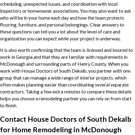
scheduling, unexpected issues, and coordination with local
inspectors or homeowner associations. You may also want to ask
who will be in your home each day and how the team protects
flooring, furniture, and personal belongings. Clear answers to
these questions can tell you a lot about the level of care and
organization you can expect while your project is underway.
It is also worth confirming that the team is licensed and insured to
work in Georgia and that they are familiar with requirements in
McDonough and surrounding parts of Henry County. When you
work with House Doctors of South Dekalb, you partner with one
group that can manage a wide range of interior projects, which
often makes planning easier than coordinating several separate
contractors. Taking a few extra minutes to compare these details
helps you choose a remodeling partner you can rely on from start
to finish.
Contact House Doctors of South Dekalb
for Home Remodeling in McDonough