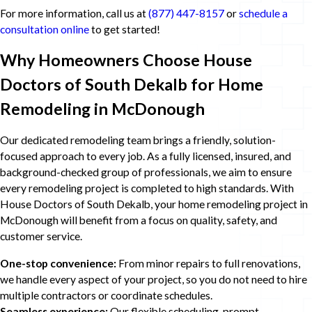
For more information, call us at
(877) 447-8157
or
schedule a
consultation online
to get started!
Why Homeowners Choose House
Doctors of South Dekalb for Home
Remodeling in McDonough
Our dedicated remodeling team brings a friendly, solution-
focused approach to every job. As a fully licensed, insured, and
background-checked group of professionals, we aim to ensure
every remodeling project is completed to high standards. With
House Doctors of South Dekalb, your home remodeling project in
McDonough will benefit from a focus on quality, safety, and
customer service.
One-stop convenience:
From minor repairs to full renovations,
we handle every aspect of your project, so you do not need to hire
multiple contractors or coordinate schedules.
Seamless experience:
Our flexible scheduling, prompt