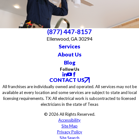
(877) 447-8157
Ellenwood, GA 30294
Services
About Us
Blog
Follow Us
CONTACT US
All franchises are individually owned and operated. All services may not be
available at every location and some services are subject to state and local
licensing requirements. TX: All electrical work is subcontracted to licensed
electricians in the state of Texas
© 2026 All Rights Reserved.
Accessibility
Site Map
Privacy Policy
Site Search