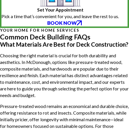
Set Your Appointment
Pick a time that’s convenient for you, and leave the rest to us.
BOOK NOW
YOUR HOME FOR HOME SERVICES
Common Deck Building FAQs
What Materials Are Best for Deck Construction?
Choosing the right material is crucial for both durability and
aesthetics. In McDonough, options like pressure-treated wood,
composite materials, and hardwoods are popular due to their
resilience and finish. Each material has distinct advantages related
to maintenance, cost, and environmental impact, and our experts
are here to guide you through selecting the perfect option for your
needs and budget.
Pressure-treated wood remains an economical and durable choice,
offering resistance to rot and insects. Composite materials, while
initially pricier, offer longevity with minimal maintenance—ideal
for homeowners focused on sustainable options. For those