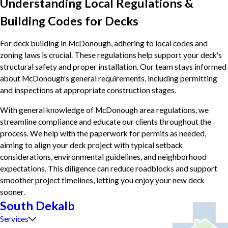
Understanding Local Regulations &
Building Codes for Decks
For deck building in McDonough, adhering to local codes and
zoning laws is crucial. These regulations help support your deck's
structural safety and proper installation. Our team stays informed
about McDonough's general requirements, including permitting
and inspections at appropriate construction stages.
With general knowledge of McDonough area regulations, we
streamline compliance and educate our clients throughout the
process. We help with the paperwork for permits as needed,
aiming to align your deck project with typical setback
considerations, environmental guidelines, and neighborhood
expectations. This diligence can reduce roadblocks and support
smoother project timelines, letting you enjoy your new deck
sooner.
South Dekalb
Services