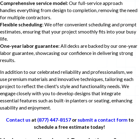
Comprehensive service model:
Our full-service approach
handles everything from design to completion, removing the need
for multiple contractors.
Flexible scheduling:
We offer convenient scheduling and prompt
estimates, ensuring that your project smoothly fits into your busy
life.
One-year labor guarantee:
All decks are backed by our one-year
labor guarantee, showcasing our confidence in delivering strong
results.
In addition to our celebrated reliability and professionalism, we
use premium materials and innovative techniques, tailoring each
project to reflect the client's style and functionality needs. We
engage closely with you to develop designs that integrate
essential features such as built-in planters or seating, enhancing
usability and enjoyment.
Contact us
at
(877) 447-8157
or
submit a contact form
to
schedule a free estimate today!