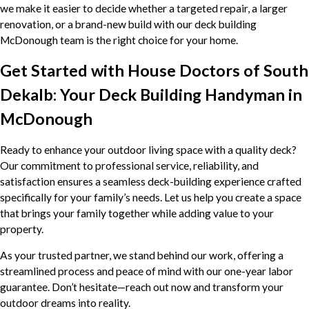
we make it easier to decide whether a targeted repair, a larger
renovation, or a brand-new build with our deck building
McDonough team is the right choice for your home.
Get Started with House Doctors of South
Dekalb: Your Deck Building Handyman in
McDonough
Ready to enhance your outdoor living space with a quality deck?
Our commitment to professional service, reliability, and
satisfaction ensures a seamless deck-building experience crafted
specifically for your family’s needs. Let us help you create a space
that brings your family together while adding value to your
property.
As your trusted partner, we stand behind our work, offering a
streamlined process and peace of mind with our one-year labor
guarantee. Don’t hesitate—reach out now and transform your
outdoor dreams into reality.