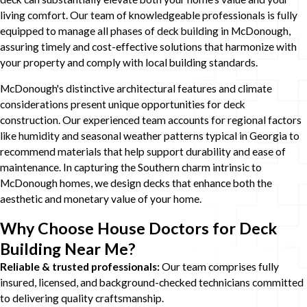
living comfort. Our team of knowledgeable professionals is fully
equipped to manage all phases of deck building in McDonough,
assuring timely and cost-effective solutions that harmonize with
your property and comply with local building standards.
McDonough's distinctive architectural features and climate
considerations present unique opportunities for deck
construction. Our experienced team accounts for regional factors
like humidity and seasonal weather patterns typical in Georgia to
recommend materials that help support durability and ease of
maintenance. In capturing the Southern charm intrinsic to
McDonough homes, we design decks that enhance both the
aesthetic and monetary value of your home.
Why Choose House Doctors for Deck
Building Near Me?
Reliable & trusted professionals:
Our team comprises fully
insured, licensed, and background-checked technicians committed
to delivering quality craftsmanship.