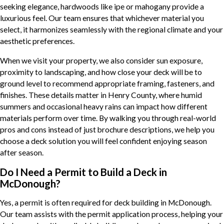
seeking elegance, hardwoods like ipe or mahogany provide a
luxurious feel. Our team ensures that whichever material you
select, it harmonizes seamlessly with the regional climate and your
aesthetic preferences.
When we visit your property, we also consider sun exposure,
proximity to landscaping, and how close your deck will be to
ground level to recommend appropriate framing, fasteners, and
finishes. These details matter in Henry County, where humid
summers and occasional heavy rains can impact how different
materials perform over time. By walking you through real-world
pros and cons instead of just brochure descriptions, we help you
choose a deck solution you will feel confident enjoying season
after season.
Do I Need a Permit to Build a Deck in
McDonough?
Yes, a permit is often required for deck building in McDonough.
Our team assists with the permit application process, helping your