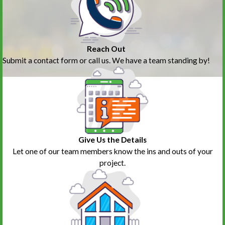
Reach Out
Submit a contact form or call us. We have a team standing by!
Give Us the Details
Let one of our team members know the ins and outs of your
project.