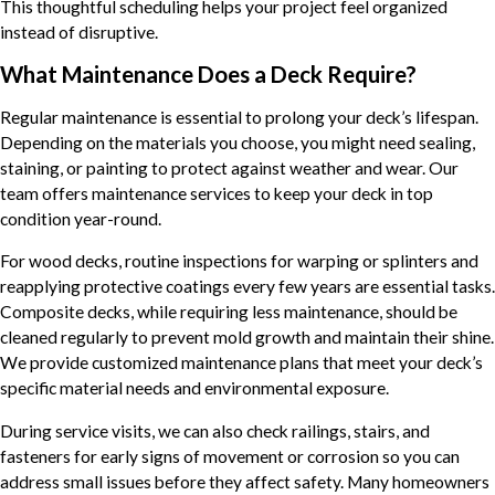
This thoughtful scheduling helps your project feel organized
instead of disruptive.
What Maintenance Does a Deck Require?
Regular maintenance is essential to prolong your deck’s lifespan.
Depending on the materials you choose, you might need sealing,
staining, or painting to protect against weather and wear. Our
team offers maintenance services to keep your deck in top
condition year-round.
For wood decks, routine inspections for warping or splinters and
reapplying protective coatings every few years are essential tasks.
Composite decks, while requiring less maintenance, should be
cleaned regularly to prevent mold growth and maintain their shine.
We provide customized maintenance plans that meet your deck’s
specific material needs and environmental exposure.
During service visits, we can also check railings, stairs, and
fasteners for early signs of movement or corrosion so you can
address small issues before they affect safety. Many homeowners