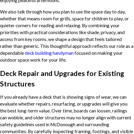
enjoying peaceful afternoons.
We also talk through how you plan to use the space day to day,
whether that means room for grills, space for children to play, or
quieter corners for reading and relaxing. By combining your
priorities with practical considerations like shade, privacy, and
access from key rooms, we shape a design that feels tailored
rather than generic. This thoughtful approach reflects our role as a
dependable
deck building handyman
focused on making your
outdoor space work for your life.
Deck Repair and Upgrades for Existing
Structures
If you already have a deck that is showing signs of wear, we can
evaluate whether repairs, resurfacing, or upgrades will give you
the best long-term value. Over time, boards can loosen, railings
can wobble, and older structures may no longer align with current
safety guidelines used in McDonough and surrounding
communities. By carefully inspecting framing, footings, and visible