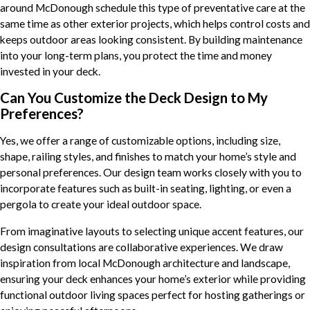
around McDonough schedule this type of preventative care at the
same time as other exterior projects, which helps control costs and
keeps outdoor areas looking consistent. By building maintenance
into your long-term plans, you protect the time and money
invested in your deck.
Can You Customize the Deck Design to My
Preferences?
Yes, we offer a range of customizable options, including size,
shape, railing styles, and finishes to match your home’s style and
personal preferences. Our design team works closely with you to
incorporate features such as built-in seating, lighting, or even a
pergola to create your ideal outdoor space.
From imaginative layouts to selecting unique accent features, our
design consultations are collaborative experiences. We draw
inspiration from local McDonough architecture and landscape,
ensuring your deck enhances your home’s exterior while providing
functional outdoor living spaces perfect for hosting gatherings or