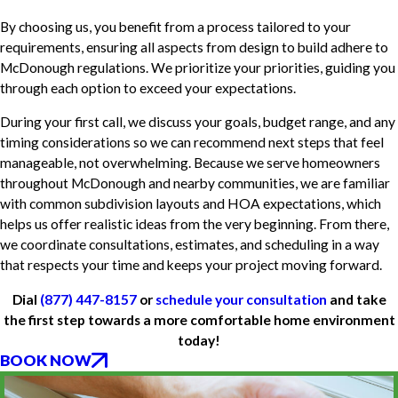
By choosing us, you benefit from a process tailored to your
requirements, ensuring all aspects from design to build adhere to
McDonough regulations. We prioritize your priorities, guiding you
through each option to exceed your expectations.
During your first call, we discuss your goals, budget range, and any
timing considerations so we can recommend next steps that feel
manageable, not overwhelming. Because we serve homeowners
throughout McDonough and nearby communities, we are familiar
with common subdivision layouts and HOA expectations, which
helps us offer realistic ideas from the very beginning. From there,
we coordinate consultations, estimates, and scheduling in a way
that respects your time and keeps your project moving forward.
Dial
(877) 447-8157
or
schedule your consultation
and take
the first step towards a more comfortable home environment
today!
BOOK NOW