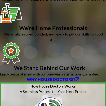
We’re Home Professionals
We’re fully insured, bonded, and ready to put our skills to good
use.
We Stand Behind Our Work
Enjoy peace of mind with our one-year satisfaction guarantee.
WHY HOUSE DOCTORS?
How House Doctors Works
A Seamless Process for Your Next Project