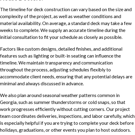
The timeline for deck construction can vary based on the size and
complexity of the project, as well as weather conditions and
material availability. On average, a standard deck may take a few
weeks to complete. We supply an accurate timeline during the
initial consultation to fit your schedule as closely as possible.
Factors like custom designs, detailed finishes, and additional
features such as lighting or built-in seating can influence the
timeline. We maintain transparency and communication
throughout the process, adjusting schedules flexibly to
accommodate client needs, ensuring that any potential delays are
minimal and always discussed in advance.
We also plan around seasonal weather patterns common in
Georgia, such as summer thunderstorms or cold snaps, so that
work progresses efficiently without cutting corners. Our project
team coordinates deliveries, inspections, and labor carefully, which
is especially helpful if you are trying to complete your deck before
holidays, graduations, or other events you plan to host outdoors.