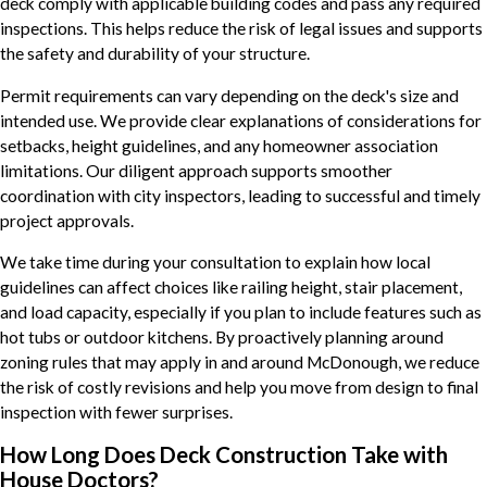
deck comply with applicable building codes and pass any required
inspections. This helps reduce the risk of legal issues and supports
the safety and durability of your structure.
Permit requirements can vary depending on the deck's size and
intended use. We provide clear explanations of considerations for
setbacks, height guidelines, and any homeowner association
limitations. Our diligent approach supports smoother
coordination with city inspectors, leading to successful and timely
project approvals.
We take time during your consultation to explain how local
guidelines can affect choices like railing height, stair placement,
and load capacity, especially if you plan to include features such as
hot tubs or outdoor kitchens. By proactively planning around
zoning rules that may apply in and around McDonough, we reduce
the risk of costly revisions and help you move from design to final
inspection with fewer surprises.
How Long Does Deck Construction Take with
House Doctors?