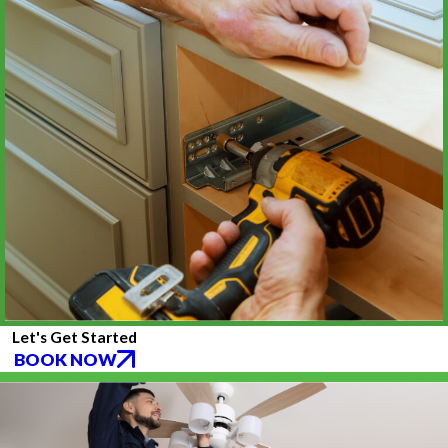
Let's Get Started
BOOK NOW