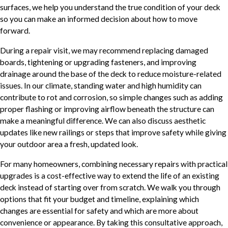
surfaces, we help you understand the true condition of your deck
so you can make an informed decision about how to move
forward.
During a repair visit, we may recommend replacing damaged
boards, tightening or upgrading fasteners, and improving
drainage around the base of the deck to reduce moisture-related
issues. In our climate, standing water and high humidity can
contribute to rot and corrosion, so simple changes such as adding
proper flashing or improving airflow beneath the structure can
make a meaningful difference. We can also discuss aesthetic
updates like new railings or steps that improve safety while giving
your outdoor area a fresh, updated look.
For many homeowners, combining necessary repairs with practical
upgrades is a cost-effective way to extend the life of an existing
deck instead of starting over from scratch. We walk you through
options that fit your budget and timeline, explaining which
changes are essential for safety and which are more about
convenience or appearance. By taking this consultative approach,