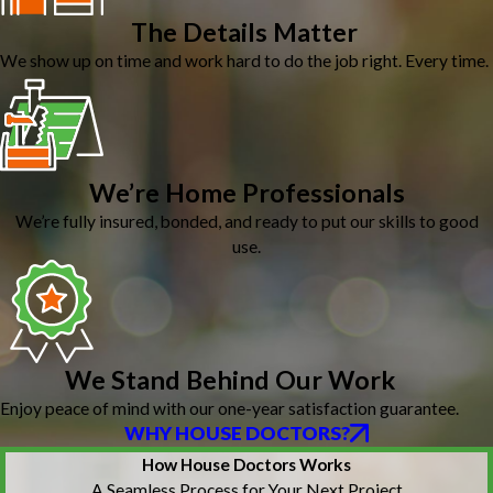
The Details Matter
We show up on time and work hard to do the job right. Every time.
We’re Home Professionals
We’re fully insured, bonded, and ready to put our skills to good
use.
We Stand Behind Our Work
Enjoy peace of mind with our one-year satisfaction guarantee.
WHY HOUSE DOCTORS?
How House Doctors Works
A Seamless Process for Your Next Project