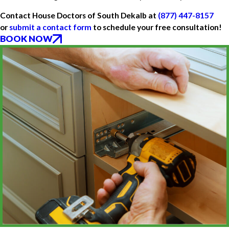
Contact House Doctors of South Dekalb at
(877) 447-8157
or
submit a contact form
to schedule your free consultation!
BOOK NOW