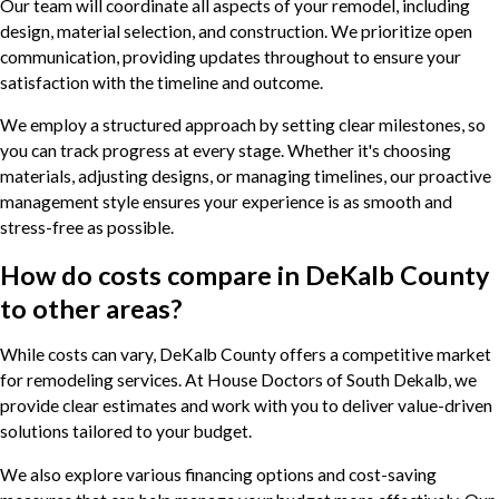
Our team will coordinate all aspects of your remodel, including
design, material selection, and construction. We prioritize open
communication, providing updates throughout to ensure your
satisfaction with the timeline and outcome.
We employ a structured approach by setting clear milestones, so
you can track progress at every stage. Whether it's choosing
materials, adjusting designs, or managing timelines, our proactive
management style ensures your experience is as smooth and
stress-free as possible.
How do costs compare in DeKalb County
to other areas?
While costs can vary, DeKalb County offers a competitive market
for remodeling services. At House Doctors of South Dekalb, we
provide clear estimates and work with you to deliver value-driven
solutions tailored to your budget.
We also explore various financing options and cost-saving