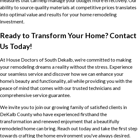
measures that can help manage your budget more effectively. Our
ability to source quality materials at competitive prices translates
into optimal value and results for your home remodeling
investment.
Ready to Transform Your Home? Contact
Us Today!
At House Doctors of South Dekalb, we’re committed to making
your remodeling dreams a reality without the stress. Experience
our seamless service and discover how we can enhance your
home’s beauty and functionality, all while providing you with the
peace of mind that comes with our trusted technicians and
comprehensive service guarantee.
We invite you to join our growing family of satisfied clients in
DeKalb County who have experienced firsthand the
transformation and renewed enjoyment that a beautifully
remodeled home can bring. Reach out today and take the first step
towards crafting the home environment you've always desired.