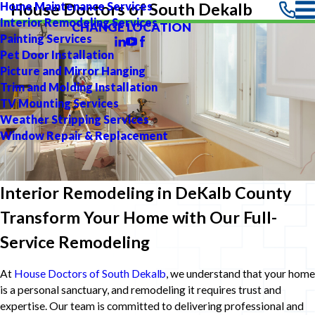
Home Maintenance Services
House Doctors of South Dekalb
Interior Remodeling Services
CHANGE LOCATION
Painting Services
Pet Door Installation
Picture and Mirror Hanging
Trim and Molding Installation
TV Mounting Services
Weather Stripping Services
Window Repair & Replacement
Interior Remodeling in DeKalb County
Transform Your Home with Our Full-
Service Remodeling
At
House Doctors of South Dekalb
, we understand that your home
is a personal sanctuary, and remodeling it requires trust and
expertise. Our team is committed to delivering professional and