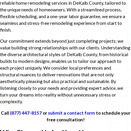
reliable home remodeling services in DeKalb County, tailored to
the unique needs of homeowners. With a streamlined process,
flexible scheduling, and a one-year labor guarantee, we ensure a
seamless and stress-free remodeling experience from start to
finish.
Our commitment extends beyond just completing projects; we
value building strong relationships with our clients. Understanding
the diverse architectural styles of DeKalb County, from historical
builds to modern designs, enables us to tailor our approach to
each project uniquely. We consider local preferences and
structural nuances to deliver renovations that are not only
aesthetically pleasing but also practical and sustainable. By
listening closely to your needs and providing expert advice, we
turn your dreams into reality without unnecessary stress or
complexity.
Call
(877) 447-8157
or
submit a contact form
to schedule your
free consultation!