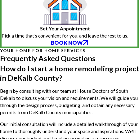
Set Your Appointment
Pick a time that’s convenient for you, and leave the rest to us.
BOOK NOW
YOUR HOME FOR HOME SERVICES
Frequently Asked Questions
How do I start a home remodeling project
in DeKalb County?
Begin by consulting with our team at House Doctors of South
Dekalb to discuss your vision and requirements. We will guide you
through the design process, budgeting, and obtain any necessary
permits from DeKalb County municipalities.
Our initial consultation will include a detailed walkthrough of your
home to thoroughly understand your space and aspirations. We'll
discuss your budget and timeline, providing a transparent