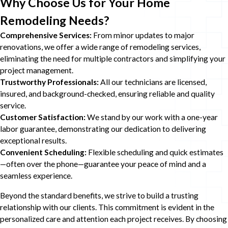
Why Choose Us for Your Home
Remodeling Needs?
Comprehensive Services:
From minor updates to major
renovations, we offer a wide range of remodeling services,
eliminating the need for multiple contractors and simplifying your
project management.
Trustworthy Professionals:
All our technicians are licensed,
insured, and background-checked, ensuring reliable and quality
service.
Customer Satisfaction:
We stand by our work with a one-year
labor guarantee, demonstrating our dedication to delivering
exceptional results.
Convenient Scheduling:
Flexible scheduling and quick estimates
—often over the phone—guarantee your peace of mind and a
seamless experience.
Beyond the standard benefits, we strive to build a trusting
relationship with our clients. This commitment is evident in the
personalized care and attention each project receives. By choosing