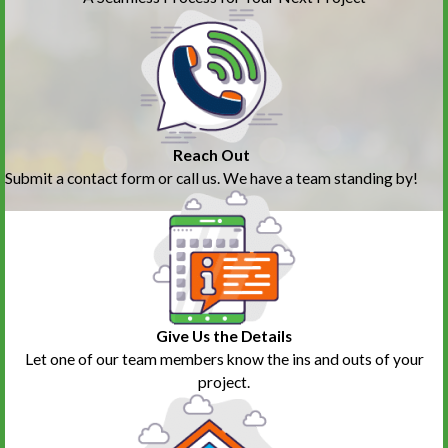
Reach Out
Submit a contact form or call us. We have a team standing by!
Give Us the Details
Let one of our team members know the ins and outs of your
project.