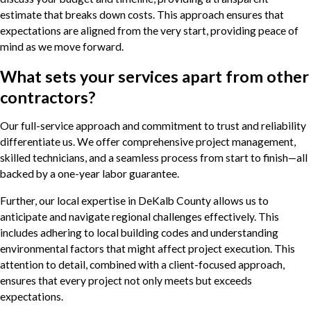
estimate that breaks down costs. This approach ensures that
expectations are aligned from the very start, providing peace of
mind as we move forward.
What sets your services apart from other
contractors?
Our full-service approach and commitment to trust and reliability
differentiate us. We offer comprehensive project management,
skilled technicians, and a seamless process from start to finish—all
backed by a one-year labor guarantee.
Further, our local expertise in DeKalb County allows us to
anticipate and navigate regional challenges effectively. This
includes adhering to local building codes and understanding
environmental factors that might affect project execution. This
attention to detail, combined with a client-focused approach,
ensures that every project not only meets but exceeds
expectations.