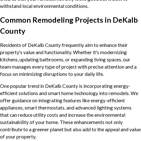
withstand local environmental conditions.
Common Remodeling Projects in DeKalb
County
Residents of DeKalb County frequently aim to enhance their
property's value and functionality. Whether it's modernizing
kitchens, updating bathrooms, or expanding living spaces, our
team manages every type of project with precise attention and a
focus on minimizing disruptions to your daily life.
One popular trend in DeKalb County is incorporating energy-
efficient solutions and smart home technology into remodels. We
offer guidance on integrating features like energy-efficient
appliances, smart thermostats, and advanced lighting systems
that can reduce utility costs and increase the environmental
sustainability of your home. These enhancements not only
contribute to a greener planet but also add to the appeal and value
of your property.