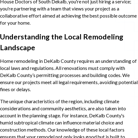
House Doctors of South Dekalb, you're not just hiring a service;
you're partnering with a team that views your project as a
collaborative effort aimed at achieving the best possible outcome
for your home.
Understanding the Local Remodeling
Landscape
Home remodeling in DeKalb County requires an understanding of
local laws and regulations. All renovations must comply with
DeKalb County’s permitting processes and building codes. We
ensure our projects meet all legal requirements, avoiding potential
fines or delays.
The unique characteristics of the region, including climate
considerations and community aesthetics, are also taken into
account in the planning stage. For instance, DeKalb County's
humid subtropical climate can influence material choice and
construction methods. Our knowledge of these local factors
ensures that your remodel not only looks good but is built to