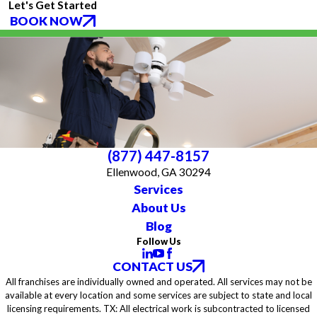
Let's Get Started
BOOK NOW
(877) 447-8157
Ellenwood, GA 30294
Services
About Us
Blog
Follow Us
CONTACT US
All franchises are individually owned and operated. All services may not be
available at every location and some services are subject to state and local
licensing requirements. TX: All electrical work is subcontracted to licensed