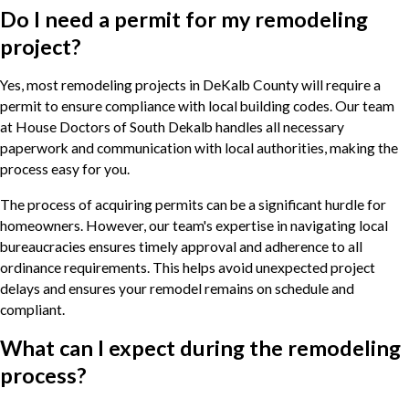
Do I need a permit for my remodeling
project?
Yes, most remodeling projects in DeKalb County will require a
permit to ensure compliance with local building codes. Our team
at House Doctors of South Dekalb handles all necessary
paperwork and communication with local authorities, making the
process easy for you.
The process of acquiring permits can be a significant hurdle for
homeowners. However, our team's expertise in navigating local
bureaucracies ensures timely approval and adherence to all
ordinance requirements. This helps avoid unexpected project
delays and ensures your remodel remains on schedule and
compliant.
What can I expect during the remodeling
process?