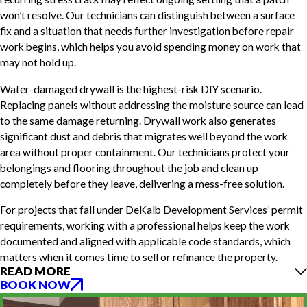
won’t resolve. Our technicians can distinguish between a surface
fix and a situation that needs further investigation before repair
work begins, which helps you avoid spending money on work that
may not hold up.
Water-damaged drywall is the highest-risk DIY scenario.
Replacing panels without addressing the moisture source can lead
to the same damage returning. Drywall work also generates
significant dust and debris that migrates well beyond the work
area without proper containment. Our technicians protect your
belongings and flooring throughout the job and clean up
completely before they leave, delivering a mess-free solution.
For projects that fall under DeKalb Development Services’ permit
requirements, working with a professional helps keep the work
documented and aligned with applicable code standards, which
matters when it comes time to sell or refinance the property.
READ MORE
BOOK NOW