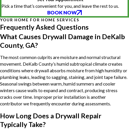
Pick a time that’s convenient for you, and leave the rest to us.
BOOK NOW
YOUR HOME FOR HOME SERVICES
Frequently Asked Questions
What Causes Drywall Damage in DeKalb
County, GA?
The most common culprits are moisture and normal structural
movement. DeKalb County’s humid subtropical climate creates
conditions where drywall absorbs moisture from high humidity or
plumbing leaks, leading to sagging, staining, and joint tape failure.
Seasonal swings between warm, humid summers and cooler
winters cause walls to expand and contract, producing stress
cracks over time. Improper prior installation is another
contributor we frequently encounter during assessments.
How Long Does a Drywall Repair
Typically Take?