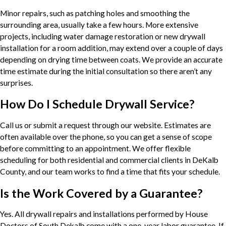
Minor repairs, such as patching holes and smoothing the
surrounding area, usually take a few hours. More extensive
projects, including water damage restoration or new drywall
installation for a room addition, may extend over a couple of days
depending on drying time between coats. We provide an accurate
time estimate during the initial consultation so there aren’t any
surprises.
How Do I Schedule Drywall Service?
Call us or submit a request through our website. Estimates are
often available over the phone, so you can get a sense of scope
before committing to an appointment. We offer flexible
scheduling for both residential and commercial clients in DeKalb
County, and our team works to find a time that fits your schedule.
Is the Work Covered by a Guarantee?
Yes. All drywall repairs and installations performed by House
Doctors of South Dekalb come with a one-year labor guarantee. If