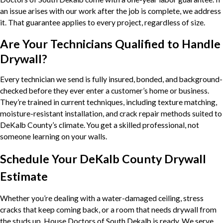
an issue arises with our work after the job is complete, we address
it. That guarantee applies to every project, regardless of size.
Are Your Technicians Qualified to Handle
Drywall?
Every technician we send is fully insured, bonded, and background-
checked before they ever enter a customer’s home or business.
They’re trained in current techniques, including texture matching,
moisture-resistant installation, and crack repair methods suited to
DeKalb County’s climate. You get a skilled professional, not
someone learning on your walls.
Schedule Your DeKalb County Drywall
Estimate
Whether you’re dealing with a water-damaged ceiling, stress
cracks that keep coming back, or a room that needs drywall from
the studs up, House Doctors of South Dekalb is ready. We serve