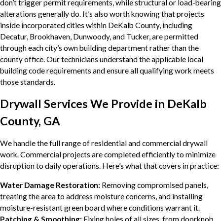
don’t trigger permit requirements, while structural or load-bearing
alterations generally do. It’s also worth knowing that projects
inside incorporated cities within DeKalb County, including
Decatur, Brookhaven, Dunwoody, and Tucker, are permitted
through each city’s own building department rather than the
county office. Our technicians understand the applicable local
building code requirements and ensure all qualifying work meets
those standards.
Drywall Services We Provide in DeKalb
County, GA
We handle the full range of residential and commercial drywall
work. Commercial projects are completed efficiently to minimize
disruption to daily operations. Here’s what that covers in practice:
Water Damage Restoration:
Removing compromised panels,
treating the area to address moisture concerns, and installing
moisture-resistant green board where conditions warrant it.
Patching & Smoothing:
Fixing holes of all sizes, from doorknob