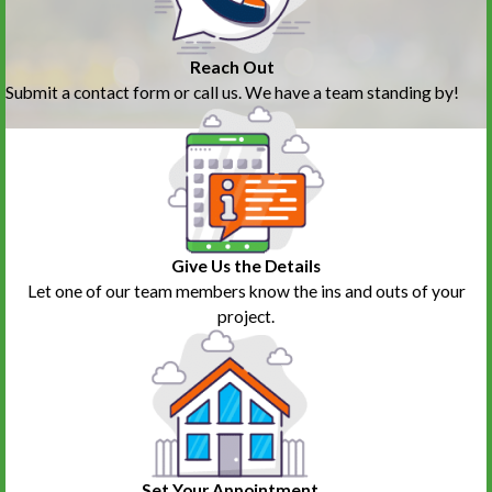
Reach Out
Submit a contact form or call us. We have a team standing by!
Give Us the Details
Let one of our team members know the ins and outs of your
project.
Set Your Appointment