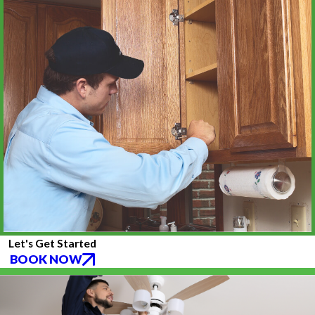
Let's Get Started
BOOK NOW