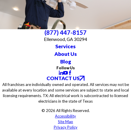
(877) 447-8157
Ellenwood, GA 30294
Services
About Us
Blog
Follow Us
CONTACT US
All franchises are individually owned and operated. All services may not be
available at every location and some services are subject to state and local
licensing requirements. TX: All electrical work is subcontracted to licensed
electricians in the state of Texas
© 2026 All Rights Reserved.
Accessibility
Site Map
Privacy Policy