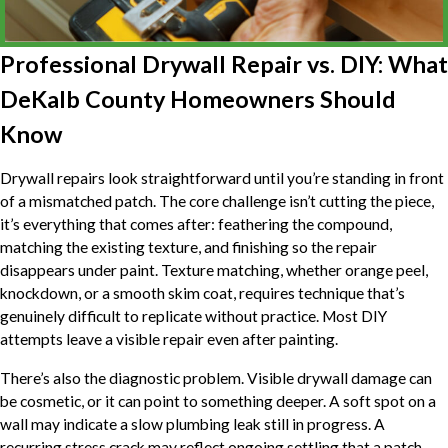
Professional Drywall Repair vs. DIY: What
DeKalb County Homeowners Should
Know
Drywall repairs look straightforward until you’re standing in front
of a mismatched patch. The core challenge isn’t cutting the piece,
it’s everything that comes after: feathering the compound,
matching the existing texture, and finishing so the repair
disappears under paint. Texture matching, whether orange peel,
knockdown, or a smooth skim coat, requires technique that’s
genuinely difficult to replicate without practice. Most DIY
attempts leave a visible repair even after painting.
There’s also the diagnostic problem. Visible drywall damage can
be cosmetic, or it can point to something deeper. A soft spot on a
wall may indicate a slow plumbing leak still in progress. A
recurring stress crack may reflect ongoing settling that a patch