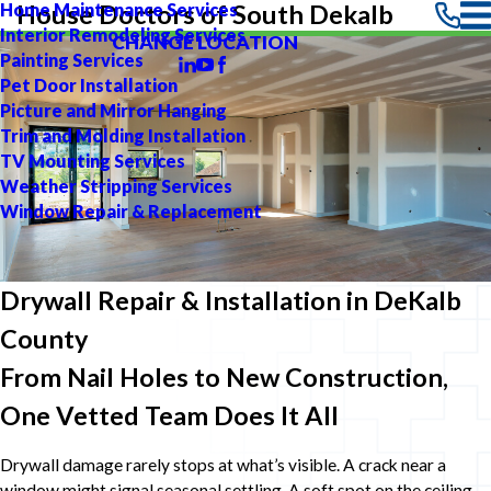
Home Maintenance Services
House Doctors of South Dekalb
Interior Remodeling Services
CHANGE LOCATION
Painting Services
Pet Door Installation
Picture and Mirror Hanging
Trim and Molding Installation
TV Mounting Services
Weather Stripping Services
Window Repair & Replacement
Drywall Repair & Installation in DeKalb
County
From Nail Holes to New Construction,
One Vetted Team Does It All
Drywall damage rarely stops at what’s visible. A crack near a
window might signal seasonal settling. A soft spot on the ceiling