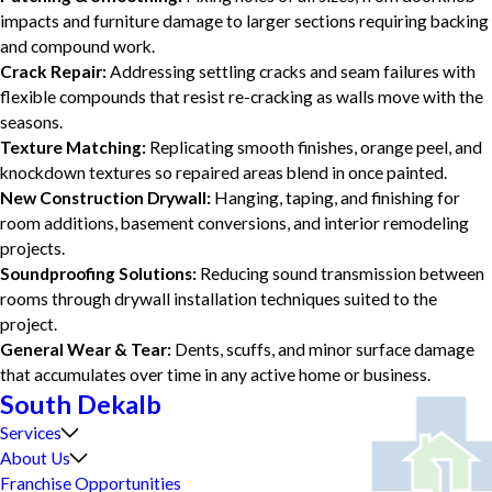
impacts and furniture damage to larger sections requiring backing
and compound work.
Crack Repair:
Addressing settling cracks and seam failures with
flexible compounds that resist re-cracking as walls move with the
seasons.
Texture Matching:
Replicating smooth finishes, orange peel, and
knockdown textures so repaired areas blend in once painted.
New Construction Drywall:
Hanging, taping, and finishing for
room additions, basement conversions, and interior remodeling
projects.
Soundproofing Solutions:
Reducing sound transmission between
rooms through drywall installation techniques suited to the
project.
General Wear & Tear:
Dents, scuffs, and minor surface damage
that accumulates over time in any active home or business.
South Dekalb
Services
About Us
Franchise Opportunities