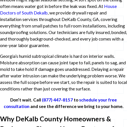
often means water got in before the leak was fixed. At
House
Doctors of South Dekalb
, we provide drywall repair and
installation services throughout DeKalb County, GA, covering
everything from small patches to full room installations, including
soundproofing solutions. Our technicians are fully insured, bonded,
and thoroughly background-checked, and every job comes with a
one-year labor guarantee.
Georgia’s humid subtropical climate is hard on interior walls.
Moisture absorption can cause joint tape to fail, panels to sag, and
mold to take hold if damage goes unaddressed. Delaying a repair
after water intrusion can make the underlying problem worse. We
assess the full scope before we start, so the repair is suited to local
conditions rather than just covering the surface.
Don’t wait. Call
(877) 447-8157
to
schedule your free
consultation
and see the difference we bring to your home.
Why DeKalb County Homeowners &