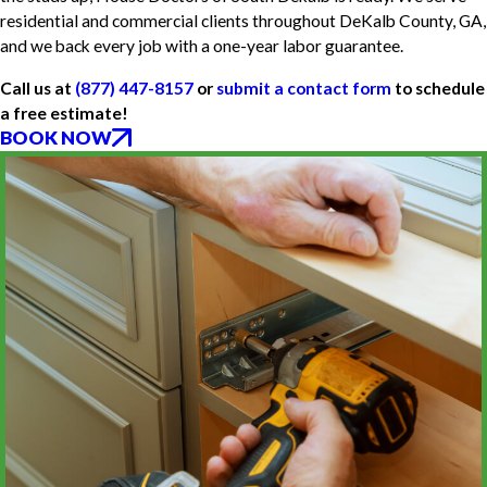
residential and commercial clients throughout DeKalb County, GA,
and we back every job with a one-year labor guarantee.
Call us at
(877) 447-8157
or
submit a contact form
to schedule
a free estimate!
BOOK NOW