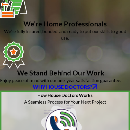
We’re Home Professionals
We’re fully insured, bonded, and ready to put our skills to good
use.
We Stand Behind Our Work
Enjoy peace of mind with our one-year satisfaction guarantee.
WHY HOUSE DOCTORS?
How House Doctors Works
A Seamless Process for Your Next Project