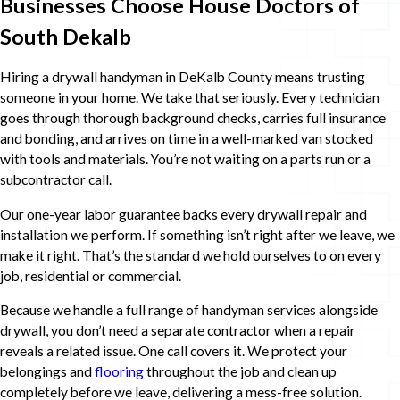
Businesses Choose House Doctors of
South Dekalb
Hiring a drywall handyman in DeKalb County means trusting
someone in your home. We take that seriously. Every technician
goes through thorough background checks, carries full insurance
and bonding, and arrives on time in a well-marked van stocked
with tools and materials. You’re not waiting on a parts run or a
subcontractor call.
Our one-year labor guarantee backs every drywall repair and
installation we perform. If something isn’t right after we leave, we
make it right. That’s the standard we hold ourselves to on every
job, residential or commercial.
Because we handle a full range of handyman services alongside
drywall, you don’t need a separate contractor when a repair
reveals a related issue. One call covers it. We protect your
belongings and
flooring
throughout the job and clean up
completely before we leave, delivering a mess-free solution.