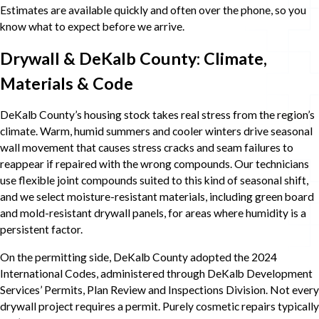
Estimates are available quickly and often over the phone, so you
know what to expect before we arrive.
Drywall & DeKalb County: Climate,
Materials & Code
DeKalb County’s housing stock takes real stress from the region’s
climate. Warm, humid summers and cooler winters drive seasonal
wall movement that causes stress cracks and seam failures to
reappear if repaired with the wrong compounds. Our technicians
use flexible joint compounds suited to this kind of seasonal shift,
and we select moisture-resistant materials, including green board
and mold-resistant drywall panels, for areas where humidity is a
persistent factor.
On the permitting side, DeKalb County adopted the 2024
International Codes, administered through DeKalb Development
Services’ Permits, Plan Review and Inspections Division. Not every
drywall project requires a permit. Purely cosmetic repairs typically