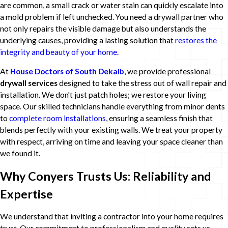
are common, a small crack or water stain can quickly escalate into
a mold problem if left unchecked. You need a drywall partner who
not only repairs the visible damage but also understands the
underlying causes, providing a lasting solution that
restores the
integrity and beauty of your home
.
At
House Doctors of South Dekalb
, we provide professional
drywall services
designed to take the stress out of wall repair and
installation. We don't just patch holes; we restore your living
space. Our skilled technicians handle everything from minor dents
to
complete room installations
, ensuring a seamless finish that
blends perfectly with your existing walls. We treat your property
with respect, arriving on time and leaving your space cleaner than
we found it.
Why Conyers Trusts Us: Reliability and
Expertise
We understand that inviting a contractor into your home requires