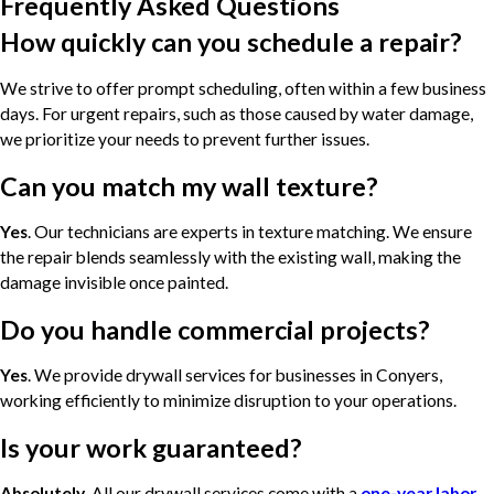
Frequently Asked Questions
How quickly can you schedule a repair?
We strive to offer prompt scheduling, often within a few business
days. For urgent repairs, such as those caused by water damage,
we prioritize your needs to prevent further issues.
Can you match my wall texture?
Yes
. Our technicians are experts in texture matching. We ensure
the repair blends seamlessly with the existing wall, making the
damage invisible once painted.
Do you handle commercial projects?
Yes
. We provide drywall services for businesses in Conyers,
working efficiently to minimize disruption to your operations.
Is your work guaranteed?
Absolutely
. All our drywall services come with a
one-year labor