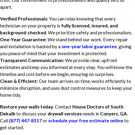
trust. Our commitment to professionalism and quality sets us
apart.
Verified Professionals:
You can relax knowing that every
technician on your property is
fully licensed, insured, and
background-checked
. We prioritize safety and professionalism.
One-Year Guarantee:
We stand behind our work. Every repair
and installation is backed by a
one-year labor guarantee
, giving
you peace of mind that your investment is protected.
Transparent Communication:
We provide clear, upfront
estimates and keep you informed at every step. You will know the
timeline and cost before we begin, ensuring no surprises.
Clean & Efficient:
Our team arrives on time, works efficiently to
minimize disruption, and uses dust control measures to keep your
home tidy.
Restore your walls today.
Contact
House Doctors of South
Dekalb
to discuss your
drywall services
needs in
Conyers, GA
.
Call
(877) 447-8157
or
schedule your free estimate online
to
get started.