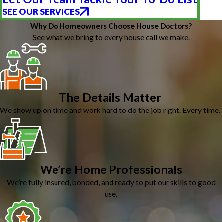
SEE OUR SERVICES
Why Do Homeowners Choose House Doctors?
See what we bring to every house call we make.
The Details Matter
We show up on time and work hard to do the job right. Every time.
We’re Home Professionals
We’re fully insured, bonded, and ready to put our skills to good
use.