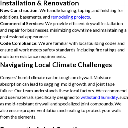
Installation & Renovation
New Construction:
We handle hanging, taping, and finishing for
additions, basements, and
remodeling projects
.
Commercial Services:
We provide efficient drywall installation
and repair for businesses, minimizing downtime and maintaining a
professional appearance.
Code Compliance:
We are familiar with local building codes and
ensure all work meets safety standards, including fire ratings and
moisture resistance requirements.
Navigating Local Climate Challenges
Conyers' humid climate can be tough on drywall. Moisture
absorption can lead to sagging, mold growth, and joint tape
failure. Our team understands these local factors. We recommend
and use materials specifically designed to
withstand humidity
, such
as mold-resistant drywall and specialized joint compounds. We
also ensure proper ventilation and sealing to protect your walls
from the elements.