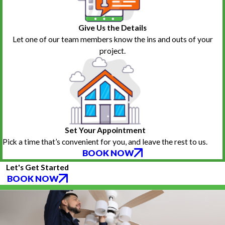
Give Us the Details
Let one of our team members know the ins and outs of your
project.
Set Your Appointment
Pick a time that’s convenient for you, and leave the rest to us.
BOOK NOW
Let's Get Started
BOOK NOW