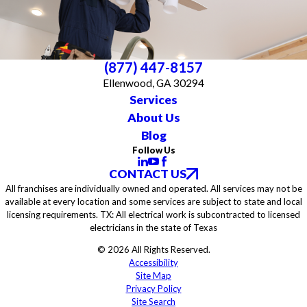
(877) 447-8157
Ellenwood, GA 30294
Services
About Us
Blog
Follow Us
CONTACT US
All franchises are individually owned and operated. All services may not be
available at every location and some services are subject to state and local
licensing requirements. TX: All electrical work is subcontracted to licensed
electricians in the state of Texas
© 2026 All Rights Reserved.
Accessibility
Site Map
Privacy Policy
Site Search