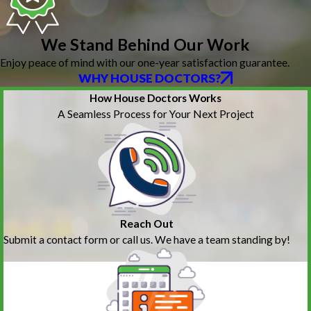
We Stand Behind Our Work
Enjoy peace of mind with our one-year satisfaction guarantee.
WHY HOUSE DOCTORS?
How House Doctors Works
A Seamless Process for Your Next Project
Reach Out
Submit a contact form or call us. We have a team standing by!