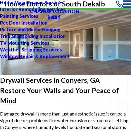
Home Maintenance Services
House Doctors of South Dekalb
Interior Remodeling Services
CHANGE LOCATION
Painting Services
Pet Door Installation
Picture and Mirror Hanging
Trim and Molding Installation
TV Mounting Services
Weather Stripping Services
Window Repair & Replacement
Drywall Services in Conyers, GA
Restore Your Walls and Your Peace of
Mind
Damaged drywall is more than just an aesthetic issue; it can be a
sign of deeper problems like water intrusion or structural settling.
In Conyers, where humidity levels fluctuate and seasonal storms