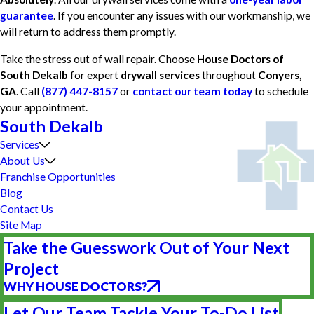
guarantee
. If you encounter any issues with our workmanship, we
will return to address them promptly.
Take the stress out of wall repair. Choose
House Doctors of
South Dekalb
for expert
drywall services
throughout
Conyers,
GA
. Call
(877) 447-8157
or
contact our team today
to schedule
your appointment.
South Dekalb
Services
About Us
Franchise Opportunities
Blog
Contact Us
Site Map
Take the Guesswork Out of Your Next
Project
WHY HOUSE DOCTORS?
Let Our Team Tackle Your To-Do List