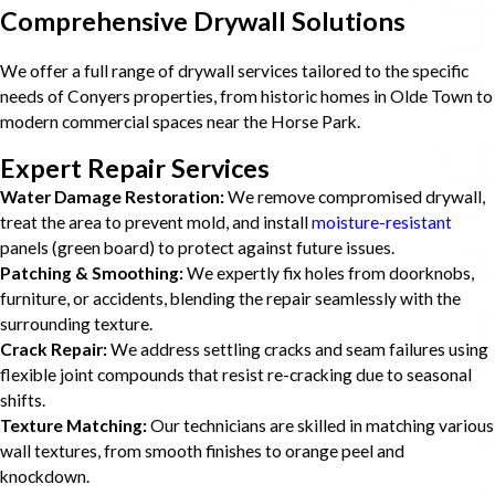
Comprehensive Drywall Solutions
We offer a full range of drywall services tailored to the specific
needs of Conyers properties, from historic homes in Olde Town to
modern commercial spaces near the Horse Park.
Expert Repair Services
Water Damage Restoration:
We remove compromised drywall,
treat the area to prevent mold, and install
moisture-resistant
panels (green board) to protect against future issues.
Patching & Smoothing:
We expertly fix holes from doorknobs,
furniture, or accidents, blending the repair seamlessly with the
surrounding texture.
Crack Repair:
We address settling cracks and seam failures using
flexible joint compounds that resist re-cracking due to seasonal
shifts.
Texture Matching:
Our technicians are skilled in matching various
wall textures, from smooth finishes to orange peel and
knockdown.