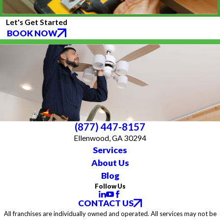
Let's Get Started
BOOK NOW
(877) 447-8157
Ellenwood, GA 30294
Services
About Us
Blog
Follow Us
CONTACT US
All franchises are individually owned and operated. All services may not be