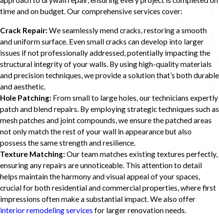
approach to drywall repair, ensuring every project is completed on
time and on budget. Our comprehensive services cover:
Crack Repair:
We seamlessly mend cracks, restoring a smooth
and uniform surface. Even small cracks can develop into larger
issues if not professionally addressed, potentially impacting the
structural integrity of your walls. By using high-quality materials
and precision techniques, we provide a solution that’s both durable
and aesthetic.
Hole Patching:
From small to large holes, our technicians expertly
patch and blend repairs. By employing strategic techniques such as
mesh patches and joint compounds, we ensure the patched areas
not only match the rest of your wall in appearance but also
possess the same strength and resilience.
Texture Matching:
Our team matches existing textures perfectly,
ensuring any repairs are unnoticeable. This attention to detail
helps maintain the harmony and visual appeal of your spaces,
crucial for both residential and commercial properties, where first
impressions often make a substantial impact. We also offer
interior remodeling services
for larger renovation needs.