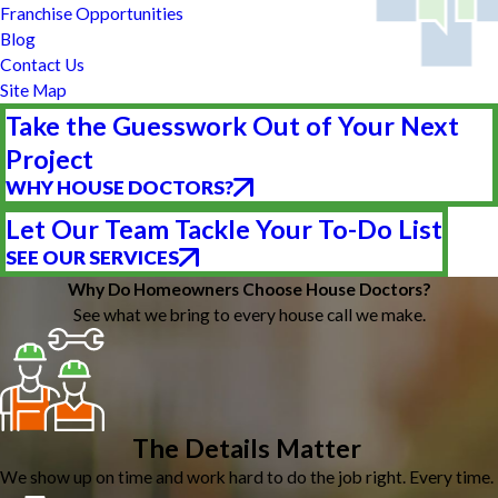
Franchise Opportunities
Blog
Contact Us
Site Map
Take the Guesswork Out of Your Next
Project
WHY HOUSE DOCTORS?
Let Our Team Tackle Your To-Do List
SEE OUR SERVICES
Why Do Homeowners Choose House Doctors?
See what we bring to every house call we make.
The Details Matter
We show up on time and work hard to do the job right. Every time.