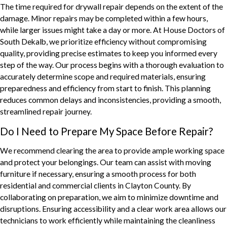
The time required for drywall repair depends on the extent of the
damage. Minor repairs may be completed within a few hours,
while larger issues might take a day or more. At House Doctors of
South Dekalb, we prioritize efficiency without compromising
quality, providing precise estimates to keep you informed every
step of the way. Our process begins with a thorough evaluation to
accurately determine scope and required materials, ensuring
preparedness and efficiency from start to finish. This planning
reduces common delays and inconsistencies, providing a smooth,
streamlined repair journey.
Do I Need to Prepare My Space Before Repair?
We recommend clearing the area to provide ample working space
and protect your belongings. Our team can assist with moving
furniture if necessary, ensuring a smooth process for both
residential and commercial clients in Clayton County. By
collaborating on preparation, we aim to minimize downtime and
disruptions. Ensuring accessibility and a clear work area allows our
technicians to work efficiently while maintaining the cleanliness