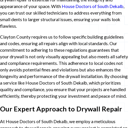
appearance of your space. With
House Doctors of South Dekalb
,
you can trust our skilled technicians to address everything from
small dents to larger structural issues, ensuring your walls look
flawless.
Clayton County requires us to follow specific building guidelines
and codes, ensuring all repairs align with local standards. Our
commitment to adhering to these regulations guarantees that
your drywall is not only visually appealing but also meets all safety
and compliance requirements. This adherence to local codes not
only avoids potential fines and violations but also enhances the
longevity and performance of the drywall installation. By choosing
a service like House Doctors of South Dekalb, which prioritizes
quality and compliance, you ensure that your projects are handled
efficiently, thereby protecting your investment and peace of mind.
Our Expert Approach to Drywall Repair
At House Doctors of South Dekalb, we employ a meticulous