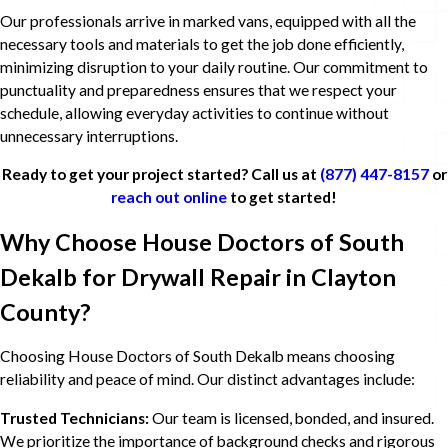
Our professionals arrive in marked vans, equipped with all the
necessary tools and materials to get the job done efficiently,
minimizing disruption to your daily routine. Our commitment to
punctuality and preparedness ensures that we respect your
schedule, allowing everyday activities to continue without
unnecessary interruptions.
Ready to get your project started? Call us at
(877) 447-8157
or
reach out online
to get started!
Why Choose House Doctors of South
Dekalb for Drywall Repair in Clayton
County?
Choosing House Doctors of South Dekalb means choosing
reliability and peace of mind. Our distinct advantages include:
Trusted Technicians:
Our team is licensed, bonded, and insured.
We prioritize the importance of background checks and rigorous