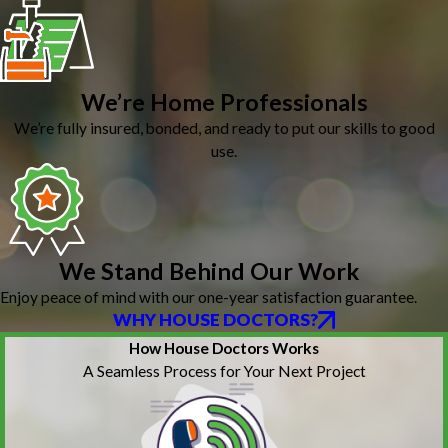
We’re Home Professionals
We’re fully insured, bonded, and ready to put our skills to good
use.
We Stand Behind Our Work
Enjoy peace of mind with our one-year satisfaction guarantee.
WHY HOUSE DOCTORS?
How House Doctors Works
A Seamless Process for Your Next Project