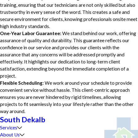
training, ensuring that our technicians are not only skilled but also
trustworthy in every sense of the word. This creates a safe and
secure environment for clients, knowing professionals onsite meet
high industry standards.
One-Year Labor Guarantee:
We stand behind our work, offering
assurance of quality and durability. This guarantee reflects our
confidence in our service and provides our clients with the
assurance that any concerns will be addressed promptly and
effectively. It highlights our dedication to long-term client
satisfaction, extending beyond the immediate completion of a
project.
Flexible Scheduling:
We work around your schedule to provide
convenient service without hassle. This client-centric approach
ensures you are never hindered by rigid timelines, allowing
projects to fit seamlessly into your lifestyle rather than the other
way around.
South Dekalb
Services
About Us