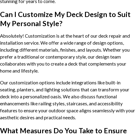
stunning for years to come.
Can I Customize My Deck Design to Suit
My Personal Style?
Absolutely! Customization is at the heart of our deck repair and
installation service. We offer a wide range of design options,
including different materials, finishes, and layouts. Whether you
prefer a traditional or contemporary style, our design team
collaborates with you to create a deck that complements your
home and lifestyle.
Our customization options include integrations like built-in
seating, planters, and lighting solutions that can transform your
deck into a personalized oasis. We also discuss functional
enhancements like railing styles, staircases, and accessibility
features to ensure your outdoor space aligns seamlessly with your
aesthetic desires and practical needs.
What Measures Do You Take to Ensure