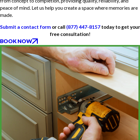
from concept to completion, providing quality, reliability, and
peace of mind. Let us help you create a space where memories are
made.
Submit a contact form
or call
(877) 447-8157
today to get your
free consultation!
BOOK NOW