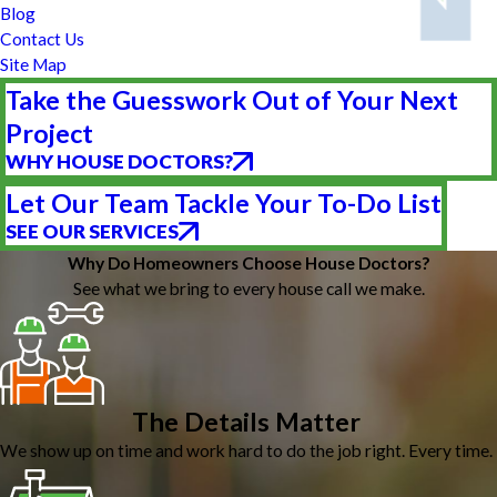
Blog
Contact Us
Site Map
Take the Guesswork Out of Your Next
Project
WHY HOUSE DOCTORS?
Let Our Team Tackle Your To-Do List
SEE OUR SERVICES
Why Do Homeowners Choose House Doctors?
See what we bring to every house call we make.
The Details Matter
We show up on time and work hard to do the job right. Every time.