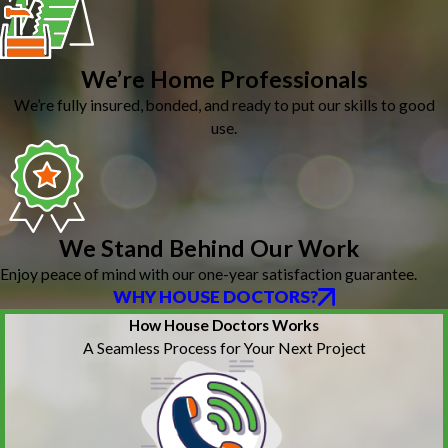
We’re Home Professionals
We’re fully insured, bonded, and ready to put our skills to good
use.
We Stand Behind Our Work
Enjoy peace of mind with our one-year satisfaction guarantee.
WHY HOUSE DOCTORS?
How House Doctors Works
A Seamless Process for Your Next Project