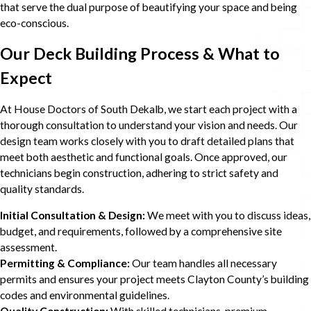
that serve the dual purpose of beautifying your space and being
eco-conscious.
Our Deck Building Process & What to
Expect
At House Doctors of South Dekalb, we start each project with a
thorough consultation to understand your vision and needs. Our
design team works closely with you to draft detailed plans that
meet both aesthetic and functional goals. Once approved, our
technicians begin construction, adhering to strict safety and
quality standards.
Initial Consultation & Design:
We meet with you to discuss ideas,
budget, and requirements, followed by a comprehensive site
assessment.
Permitting & Compliance:
Our team handles all necessary
permits and ensures your project meets Clayton County’s building
codes and environmental guidelines.