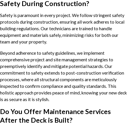
Safety During Construction?
Safety is paramount in every project. We follow stringent safety
protocols during construction, ensuring all work adheres to local
building regulations. Our technicians are trained to handle
equipment and materials safely, minimizing risks for both our
team and your property.
Beyond adherence to safety guidelines, we implement
comprehensive project and site management strategies to
preemptively identify and mitigate potential hazards. Our
commitment to safety extends to post-construction verification
processes, where all structural components are meticulously
inspected to confirm compliance and quality standards. This
holistic approach provides peace of mind, knowing your new deck
is as secure as it is stylish.
Do You Offer Maintenance Services
After the Deck is Built?