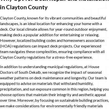
in Clayton County
Clayton County, known for its vibrant communities and beautiful
landscapes, is an ideal location for enhancing your home with a
deck. Our local climate allows for year-round outdoor enjoyment,
making decks a popular addition for entertaining or relaxing.
However, localized building codes and homeowners association
(HOA) regulations can impact deck projects. Our experienced
team navigates these complexities, ensuring compliance with all
Clayton County regulations for a stress-free experience.
In addition to understanding municipal regulations, at House
Doctors of South Dekalb, we recognize the impact of seasonal
weather patterns on deck maintenance and longevity. Our team is
equipped to advise on materials that withstand humidity,
precipitation, and sun exposure common in this region, helping you
choose options that maintain their integrity and aesthetic appeal
over time. Moreover, by focusing on sustainable building practices,
we make considerations for environmentally friendly materials