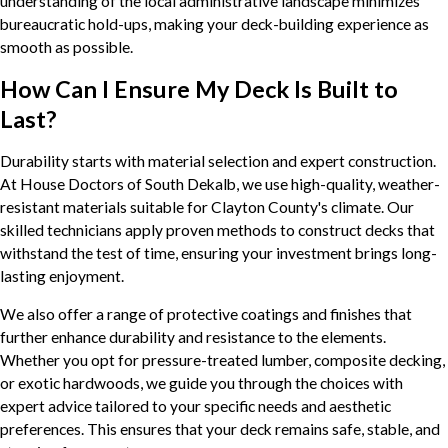
understanding of the local administrative landscape minimizes
bureaucratic hold-ups, making your deck-building experience as
smooth as possible.
How Can I Ensure My Deck Is Built to
Last?
Durability starts with material selection and expert construction.
At House Doctors of South Dekalb, we use high-quality, weather-
resistant materials suitable for Clayton County's climate. Our
skilled technicians apply proven methods to construct decks that
withstand the test of time, ensuring your investment brings long-
lasting enjoyment.
We also offer a range of protective coatings and finishes that
further enhance durability and resistance to the elements.
Whether you opt for pressure-treated lumber, composite decking,
or exotic hardwoods, we guide you through the choices with
expert advice tailored to your specific needs and aesthetic
preferences. This ensures that your deck remains safe, stable, and