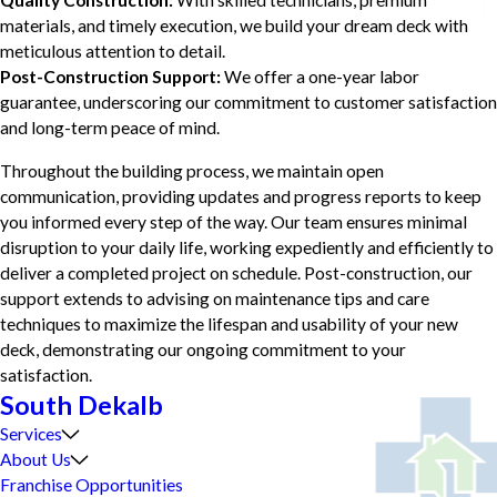
Quality Construction:
With skilled technicians, premium
materials, and timely execution, we build your dream deck with
meticulous attention to detail.
Post-Construction Support:
We offer a one-year labor
guarantee, underscoring our commitment to customer satisfaction
and long-term peace of mind.
Throughout the building process, we maintain open
communication, providing updates and progress reports to keep
you informed every step of the way. Our team ensures minimal
disruption to your daily life, working expediently and efficiently to
deliver a completed project on schedule. Post-construction, our
support extends to advising on maintenance tips and care
techniques to maximize the lifespan and usability of your new
deck, demonstrating our ongoing commitment to your
satisfaction.
South Dekalb
Services
About Us
Franchise Opportunities