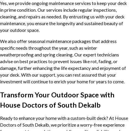
Yes, we provide ongoing maintenance services to keep your deck
in prime condition. Our services include regular inspections,
cleaning, and repairs as needed. By entrusting us with your deck
maintenance, you ensure the longevity and sustained beauty of
your outdoor space.
We also offer seasonal maintenance packages that address
specific needs throughout the year, such as winter
weatherproofing and spring cleaning. Our expert technicians
advise on best practices to prevent issues like rot, fading, or
damage, further enhancing the life expectancy and enjoyment of
your deck. With our support, you can rest assured that your
investment will continue to enrich your home for years to come.
Transform Your Outdoor Space with
House Doctors of South Dekalb
Ready to enhance your home with a custom-built deck? At House
Doctors of South Dekalb, we prioritize a worry-free experience