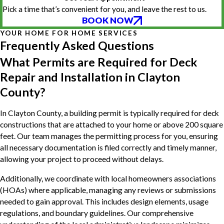
Pick a time that’s convenient for you, and leave the rest to us.
BOOK NOW
YOUR HOME FOR HOME SERVICES
Frequently Asked Questions
What Permits are Required for Deck
Repair and Installation in Clayton
County?
In Clayton County, a building permit is typically required for deck
constructions that are attached to your home or above 200 square
feet. Our team manages the permitting process for you, ensuring
all necessary documentation is filed correctly and timely manner,
allowing your project to proceed without delays.
Additionally, we coordinate with local homeowners associations
(HOAs) where applicable, managing any reviews or submissions
needed to gain approval. This includes design elements, usage
regulations, and boundary guidelines. Our comprehensive