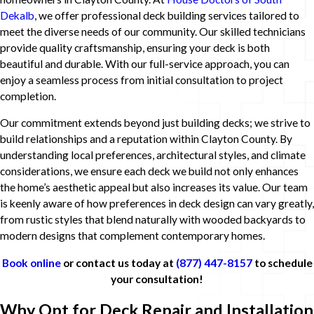
Dekalb
, we offer professional deck building services tailored to
meet the diverse needs of our community. Our skilled technicians
provide quality craftsmanship, ensuring your deck is both
beautiful and durable. With our full-service approach, you can
enjoy a seamless process from initial consultation to project
completion.
Our commitment extends beyond just building decks; we strive to
build relationships and a reputation within Clayton County. By
understanding local preferences, architectural styles, and climate
considerations, we ensure each deck we build not only enhances
the home’s aesthetic appeal but also increases its value. Our team
is keenly aware of how preferences in deck design can vary greatly,
from rustic styles that blend naturally with wooded backyards to
modern designs that complement contemporary homes.
Book online
or contact us today at
(877) 447-8157
to schedule
your consultation!
Why Opt for Deck Repair and Installation