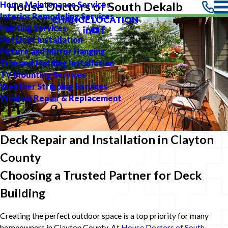
Home Maintenance Services
House Doctors of South Dekalb
Interior Remodeling Services
CHANGE LOCATION
Painting Services
Pet Door Installation
Picture and Mirror Hanging
Trim and Molding Installation
TV Mounting Services
Weather Stripping Services
Window Repair & Replacement
Deck Repair and Installation in Clayton
County
Choosing a Trusted Partner for Deck
Building
Creating the perfect outdoor space is a top priority for many
homeowners in Clayton County. At
House Doctors of South