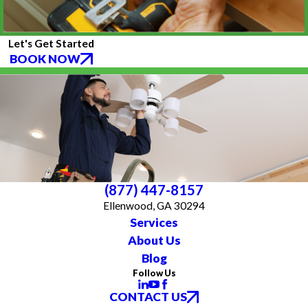
Let's Get Started
BOOK NOW
(877) 447-8157
Ellenwood, GA 30294
Services
About Us
Blog
Follow Us
CONTACT US