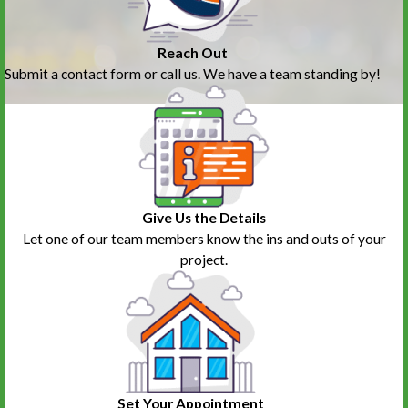
Reach Out
Submit a contact form or call us. We have a team standing by!
Give Us the Details
Let one of our team members know the ins and outs of your
project.
Set Your Appointment