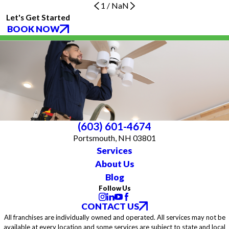
1
/
NaN
Let's Get Started
BOOK NOW
(603) 601-4674
Portsmouth, NH 03801
Services
About Us
Blog
Follow Us
CONTACT US
All franchises are individually owned and operated. All services may not be
available at every location and some services are subject to state and local