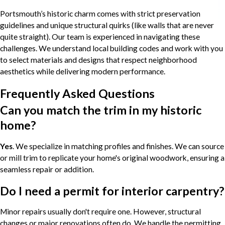
Portsmouth’s historic charm comes with strict preservation
guidelines and unique structural quirks (like walls that are never
quite straight). Our team is experienced in navigating these
challenges. We understand local building codes and work with you
to select materials and designs that respect neighborhood
aesthetics while delivering modern performance.
Frequently Asked Questions
Can you match the trim in my historic
home?
Yes
. We specialize in matching profiles and finishes. We can source
or mill trim to replicate your home's original woodwork, ensuring a
seamless repair or addition.
Do I need a permit for interior carpentry?
Minor repairs usually don't require one. However, structural
changes or major renovations often do. We handle the permitting