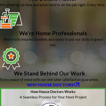
We show up on time and work hard to do the job right. Every time.
We’re Home Professionals
We’re fully insured, bonded, and ready to put our skills to good
use.
We Stand Behind Our Work
Enjoy peace of mind with our one-year satisfaction guarantee.
WHY HOUSE DOCTORS?
How House Doctors Works
A Seamless Process for Your Next Project