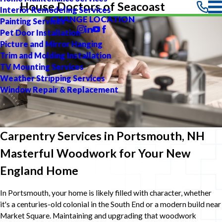
House Doctors of Seacoast
Interior Remodeling Services
CHANGE LOCATION
Painting Services
Pet Door Installation
Picture and Mirror Hanging
Trim and Molding Installation
TV Mounting Services
Weather Stripping Services
Window Repair & Replacement
Carpentry Services in Portsmouth, NH
Masterful Woodwork for Your New
England Home
In Portsmouth, your home is likely filled with character, whether
it's a centuries-old colonial in the South End or a modern build near
Market Square. Maintaining and upgrading that woodwork