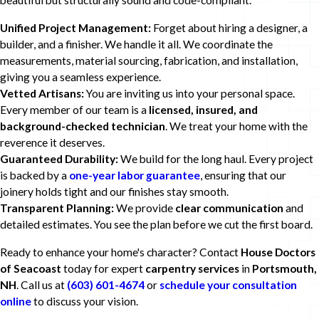
beautiful but structurally sound and code-compliant.
Unified Project Management:
Forget about hiring a designer, a
builder, and a finisher. We handle it all. We coordinate the
measurements, material sourcing, fabrication, and installation,
giving you a seamless experience.
Vetted Artisans:
You are inviting us into your personal space.
Every member of our team is a
licensed, insured, and
background-checked technician
. We treat your home with the
reverence it deserves.
Guaranteed Durability:
We build for the long haul. Every project
is backed by a
one-year labor guarantee
, ensuring that our
joinery holds tight and our finishes stay smooth.
Transparent Planning:
We provide
clear communication
and
detailed estimates. You see the plan before we cut the first board.
Ready to enhance your home's character? Contact
House Doctors
of Seacoast
today for expert
carpentry services
in
Portsmouth,
NH
. Call us at
(603) 601-4674
or
schedule your consultation
online
to discuss your vision.