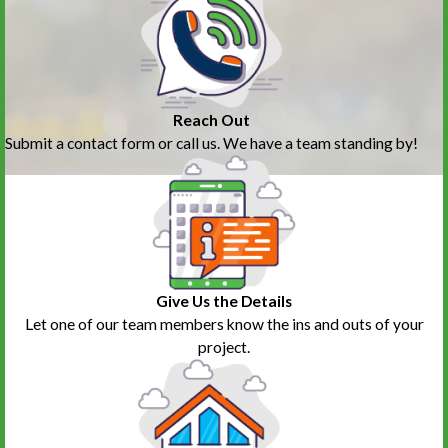
Reach Out
Submit a contact form or call us. We have a team standing by!
Give Us the Details
Let one of our team members know the ins and outs of your
project.