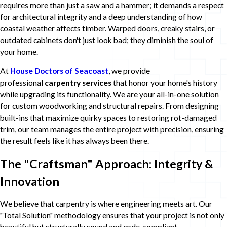
requires more than just a saw and a hammer; it demands a respect
for architectural integrity and a deep understanding of how
coastal weather affects timber. Warped doors, creaky stairs, or
outdated cabinets don't just look bad; they diminish the soul of
your home.
At
House Doctors of Seacoast
, we provide
professional
carpentry services
that honor your home's history
while upgrading its functionality. We are your all-in-one solution
for custom woodworking and structural repairs. From designing
built-ins that maximize quirky spaces to restoring rot-damaged
trim, our team manages the entire project with precision, ensuring
the result feels like it has always been there.
The "Craftsman" Approach: Integrity &
Innovation
We believe that carpentry is where engineering meets art. Our
"Total Solution" methodology ensures that your project is not only