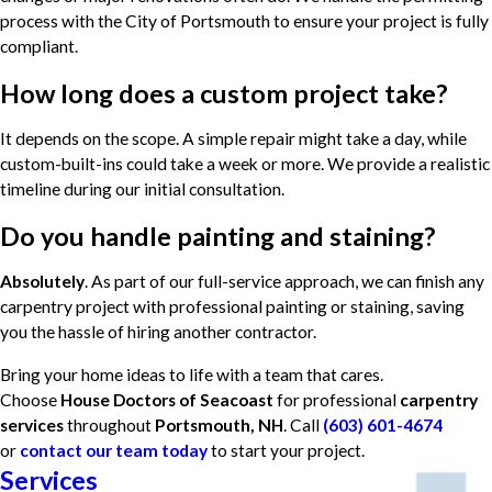
process with the City of Portsmouth to ensure your project is fully
compliant.
How long does a custom project take?
It depends on the scope. A simple repair might take a day, while
custom-built-ins could take a week or more. We provide a realistic
timeline during our initial consultation.
Do you handle painting and staining?
Absolutely
. As part of our full-service approach, we can finish any
carpentry project with professional painting or staining, saving
you the hassle of hiring another contractor.
Bring your home ideas to life with a team that cares.
Choose
House Doctors of Seacoast
for professional
carpentry
services
throughout
Portsmouth, NH
. Call
(603) 601-4674
or
contact our team today
to start your project.
Services