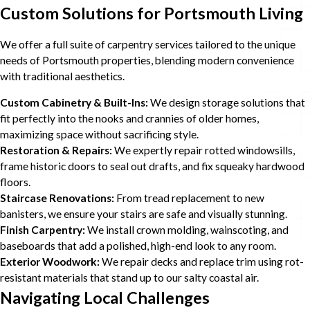
Custom Solutions for Portsmouth Living
We offer a full suite of carpentry services tailored to the unique
needs of Portsmouth properties, blending modern convenience
with traditional aesthetics.
Custom Cabinetry & Built-Ins:
We design storage solutions that
fit perfectly into the nooks and crannies of older homes,
maximizing space without sacrificing style.
Restoration & Repairs:
We expertly repair rotted windowsills,
frame historic doors to seal out drafts, and fix squeaky hardwood
floors.
Staircase Renovations:
From tread replacement to new
banisters, we ensure your stairs are safe and visually stunning.
Finish Carpentry:
We install crown molding, wainscoting, and
baseboards that add a polished, high-end look to any room.
Exterior Woodwork:
We repair decks and replace trim using rot-
resistant materials that stand up to our salty coastal air.
Navigating Local Challenges