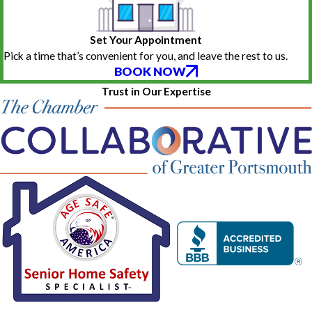
Set Your Appointment
Pick a time that’s convenient for you, and leave the rest to us.
BOOK NOW
Trust in Our Expertise