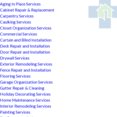
Aging In Place Services
Cabinet Repair & Replacement
Carpentry Services
Caulking Services
Closet Organization Services
Commercial Services
Curtain and Blind Installation
Deck Repair and Installation
Door Repair and Installation
Drywall Services
Exterior Remodeling Services
Fence Repair and Installation
Flooring Services
Garage Organization Services
Gutter Repair & Cleaning
Holiday Decorating Services
Home Maintenance Services
Interior Remodeling Services
Painting Services